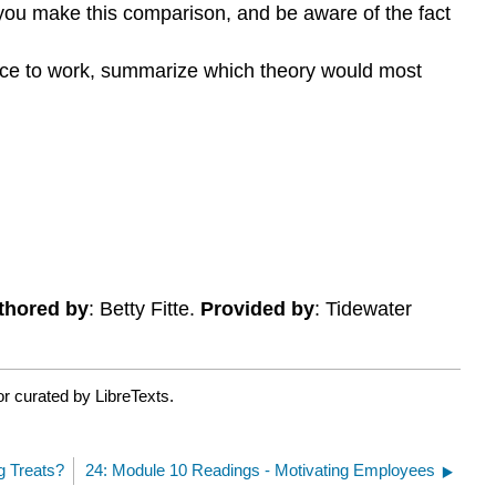
you make this comparison, and be aware of the fact
ace to work, summarize which theory would most
thored by
: Betty Fitte.
Provided by
: Tidewater
r curated by LibreTexts.
g Treats?
24: Module 10 Readings - Motivating Employees