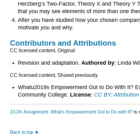
Herzberg’s Two-Factor, Theory X and Theory Y Th
that you may see elements of more than one theor
After you have studied how your chosen company
motivate
you
and why.
Contributors and Attributions
CC licensed content, Original
Revision and adaptation.
Authored by
: Linda W
CC licensed content, Shared previously
Whatu2019s Empowerment Got to Do With It? Es
Community College.
License
:
CC BY: Attribution
23.24: Assignment- What’s Empowerment Got to Do with It?
is 
Back to top