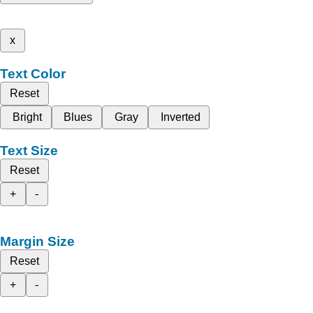
x
Text Color
Reset
Bright
Blues
Gray
Inverted
Text Size
Reset
+
-
Margin Size
Reset
+
-