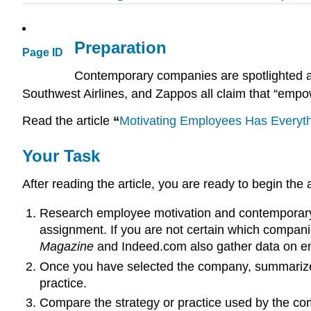
Preparation
Page ID
Contemporary companies are spotlighted as
Southwest Airlines, and Zappos all claim that “empow
Read the article
“
Motivating Employees Has Everyt
Your Task
After reading the article, you are ready to begin the
Research employee motivation and contemporary 
assignment. If you are not certain which companie
Magazine
and Indeed.com also gather data on em
Once you have selected the company, summarize 
practice.
Compare the strategy or practice used by the com