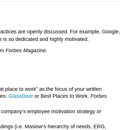
ractices are openly discussed. For example, Google,
e is so dedicated and highly motivated.
rom
Forbes Magazine.
lace to work” as the focus of your written
tes:
GlassDoor
or Best Places to Work.
Forbes
 company’s employee motivation strategy or
dings (i.e. Maslow’s hierarchy of needs, ERG,