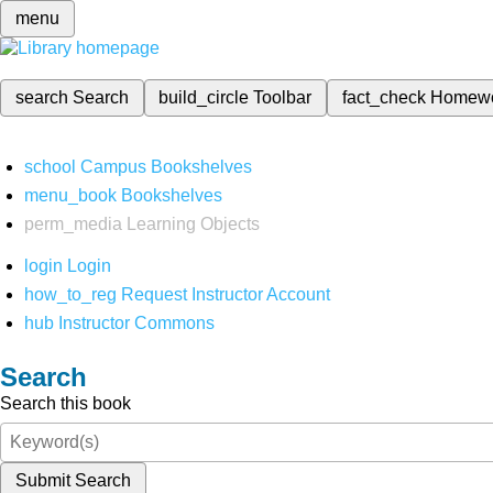
menu
search
Search
build_circle
Toolbar
fact_check
Homew
school
Campus Bookshelves
menu_book
Bookshelves
perm_media
Learning Objects
login
Login
how_to_reg
Request Instructor Account
hub
Instructor Commons
Search
Search this book
Submit Search