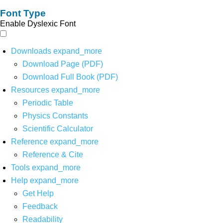
Font Type
Enable Dyslexic Font
Downloads
expand_more
Download Page (PDF)
Download Full Book (PDF)
Resources
expand_more
Periodic Table
Physics Constants
Scientific Calculator
Reference
expand_more
Reference & Cite
Tools
expand_more
Help
expand_more
Get Help
Feedback
Readability