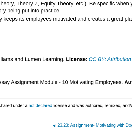
eory, Theory Z, Equity Theory, etc.). Be specific when 
y being put into practice.
 keeps its employees motivated and creates a great pl
illiams and Lumen Learning.
License
:
CC BY: Attribution
say Assignment Module - 10 Motivating Employees.
Au
shared under a
not declared
license and was authored, remixed, and/o
23.23: Assignment- Motivating with Do