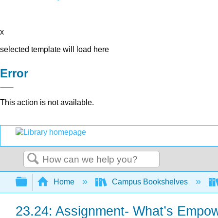
x
selected template will load here
Error
This action is not available.
Search
Expand/collapse global hierarchy
Home
Campus Bookshelves
23.24: Assignment- What’s Empowe