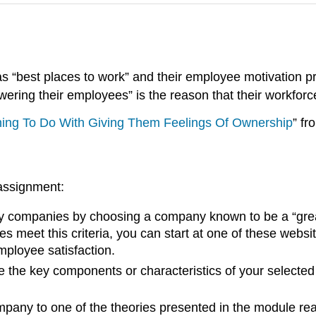
 “best places to work” and their employee motivation p
ering their employees” is the reason that their workforc
hing To Do With Giving Them Feelings Of Ownership
” f
 assignment:
companies by choosing a company known to be a “great p
s meet this criteria, you can start at one of these websi
ployee satisfaction.
the key components or characteristics of your selected
pany to one of the theories presented in the module rea