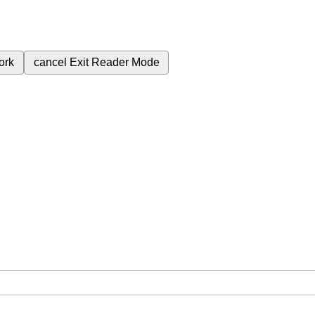
ork
cancel
Exit Reader Mode