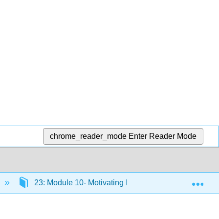
chrome_reader_mode
Enter Reader Mode
Exp
23: Module 10- Motivating Employees
23.24