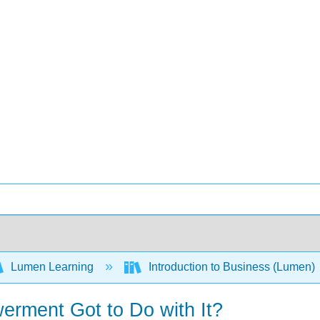
Lumen Learning
Introduction to Business (Lumen)
rment Got to Do with It?