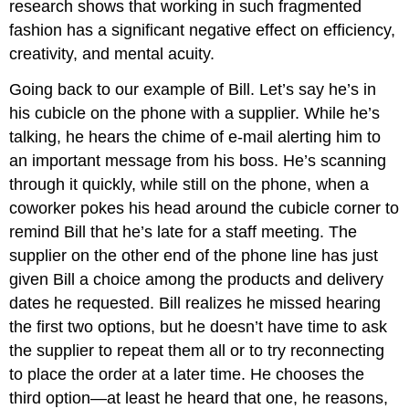
research shows that working in such fragmented
fashion has a significant negative effect on efficiency,
creativity, and mental acuity.
Going back to our example of Bill. Let’s say he’s in
his cubicle on the phone with a supplier. While he’s
talking, he hears the chime of e-mail alerting him to
an important message from his boss. He’s scanning
through it quickly, while still on the phone, when a
coworker pokes his head around the cubicle corner to
remind Bill that he’s late for a staff meeting. The
supplier on the other end of the phone line has just
given Bill a choice among the products and delivery
dates he requested. Bill realizes he missed hearing
the first two options, but he doesn’t have time to ask
the supplier to repeat them all or to try reconnecting
to place the order at a later time. He chooses the
third option—at least he heard that one, he reasons,