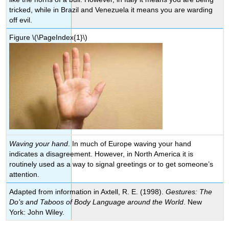
tricked, while in Brazil and Venezuela it means you are warding
off evil.
Figure
\(\PageIndex{1}\)
Waving your hand
. In much of Europe waving your hand
indicates a disagreement. However, in North America it is
routinely used as a way to signal greetings or to get someone’s
attention.
Adapted from information in Axtell, R. E. (1998).
Gestures: The
Do’s and Taboos of Body Language around the World
. New
York: John Wiley.