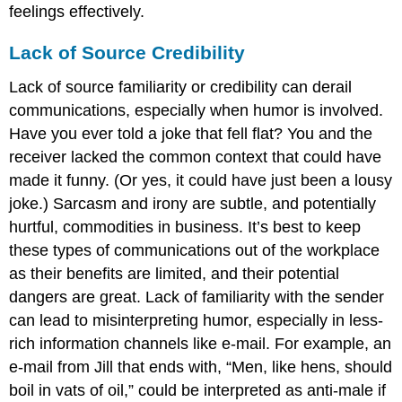
feelings effectively.
Lack of Source Credibility
Lack of source familiarity or credibility can derail
communications, especially when humor is involved.
Have you ever told a joke that fell flat? You and the
receiver lacked the common context that could have
made it funny. (Or yes, it could have just been a lousy
joke.) Sarcasm and irony are subtle, and potentially
hurtful, commodities in business. It’s best to keep
these types of communications out of the workplace
as their benefits are limited, and their potential
dangers are great. Lack of familiarity with the sender
can lead to misinterpreting humor, especially in less-
rich information channels like e-mail. For example, an
e-mail from Jill that ends with, “Men, like hens, should
boil in vats of oil,” could be interpreted as anti-male if