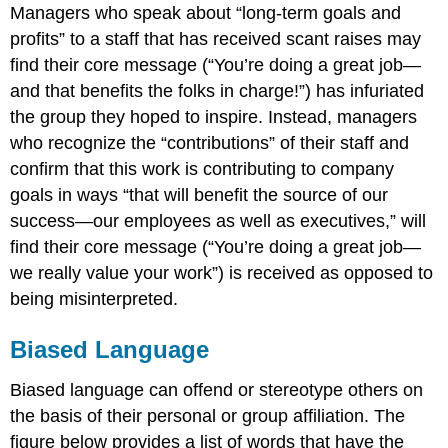
Managers who speak about “long-term goals and
profits” to a staff that has received scant raises may
find their core message (“You’re doing a great job—
and that benefits the folks in charge!”) has infuriated
the group they hoped to inspire. Instead, managers
who recognize the “contributions” of their staff and
confirm that this work is contributing to company
goals in ways “that will benefit the source of our
success—our employees as well as executives,” will
find their core message (“You’re doing a great job—
we really value your work”) is received as opposed to
being misinterpreted.
Biased Language
Biased language can offend or stereotype others on
the basis of their personal or group affiliation. The
figure below provides a list of words that have the