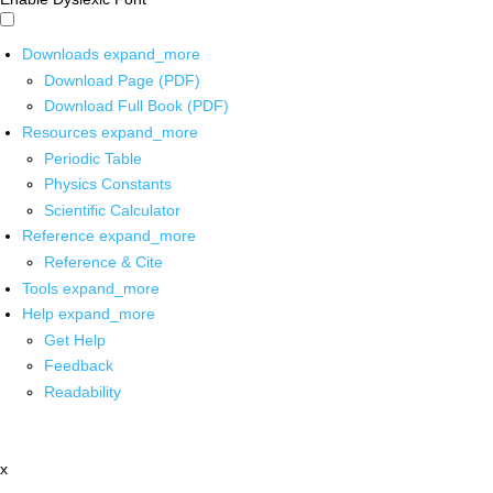
Downloads
expand_more
Download Page (PDF)
Download Full Book (PDF)
Resources
expand_more
Periodic Table
Physics Constants
Scientific Calculator
Reference
expand_more
Reference & Cite
Tools
expand_more
Help
expand_more
Get Help
Feedback
Readability
x