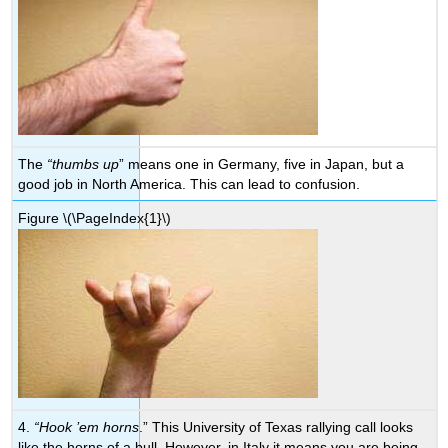
The
“thumbs up
” means one in Germany, five in Japan, but a
good job in North America. This can lead to confusion.
Figure
\(\PageIndex{1}\)
4.
“Hook ’em horns
.” This University of Texas rallying call looks
like the horns of a bull. However, in Italy it means you are being