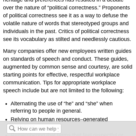
over the nature of “political correctness.” Proponents
of political correctness see it as a way to defuse the
volatile nature of words that stereotyped groups and
individuals in the past. Critics of political correctness
see its vocabulary as stilted and needlessly cautious.
Many companies offer new employees written guides
on standards of speech and conduct. These guides,
augmented by common sense and courtesy, are solid
starting points for effective, respectful workplace
communication. Tips for appropriate workplace
speech include but are not limited to the following:
Alternating the use of “he” and “she” when
referring to people in general.
Relying on human resources–generated
guidelines.
Remembering that terms that feel respectful or