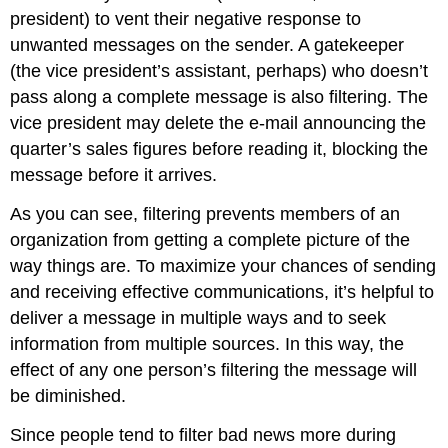
president) to vent their negative response to
unwanted messages on the sender. A gatekeeper
(the vice president’s assistant, perhaps) who doesn’t
pass along a complete message is also filtering. The
vice president may delete the e-mail announcing the
quarter’s sales figures before reading it, blocking the
message before it arrives.
As you can see, filtering prevents members of an
organization from getting a complete picture of the
way things are. To maximize your chances of sending
and receiving effective communications, it’s helpful to
deliver a message in multiple ways and to seek
information from multiple sources. In this way, the
effect of any one person’s filtering the message will
be diminished.
Since people tend to filter bad news more during