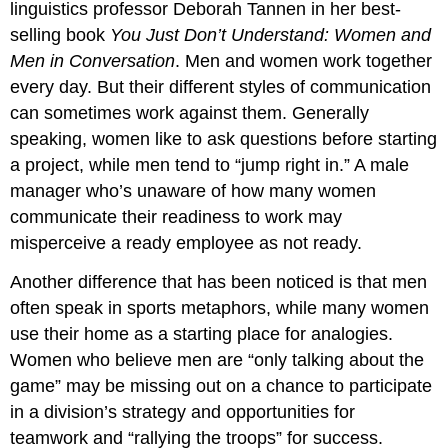
linguistics professor Deborah Tannen in her best-
selling book
You Just Don’t Understand: Women and
Men in Conversation
. Men and women work together
every day. But their different styles of communication
can sometimes work against them. Generally
speaking, women like to ask questions before starting
a project, while men tend to “jump right in.” A male
manager who’s unaware of how many women
communicate their readiness to work may
misperceive a ready employee as not ready.
Another difference that has been noticed is that men
often speak in sports metaphors, while many women
use their home as a starting place for analogies.
Women who believe men are “only talking about the
game” may be missing out on a chance to participate
in a division’s strategy and opportunities for
teamwork and “rallying the troops” for success.