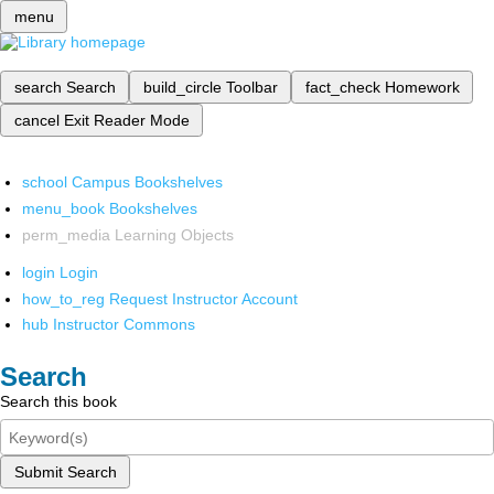
menu
search
Search
build_circle
Toolbar
fact_check
Homework
cancel
Exit Reader Mode
school
Campus Bookshelves
menu_book
Bookshelves
perm_media
Learning Objects
login
Login
how_to_reg
Request Instructor Account
hub
Instructor Commons
Search
Search this book
Submit Search