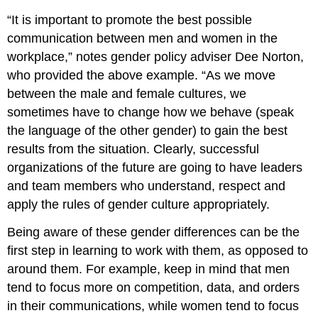
“It is important to promote the best possible
communication between men and women in the
workplace,” notes gender policy adviser Dee Norton,
who provided the above example. “As we move
between the male and female cultures, we
sometimes have to change how we behave (speak
the language of the other gender) to gain the best
results from the situation. Clearly, successful
organizations of the future are going to have leaders
and team members who understand, respect and
apply the rules of gender culture appropriately.
Being aware of these gender differences can be the
first step in learning to work with them, as opposed to
around them. For example, keep in mind that men
tend to focus more on competition, data, and orders
in their communications, while women tend to focus