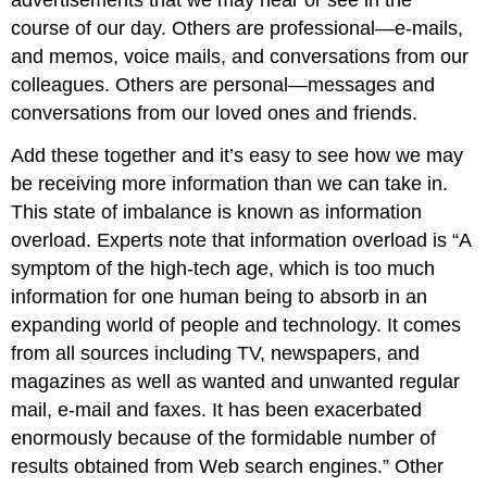
advertisements that we may hear or see in the
course of our day. Others are professional—e-mails,
and memos, voice mails, and conversations from our
colleagues. Others are personal—messages and
conversations from our loved ones and friends.
Add these together and it’s easy to see how we may
be receiving more information than we can take in.
This state of imbalance is known as information
overload. Experts note that information overload is “A
symptom of the high-tech age, which is too much
information for one human being to absorb in an
expanding world of people and technology. It comes
from all sources including TV, newspapers, and
magazines as well as wanted and unwanted regular
mail, e-mail and faxes. It has been exacerbated
enormously because of the formidable number of
results obtained from Web search engines.” Other