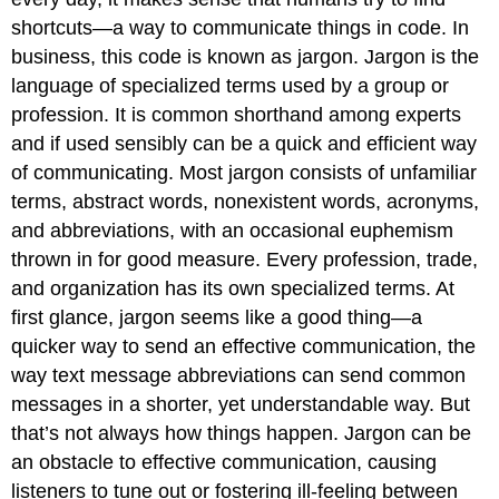
shortcuts—a way to communicate things in code. In
business, this code is known as
jargon
. Jargon is the
language of specialized terms used by a group or
profession. It is common shorthand among experts
and if used sensibly can be a quick and efficient way
of communicating. Most jargon consists of unfamiliar
terms, abstract words, nonexistent words, acronyms,
and abbreviations, with an occasional euphemism
thrown in for good measure. Every profession, trade,
and organization has its own specialized terms. At
first glance, jargon seems like a good thing—a
quicker way to send an effective communication, the
way text message abbreviations can send common
messages in a shorter, yet understandable way. But
that’s not always how things happen. Jargon can be
an obstacle to effective communication, causing
listeners to tune out or fostering ill-feeling between