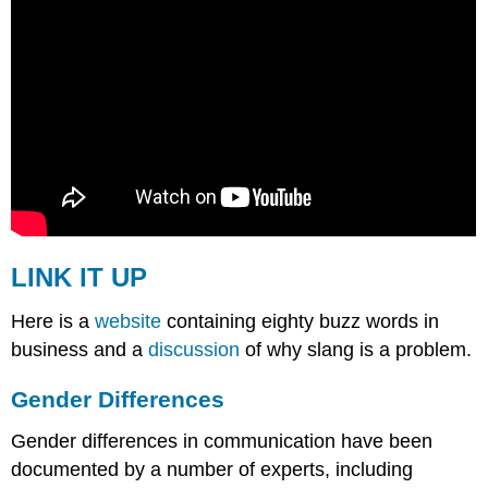
LINK IT UP
Here is a
website
containing eighty buzz words in
business and a
discussion
of why slang is a problem.
Gender Differences
Gender differences in communication have been
documented by a number of experts, including