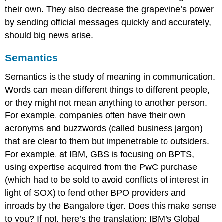
their own. They also decrease the grapevine’s power
by sending official messages quickly and accurately,
should big news arise.
Semantics
Semantics
is the study of meaning in communication.
Words can mean different things to different people,
or they might not mean anything to another person.
For example, companies often have their own
acronyms and buzzwords (called business jargon)
that are clear to them but impenetrable to outsiders.
For example, at IBM, GBS is focusing on BPTS,
using expertise acquired from the PwC purchase
(which had to be sold to avoid conflicts of interest in
light of SOX) to fend other BPO providers and
inroads by the Bangalore tiger. Does this make sense
to you? If not, here’s the translation: IBM’s Global