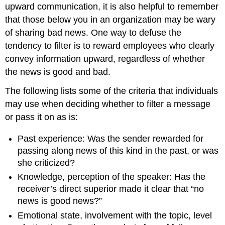
upward communication, it is also helpful to remember
that those below you in an organization may be wary
of sharing bad news. One way to defuse the
tendency to filter is to reward employees who clearly
convey information upward, regardless of whether
the news is good and bad.
The following lists some of the criteria that individuals
may use when deciding whether to filter a message
or pass it on as is:
Past experience: Was the sender rewarded for
passing along news of this kind in the past, or was
she criticized?
Knowledge, perception of the speaker: Has the
receiver’s direct superior made it clear that “no
news is good news?”
Emotional state, involvement with the topic, level