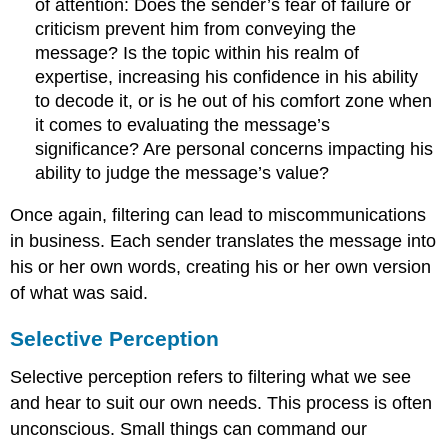
of attention: Does the sender’s fear of failure or
criticism prevent him from conveying the
message? Is the topic within his realm of
expertise, increasing his confidence in his ability
to decode it, or is he out of his comfort zone when
it comes to evaluating the message’s
significance? Are personal concerns impacting his
ability to judge the message’s value?
Once again, filtering can lead to miscommunications
in business. Each sender translates the message into
his or her own words, creating his or her own version
of what was said.
Selective Perception
Selective perception
refers to filtering what we see
and hear to suit our own needs. This process is often
unconscious. Small things can command our