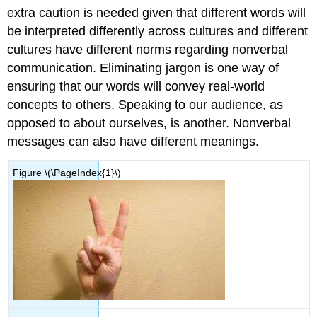
extra caution is needed given that different words will
be interpreted differently across cultures and different
cultures have different norms regarding nonverbal
communication. Eliminating jargon is one way of
ensuring that our words will convey real-world
concepts to others. Speaking to our audience, as
opposed to about ourselves, is another. Nonverbal
messages can also have different meanings.
Figure
\(\PageIndex{1}\)