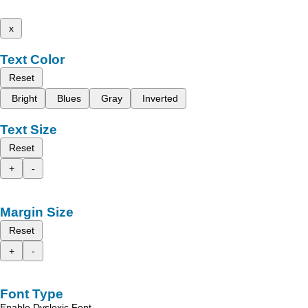
x
Text Color
Reset
Bright
Blues
Gray
Inverted
Text Size
Reset
+
-
Margin Size
Reset
+
-
Font Type
Enable Dyslexic Font