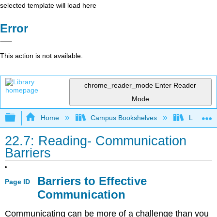
selected template will load here
Error
This action is not available.
chrome_reader_mode
Enter Reader
Mode
Expand/collapse global hierarchy
Home
Campus Bookshelves
Lumen L
22.7: Reading- Communication
Barriers
Barriers to Effective
Page ID
Communication
Communicating can be more of a challenge than you