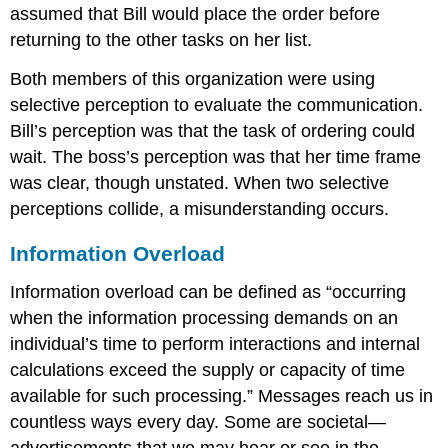
assumed that Bill would place the order before
returning to the other tasks on her list.
Both members of this organization were using
selective perception to evaluate the communication.
Bill’s perception was that the task of ordering could
wait. The boss’s perception was that her time frame
was clear, though unstated. When two selective
perceptions collide, a misunderstanding occurs.
Information Overload
Information overload
can be defined as “occurring
when the information processing demands on an
individual’s time to perform interactions and internal
calculations exceed the supply or capacity of time
available for such processing.” Messages reach us in
countless ways every day. Some are societal—