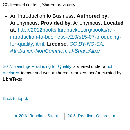
CC licensed content, Shared previously
An Introduction to Business.
Authored by
:
Anonymous.
Provided by
: Anonymous.
Located
at
:
http://2012books.lardbucket.org/books/an-
introduction-to-business-v2.0/s15-07-producing-
for-quality.html
.
License
:
CC BY-NC-SA:
Attribution-NonCommercial-ShareAlike
20.7: Reading- Producing for Quality
is shared under a
not
declared
license and was authored, remixed, and/or curated by
LibreTexts.
Back to top
20.6: Reading- Supply Chain Management
20.8: Reading- Outsourcing