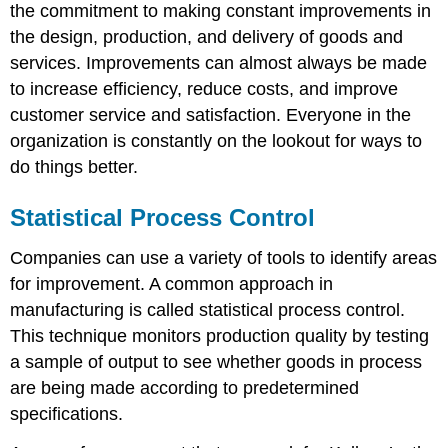
the commitment to making constant improvements in
the design, production, and delivery of goods and
services. Improvements can almost always be made
to increase efficiency, reduce costs, and improve
customer service and satisfaction. Everyone in the
organization is constantly on the lookout for ways to
do things better.
Statistical Process Control
Companies can use a variety of tools to identify areas
for improvement. A common approach in
manufacturing is called statistical process control.
This technique monitors production quality by testing
a sample of output to see whether goods in process
are being made according to predetermined
specifications.