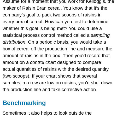
Assume for a moment that you work for Kellogg’s, the
maker of Raisin Bran cereal. You know that it’s the
company’s goal to pack two scoops of raisins in
every box of cereal. How can you test to determine
whether this goal is being met? You could use a
statistical process control method called a
sampling
distribution
. On a periodic basis, you would take a
box of cereal off the production line and measure the
amount of raisins in the box. Then you’d record that
amount on a
control chart
designed to compare
actual quantities of raisins with the desired quantity
(two scoops). If your chart shows that several
samples in a row are low on raisins, you’d shut down
the production line and take corrective action.
Benchmarking
Sometimes it also helps to look outside the