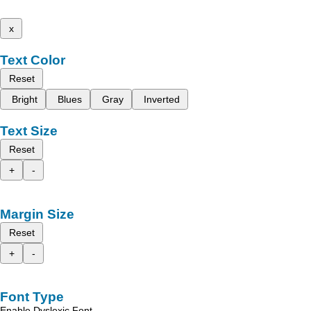
x
Text Color
Reset
Bright
Blues
Gray
Inverted
Text Size
Reset
+
-
Margin Size
Reset
+
-
Font Type
Enable Dyslexic Font