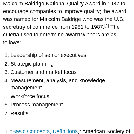
Malcolm Baldrige National Quality Award in 1987 to
encourage companies to improve quality; the award
was named for Malcolm Baldrige who was the U.S.
[4]
secretary of commerce from 1981 to 1987.
The
criteria used to determine award winners are as
follows:
Leadership of senior executives
Strategic planning
Customer and market focus
Measurement, analysis, and knowledge
management
Workforce focus
Process management
Results
“
Basic Concepts, Definitions
,” American Society of