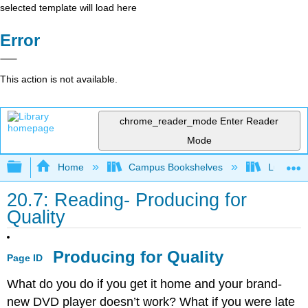
selected template will load here
Error
This action is not available.
chrome_reader_mode
Enter Reader
Mode
Expand/collapse global hierarchy
Home
Campus Bookshelves
Lumen L
20.7: Reading- Producing for
Quality
Producing for Quality
Page ID
What do you do if you get it home and your brand-
new DVD player doesn’t work? What if you were late