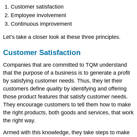
Customer satisfaction
Employee involvement
Continuous improvement
Let’s take a closer look at these three principles.
Customer Satisfaction
Companies that are committed to TQM understand
that the purpose of a business is to generate a profit
by satisfying customer needs. Thus, they let their
customers define
quality
by identifying and offering
those product features that satisfy customer needs.
They encourage customers to tell them how to make
the right products, both goods and services, that work
the right way.
Armed with this knowledge, they take steps to make