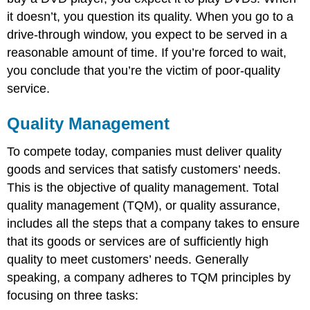
it doesn’t, you question its quality. When you go to a
drive-through window, you expect to be served in a
reasonable amount of time. If you’re forced to wait,
you conclude that you’re the victim of poor-quality
service.
Quality Management
To compete today, companies must deliver quality
goods and services that satisfy customers’ needs.
This is the objective of quality management. Total
quality management (TQM), or quality assurance,
includes all the steps that a company takes to ensure
that its goods or services are of sufficiently high
quality to meet customers’ needs. Generally
speaking, a company adheres to TQM principles by
focusing on three tasks: