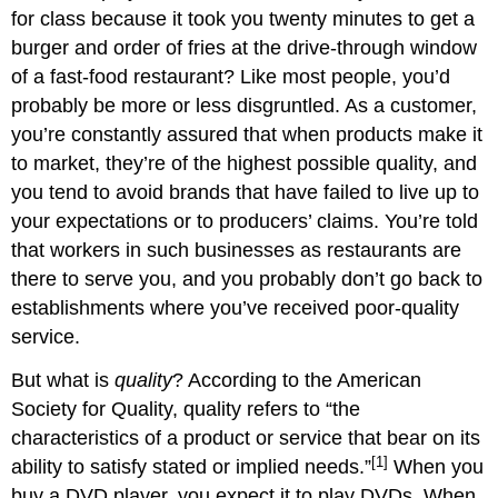
for class because it took you twenty minutes to get a
burger and order of fries at the drive-through window
of a fast-food restaurant? Like most people, you’d
probably be more or less disgruntled. As a customer,
you’re constantly assured that when products make it
to market, they’re of the highest possible quality, and
you tend to avoid brands that have failed to live up to
your expectations or to producers’ claims. You’re told
that workers in such businesses as restaurants are
there to serve you, and you probably don’t go back to
establishments where you’ve received poor-quality
service.
But what is
quality
? According to the American
Society for Quality, quality refers to “the
characteristics of a product or service that bear on its
[1]
ability to satisfy stated or implied needs.”
When you
buy a DVD player, you expect it to play DVDs. When