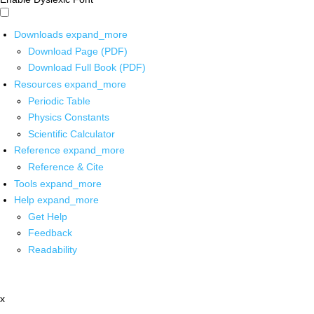
Downloads
expand_more
Download Page (PDF)
Download Full Book (PDF)
Resources
expand_more
Periodic Table
Physics Constants
Scientific Calculator
Reference
expand_more
Reference & Cite
Tools
expand_more
Help
expand_more
Get Help
Feedback
Readability
x