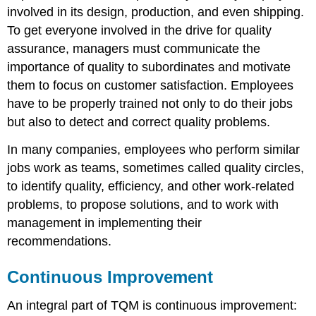
involved in its design, production, and even shipping.
To get everyone involved in the drive for quality
assurance, managers must communicate the
importance of quality to subordinates and motivate
them to focus on customer satisfaction. Employees
have to be properly trained not only to do their jobs
but also to detect and correct quality problems.
In many companies, employees who perform similar
jobs work as teams, sometimes called quality circles,
to identify quality, efficiency, and other work-related
problems, to propose solutions, and to work with
management in implementing their
recommendations.
Continuous Improvement
An integral part of TQM is continuous improvement: