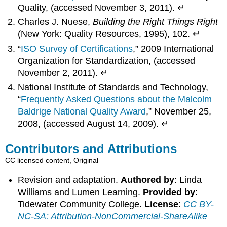
Quality, (accessed November 3, 2011). ↵
Charles J. Nuese,
Building the Right Things Right
(New York: Quality Resources, 1995), 102. ↵
“
ISO Survey of Certifications
,” 2009 International
Organization for Standardization, (accessed
November 2, 2011). ↵
National Institute of Standards and Technology,
“
Frequently Asked Questions about the Malcolm
Baldrige National Quality Award
,” November 25,
2008, (accessed August 14, 2009). ↵
Contributors and Attributions
CC licensed content, Original
Revision and adaptation.
Authored by
: Linda
Williams and Lumen Learning.
Provided by
:
Tidewater Community College.
License
:
CC BY-
NC-SA: Attribution-NonCommercial-ShareAlike