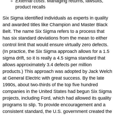
External costs
. Managing returns, lawsuits,
product recalls
Six Sigma identified individuals as experts in quality
and awarded titles like Champion and Master Black
Belt. The name Six Sigma refers to a process that
has six standard deviations from the mean to either
control limit that would ensure virtually zero defects.
(In practice, the Six Sigma approach allows for a 1.5
sigma drift, so it is really a 4.5 sigma standard that
allows approximately 3.4 defects per million
products.) This approach was adopted by Jack Welch
at General Electric with great success. By the late
1990s, about two-thirds of the top five hundred
companies in the United States had begun Six Sigma
projects, including Ford, which had allowed its quality
programs to slip. To provide encouragement and a
consistent standard, the U.S. government created the