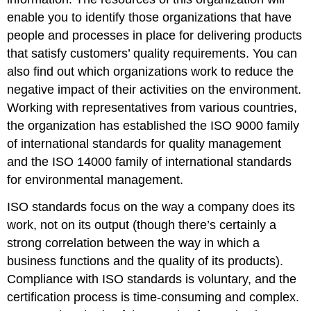
enable you to identify those organizations that have
people and processes in place for delivering products
that satisfy customers’ quality requirements. You can
also find out which organizations work to reduce the
negative impact of their activities on the environment.
Working with representatives from various countries,
the organization has established the ISO 9000 family
of international standards for quality management
and the ISO 14000 family of international standards
for environmental management.
ISO standards focus on the way a company does its
work, not on its output (though there’s certainly a
strong correlation between the way in which a
business functions and the quality of its products).
Compliance with ISO standards is voluntary, and the
certification process is time-consuming and complex.