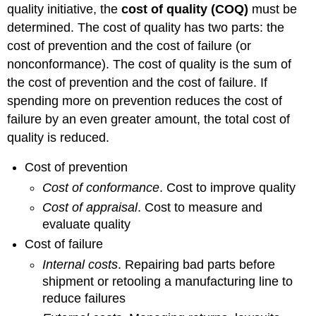
quality initiative, the
cost of quality (COQ)
must be
determined. The cost of quality has two parts: the
cost of prevention and the cost of failure (or
nonconformance). The cost of quality is the sum of
the cost of prevention and the cost of failure. If
spending more on prevention reduces the cost of
failure by an even greater amount, the total cost of
quality is reduced.
Cost of prevention
Cost of conformance
. Cost to improve quality
Cost of appraisal
. Cost to measure and
evaluate quality
Cost of failure
Internal costs
. Repairing bad parts before
shipment or retooling a manufacturing line to
reduce failures