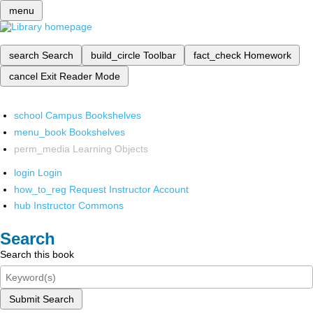
menu
search
Search
build_circle
Toolbar
fact_check
Homework
cancel
Exit Reader Mode
school
Campus Bookshelves
menu_book
Bookshelves
perm_media
Learning Objects
login
Login
how_to_reg
Request Instructor Account
hub
Instructor Commons
Search
Search this book
Submit Search