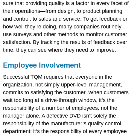
sure that providing quality is a factor in every facet of
their operations—from design, to product planning
and control, to sales and service. To get feedback on
how well they’re doing, many companies routinely
use surveys and other methods to monitor customer
satisfaction. By tracking the results of feedback over
time, they can see where they need to improve.
Employee Involvement
Successful TQM requires that everyone in the
organization, not simply upper-level management,
commits to satisfying the customer. When customers
wait too long at a drive-through window, it’s the
responsibility of a number of employees, not the
manager alone. A defective DVD isn’t solely the
responsibility of the manufacturer’s quality control
department; it’s the responsibility of every employee