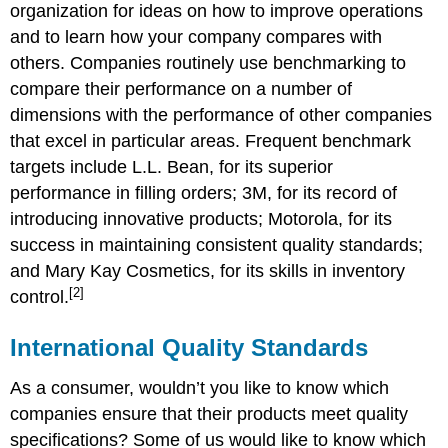
organization for ideas on how to improve operations
and to learn how your company compares with
others. Companies routinely use benchmarking to
compare their performance on a number of
dimensions with the performance of other companies
that excel in particular areas. Frequent benchmark
targets include L.L. Bean, for its superior
performance in filling orders; 3M, for its record of
introducing innovative products; Motorola, for its
success in maintaining consistent quality standards;
and Mary Kay Cosmetics, for its skills in inventory
[2]
control.
International Quality Standards
As a consumer, wouldn’t you like to know which
companies ensure that their products meet quality
specifications? Some of us would like to know which