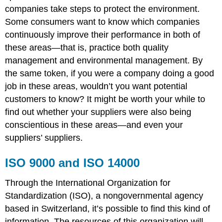
companies take steps to protect the environment.
Some consumers want to know which companies
continuously improve their performance in both of
these areas—that is, practice both quality
management and environmental management. By
the same token, if you were a company doing a good
job in these areas, wouldn’t you want potential
customers to know? It might be worth your while to
find out whether your suppliers were also being
conscientious in these areas—and even your
suppliers’ suppliers.
ISO 9000 and ISO 14000
Through the International Organization for
Standardization (ISO), a nongovernmental agency
based in Switzerland, it’s possible to find this kind of
information. The resources of this organization will