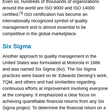
Even so, hundreds of thousands of organizations
around the world are ISO 9000 and ISO 14000
[3]
certified.
ISO certification has become an
internationally recognized symbol of quality
management and is almost essential to be
competitive in the global marketplace.
Six Sigma
Another approach to quality management in the
United States was formulated at Motorola in 1986
and was named Six Sigma (6σ). The Six Sigma
practices were based on W. Edwards Deming’s work,
TQM, and others and had similarities regarding
continuous efforts at improvement involving everyone
at the company. It emphasized a clear focus on
achieving quantifiable financial returns from any Six
Sigma project. To determine the financial return on a