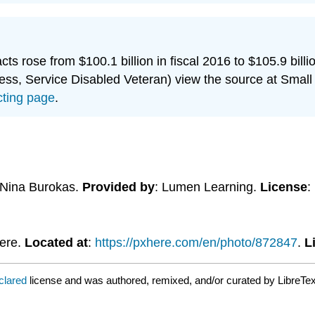
cts rose from $100.1 billion in fiscal 2016 to $105.9 bill
, Service Disabled Veteran) view the source at Small 
cting page
.
 Nina Burokas.
Provided by
: Lumen Learning.
License
:
Here.
Located at
:
https://pxhere.com/en/photo/872847
.
L
clared
license and was authored, remixed, and/or curated by LibreTex