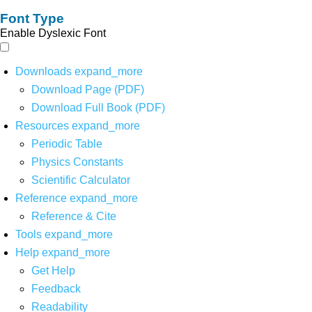
Font Type
Enable Dyslexic Font
Downloads
expand_more
Download Page (PDF)
Download Full Book (PDF)
Resources
expand_more
Periodic Table
Physics Constants
Scientific Calculator
Reference
expand_more
Reference & Cite
Tools
expand_more
Help
expand_more
Get Help
Feedback
Readability