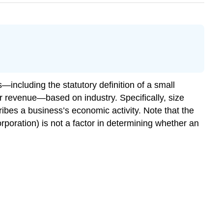
—including the statutory definition of a small
r revenue—based on industry. Specifically, size
ibes a business’s economic activity. Note that the
corporation) is not a factor in determining whether an