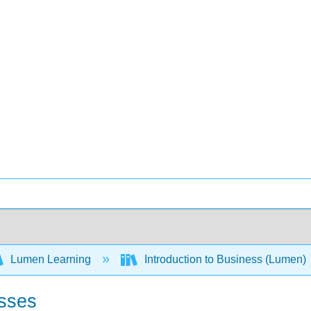
Lumen Learning
Introduction to Business (Lumen)
esses