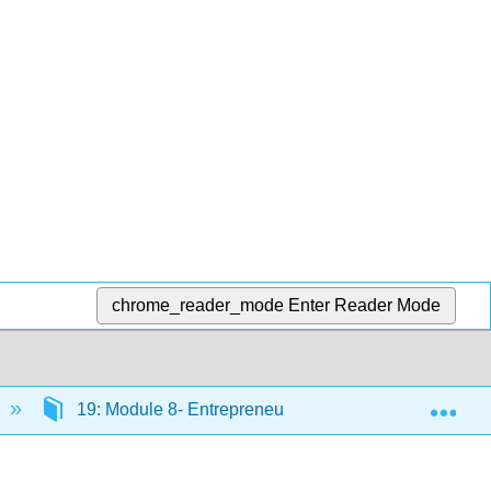
chrome_reader_mode
Enter Reader Mode
Exp
19: Module 8- Entrepreneurship
19.3: Unde