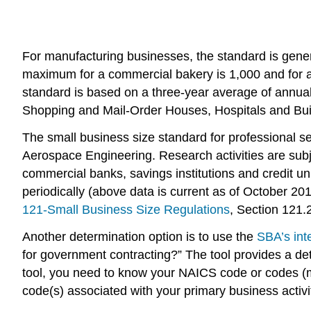
For manufacturing businesses, the standard is gen
maximum for a commercial bakery is 1,000 and for a
standard is based on a three-year average of annual
Shopping and Mail-Order Houses, Hospitals and Bu
The small business size standard for professional se
Aerospace Engineering. Research activities are subj
commercial banks, savings institutions and credit uni
periodically (above data is current as of October 201
121-Small Business Size Regulations
, Section 121.2
Another determination option is to use the
SBA’s int
for government contracting?” The tool provides a det
tool, you need to know your NAICS code or codes (mu
code(s) associated with your primary business activity