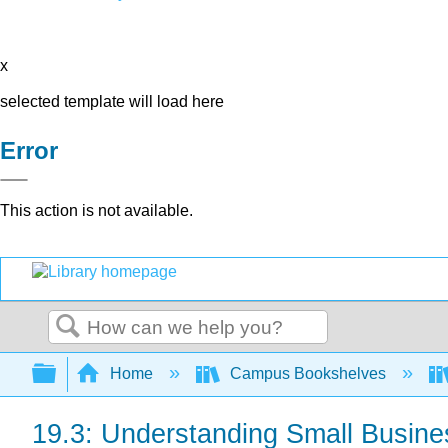
x
selected template will load here
Error
This action is not available.
Search
Expand/collapse global hierarchy
Home
Campus Bookshelves
19.3: Understanding Small Busin