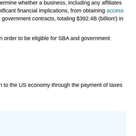
ermine whether a business, including any affiliates
nificant financial implications, from obtaining
access
 government contracts, totaling $392.4B (billion!) in
 in order to be eligible for SBA and government
tion to the US economy through the payment of taxes