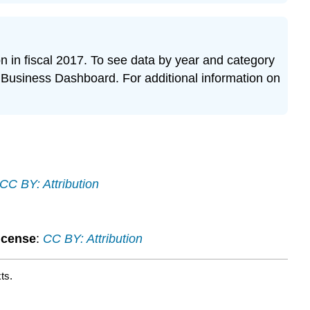
ion in fiscal 2017. To see data by year and category
Business Dashboard. For additional information on
CC BY: Attribution
icense
:
CC BY: Attribution
ts.