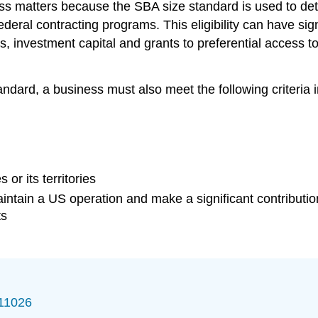
ess matters because the SBA size standard is used to det
federal contracting programs. This eligibility can have sig
s, investment capital and grants to preferential access to
tandard, a business must also meet the following criteria
or its territories
 maintain a US operation and make a significant contribu
ts
/11026