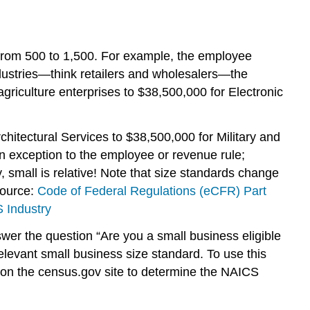
from 500 to 1,500. For example, the employee
dustries—think retailers and wholesalers—the
riculture enterprises to $38,500,000 for Electronic
hitectural Services to $38,500,000 for Military and
an exception to the employee or revenue rule;
y, small is relative! Note that size standards change
source:
Code of Federal Regulations (eCFR) Part
 Industry
nswer the question “Are you a small business eligible
elevant small business size standard. To use this
 on the census.gov site to determine the NAICS