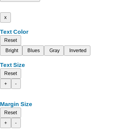
x
Text Color
Reset
Bright
Blues
Gray
Inverted
Text Size
Reset
+
-
Margin Size
Reset
+
-