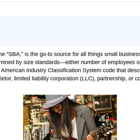
 “SBA,” is the go-to source for all things small business
ermined by size standards—either number of employees o
 American Industry Classification System code that descr
ietor, limited liability corporation (LLC), partnership, or 