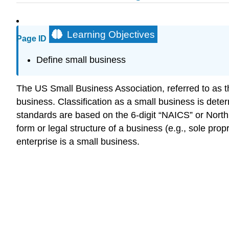
Learning Objectives
Page ID
Define small business
The US Small Business Association, referred to as the
business. Classification as a small business is det
standards are based on the 6-digit “NAICS” or North
form or legal structure of a business (e.g., sole propr
enterprise is a small business.