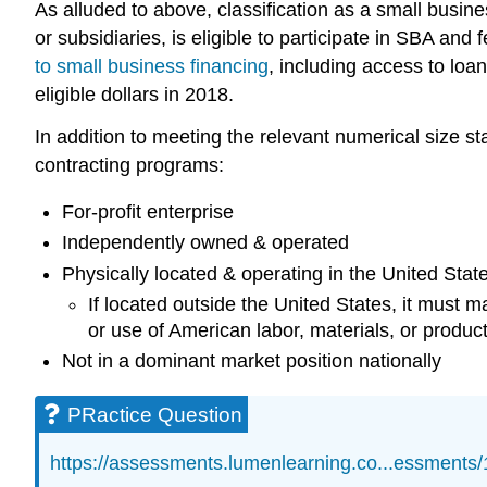
As alluded to above, classification as a small busin
or subsidiaries, is eligible to participate in SBA and 
to small business financing
, including access to loan
eligible dollars in 2018.
In addition to meeting the relevant numerical size s
contracting programs:
For-profit enterprise
Independently owned & operated
Physically located & operating in the United States 
If located outside the United States, it must
or use of American labor, materials, or produc
Not in a dominant market position nationally
PRactice Question
https://assessments.lumenlearning.co...essments