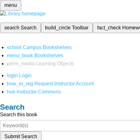
menu
search
Search
build_circle
Toolbar
fact_check
Homew
school
Campus Bookshelves
menu_book
Bookshelves
perm_media
Learning Objects
login
Login
how_to_reg
Request Instructor Account
hub
Instructor Commons
Search
Search this book
Submit Search