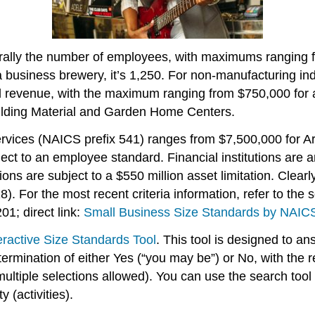
erally the number of employees, with maximums ranging 
 business brewery, it’s 1,250. For non-manufacturing in
 revenue, with the maximum ranging from $750,000 for ag
ilding Material and Garden Home Centers.
rvices (NAICS prefix 541) ranges from $7,500,000 for Arc
ect to an employee standard. Financial institutions are 
ons are subject to a $550 million asset limitation. Clearl
8). For the most recent criteria information, refer to the 
01; direct link:
Small Business Size Standards by NAICS
eractive Size Standards Tool
. This tool is designed to a
ermination of either Yes (“you may be”) or No, with the r
ltiple selections allowed). You can use the search tool
 (activities).