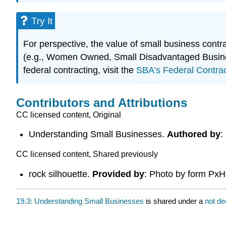
Try It
For perspective, the value of small business contra
(e.g., Women Owned, Small Disadvantaged Business
federal contracting, visit the
SBA’s Federal Contra
Contributors and Attributions
CC licensed content, Original
Understanding Small Businesses.
Authored by
:
CC licensed content, Shared previously
rock silhouette.
Provided by
: Photo by form Px
19.3: Understanding Small Businesses
is shared under a
not de