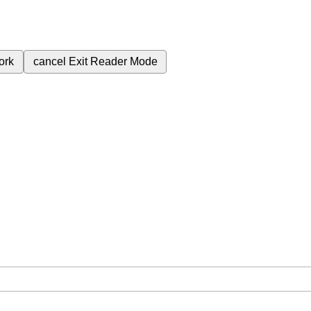
ork
cancel
Exit Reader Mode