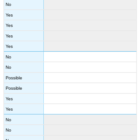
No
Yes
Yes
Yes
Yes
No
No
Possible
Possible
Yes
Yes
No
No