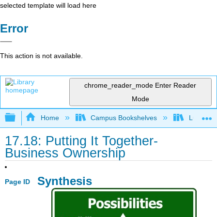
selected template will load here
Error
This action is not available.
chrome_reader_mode
Enter Reader
Mode
Expand/collapse global hierarchy
Home
Campus Bookshelves
Lumen L
17.18: Putting It Together-
Business Ownership
Synthesis
Page ID