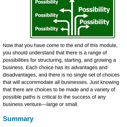
Now that you have come to the end of this module,
you should understand that there is a range of
possibilities for structuring, starting, and growing a
business. Each choice has its advantages and
disadvantages, and there is no single set of choices
that will accommodate all businesses. Just knowing
that there are choices to be made and a variety of
possible paths is critical to the success of any
business venture—large or small.
Summary