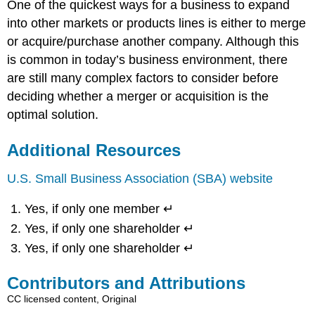
One of the quickest ways for a business to expand
into other markets or products lines is either to merge
or acquire/purchase another company. Although this
is common in today’s business environment, there
are still many complex factors to consider before
deciding whether a merger or acquisition is the
optimal solution.
Additional Resources
U.S. Small Business Association (SBA) website
Yes, if only one member ↵
Yes, if only one shareholder ↵
Yes, if only one shareholder ↵
Contributors and Attributions
CC licensed content, Original