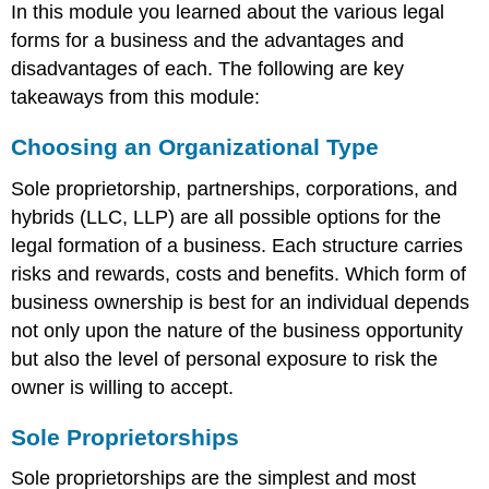
In this module you learned about the various legal
forms for a business and the advantages and
disadvantages of each. The following are key
takeaways from this module:
Choosing an Organizational Type
Sole proprietorship, partnerships, corporations, and
hybrids (LLC, LLP) are all possible options for the
legal formation of a business. Each structure carries
risks and rewards, costs and benefits. Which form of
business ownership is best for an individual depends
not only upon the nature of the business opportunity
but also the level of personal exposure to risk the
owner is willing to accept.
Sole Proprietorships
Sole proprietorships are the simplest and most