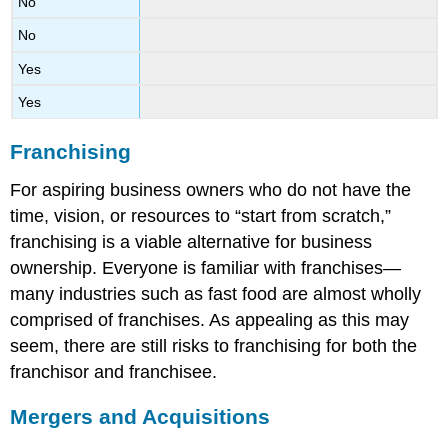
No
No
Yes
Yes
Franchising
For aspiring business owners who do not have the
time, vision, or resources to “start from scratch,”
franchising is a viable alternative for business
ownership. Everyone is familiar with franchises—
many industries such as fast food are almost wholly
comprised of franchises. As appealing as this may
seem, there are still risks to franchising for both the
franchisor and franchisee.
Mergers and Acquisitions