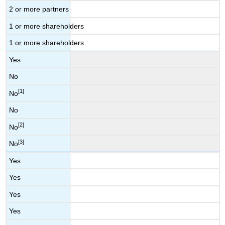
2 or more partners
1 or more shareholders
1 or more shareholders
Yes
No
[1]
No
No
[2]
No
[3]
No
Yes
Yes
Yes
Yes