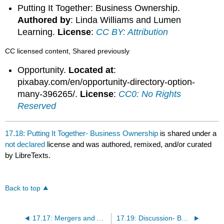
Putting It Together: Business Ownership.
Authored by
: Linda Williams and Lumen
Learning.
License
:
CC BY: Attribution
CC licensed content, Shared previously
Opportunity.
Located at
:
pixabay.com/en/opportunity-directory-option-
many-396265/.
License
:
CC0: No Rights
Reserved
17.18: Putting It Together- Business Ownership
is shared under a
not declared
license and was authored, remixed, and/or curated
by LibreTexts.
Back to top
17.17: Mergers and Acquisitions
17.19: Discussion- Business Structure Does Matter