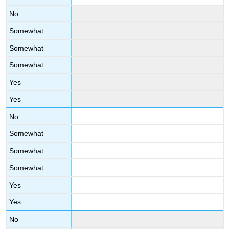
No
Somewhat
Somewhat
Somewhat
Yes
Yes
No
Somewhat
Somewhat
Somewhat
Yes
Yes
No