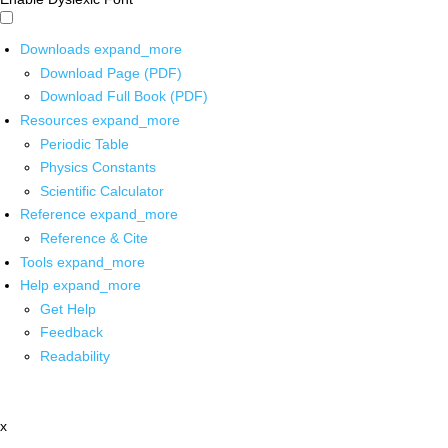
Downloads
expand_more
Download Page (PDF)
Download Full Book (PDF)
Resources
expand_more
Periodic Table
Physics Constants
Scientific Calculator
Reference
expand_more
Reference & Cite
Tools
expand_more
Help
expand_more
Get Help
Feedback
Readability
x