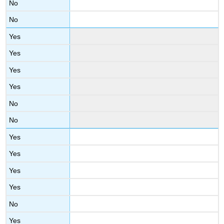
No
No
Yes
Yes
Yes
Yes
No
No
Yes
Yes
Yes
Yes
No
Yes