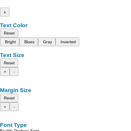
x
Text Color
Reset
Bright
Blues
Gray
Inverted
Text Size
Reset
+
-
Margin Size
Reset
+
-
Font Type
Enable Dyslexic Font