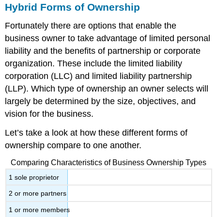
Hybrid Forms of Ownership
Fortunately there are options that enable the
business owner to take advantage of limited personal
liability and the benefits of partnership or corporate
organization. These include the limited liability
corporation (LLC) and limited liability partnership
(LLP). Which type of ownership an owner selects will
largely be determined by the size, objectives, and
vision for the business.
Let’s take a look at how these different forms of
ownership compare to one another.
Comparing Characteristics of Business Ownership Types
1 sole proprietor
2 or more partners
1 or more members