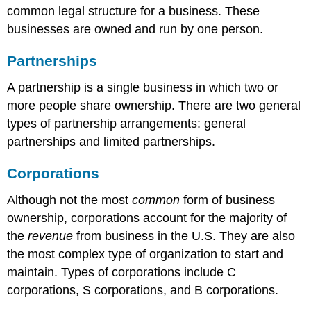
common legal structure for a business. These
businesses are owned and run by one person.
Partnerships
A partnership is a single business in which two or
more people share ownership. There are two general
types of partnership arrangements: general
partnerships and limited partnerships.
Corporations
Although not the most
common
form of business
ownership, corporations account for the majority of
the
revenue
from business in the U.S. They are also
the most complex type of organization to start and
maintain. Types of corporations include C
corporations, S corporations, and B corporations.