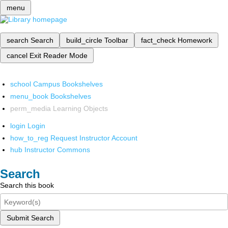
menu
search
Search
build_circle
Toolbar
fact_check
Homework
cancel
Exit Reader Mode
school
Campus Bookshelves
menu_book
Bookshelves
perm_media
Learning Objects
login
Login
how_to_reg
Request Instructor Account
hub
Instructor Commons
Search
Search this book
Submit Search