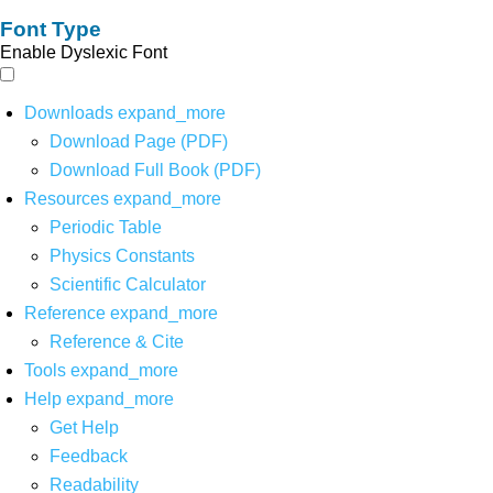
Font Type
Enable Dyslexic Font
Downloads
expand_more
Download Page (PDF)
Download Full Book (PDF)
Resources
expand_more
Periodic Table
Physics Constants
Scientific Calculator
Reference
expand_more
Reference & Cite
Tools
expand_more
Help
expand_more
Get Help
Feedback
Readability