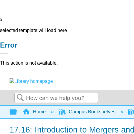
x
selected template will load here
Error
This action is not available.
Search
Expand/collapse global hierarchy
Home
Campus Bookshelves
17.16: Introduction to Mergers and