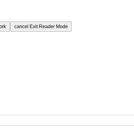
ork
cancel
Exit Reader Mode