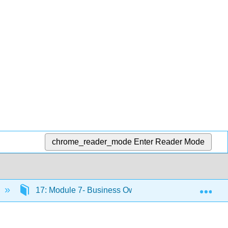
chrome_reader_mode
Enter Reader Mode
Exp
17: Module 7- Business Ownership
17.16: I