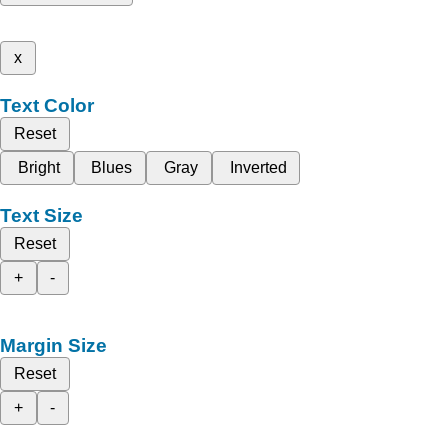
x
Text Color
Reset
Bright
Blues
Gray
Inverted
Text Size
Reset
+
-
Margin Size
Reset
+
-