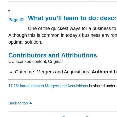
What you’ll learn to do: desc
Page ID
One of the quickest ways for a business to
Although this is common in today’s business environm
optimal solution.
Contributors and Attributions
CC licensed content, Original
Outcome: Mergers and Acquisitions.
Authored b
17.16: Introduction to Mergers and Acquisitions
is shared under
Back to top