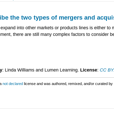
ribe the two types of mergers and acqui
 expand into other markets or products lines is either 
ent, there are still many complex factors to consider be
y
: Linda Williams and Lumen Learning.
License
:
CC BY: 
 a
not declared
license and was authored, remixed, and/or curated by 