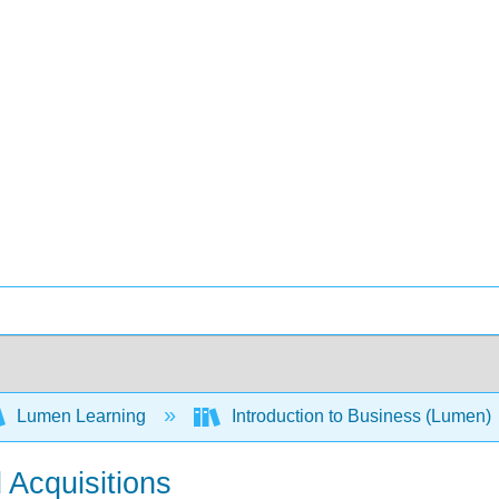
Lumen Learning
Introduction to Business (Lumen)
 Acquisitions