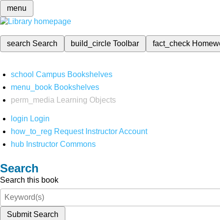
menu
search
Search
build_circle
Toolbar
fact_check
Homew
school
Campus Bookshelves
menu_book
Bookshelves
perm_media
Learning Objects
login
Login
how_to_reg
Request Instructor Account
hub
Instructor Commons
Search
Search this book
Submit Search