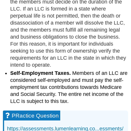
the members must decide on the duration of the
LLC. If an LLC is formed in a state where
perpetual life is not permitted, then the death or
disassociation of a member will dissolve the LLC,
and the members must fulfill all remaining legal
and business obligations to close the business.
For this reason, it is important for individuals
seeking to use this form of ownership verify the
requirements for an LLC in the state in which they
intend to operate.
Self-Employment Taxes.
Members of an LLC are
considered self-employed and must pay the self-
employment tax contributions towards Medicare
and Social Security. The entire net income of the
LLC is subject to this tax.
PRactice Question
https://assessments.lumenlearning.co...essments/