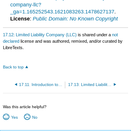
company-llc?
_ga=1.165252543.1621083263.1478627137
.
License
:
Public Domain: No Known Copyright
17.12: Limited Liability Company (LLC)
is shared under a
not
declared
license and was authored, remixed, and/or curated by
LibreTexts.
Back to top
17.11: Introduction to Hybrid Forms of Ownership
17.13: Limited Liability Partnership (LLP)
Was this article helpful?
Yes
No