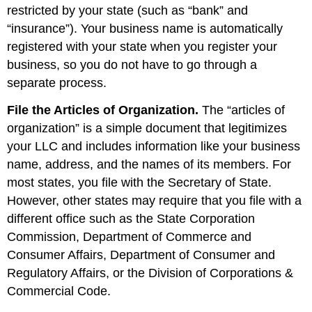
restricted by your state (such as “bank” and
“insurance”). Your business name is automatically
registered with your state when you register your
business, so you do not have to go through a
separate process.
File the Articles of Organization.
The “articles of
organization” is a simple document that legitimizes
your LLC and includes information like your business
name, address, and the names of its members. For
most states, you file with the Secretary of State.
However, other states may require that you file with a
different office such as the State Corporation
Commission, Department of Commerce and
Consumer Affairs, Department of Consumer and
Regulatory Affairs, or the Division of Corporations &
Commercial Code.