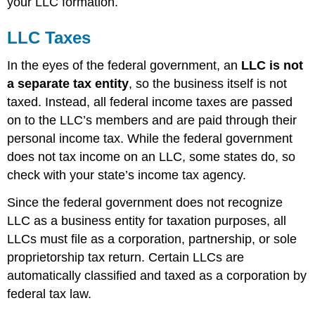
your LLC formation.
LLC Taxes
In the eyes of the federal government, an
LLC is not
a separate tax entity
, so the business itself is not
taxed. Instead, all federal income taxes are passed
on to the LLC’s members and are paid through their
personal income tax. While the federal government
does not tax income on an LLC, some states do, so
check with your state’s income tax agency.
Since the federal government does not recognize
LLC as a business entity for taxation purposes, all
LLCs must file as a corporation, partnership, or sole
proprietorship tax return. Certain LLCs are
automatically classified and taxed as a corporation by
federal tax law.