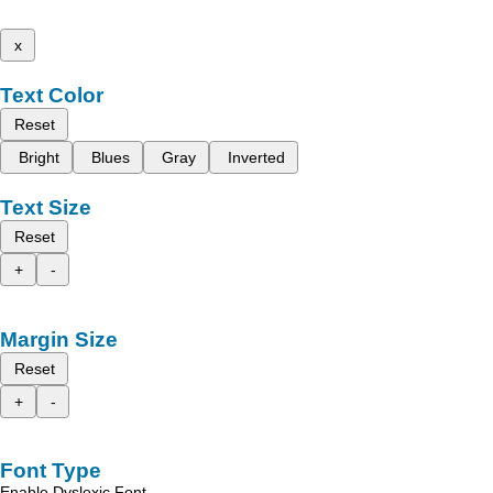
x
Text Color
Reset
Bright
Blues
Gray
Inverted
Text Size
Reset
+
-
Margin Size
Reset
+
-
Font Type
Enable Dyslexic Font