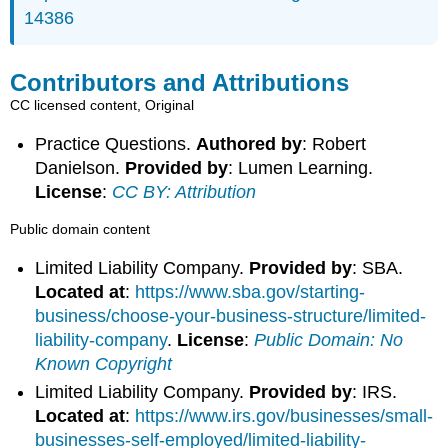
14386
Contributors and Attributions
CC licensed content, Original
Practice Questions.
Authored by
: Robert
Danielson.
Provided by
: Lumen Learning.
License
:
CC BY: Attribution
Public domain content
Limited Liability Company.
Provided by
: SBA.
Located at
:
https://www.sba.gov/starting-
business/choose-your-business-structure/limited-
liability-company
.
License
:
Public Domain: No
Known Copyright
Limited Liability Company.
Provided by
: IRS.
Located at
:
https://www.irs.gov/businesses/small-
businesses-self-employed/limited-liability-