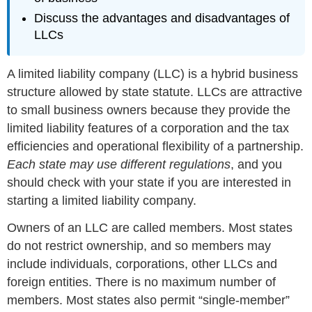
Discuss the advantages and disadvantages of
LLCs
A limited liability company (LLC) is a hybrid business
structure allowed by state statute. LLCs are attractive
to small business owners because they provide the
limited liability features of a corporation and the tax
efficiencies and operational flexibility of a partnership.
Each state may use different regulations
, and you
should check with your state if you are interested in
starting a limited liability company.
Owners of an LLC are called members. Most states
do not restrict ownership, and so members may
include individuals, corporations, other LLCs and
foreign entities. There is no maximum number of
members. Most states also permit “single-member”