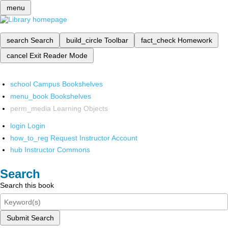
menu
search
Search
build_circle
Toolbar
fact_check
Homework
cancel
Exit Reader Mode
school
Campus Bookshelves
menu_book
Bookshelves
perm_media
Learning Objects
login
Login
how_to_reg
Request Instructor Account
hub
Instructor Commons
Search
Search this book
Submit Search