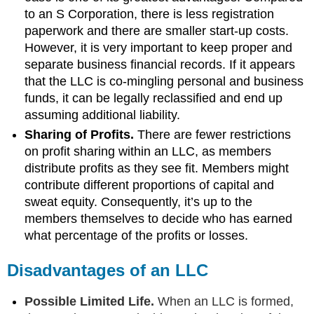
to an S Corporation, there is less registration
paperwork and there are smaller start-up costs.
However, it is very important to keep proper and
separate business financial records. If it appears
that the LLC is co-mingling personal and business
funds, it can be legally reclassified and end up
assuming additional liability.
Sharing of Profits.
There are fewer restrictions
on profit sharing within an LLC, as members
distribute profits as they see fit. Members might
contribute different proportions of capital and
sweat equity. Consequently, it’s up to the
members themselves to decide who has earned
what percentage of the profits or losses.
Disadvantages of an LLC
Possible Limited Life.
When an LLC is formed,