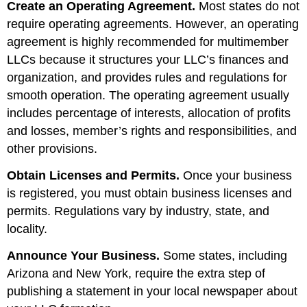
Create an Operating Agreement.
Most states do not
require operating agreements. However, an operating
agreement is highly recommended for multimember
LLCs because it structures your LLC’s finances and
organization, and provides rules and regulations for
smooth operation. The operating agreement usually
includes percentage of interests, allocation of profits
and losses, member’s rights and responsibilities, and
other provisions.
Obtain Licenses and Permits.
Once your business
is registered, you must obtain business licenses and
permits. Regulations vary by industry, state, and
locality.
Announce Your Business.
Some states, including
Arizona and New York, require the extra step of
publishing a statement in your local newspaper about