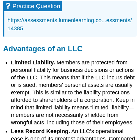
Practice Question
https://assessments.lumenlearning.co...essments/
14385
Advantages of an LLC
Limited Liability.
Members are protected from
personal liability for business decisions or actions
of the LLC. This means that if the LLC incurs debt
or is sued, members’ personal assets are usually
exempt. This is similar to the liability protections
afforded to shareholders of a corporation. Keep in
mind that limited liability means “limited” liability—
members are not necessarily shielded from
wrongful acts, including those of their employees.
Less Record Keeping.
An LLC’s operational
ease is one of its greatest advantages. Compared