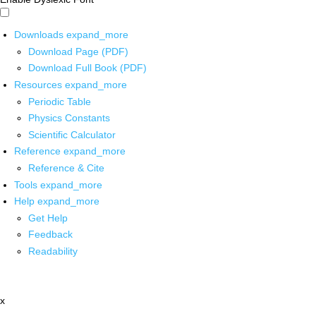
Downloads
expand_more
Download Page (PDF)
Download Full Book (PDF)
Resources
expand_more
Periodic Table
Physics Constants
Scientific Calculator
Reference
expand_more
Reference & Cite
Tools
expand_more
Help
expand_more
Get Help
Feedback
Readability
x