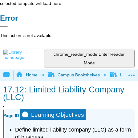
selected template will load here
Error
This action is not available.
chrome_reader_mode
Enter Reader
Mode
Expand/collapse global hierarchy
Home
Campus Bookshelves
Lumen L
17.12: Limited Liability Company
(LLC)
Learning Objectives
Page ID
Define limited liability company (LLC) as a form
of business