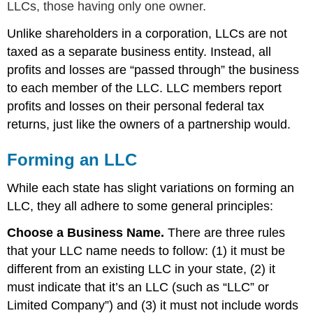
LLCs, those having only one owner.
Unlike shareholders in a corporation, LLCs are not
taxed as a separate business entity. Instead, all
profits and losses are “passed through” the business
to each member of the LLC. LLC members report
profits and losses on their personal federal tax
returns, just like the owners of a partnership would.
Forming an LLC
While each state has slight variations on forming an
LLC, they all adhere to some general principles:
Choose a Business Name.
There are three rules
that your LLC name needs to follow: (1) it must be
different from an existing LLC in your state, (2) it
must indicate that it’s an LLC (such as “LLC” or
Limited Company”) and (3) it must not include words