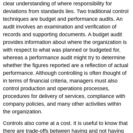
clear understanding of where responsibility for
deviations from standards lies. Two traditional control
techniques are budget and performance audits. An
audit involves an examination and verification of
records and supporting documents. A budget audit
provides information about where the organization is
with respect to what was planned or budgeted for,
whereas a performance audit might try to determine
whether the figures reported are a reflection of actual
performance. Although controlling is often thought of
in terms of financial criteria, managers must also
control production and operations processes,
procedures for delivery of services, compliance with
company policies, and many other activities within
the organization.
Controls also come at a cost. It is useful to know that
there are trade-offs between having and not having