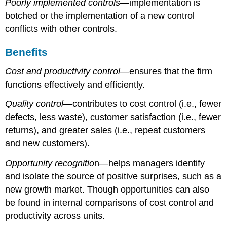
Poorly implemented controls
—implementation is
botched or the implementation of a new control
conflicts with other controls.
Benefits
Cost and productivity control
—ensures that the firm
functions effectively and efficiently.
Quality control
—contributes to cost control (i.e., fewer
defects, less waste), customer satisfaction (i.e., fewer
returns), and greater sales (i.e., repeat customers
and new customers).
Opportunity recognitio
n—helps managers identify
and isolate the source of positive surprises, such as a
new growth market. Though opportunities can also
be found in internal comparisons of cost control and
productivity across units.