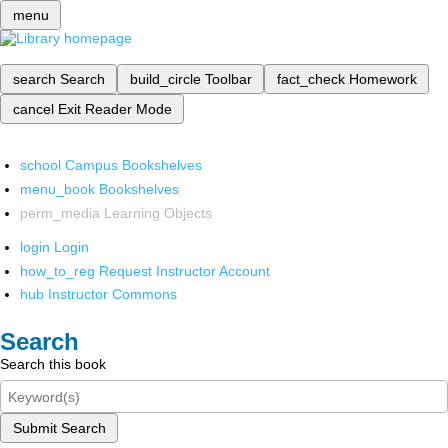
menu
search
Search
build_circle
Toolbar
fact_check
Homework
cancel
Exit Reader Mode
school
Campus Bookshelves
menu_book
Bookshelves
perm_media
Learning Objects
login
Login
how_to_reg
Request Instructor Account
hub
Instructor Commons
Search
Search this book
Submit Search