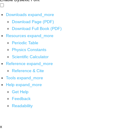
Downloads
expand_more
Download Page (PDF)
Download Full Book (PDF)
Resources
expand_more
Periodic Table
Physics Constants
Scientific Calculator
Reference
expand_more
Reference & Cite
Tools
expand_more
Help
expand_more
Get Help
Feedback
Readability
x