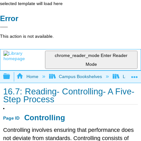
selected template will load here
Error
This action is not available.
chrome_reader_mode
Enter Reader
Mode
Expand/collapse global hierarchy
Home
Campus Bookshelves
Lumen L
16.7: Reading- Controlling- A Five-
Step Process
Controlling
Page ID
Controlling involves ensuring that performance does
not deviate from standards. Controlling consists of