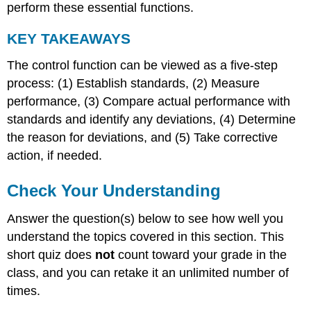
perform these essential functions.
KEY TAKEAWAYS
The control function can be viewed as a five-step
process: (1) Establish standards, (2) Measure
performance, (3) Compare actual performance with
standards and identify any deviations, (4) Determine
the reason for deviations, and (5) Take corrective
action, if needed.
Check Your Understanding
Answer the question(s) below to see how well you
understand the topics covered in this section. This
short quiz does
not
count toward your grade in the
class, and you can retake it an unlimited number of
times.