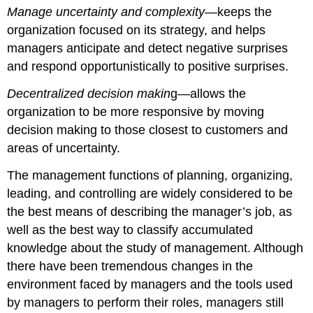
Manage uncertainty and complexity
—keeps the
organization focused on its strategy, and helps
managers anticipate and detect negative surprises
and respond opportunistically to positive surprises.
Decentralized decision makin
g—allows the
organization to be more responsive by moving
decision making to those closest to customers and
areas of uncertainty.
The management functions of planning, organizing,
leading, and controlling are widely considered to be
the best means of describing the manager’s job, as
well as the best way to classify accumulated
knowledge about the study of management. Although
there have been tremendous changes in the
environment faced by managers and the tools used
by managers to perform their roles, managers still