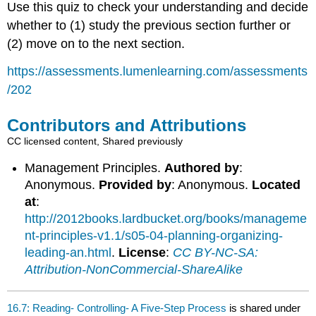
Use this quiz to check your understanding and decide
whether to (1) study the previous section further or
(2) move on to the next section.
https://assessments.lumenlearning.com/assessments
/202
Contributors and Attributions
CC licensed content, Shared previously
Management Principles.
Authored by
:
Anonymous.
Provided by
: Anonymous.
Located
at
:
http://2012books.lardbucket.org/books/manageme
nt-principles-v1.1/s05-04-planning-organizing-
leading-an.html
.
License
:
CC BY-NC-SA:
Attribution-NonCommercial-ShareAlike
16.7: Reading- Controlling- A Five-Step Process
is shared under