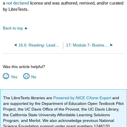
a
not declared
license and was authored, remixed, and/or curated
by LibreTexts.
Back to top
16.6: Reading- Leadership Styles
17: Module 7- Business Ownership
Was this article helpful?
Yes
No
The LibreTexts libraries are
Powered by NICE CXone Expert
and
are supported by the Department of Education Open Textbook Pilot
Project, the UC Davis Office of the Provost, the UC Davis Library,
the California State University Affordable Learning Solutions
Program, and Merlot. We also acknowledge previous National
Science Foundation support under grant numbers 1246120,