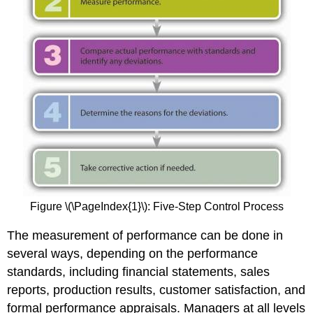
Figure \(\PageIndex{1}\): Five-Step Control Process
The measurement of performance can be done in
several ways, depending on the performance
standards, including financial statements, sales
reports, production results, customer satisfaction, and
formal performance appraisals. Managers at all levels