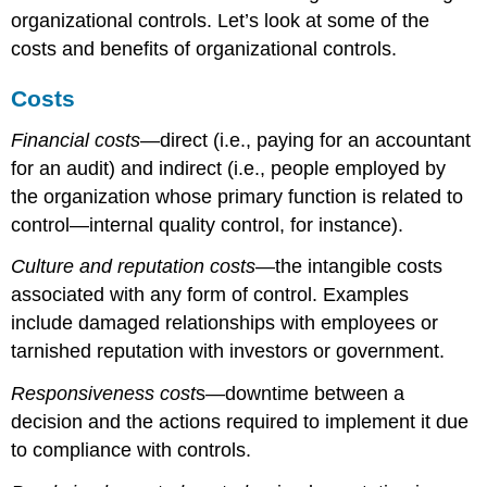
organizational controls. Let’s look at some of the
costs and benefits of organizational controls.
Costs
Financial costs
—direct (i.e., paying for an accountant
for an audit) and indirect (i.e., people employed by
the organization whose primary function is related to
control—internal quality control, for instance).
Culture and reputation costs
—the intangible costs
associated with any form of control. Examples
include damaged relationships with employees or
tarnished reputation with investors or government.
Responsiveness cost
s—downtime between a
decision and the actions required to implement it due
to compliance with controls.