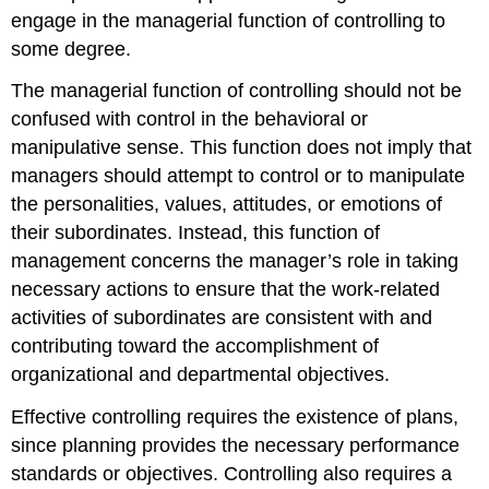
engage in the managerial function of controlling to
some degree.
The managerial function of controlling should not be
confused with control in the behavioral or
manipulative sense. This function does not imply that
managers should attempt to control or to manipulate
the personalities, values, attitudes, or emotions of
their subordinates. Instead, this function of
management concerns the manager’s role in taking
necessary actions to ensure that the work-related
activities of subordinates are consistent with and
contributing toward the accomplishment of
organizational and departmental objectives.
Effective controlling requires the existence of plans,
since planning provides the necessary performance
standards or objectives. Controlling also requires a