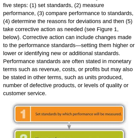
five steps: (1) set standards, (2) measure
performance, (3) compare performance to standards,
(4) determine the reasons for deviations and then (5)
take corrective action as needed (see Figure 1,
below). Corrective action can include changes made
to the performance standards—setting them higher or
lower or identifying new or additional standards.
Performance standards are often stated in monetary
terms such as revenue, costs, or profits but may also
be stated in other terms, such as units produced,
number of defective products, or levels of quality or
customer service.