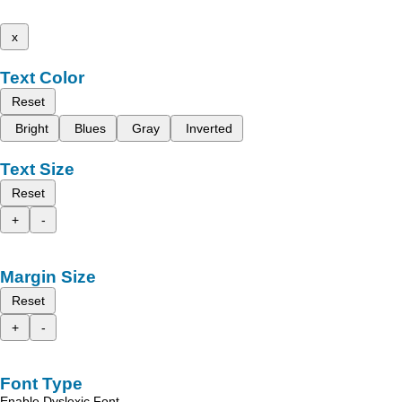
x
Text Color
Reset
Bright
Blues
Gray
Inverted
Text Size
Reset
+
-
Margin Size
Reset
+
-
Font Type
Enable Dyslexic Font