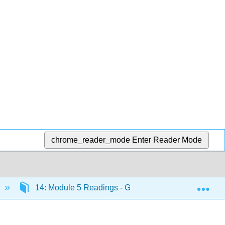
chrome_reader_mode
Enter Reader Mode
Exp
14: Module 5 Readings - Global Environment