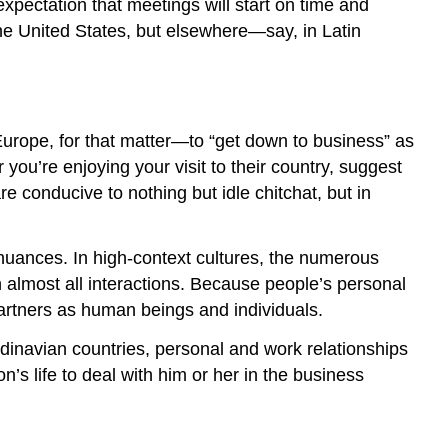
xpectation that meetings will start on time and
he United States, but elsewhere—say, in Latin
rope, for that matter—to “get down to business” as
you’re enjoying your visit to their country, suggest
e conducive to nothing but idle chitchat, but in
l nuances. In
high-context cultures
, the numerous
n almost all interactions. Because people’s personal
 partners as human beings and individuals.
dinavian countries, personal and work relationships
s life to deal with him or her in the business