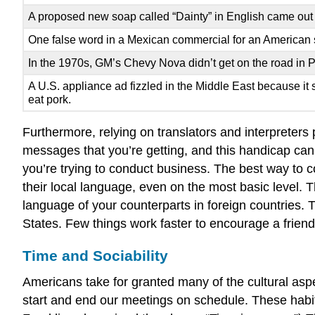
A proposed new soap called “Dainty” in English came out as
One false word in a Mexican commercial for an American shirt
In the 1970s, GM’s Chevy Nova didn’t get on the road in 
A U.S. appliance ad fizzled in the Middle East because it 
eat pork.
Furthermore, relying on translators and interpreters
messages that you’re getting, and this handicap can 
you’re trying to conduct business. The best way to 
their local language, even on the most basic level.
language of your counterparts in foreign countries.
States. Few things work faster to encourage a friend
Time and Sociability
Americans take for granted many of the cultural aspe
start and end our meetings on schedule. These habit