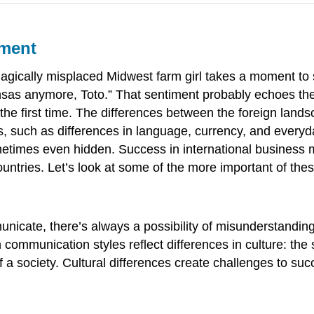
nment
magically misplaced Midwest farm girl takes a moment to
 Kansas anymore, Toto.” That sentiment probably echoes t
 the first time. The differences between the foreign land
, such as differences in language, currency, and everyda
metimes even hidden. Success in international business 
untries. Let’s look at some of the more important of thes
cate, there’s always a possibility of misunderstanding.
in communication styles reflect differences in
culture
: the
 a society. Cultural differences create challenges to suc