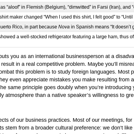
 “aloof” in Flemish (Belgium), “dimwitted” in Farsi (Iran), and 
 maker changed “When I used this shirt, I felt good” to “Until I u
Puerto Rico, in part because
Nova
in Spanish means “It doesn’t g
showed a well-stocked refrigerator featuring a large ham, thus o
 puts you as an international businessperson at a disadva
result in a real competitive problem. Maybe you’ll misre
combat this problem is to study foreign languages. Most 
 They even appreciate mistakes you make resulting from a
 The same principle goes doubly when you’re introducing 
ly atmosphere than a native speaker’s willingness to gree
cts of our business practices. Most of our meetings, for
s stem from a broader cultural preference: we don’t like