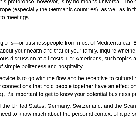
his preference, however, is by no means universal. The e
ope (especially the Germanic countries), as well as in t
to meetings.
egions—or businesspeople from most of Mediterranean Eu
bout your health and that of your family, inquire whether 
ous discussion at all costs. For Americans, such topics ar
of simple politeness and hospitality.
t advice is to go with the flow and be receptive to cultura
y connections that hold people together have an effect o
sa), it’s important to get to know your potential business
f the United States, Germany, Switzerland, and the Scan
eed to know much about the personal context of a person’