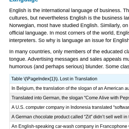
English is the international language of business. 
cultures, but nevertheless English is the business
Norwegian, most have studied English. Similarly, on
official language. In most corners of the world, E
interpreters. So why is language an issue for Engli
In many countries, only members of the educated cl
tongue. Advertising messages and sales appeals must 
humorous (and perhaps serious) blunder. Some classi
Table \(\PageIndex{1}\). Lost in Translation
In Belgium, the translation of the slogan of an American 
Translated into German, the slogan “Come Alive with Pep
A U.S. computer company in Indonesia translated “softwar
A German chocolate product called “Zit” didn’t sell well in
An English-speaking car-wash company in Francophone Qu