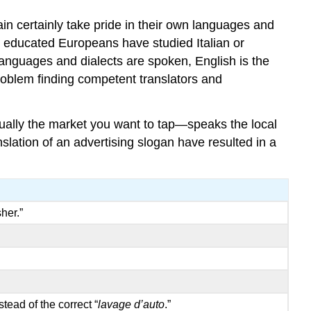
in certainly take pride in their own languages and
 educated Europeans have studied Italian or
languages and dialects are spoken, English is the
oblem finding competent translators and
ually the market you want to tap—speaks the local
lation of an advertising slogan have resulted in a
her.”
stead of the correct “
lavage d’auto
.”