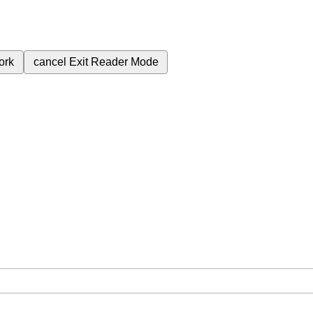
ork
cancel
Exit Reader Mode