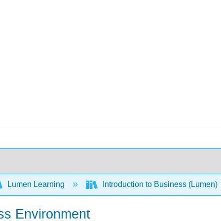
Lumen Learning
Introduction to Business (Lumen)
ess Environment