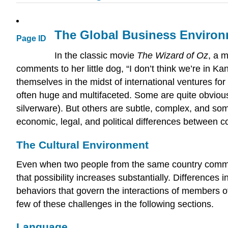
The Global Business Enviro
Page ID
In the classic movie
The Wizard of Oz
, a 
comments to her little dog, “I don’t think we’re in
themselves in the midst of international ventures for
often huge and multifaceted. Some are quite obvious
silverware). But others are subtle, complex, and so
economic, legal, and political differences between co
The Cultural Environment
Even when two people from the same country communi
that possibility increases substantially. Differences 
behaviors that govern the interactions of members of
few of these challenges in the following sections.
Language