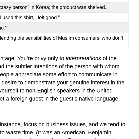
“crazy person” in Korea; the product was shelved.
sed this shirt, I felt good.”
o.”
ffending the sensibilities of Muslim consumers, who don’t
ntage. You’re privy only to
interpretations
of the
ad the subtler intentions of the person with whom
people appreciate some effort to communicate in
 desire to demonstrate your genuine interest in the
yourself to non-English speakers in the United
t a foreign guest in the guest’s native language.
 instance, focus on business issues, and we tend to
 to waste time. (It was an American, Benjamin