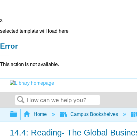
x
selected template will load here
Error
This action is not available.
Search
Expand/collapse global hierarchy
Home
Campus Bookshelves
14.4: Reading- The Global Busin