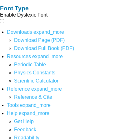
Font Type
Enable Dyslexic Font
Downloads
expand_more
Download Page (PDF)
Download Full Book (PDF)
Resources
expand_more
Periodic Table
Physics Constants
Scientific Calculator
Reference
expand_more
Reference & Cite
Tools
expand_more
Help
expand_more
Get Help
Feedback
Readability