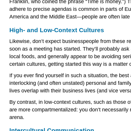
Franklin, who coined the phrase “Time is money.”) T
adhere to precise agendas is common in parts of Eur
America and the Middle East—people are often late 
High- and Low-Context Cultures
Likewise, don’t expect businesspeople from these r
soon as a meeting has started. They’ll probably ask a
local foods, and generally appear to be avoiding seri
certain cultures, getting started this way is a matter 
If you ever find yourself in such a situation, the bes
interlocking (and often unstated) personal and famil
lives overlap with their business lives (and vice ver
By contrast, in
low-context cultures
, such as those o
are more compartmentalized: you don’t necessarily n
arena.
Intercultural Communication