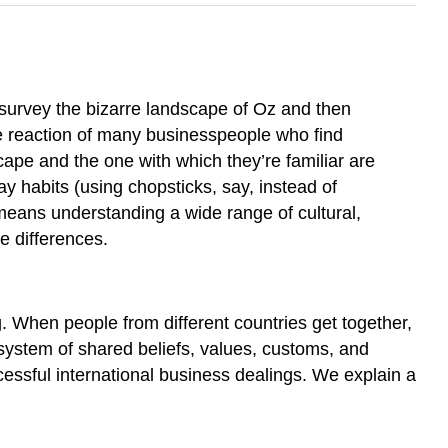
 survey the bizarre landscape of Oz and then
he reaction of many businesspeople who find
scape and the one with which they’re familiar are
y habits (using chopsticks, say, instead of
means understanding a wide range of cultural,
e differences.
 When people from different countries get together,
 system of shared beliefs, values, customs, and
cessful international business dealings. We explain a