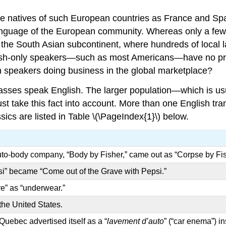
The natives of such European countries as France and Spa
 language of the European community. Whereas only a few
 the South Asian subcontinent, where hundreds of local 
nglish-only speakers—such as most Americans—have no pr
sh speakers doing business in the global marketplace?
asses speak English. The larger population—which is us
take this fact into account. More than one English trans
cs are listed in Table \(\PageIndex{1}\) below.
auto-body company, “Body by Fisher,” came out as “Corpse by Fis
si” became “Come out of the Grave with Pepsi.”
e” as “underwear.”
 the United States.
ebec advertised itself as a “
lavement d’auto
” (“car enema”) in