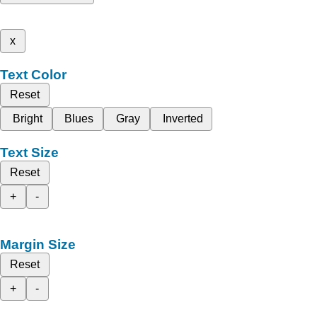
x
Text Color
Reset
Bright
Blues
Gray
Inverted
Text Size
Reset
+
-
Margin Size
Reset
+
-