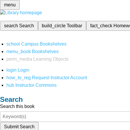
menu
search
Search
build_circle
Toolbar
fact_check
Homew
school
Campus Bookshelves
menu_book
Bookshelves
perm_media
Learning Objects
login
Login
how_to_reg
Request Instructor Account
hub
Instructor Commons
Search
Search this book
Submit Search