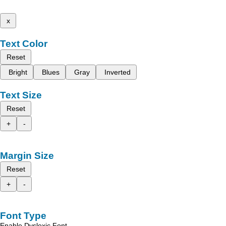
x
Text Color
Reset
Bright
Blues
Gray
Inverted
Text Size
Reset
+
-
Margin Size
Reset
+
-
Font Type
Enable Dyslexic Font