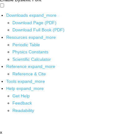
Downloads
expand_more
Download Page (PDF)
Download Full Book (PDF)
Resources
expand_more
Periodic Table
Physics Constants
Scientific Calculator
Reference
expand_more
Reference & Cite
Tools
expand_more
Help
expand_more
Get Help
Feedback
Readability
x