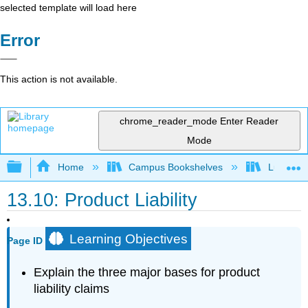
selected template will load here
Error
This action is not available.
chrome_reader_mode
Enter Reader
Mode
Expand/collapse global hierarchy
Home
Campus Bookshelves
Lumen L
13.10: Product Liability
Learning Objectives
Page ID
Explain the three major bases for product
liability claims