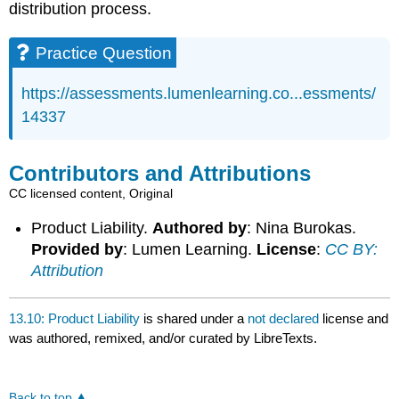
distribution process.
Practice Question
https://assessments.lumenlearning.co...essments/
14337
Contributors and Attributions
CC licensed content, Original
Product Liability.
Authored by
: Nina Burokas.
Provided by
: Lumen Learning.
License
:
CC BY:
Attribution
13.10: Product Liability
is shared under a
not declared
license and
was authored, remixed, and/or curated by LibreTexts.
Back to top