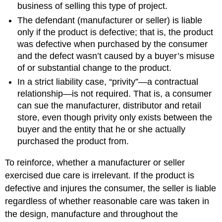
business of selling this type of project.
The defendant (manufacturer or seller) is liable
only if the product is defective; that is, the product
was defective when purchased by the consumer
and the defect wasn’t caused by a buyer’s misuse
of or substantial change to the product.
In a strict liability case, “privity”—a contractual
relationship—is not required. That is, a consumer
can sue the manufacturer, distributor and retail
store, even though privity only exists between the
buyer and the entity that he or she actually
purchased the product from.
To reinforce, whether a manufacturer or seller
exercised due care is irrelevant. If the product is
defective and injures the consumer, the seller is liable
regardless of whether reasonable care was taken in
the design, manufacture and throughout the