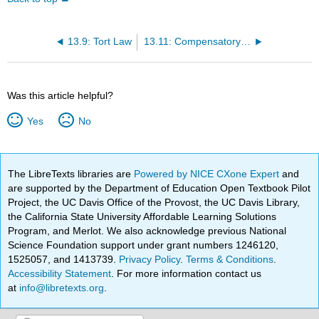
13.9: Tort Law
13.11: Compensatory and Punitive Damages
Was this article helpful?
Yes
No
The LibreTexts libraries are
Powered by NICE CXone Expert
and
are supported by the Department of Education Open Textbook Pilot
Project, the UC Davis Office of the Provost, the UC Davis Library,
the California State University Affordable Learning Solutions
Program, and Merlot. We also acknowledge previous National
Science Foundation support under grant numbers 1246120,
1525057, and 1413739.
Privacy Policy
.
Terms & Conditions
.
Accessibility Statement
. For more information contact us
at
info@libretexts.org
.