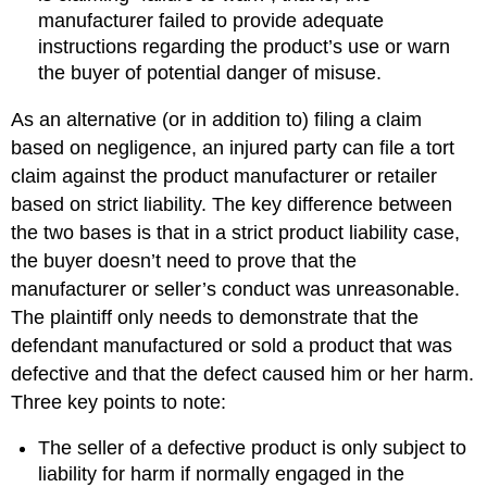
manufacturer failed to provide adequate
instructions regarding the product’s use or warn
the buyer of potential danger of misuse.
As an alternative (or in addition to) filing a claim
based on negligence, an injured party can file a tort
claim against the product manufacturer or retailer
based on strict liability. The key difference between
the two bases is that in a strict product liability case,
the buyer doesn’t need to prove that the
manufacturer or seller’s conduct was unreasonable.
The plaintiff only needs to demonstrate that the
defendant manufactured or sold a product that was
defective and that the defect caused him or her harm.
Three key points to note:
The seller of a defective product is only subject to
liability for harm if normally engaged in the