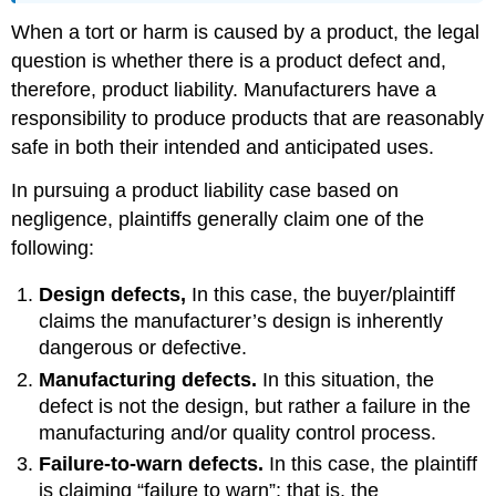
When a tort or harm is caused by a product, the legal
question is whether there is a product defect and,
therefore, product liability. Manufacturers have a
responsibility to produce products that are reasonably
safe in both their intended and anticipated uses.
In pursuing a product liability case based on
negligence, plaintiffs generally claim one of the
following:
Design defects,
In this case, the buyer/plaintiff
claims the manufacturer’s design is inherently
dangerous or defective.
Manufacturing defects.
In this situation, the
defect is not the design, but rather a failure in the
manufacturing and/or quality control process.
Failure-to-warn defects.
In this case, the plaintiff
is claiming “failure to warn”; that is, the