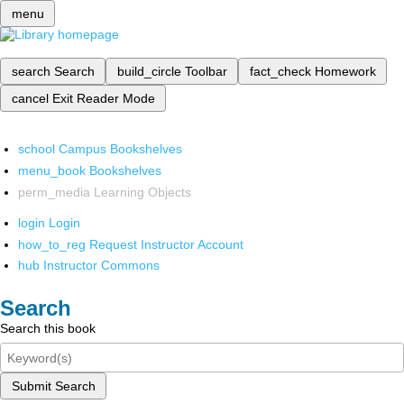
menu
search
Search
build_circle
Toolbar
fact_check
Homework
cancel
Exit Reader Mode
school
Campus Bookshelves
menu_book
Bookshelves
perm_media
Learning Objects
login
Login
how_to_reg
Request Instructor Account
hub
Instructor Commons
Search
Search this book
Submit Search