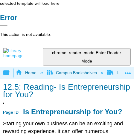
selected template will load here
Error
This action is not available.
chrome_reader_mode
Enter Reader
Mode
Expand/collapse global hierarchy
Home
Campus Bookshelves
Lumen L
12.5: Reading- Is Entrepreneurship
for You?
Is Entrepreneurship for You?
Page ID
Starting your own business can be an exciting and
rewarding experience. It can offer numerous