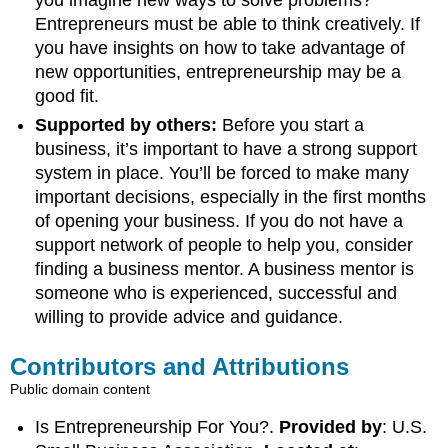
you imagine new ways to solve problems?
Entrepreneurs must be able to think creatively. If
you have insights on how to take advantage of
new opportunities, entrepreneurship may be a
good fit.
Supported by others:
Before you start a
business, it’s important to have a strong support
system in place. You’ll be forced to make many
important decisions, especially in the first months
of opening your business. If you do not have a
support network of people to help you, consider
finding a business mentor. A business mentor is
someone who is experienced, successful and
willing to provide advice and guidance.
Contributors and Attributions
Public domain content
Is Entrepreneurship For You?.
Provided by
: U.S.