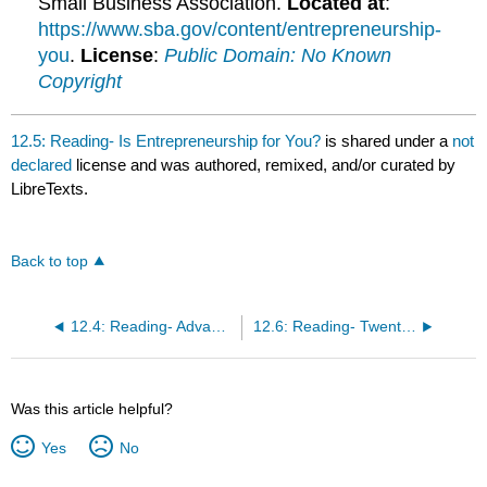
Small Business Association.
Located at
:
https://www.sba.gov/content/entrepreneurship-
you
.
License
:
Public Domain: No Known
Copyright
12.5: Reading- Is Entrepreneurship for You?
is shared under a
not
declared
license and was authored, remixed, and/or curated by
LibreTexts.
Back to top
12.4: Reading- Advantages and Disadvantages of Business Ownership
12.6: Reading- Twenty Questions Before Starting a Business
Was this article helpful?
Yes
No