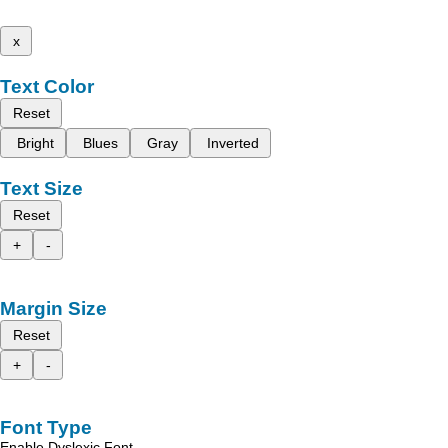
x
Text Color
Reset
Bright
Blues
Gray
Inverted
Text Size
Reset
+
-
Margin Size
Reset
+
-
Font Type
Enable Dyslexic Font