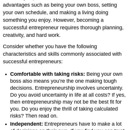
advantages such as being your own boss, setting
your own schedule, and making a living doing
something you enjoy. However, becoming a
successful entrepreneur requires thorough planning,
creativity, and hard work.
Consider whether you have the following
characteristics and skills commonly associated with
successful entrepreneurs:
Comfortable with taking risks:
Being your own
boss also means you’re the one making tough
decisions. Entrepreneurship involves uncertainty.
Do you avoid uncertainty in life at all costs? If yes,
then entrepreneurship may not be the best fit for
you. Do you enjoy the thrill of taking calculated
risks? Then read on.
Independent:
Entrepreneurs have to make a lot