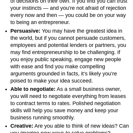
of decisions on their own. If you find you can trust
your instincts — and you’re not afraid of rejection
every now and then — you could be on your way
to being an entrepreneur.
Persuasive:
You may have the greatest idea in
the world, but if you cannot persuade customers,
employees and potential lenders or partners, you
may find entrepreneurship to be challenging. If
you enjoy public speaking, engage new people
with ease and find you make compelling
arguments grounded in facts, it’s likely you’re
poised to make your idea succeed.
Able to negotiate:
As a small business owner,
you will need to negotiate everything from leases
to contract terms to rates. Polished negotiation
skills will help you save money and keep your
business running smoothly.
Creative:
Are you able to think of new ideas? Can