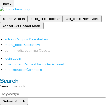
menu
search
Search
build_circle
Toolbar
fact_check
Homework
cancel
Exit Reader Mode
school
Campus Bookshelves
menu_book
Bookshelves
perm_media
Learning Objects
login
Login
how_to_reg
Request Instructor Account
hub
Instructor Commons
Search
Search this book
Submit Search