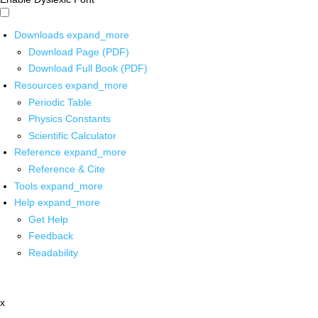
Downloads
expand_more
Download Page (PDF)
Download Full Book (PDF)
Resources
expand_more
Periodic Table
Physics Constants
Scientific Calculator
Reference
expand_more
Reference & Cite
Tools
expand_more
Help
expand_more
Get Help
Feedback
Readability
x