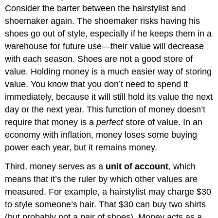
Consider the barter between the hairstylist and
shoemaker again. The shoemaker risks having his
shoes go out of style, especially if he keeps them in a
warehouse for future use—their value will decrease
with each season. Shoes are not a good store of
value. Holding money is a much easier way of storing
value. You know that you don’t need to spend it
immediately, because it will still hold its value the next
day or the next year. This function of money doesn’t
require that money is a
perfect
store of value. In an
economy with inflation, money loses some buying
power each year, but it remains money.
Third, money serves as a
unit of account
, which
means that it’s the ruler by which other values are
measured. For example, a hairstylist may charge $30
to style someone’s hair. That $30 can buy two shirts
(but probably not a pair of shoes). Money acts as a