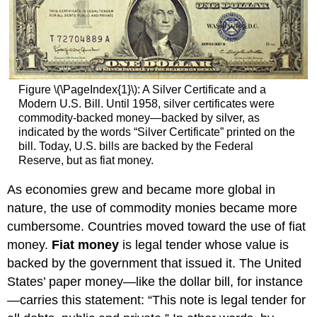
Figure \(\PageIndex{1}\): A Silver Certificate and a
Modern U.S. Bill. Until 1958, silver certificates were
commodity-backed money—backed by silver, as
indicated by the words “Silver Certificate” printed on the
bill. Today, U.S. bills are backed by the Federal
Reserve, but as fiat money.
As economies grew and became more global in
nature, the use of commodity monies became more
cumbersome. Countries moved toward the use of fiat
money.
Fiat money
is legal tender whose value is
backed by the government that issued it. The United
States’ paper money—like the dollar bill, for instance
—carries this statement: “This note is legal tender for