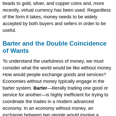
beads to gold, silver, and copper coins and, more
recently, virtual currency has been used. Regardless
of the form it takes, money needs to be widely
accepted by both buyers and sellers in order to be
useful.
Barter and the Double Coincidence
of Wants
To understand the usefulness of money, we must
consider what the world would be like without money.
How would people exchange goods and services?
Economies without money typically engage in the
barter system.
Barter
—literally trading one good or
service for another—is highly inefficient for trying to
coordinate the trades in a modern advanced
economy. In an economy without money, an
exchange between two people would involve a