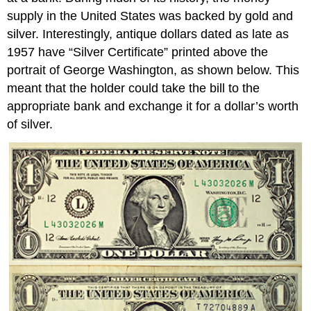
supply in the United States was backed by gold and
silver. Interestingly, antique dollars dated as late as
1957 have “Silver Certificate” printed above the
portrait of George Washington, as shown below. This
meant that the holder could take the bill to the
appropriate bank and exchange it for a dollar’s worth
of silver.