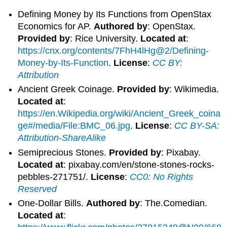
Defining Money by Its Functions from OpenStax
Economics for AP.
Authored by
: OpenStax.
Provided by
: Rice University.
Located at
:
https://cnx.org/contents/7FhH4lHg@2/Defining-
Money-by-Its-Function
.
License
:
CC BY:
Attribution
Ancient Greek Coinage.
Provided by
: Wikimedia.
Located at
:
https://en.Wikipedia.org/wiki/Ancient_Greek_coina
ge#/media/File:BMC_06.jpg
.
License
:
CC BY-SA:
Attribution-ShareAlike
Semiprecious Stones.
Provided by
: Pixabay.
Located at
: pixabay.com/en/stone-stones-rocks-
pebbles-271751/.
License
:
CC0: No Rights
Reserved
One-Dollar Bills.
Authored by
: The.Comedian.
Located at
: