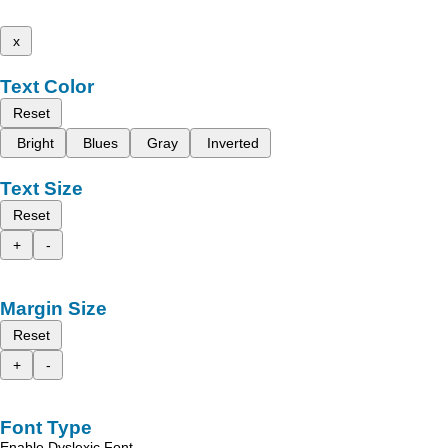
x
Text Color
Reset
Bright
Blues
Gray
Inverted
Text Size
Reset
+
-
Margin Size
Reset
+
-
Font Type
Enable Dyslexic Font