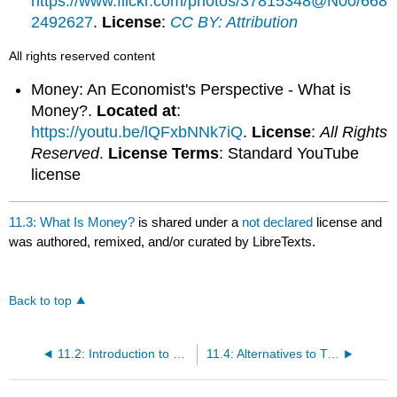
https://www.flickr.com/photos/37815348@N00/668
2492627
.
License
:
CC BY: Attribution
All rights reserved content
Money: An Economist's Perspective - What is
Money?.
Located at
:
https://youtu.be/lQFxbNNk7iQ
.
License
:
All Rights
Reserved
.
License Terms
: Standard YouTube
license
11.3: What Is Money?
is shared under a
not declared
license and
was authored, remixed, and/or curated by LibreTexts.
Back to top
11.2: Introduction to Money
11.4: Alternatives to Traditional Currency