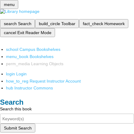
menu
search
Search
build_circle
Toolbar
fact_check
Homework
cancel
Exit Reader Mode
school
Campus Bookshelves
menu_book
Bookshelves
perm_media
Learning Objects
login
Login
how_to_reg
Request Instructor Account
hub
Instructor Commons
Search
Search this book
Submit Search