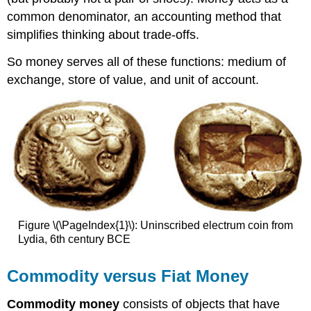
common denominator, an accounting method that
simplifies thinking about trade-offs.
So money serves all of these functions: medium of
exchange, store of value, and unit of account.
Figure \(\PageIndex{1}\): Uninscribed electrum coin from
Lydia, 6th century BCE
Commodity versus Fiat Money
Commodity money
consists of objects that have