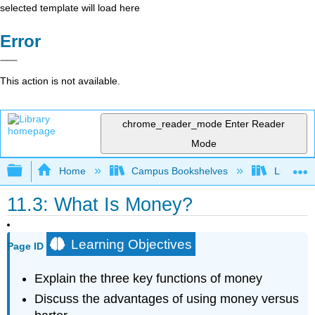
selected template will load here
Error
This action is not available.
chrome_reader_mode
Enter Reader
Mode
Expand/collapse global hierarchy
Home
Campus Bookshelves
Lumen L
11.3: What Is Money?
Learning Objectives
Page ID
Explain the three key functions of money
Discuss the advantages of using money versus