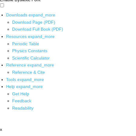
Downloads
expand_more
Download Page (PDF)
Download Full Book (PDF)
Resources
expand_more
Periodic Table
Physics Constants
Scientific Calculator
Reference
expand_more
Reference & Cite
Tools
expand_more
Help
expand_more
Get Help
Feedback
Readability
x