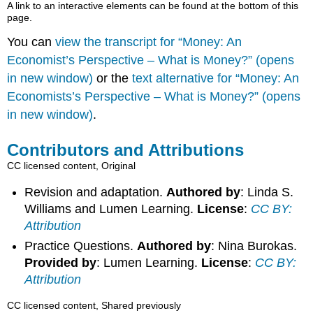
A link to an interactive elements can be found at the bottom of this
page.
You can
view the transcript for “Money: An
Economist’s Perspective – What is Money?” (opens
in new window)
or the
text alternative for “Money: An
Economists’s Perspective – What is Money?” (opens
in new window)
.
Contributors and Attributions
CC licensed content, Original
Revision and adaptation.
Authored by
: Linda S.
Williams and Lumen Learning.
License
:
CC BY:
Attribution
Practice Questions.
Authored by
: Nina Burokas.
Provided by
: Lumen Learning.
License
:
CC BY:
Attribution
CC licensed content, Shared previously