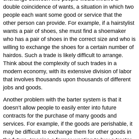
double coincidence of wants, a situation in which two
people each want some good or service that the
other person can provide. For example, if a hairstylist
wants a pair of shoes, she must find a shoemaker
who has a pair of shoes in the correct size and who is
willing to exchange the shoes for a certain number of
hairdos. Such a trade is likely difficult to arrange.
Think about the complexity of such trades in a
modern economy, with its extensive division of labor
that involves thousands upon thousands of different
jobs and goods.
Another problem with the barter system is that it
doesn’t allow people to easily enter into future
contracts for the purchase of many goods and
services. For example, if the goods are perishable, it
may be difficult to exchange them for other goods in