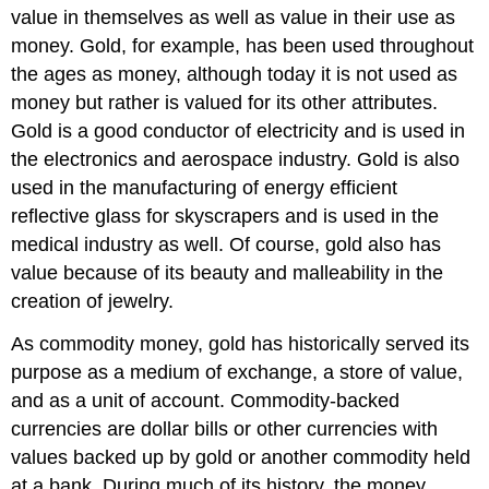
value in themselves as well as value in their use as
money. Gold, for example, has been used throughout
the ages as money, although today it is not used as
money but rather is valued for its other attributes.
Gold is a good conductor of electricity and is used in
the electronics and aerospace industry. Gold is also
used in the manufacturing of energy efficient
reflective glass for skyscrapers and is used in the
medical industry as well. Of course, gold also has
value because of its beauty and malleability in the
creation of jewelry.
As commodity money, gold has historically served its
purpose as a medium of exchange, a store of value,
and as a unit of account. Commodity-backed
currencies are dollar bills or other currencies with
values backed up by gold or another commodity held
at a bank. During much of its history, the money