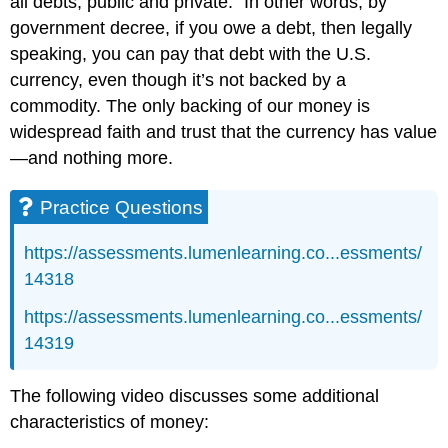
all debts, public and private.” In other words, by
government decree, if you owe a debt, then legally
speaking, you can pay that debt with the U.S.
currency, even though it’s not backed by a
commodity. The only backing of our money is
widespread faith and trust that the currency has value
—and nothing more.
Practice Questions
https://assessments.lumenlearning.co...essments/
14318
https://assessments.lumenlearning.co...essments/
14319
The following video discusses some additional
characteristics of money: