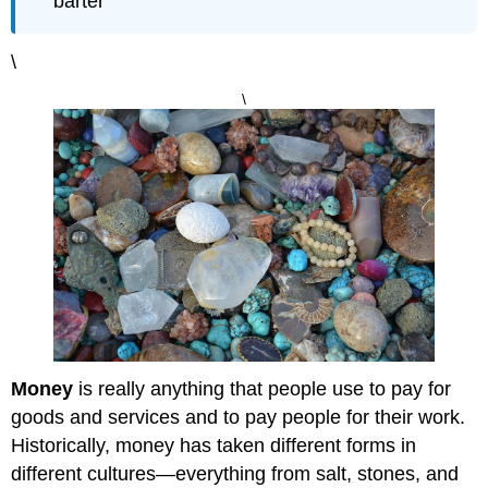
barter
\
\
Money
is really anything that people use to pay for
goods and services and to pay people for their work.
Historically, money has taken different forms in
different cultures—everything from salt, stones, and