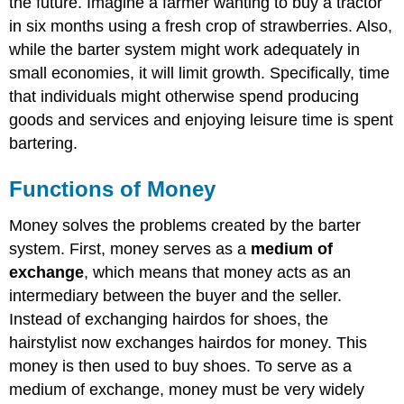
the future. Imagine a farmer wanting to buy a tractor
in six months using a fresh crop of strawberries. Also,
while the barter system might work adequately in
small economies, it will limit growth. Specifically, time
that individuals might otherwise spend producing
goods and services and enjoying leisure time is spent
bartering.
Functions of Money
Money solves the problems created by the barter
system. First, money serves as a
medium of
exchange
, which means that money acts as an
intermediary between the buyer and the seller.
Instead of exchanging hairdos for shoes, the
hairstylist now exchanges hairdos for money. This
money is then used to buy shoes. To serve as a
medium of exchange, money must be very widely