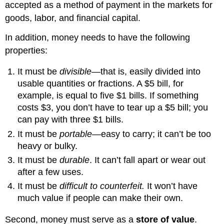
accepted as a method of payment in the markets for
goods, labor, and financial capital.
In addition, money needs to have the following
properties:
It must be
divisible
—that is, easily divided into
usable quantities or fractions. A $5 bill, for
example, is equal to five $1 bills. If something
costs $3, you don’t have to tear up a $5 bill; you
can pay with three $1 bills.
It must be
portable
—easy to carry; it can’t be too
heavy or bulky.
It must be
durable
. It can’t fall apart or wear out
after a few uses.
It must be
difficult to counterfeit.
It won’t have
much value if people can make their own.
Second, money must serve as a
store of value
.