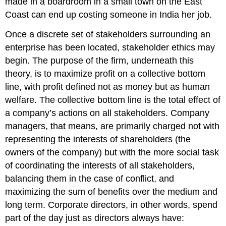
made in a boardroom in a small town on the East
Coast can end up costing someone in India her job.
Once a discrete set of stakeholders surrounding an
enterprise has been located, stakeholder ethics may
begin. The purpose of the firm, underneath this
theory, is to maximize profit on a collective bottom
line, with profit defined not as money but as human
welfare. The collective bottom line is the total effect of
a company’s actions on all stakeholders. Company
managers, that means, are primarily charged not with
representing the interests of shareholders (the
owners of the company) but with the more social task
of coordinating the interests of all stakeholders,
balancing them in the case of conflict, and
maximizing the sum of benefits over the medium and
long term. Corporate directors, in other words, spend
part of the day just as directors always have: