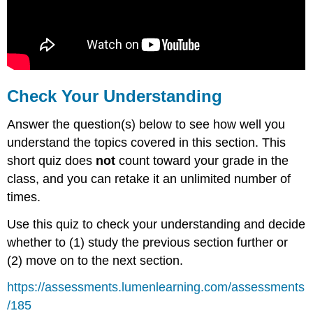
Check Your Understanding
Answer the question(s) below to see how well you
understand the topics covered in this section. This
short quiz does
not
count toward your grade in the
class, and you can retake it an unlimited number of
times.
Use this quiz to check your understanding and decide
whether to (1) study the previous section further or
(2) move on to the next section.
https://assessments.lumenlearning.com/assessments
/185