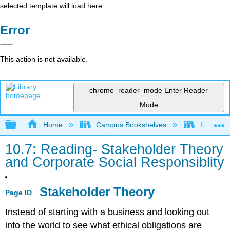
selected template will load here
Error
This action is not available.
chrome_reader_mode
Enter Reader
Mode
Expand/collapse global hierarchy
Home
Campus Bookshelves
Lumen L
10.7: Reading- Stakeholder Theory
and Corporate Social Responsiblity
Stakeholder Theory
Page ID
Instead of starting with a business and looking out
into the world to see what ethical obligations are