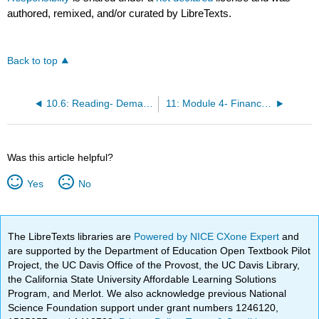
authored, remixed, and/or curated by LibreTexts.
Back to top
10.6: Reading- Demands for Corporate Social Responsibility
11: Module 4- Financial Markets and System
Was this article helpful?
Yes
No
The LibreTexts libraries are
Powered by NICE CXone Expert
and
are supported by the Department of Education Open Textbook Pilot
Project, the UC Davis Office of the Provost, the UC Davis Library,
the California State University Affordable Learning Solutions
Program, and Merlot. We also acknowledge previous National
Science Foundation support under grant numbers 1246120,