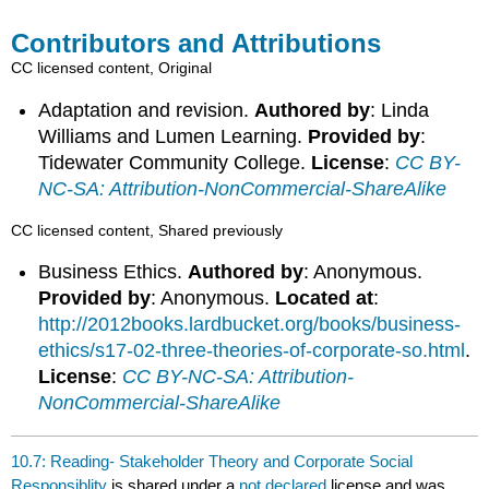
Contributors and Attributions
CC licensed content, Original
Adaptation and revision.
Authored by
: Linda
Williams and Lumen Learning.
Provided by
:
Tidewater Community College.
License
:
CC BY-
NC-SA: Attribution-NonCommercial-ShareAlike
CC licensed content, Shared previously
Business Ethics.
Authored by
: Anonymous.
Provided by
: Anonymous.
Located at
:
http://2012books.lardbucket.org/books/business-
ethics/s17-02-three-theories-of-corporate-so.html
.
License
:
CC BY-NC-SA: Attribution-
NonCommercial-ShareAlike
10.7: Reading- Stakeholder Theory and Corporate Social
Responsiblity
is shared under a
not declared
license and was