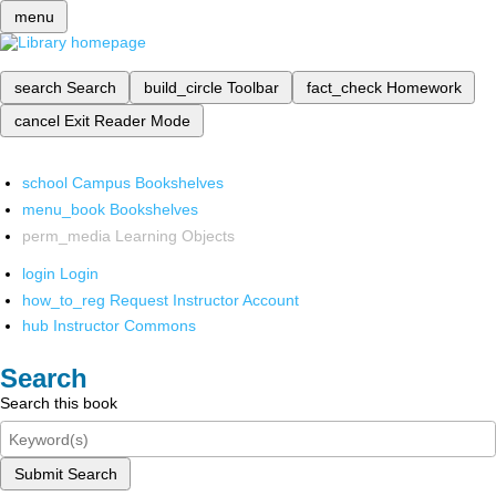
menu
search
Search
build_circle
Toolbar
fact_check
Homework
cancel
Exit Reader Mode
school
Campus Bookshelves
menu_book
Bookshelves
perm_media
Learning Objects
login
Login
how_to_reg
Request Instructor Account
hub
Instructor Commons
Search
Search this book
Submit Search