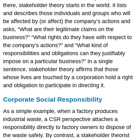
there, stakeholder theory starts in the world. It lists
and describes those individuals and groups who will
be affected by (or affect) the company’s actions and
asks, “What are their legitimate claims on the
business?” “What rights do they have with respect to
the company’s actions?” and “What kind of
responsibilities and obligations can they justifiably
impose on a particular business?” In a single
sentence, stakeholder theory affirms that those
whose lives are touched by a corporation hold a right
and obligation to participate in directing it.
Corporate Social Responsibility
As a simple example, when a factory produces
industrial waste, a CSR perspective attaches a
responsibility directly to factory owners to dispose of
the waste safely. By contrast, a stakeholder theorist