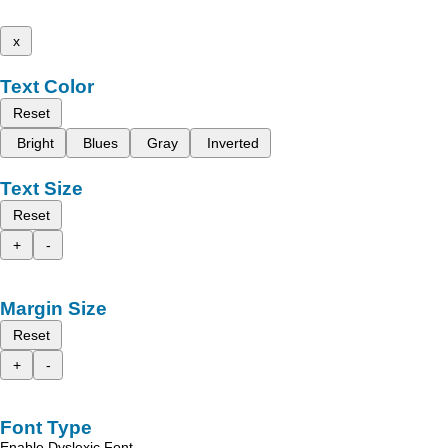
x
Text Color
Reset
Bright
Blues
Gray
Inverted
Text Size
Reset
+
-
Margin Size
Reset
+
-
Font Type
Enable Dyslexic Font