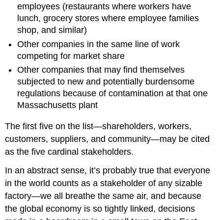
employees (restaurants where workers have
lunch, grocery stores where employee families
shop, and similar)
Other companies in the same line of work
competing for market share
Other companies that may find themselves
subjected to new and potentially burdensome
regulations because of contamination at that one
Massachusetts plant
The first five on the list—shareholders, workers,
customers, suppliers, and community—may be cited
as the five cardinal stakeholders.
In an abstract sense, it’s probably true that everyone
in the world counts as a stakeholder of any sizable
factory—we all breathe the same air, and because
the global economy is so tightly linked, decisions