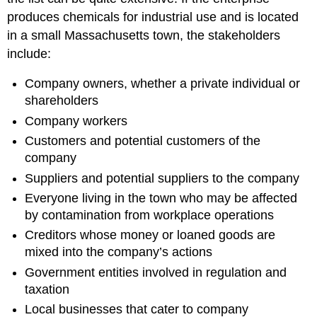
produces chemicals for industrial use and is located
in a small Massachusetts town, the stakeholders
include:
Company owners, whether a private individual or
shareholders
Company workers
Customers and potential customers of the
company
Suppliers and potential suppliers to the company
Everyone living in the town who may be affected
by contamination from workplace operations
Creditors whose money or loaned goods are
mixed into the company’s actions
Government entities involved in regulation and
taxation
Local businesses that cater to company