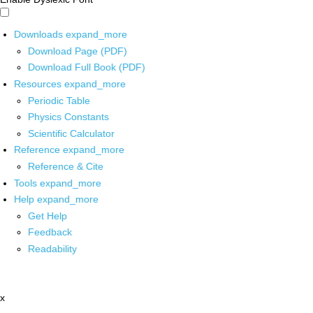
Downloads
expand_more
Download Page (PDF)
Download Full Book (PDF)
Resources
expand_more
Periodic Table
Physics Constants
Scientific Calculator
Reference
expand_more
Reference & Cite
Tools
expand_more
Help
expand_more
Get Help
Feedback
Readability
x