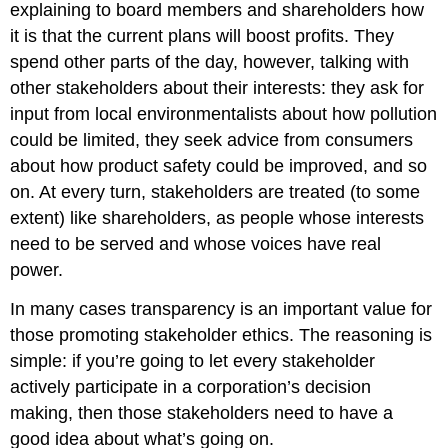
explaining to board members and shareholders how
it is that the current plans will boost profits. They
spend other parts of the day, however, talking with
other stakeholders about their interests: they ask for
input from local environmentalists about how pollution
could be limited, they seek advice from consumers
about how product safety could be improved, and so
on. At every turn, stakeholders are treated (to some
extent) like shareholders, as people whose interests
need to be served and whose voices have real
power.
In many cases transparency is an important value for
those promoting stakeholder ethics. The reasoning is
simple: if you’re going to let every stakeholder
actively participate in a corporation’s decision
making, then those stakeholders need to have a
good idea about what’s going on.