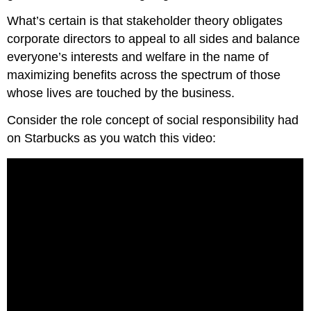
What’s certain is that stakeholder theory obligates
corporate directors to appeal to all sides and balance
everyone’s interests and welfare in the name of
maximizing benefits across the spectrum of those
whose lives are touched by the business.
Consider the role concept of social responsibility had
on Starbucks as you watch this video: