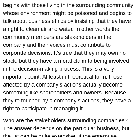
begins with those living in the surrounding community
whose environment might be poisoned and begins to
talk about business ethics by insisting that they have
a right to clean air and water. In other words the
community members are stakeholders in the
company and their voices must contribute to
corporate decisions. It’s true that they may own no
stock, but they have a moral claim to being involved
in the decision-making process. This is a very
important point. At least in theoretical form, those
affected by a company’s actions actually become
something like shareholders and owners. Because
they’re touched by a company’s actions, they have a
right to participate in managing it.
Who are the stakeholders surrounding companies?
The answer depends on the particular business, but
the list can be quite extensive. If the enterprise