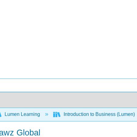
Lumen Learning
Introduction to Business (Lumen)
Pawz Global