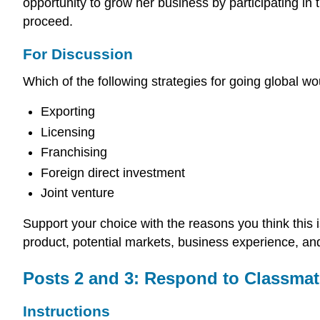
opportunity to grow her business by participating in
proceed.
For Discussion
Which of the following strategies for going global
Exporting
Licensing
Franchising
Foreign direct investment
Joint venture
Support your choice with the reasons you think this
product, potential markets, business experience, an
Posts 2 and 3: Respond to Classmat
Instructions