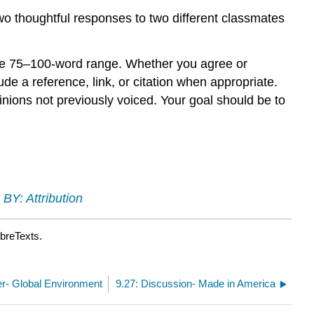
two thoughtful responses to two different classmates
the 75–100-word range. Whether you agree or
e a reference, link, or citation when appropriate.
inions not previously voiced. Your goal should be to
BY: Attribution
ibreTexts.
her- Global Environment
9.27: Discussion- Made in America