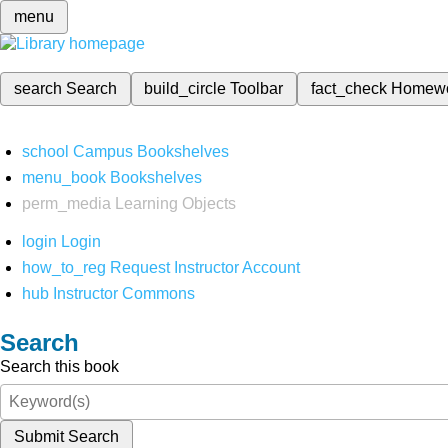
menu
search
Search
build_circle
Toolbar
fact_check
Homew
school
Campus Bookshelves
menu_book
Bookshelves
perm_media
Learning Objects
login
Login
how_to_reg
Request Instructor Account
hub
Instructor Commons
Search
Search this book
Submit Search