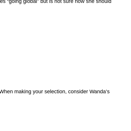
ses “going global” but is not sure how she should
t. When making your selection, consider Wanda’s