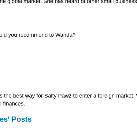
 the global market. She has heard of other small busines
 would you recommend to Wanda?
 is the best way for Salty Pawz to enter a foreign marke
d finances.
es’ Posts