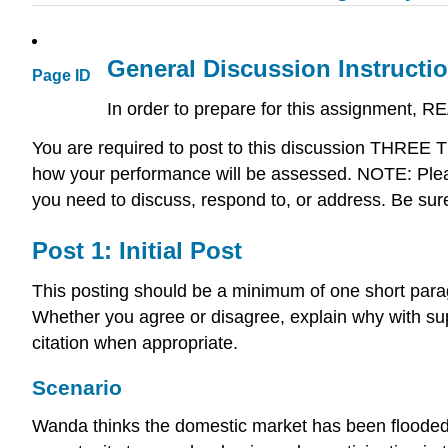
General Discussion Instructi
Page ID
In order to prepare for this assignment, R
You are required to post to this discussion THREE
how your performance will be assessed. NOTE: Pleas
you need to discuss, respond to, or address. Be sur
Post 1: Initial Post
This posting should be a minimum of one short para
Whether you agree or disagree, explain why with sup
citation when appropriate.
Scenario
Wanda thinks the domestic market has been flooded w