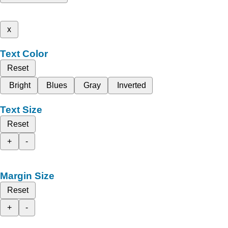
x
Text Color
Reset
Bright
Blues
Gray
Inverted
Text Size
Reset
+
-
Margin Size
Reset
+
-