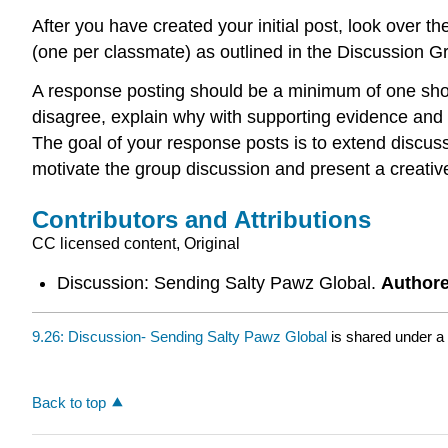
After you have created your initial post, look over t
(one per classmate) as outlined in the Discussion G
A response posting should be a minimum of one shor
disagree, explain why with supporting evidence and c
The goal of your response posts is to extend discuss
motivate the group discussion and present a creative
Contributors and Attributions
CC licensed content, Original
Discussion: Sending Salty Pawz Global.
Author
9.26: Discussion- Sending Salty Pawz Global
is shared under a
Back to top