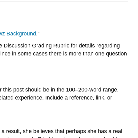
wz Background
.”
Discussion Grading Rubric for details regarding
since in some cases there is more than one question
 this post should be in the 100–200-word range.
ated experience. Include a reference, link, or
a result, she believes that perhaps she has a real