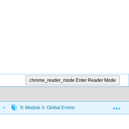
chrome_reader_mode
Enter Reader Mode
Exp
9: Module 3- Global Environment
9.26: Dis