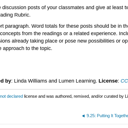
he discussion posts of your classmates and give at least 
rading Rubric.
t paragraph. Word totals for these posts should be in 
oncepts from the readings or a related experience. Includ
ions already taking place or pose new possibilities or op
 approach to the topic.
ed by
: Linda Williams and Lumen Learning.
License
:
CC 
not declared
license and was authored, remixed, and/or curated by L
9.25: Putting It Toget