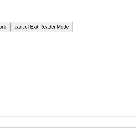
ork
cancel
Exit Reader Mode