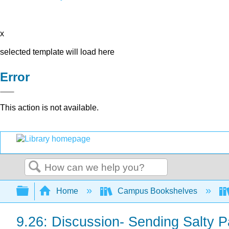
x
selected template will load here
Error
This action is not available.
Search
Expand/collapse global hierarchy
Home
Campus Bookshelves
9.26: Discussion- Sending Salty 