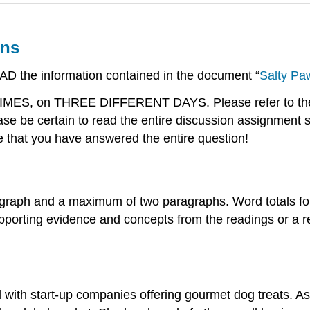
ons
EAD the information contained in the document “
Salty Pa
 TIMES, on THREE DIFFERENT DAYS. Please refer to the 
e be certain to read the entire discussion assignment 
e that you have answered the entire question!
graph and a maximum of two paragraphs. Word totals for
porting evidence and concepts from the readings or a rel
ith start-up companies offering gourmet dog treats. As 