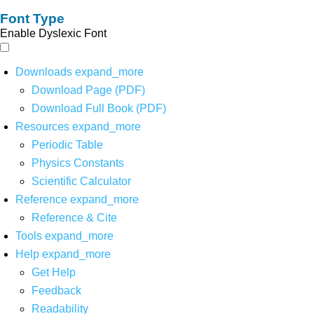
Font Type
Enable Dyslexic Font
Downloads
expand_more
Download Page (PDF)
Download Full Book (PDF)
Resources
expand_more
Periodic Table
Physics Constants
Scientific Calculator
Reference
expand_more
Reference & Cite
Tools
expand_more
Help
expand_more
Get Help
Feedback
Readability