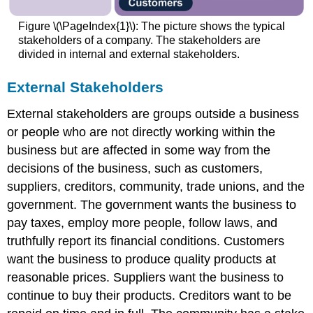
Figure \(\PageIndex{1}\): The picture shows the typical
stakeholders of a company. The stakeholders are
divided in internal and external stakeholders.
External Stakeholders
External stakeholders are groups outside a business
or people who are not directly working within the
business but are affected in some way from the
decisions of the business, such as customers,
suppliers, creditors, community, trade unions, and the
government. The government wants the business to
pay taxes, employ more people, follow laws, and
truthfully report its financial conditions. Customers
want the business to produce quality products at
reasonable prices. Suppliers want the business to
continue to buy their products. Creditors want to be