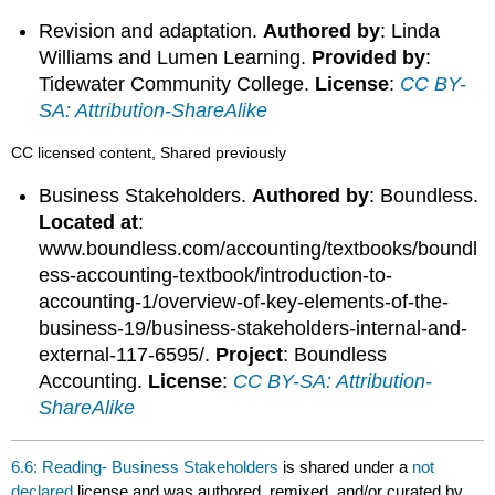
Revision and adaptation.
Authored by
: Linda
Williams and Lumen Learning.
Provided by
:
Tidewater Community College.
License
:
CC BY-
SA: Attribution-ShareAlike
CC licensed content, Shared previously
Business Stakeholders.
Authored by
: Boundless.
Located at
:
www.boundless.com/accounting/textbooks/boundl
ess-accounting-textbook/introduction-to-
accounting-1/overview-of-key-elements-of-the-
business-19/business-stakeholders-internal-and-
external-117-6595/.
Project
: Boundless
Accounting.
License
:
CC BY-SA: Attribution-
ShareAlike
6.6: Reading- Business Stakeholders
is shared under a
not
declared
license and was authored, remixed, and/or curated by