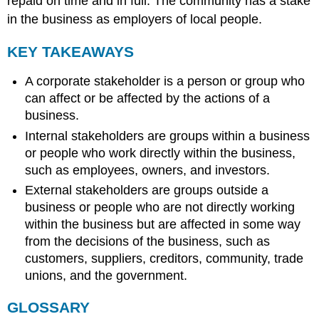
repaid on time and in full. The community has a stake
in the business as employers of local people.
KEY TAKEAWAYS
A corporate stakeholder is a person or group who
can affect or be affected by the actions of a
business.
Internal stakeholders are groups within a business
or people who work directly within the business,
such as employees, owners, and investors.
External stakeholders are groups outside a
business or people who are not directly working
within the business but are affected in some way
from the decisions of the business, such as
customers, suppliers, creditors, community, trade
unions, and the government.
GLOSSARY