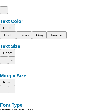
x
Text Color
Reset
Bright
Blues
Gray
Inverted
Text Size
Reset
+
-
Margin Size
Reset
+
-
Font Type
Enable Dyslexic Font