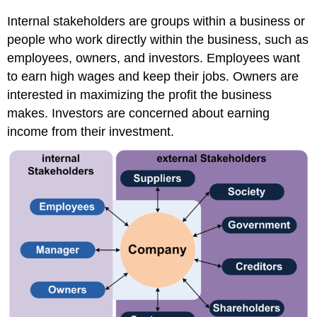
Internal stakeholders are groups within a business or
people who work directly within the business, such as
employees, owners, and investors. Employees want
to earn high wages and keep their jobs. Owners are
interested in maximizing the profit the business
makes. Investors are concerned about earning
income from their investment.