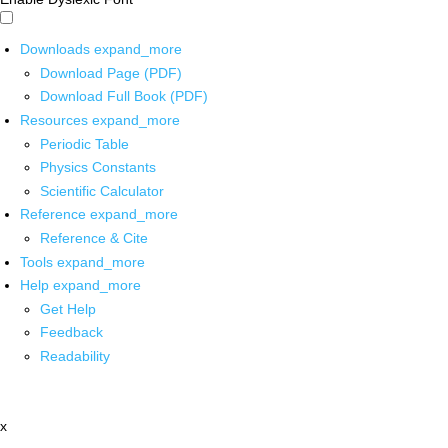
Downloads
expand_more
Download Page (PDF)
Download Full Book (PDF)
Resources
expand_more
Periodic Table
Physics Constants
Scientific Calculator
Reference
expand_more
Reference & Cite
Tools
expand_more
Help
expand_more
Get Help
Feedback
Readability
x