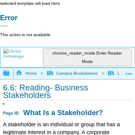
selected template will load here
Error
This action is not available.
chrome_reader_mode
Enter Reader
Mode
Expand/collapse global hierarchy
Home
Campus Bookshelves
Lumen L
6.6: Reading- Business
Stakeholders
What Is a Stakeholder?
Page ID
A stakeholder is an individual or group that has a
legitimate interest in a company. A corporate