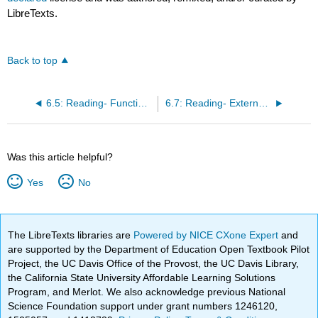
LibreTexts.
Back to top
6.5: Reading- Functional Areas of Business
6.7: Reading- External Forces
Was this article helpful?
Yes
No
The LibreTexts libraries are
Powered by NICE CXone Expert
and
are supported by the Department of Education Open Textbook Pilot
Project, the UC Davis Office of the Provost, the UC Davis Library,
the California State University Affordable Learning Solutions
Program, and Merlot. We also acknowledge previous National
Science Foundation support under grant numbers 1246120,