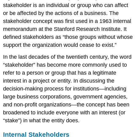
stakeholder is an individual or group who can affect
or be affected by the actions of a business. The
stakeholder concept was first used in a 1963 internal
memorandum at the Stanford Research Institute. It
defined stakeholders as “those groups without whose
support the organization would cease to exist.”
In the last decades of the twentieth century, the word
“stakeholder” has become more commonly used to
refer to a person or group that has a legitimate
interest in a project or entity. In discussing the
decision-making process for institutions—including
large business corporations, government agencies,
and non-profit organizations—the concept has been
broadened to include everyone with an interest (or
“stake”) in what the entity does.
Internal Stakeholders