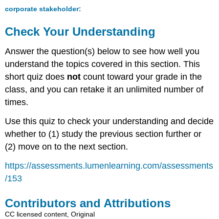
corporate stakeholder:
Check Your Understanding
Answer the question(s) below to see how well you
understand the topics covered in this section. This
short quiz does
not
count toward your grade in the
class, and you can retake it an unlimited number of
times.
Use this quiz to check your understanding and decide
whether to (1) study the previous section further or
(2) move on to the next section.
https://assessments.lumenlearning.com/assessments
/153
Contributors and Attributions
CC licensed content, Original