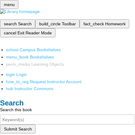
menu
search
Search
build_circle
Toolbar
fact_check
Homework
cancel
Exit Reader Mode
school
Campus Bookshelves
menu_book
Bookshelves
perm_media
Learning Objects
login
Login
how_to_reg
Request Instructor Account
hub
Instructor Commons
Search
Search this book
Submit Search