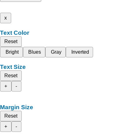
x
Text Color
Reset
Bright
Blues
Gray
Inverted
Text Size
Reset
+
-
Margin Size
Reset
+
-