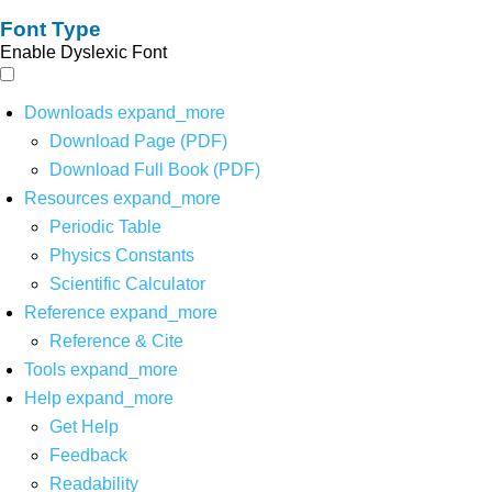
Font Type
Enable Dyslexic Font
Downloads
expand_more
Download Page (PDF)
Download Full Book (PDF)
Resources
expand_more
Periodic Table
Physics Constants
Scientific Calculator
Reference
expand_more
Reference & Cite
Tools
expand_more
Help
expand_more
Get Help
Feedback
Readability