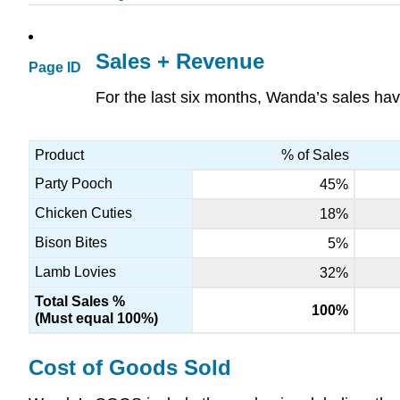
Sales + Revenue
Page ID
For the last six months, Wanda’s sales hav
Product
% of Sales
Party Pooch
45%
Chicken Cuties
18%
Bison Bites
5%
Lamb Lovies
32%
Total Sales %
100%
(Must equal 100%)
Cost of Goods Sold