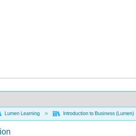
Lumen Learning
Introduction to Business (Lumen)
ion