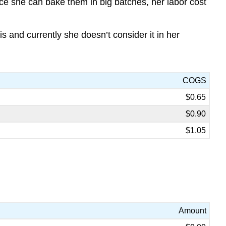
nce she can bake them in big batches, her labor cost
 and currently she doesn’t consider it in her
COGS
$0.65
$0.90
$1.05
Amount