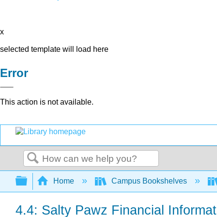
x
selected template will load here
Error
This action is not available.
Search
Expand/collapse global hierarchy
Home
Campus Bookshelves
4.4: Salty Pawz Financial Informat