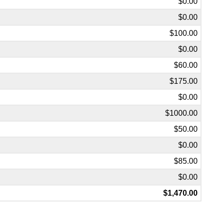
$0.00
$0.00
$100.00
$0.00
$60.00
$175.00
$0.00
$1000.00
$50.00
$0.00
$85.00
$0.00
$1,470.00