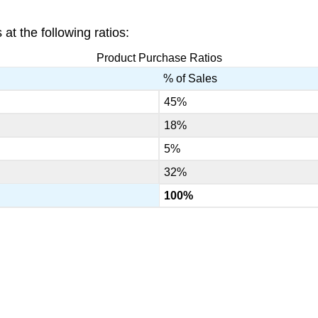
t the following ratios:
Product Purchase Ratios
% of Sales
45%
18%
5%
32%
100%