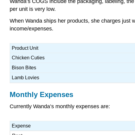
Wanda’s COGS include the packaging, labeling, the i
per unit is very low.
When Wanda ships her products, she charges just what
income/expenses.
Product Unit
Chicken Cuties
Bison Bites
Lamb Lovies
Monthly Expenses
Currently Wanda’s monthly expenses are:
Expense