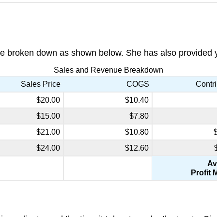
e broken down as shown below. She has also provided you
Sales and Revenue Breakdown
Sales Price
COGS
Contri
$20.00
$10.40
$15.00
$7.80
$21.00
$10.80
$24.00
$12.60
Av
Profit 