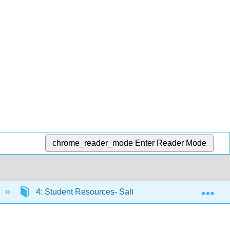
chrome_reader_mode
Enter Reader Mode
Exp
4: Student Resources- Salty Pawz Case-Study Infor