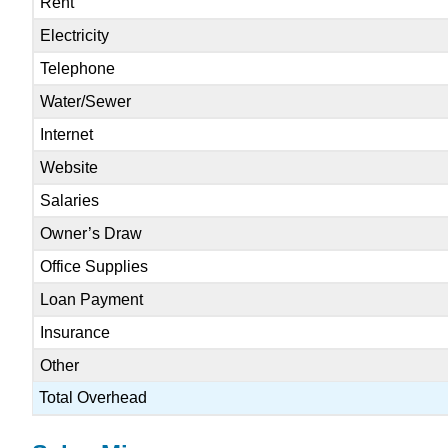
Rent
Electricity
Telephone
Water/Sewer
Internet
Website
Salaries
Owner’s Draw
Office Supplies
Loan Payment
Insurance
Other
Total Overhead