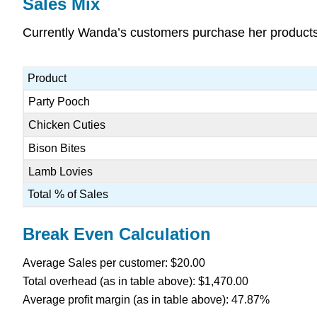
Sales Mix
Currently Wanda’s customers purchase her products a
Product
Party Pooch
Chicken Cuties
Bison Bites
Lamb Lovies
Total % of Sales
Break Even Calculation
Average Sales per customer: $20.00
Total overhead (as in table above): $1,470.00
Average profit margin (as in table above): 47.87%