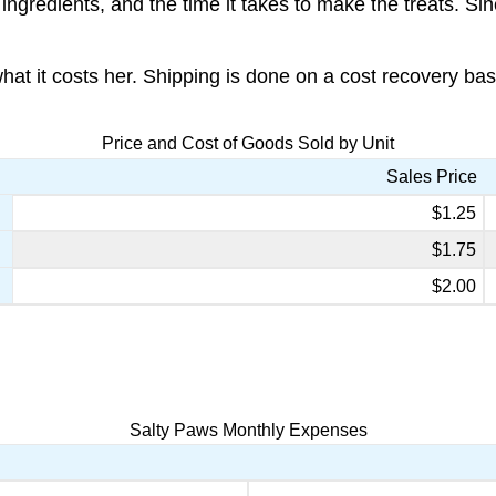
ngredients, and the time it takes to make the treats. Si
 it costs her. Shipping is done on a cost recovery basis
Price and Cost of Goods Sold by Unit
Sales Price
$1.25
$1.75
$2.00
Salty Paws Monthly Expenses