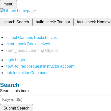
menu
search
Search
build_circle
Toolbar
fact_check
Homew
school
Campus Bookshelves
menu_book
Bookshelves
perm_media
Learning Objects
login
Login
how_to_reg
Request Instructor Account
hub
Instructor Commons
Search
Search this book
Submit Search