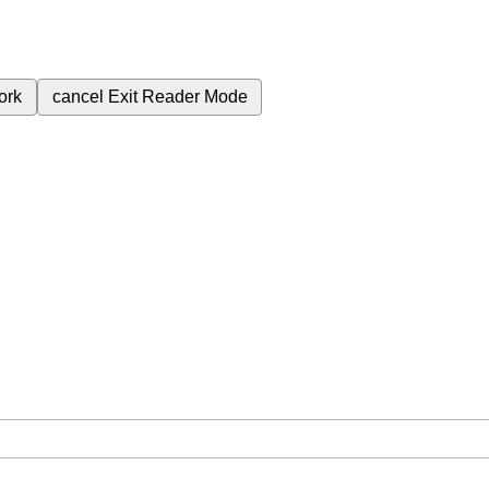
ork
cancel
Exit Reader Mode