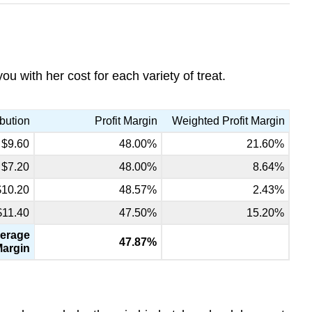
 with her cost for each variety of treat.
bution
Profit Margin
Weighted Profit Margin
$9.60
48.00%
21.60%
$7.20
48.00%
8.64%
$10.20
48.57%
2.43%
$11.40
47.50%
15.20%
erage
47.87%
Margin