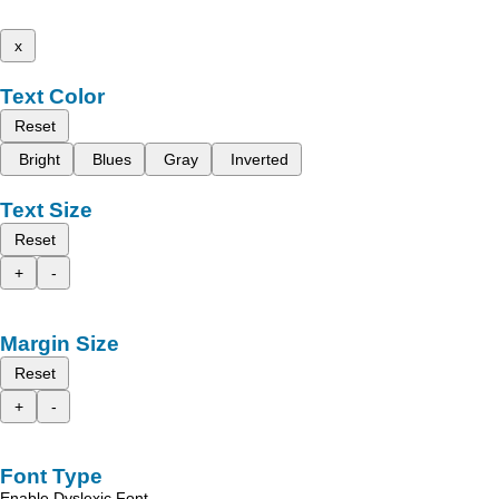
x
Text Color
Reset
Bright
Blues
Gray
Inverted
Text Size
Reset
+
-
Margin Size
Reset
+
-
Font Type
Enable Dyslexic Font