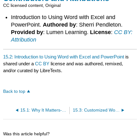
CC licensed content, Original
Introduction to Using Word with Excel and
PowerPoint.
Authored by
: Sherri Pendleton.
Provided by
: Lumen Learning.
License
:
CC BY:
Attribution
15.2: Introduction to Using Word with Excel and PowerPoint
is
shared under a
CC BY
license and was authored, remixed,
and/or curated by LibreTexts.
Back to top
15.1: Why It Matters- Integration
15.3: Customized Word Templates
Was this article helpful?