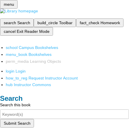
menu
search
Search
build_circle
Toolbar
fact_check
Homework
cancel
Exit Reader Mode
school
Campus Bookshelves
menu_book
Bookshelves
perm_media
Learning Objects
login
Login
how_to_reg
Request Instructor Account
hub
Instructor Commons
Search
Search this book
Submit Search