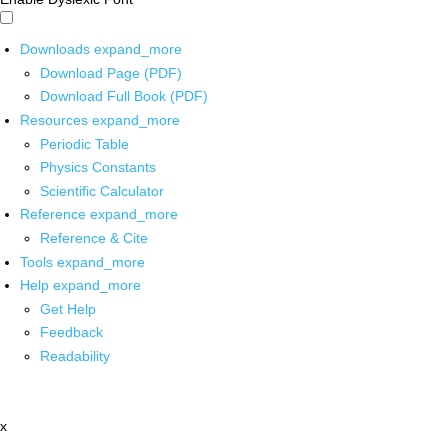
Downloads
expand_more
Download Page (PDF)
Download Full Book (PDF)
Resources
expand_more
Periodic Table
Physics Constants
Scientific Calculator
Reference
expand_more
Reference & Cite
Tools
expand_more
Help
expand_more
Get Help
Feedback
Readability
x