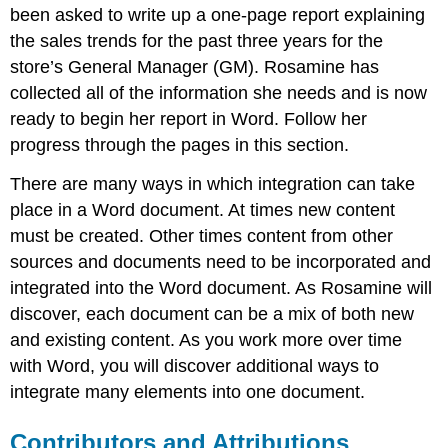
been asked to write up a one-page report explaining
the sales trends for the past three years for the
store’s General Manager (GM). Rosamine has
collected all of the information she needs and is now
ready to begin her report in Word. Follow her
progress through the pages in this section.
There are many ways in which integration can take
place in a Word document. At times new content
must be created. Other times content from other
sources and documents need to be incorporated and
integrated into the Word document. As Rosamine will
discover, each document can be a mix of both new
and existing content. As you work more over time
with Word, you will discover additional ways to
integrate many elements into one document.
Contributors and Attributions