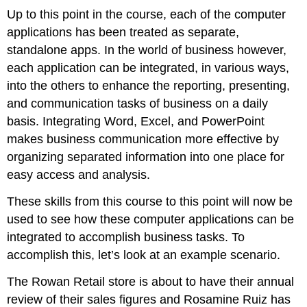
Up to this point in the course, each of the computer
applications has been treated as separate,
standalone apps. In the world of business however,
each application can be integrated, in various ways,
into the others to enhance the reporting, presenting,
and communication tasks of business on a daily
basis. Integrating Word, Excel, and PowerPoint
makes business communication more effective by
organizing separated information into one place for
easy access and analysis.
These skills from this course to this point will now be
used to see how these computer applications can be
integrated to accomplish business tasks. To
accomplish this, let’s look at an example scenario.
The Rowan Retail store is about to have their annual
review of their sales figures and Rosamine Ruiz has