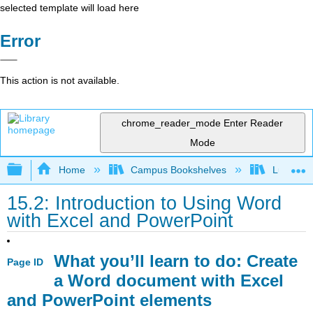
selected template will load here
Error
This action is not available.
chrome_reader_mode
Enter Reader
Mode
Expand/collapse global hierarchy
Home
Campus Bookshelves
Lumen L
15.2: Introduction to Using Word
with Excel and PowerPoint
What you’ll learn to do: Create
Page ID
a Word document with Excel
and PowerPoint elements