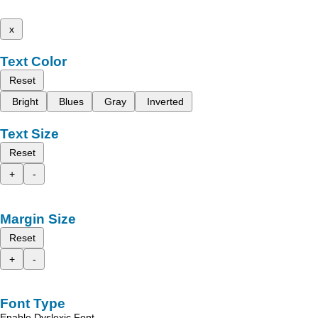
x
Text Color
Reset
Bright
Blues
Gray
Inverted
Text Size
Reset
+
-
Margin Size
Reset
+
-
Font Type
Enable Dyslexic Font