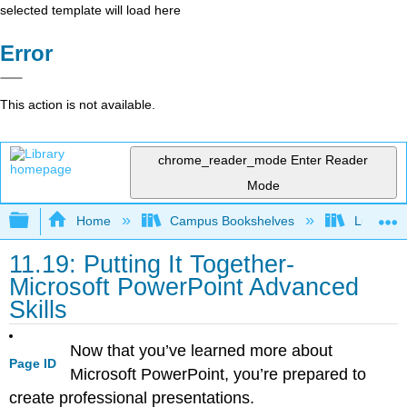
selected template will load here
Error
This action is not available.
chrome_reader_mode
Enter Reader
Mode
Expand/collapse global hierarchy
Home
Campus Bookshelves
Lumen L
11.19: Putting It Together-
Microsoft PowerPoint Advanced
Skills
Now that you’ve learned more about
Page ID
Microsoft PowerPoint, you’re prepared to
create professional presentations.