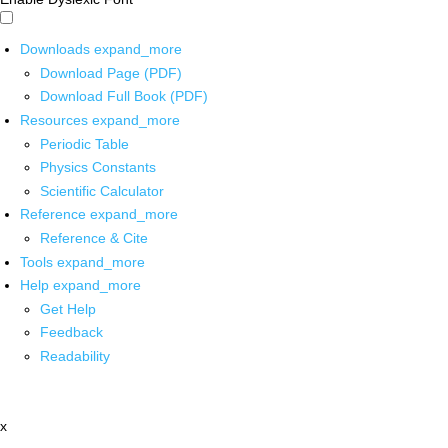
Downloads
expand_more
Download Page (PDF)
Download Full Book (PDF)
Resources
expand_more
Periodic Table
Physics Constants
Scientific Calculator
Reference
expand_more
Reference & Cite
Tools
expand_more
Help
expand_more
Get Help
Feedback
Readability
x