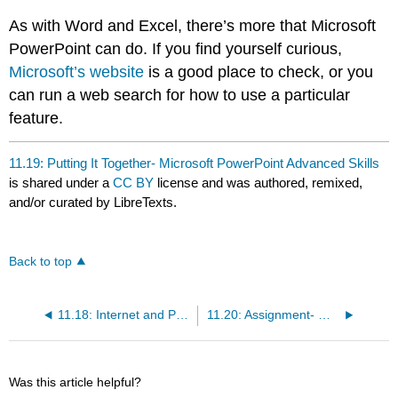
As with Word and Excel, there’s more that Microsoft
PowerPoint can do. If you find yourself curious,
Microsoft’s website
is a good place to check, or you
can run a web search for how to use a particular
feature.
11.19: Putting It Together- Microsoft PowerPoint Advanced Skills
is shared under a
CC BY
license and was authored, remixed,
and/or curated by LibreTexts.
Back to top
11.18: Internet and PowerPoint
11.20: Assignment- Modify Existing PowerPoint Presentations
Was this article helpful?