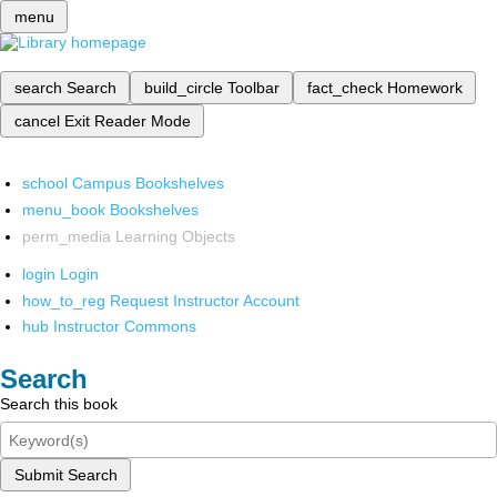
menu
search
Search
build_circle
Toolbar
fact_check
Homework
cancel
Exit Reader Mode
school
Campus Bookshelves
menu_book
Bookshelves
perm_media
Learning Objects
login
Login
how_to_reg
Request Instructor Account
hub
Instructor Commons
Search
Search this book
Submit Search