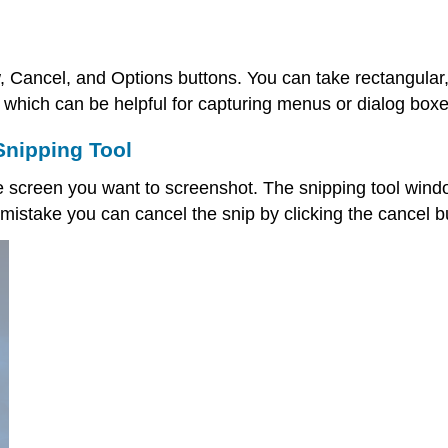
, Cancel, and Options buttons. You can take rectangular,
 which can be helpful for capturing menus or dialog boxe
Snipping Tool
he screen you want to screenshot. The snipping tool windo
 mistake you can cancel the snip by clicking the cancel b