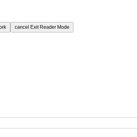
ork
cancel
Exit Reader Mode