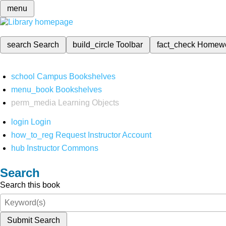
menu
search
Search
build_circle
Toolbar
fact_check
Homew
school
Campus Bookshelves
menu_book
Bookshelves
perm_media
Learning Objects
login
Login
how_to_reg
Request Instructor Account
hub
Instructor Commons
Search
Search this book
Submit Search