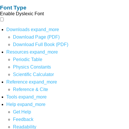
Font Type
Enable Dyslexic Font
Downloads
expand_more
Download Page (PDF)
Download Full Book (PDF)
Resources
expand_more
Periodic Table
Physics Constants
Scientific Calculator
Reference
expand_more
Reference & Cite
Tools
expand_more
Help
expand_more
Get Help
Feedback
Readability