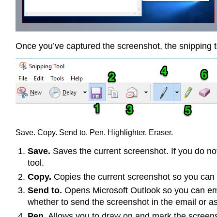
Once you’ve captured the screenshot, the snipping t
Save. Copy. Send to. Pen. Highlighter. Eraser.
Save.
Saves the current screenshot. If you do not
tool.
Copy.
Copies the current screenshot so you can p
Send to.
Opens Microsoft Outlook so you can emai
whether to send the screenshot in the email or a
Pen.
Allows you to draw on and mark the screensho