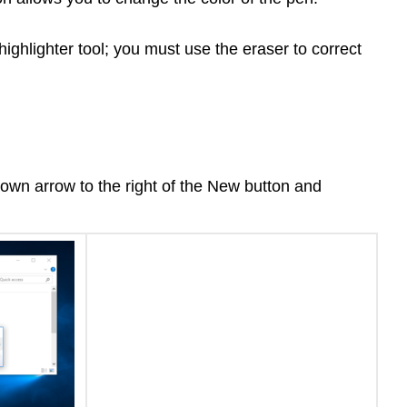
highlighter tool; you must use the eraser to correct
pdown arrow to the right of the New button and