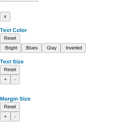
x
Text Color
Reset
Bright
Blues
Gray
Inverted
Text Size
Reset
+
-
Margin Size
Reset
+
-