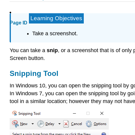
Learning Objectives
Page ID
Take a screenshot.
You can take a
snip
, or a screenshot that is of only
Screen button.
Snipping Tool
In Windows 10, you can open the snipping tool by g
In Windows 7, you can open the snipping tool by go
tool in a similar location; however they may not have