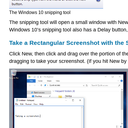
The Windows 10 snipping tool
The snipping tool will open a small window with New
Windows 10’s snipping tool also has a Delay button,
Take a Rectangular Screenshot with the 
Click New, then click and drag over the portion of t
dragging to take your screenshot. (If you hit New by