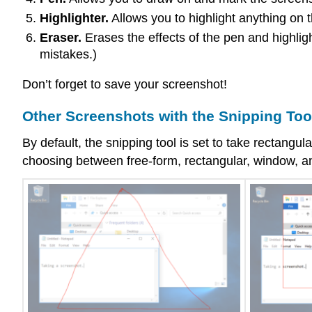
Highlighter.
Allows you to highlight anything on 
Eraser.
Erases the effects of the pen and highligh
mistakes.)
Don’t forget to save your screenshot!
Other Screenshots with the Snipping Too
By default, the snipping tool is set to take rectang
choosing between free-form, rectangular, window, an