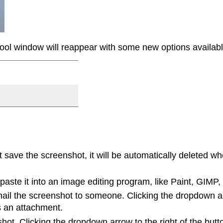
ool window will reappear with some new options availabl
 save the screenshot, it will be automatically deleted w
aste it into an image editing program, like Paint, GIMP,
l the screenshot to someone. Clicking the dropdown arr
s an attachment.
t. Clicking the dropdown arrow to the right of the butto