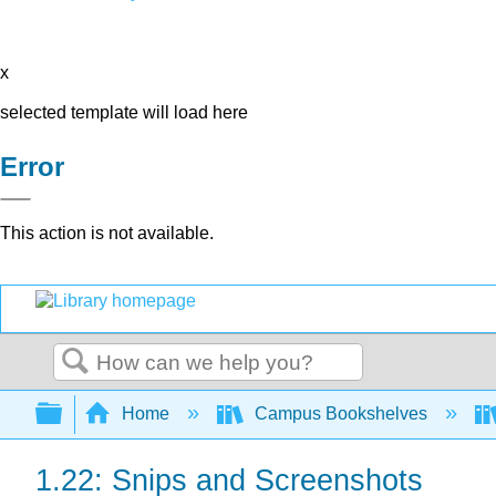
x
selected template will load here
Error
This action is not available.
Search
Expand/collapse global hierarchy
Home
Campus Bookshelves
1.22: Snips and Screenshots