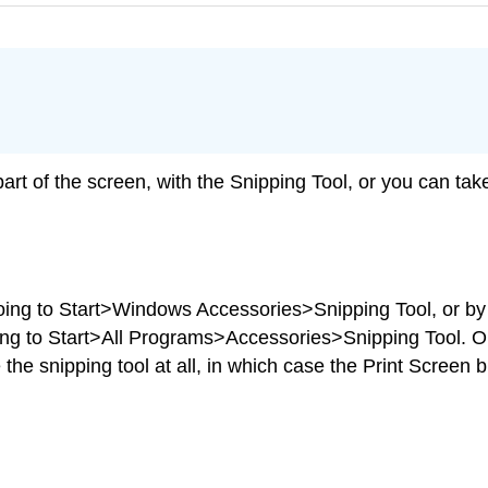
 part of the screen, with the Snipping Tool, or you can tak
oing to Start>Windows Accessories>Snipping Tool, or by 
ing to Start>All Programs>Accessories>Snipping Tool. O
 the snipping tool at all, in which case the Print Screen