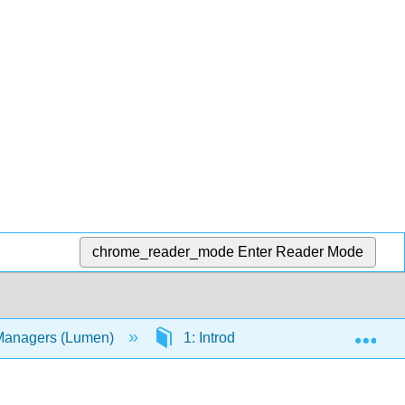
chrome_reader_mode
Enter Reader Mode
Exp
 Managers (Lumen)
1: Introduction to Computers