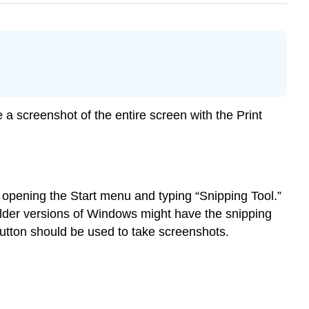
e a screenshot of the entire screen with the Print
opening the Start menu and typing “Snipping Tool.”
lder versions of Windows might have the snipping
 button should be used to take screenshots.