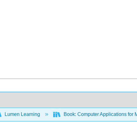
Lumen Learning
Book: Computer Applications for