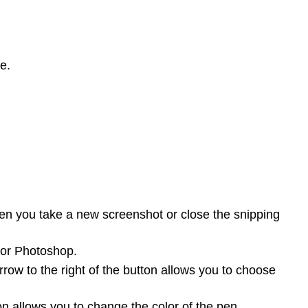
e.
hen you take a new screenshot or close the snipping
 or Photoshop.
ow to the right of the button allows you to choose
n allows you to change the color of the pen.