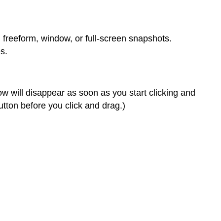
 freeform, window, or full-screen snapshots.
s.
w will disappear as soon as you start clicking and
utton before you click and drag.)