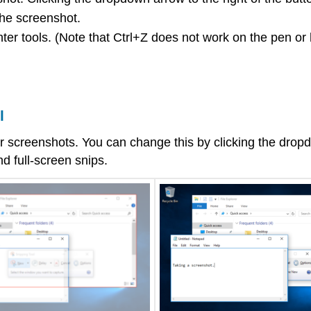
the screenshot.
ter tools. (Note that Ctrl+Z does not work on the pen or 
l
ular screenshots. You can change this by clicking the dro
d full-screen snips.