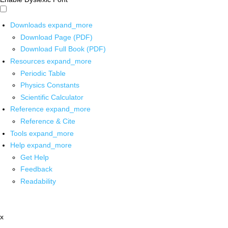
Downloads
expand_more
Download Page (PDF)
Download Full Book (PDF)
Resources
expand_more
Periodic Table
Physics Constants
Scientific Calculator
Reference
expand_more
Reference & Cite
Tools
expand_more
Help
expand_more
Get Help
Feedback
Readability
x