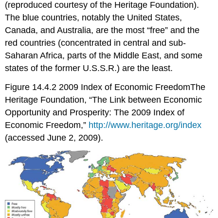
(reproduced courtesy of the Heritage Foundation).
The blue countries, notably the United States,
Canada, and Australia, are the most “free” and the
red countries (concentrated in central and sub-
Saharan Africa, parts of the Middle East, and some
states of the former U.S.S.R.) are the least.
Figure 14.4.2 2009 Index of Economic FreedomThe
Heritage Foundation, “The Link between Economic
Opportunity and Prosperity: The 2009 Index of
Economic Freedom,”
http://www.heritage.org/index
(accessed June 2, 2009).