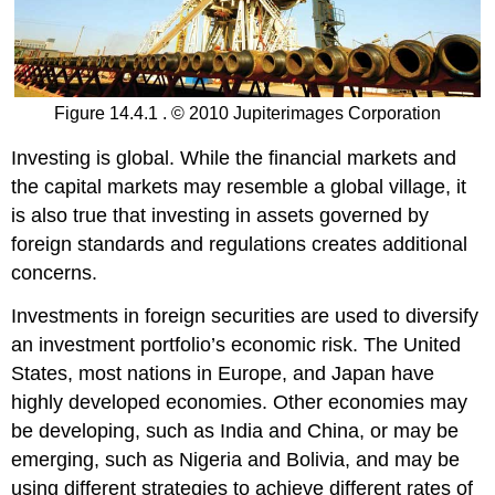
Figure 14.4.1 . © 2010 Jupiterimages Corporation
Investing is global. While the financial markets and
the capital markets may resemble a global village, it
is also true that investing in assets governed by
foreign standards and regulations creates additional
concerns.
Investments in foreign securities are used to diversify
an investment portfolio’s economic risk. The United
States, most nations in Europe, and Japan have
highly developed economies. Other economies may
be developing, such as India and China, or may be
emerging, such as Nigeria and Bolivia, and may be
using different strategies to achieve different rates of