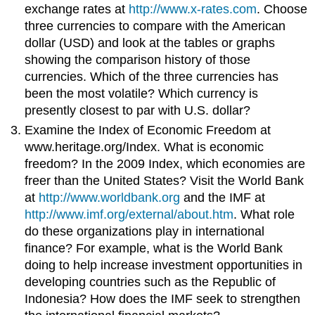
exchange rates at
http://www.x-rates.com
. Choose
three currencies to compare with the American
dollar (USD) and look at the tables or graphs
showing the comparison history of those
currencies. Which of the three currencies has
been the most volatile? Which currency is
presently closest to par with U.S. dollar?
Examine the Index of Economic Freedom at
www.heritage.org/Index. What is economic
freedom? In the 2009 Index, which economies are
freer than the United States? Visit the World Bank
at
http://www.worldbank.org
and the IMF at
http://www.imf.org/external/about.htm
. What role
do these organizations play in international
finance? For example, what is the World Bank
doing to help increase investment opportunities in
developing countries such as the Republic of
Indonesia? How does the IMF seek to strengthen