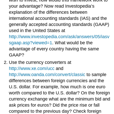
wish to invest, how would this framework work to
your advantage? Now read Investopedia’s
explanation of the differences between
international accounting standards (IAS) and the
generally accepted accounting standards (GAAP)
used in the United States at
http://www.investopedia.com/ask/answers/05/iasv
sgaap.asp?viewed=1
. What would be the
advantage of every country having the same
GAAP?
Use the currency converters at
http://www.xe.com/ucc
and
http://www.oanda.com/convert/classic
to sample
differences between foreign currencies and the
U.S. dollar. For example, how much is one euro
worth compared to the U.S. dollar? On the foreign
currency exchange what are the minimum bid and
ask prices for euros? Did the price rise or fall
compared to the previous day? Check foreign