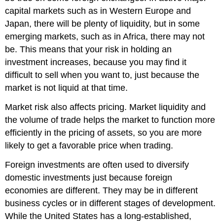
capital markets such as in Western Europe and
Japan, there will be plenty of liquidity, but in some
emerging markets, such as in Africa, there may not
be. This means that your risk in holding an
investment increases, because you may find it
difficult to sell when you want to, just because the
market is not liquid at that time.
Market risk also affects pricing. Market liquidity and
the volume of trade helps the market to function more
efficiently in the pricing of assets, so you are more
likely to get a favorable price when trading.
Foreign investments are often used to diversify
domestic investments just because foreign
economies are different. They may be in different
business cycles or in different stages of development.
While the United States has a long-established,