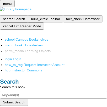
menu
search
Search
build_circle
Toolbar
fact_check
Homework
cancel
Exit Reader Mode
school
Campus Bookshelves
menu_book
Bookshelves
perm_media
Learning Objects
login
Login
how_to_reg
Request Instructor Account
hub
Instructor Commons
Search
Search this book
Submit Search