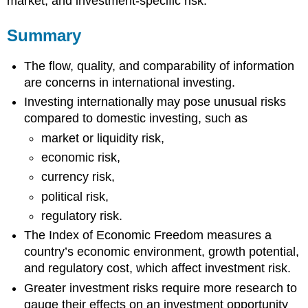
market, and investment-specific risk.
Summary
The flow, quality, and comparability of information
are concerns in international investing.
Investing internationally may pose unusual risks
compared to domestic investing, such as
market or liquidity risk,
economic risk,
currency risk,
political risk,
regulatory risk.
The Index of Economic Freedom measures a
country’s economic environment, growth potential,
and regulatory cost, which affect investment risk.
Greater investment risks require more research to
gauge their effects on an investment opportunity