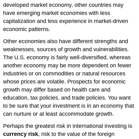
developed market economy, other countries may
have emerging market economies with less
capitalization and less experience in market-driven
economic patterns.
Other economies also have different strengths and
weaknesses, sources of growth and vulnerabilities.
The U.S. economy is fairly well-diversified, whereas
another economy may be more dependent on fewer
industries or on commodities or natural resources
whose prices are volatile. Prospects for economic
growth may differ based on health care and
education, tax policies, and trade policies. You want
to be sure that your investment is in an economy that
can nurture or at least accommodate growth.
Perhaps the greatest risk in international investing is
currency risk
, risk to the value of the foreign