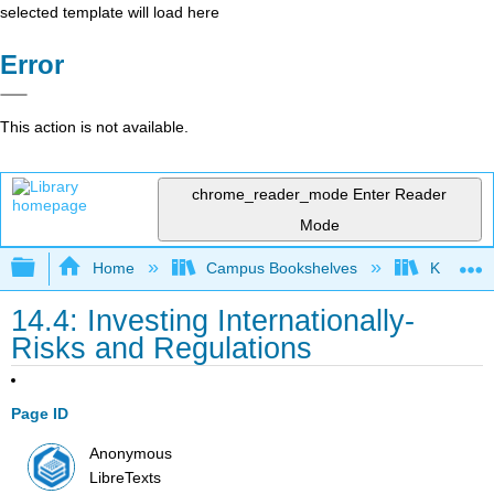
selected template will load here
Error
This action is not available.
chrome_reader_mode
Enter Reader
Mode
Expand/collapse global hierarchy
Home
Campus Bookshelves
Kansas St
14.4: Investing Internationally-
Risks and Regulations
Page ID
Anonymous
LibreTexts