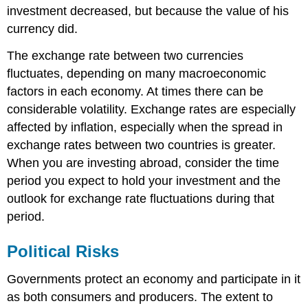
investment decreased, but because the value of his
currency did.
The exchange rate between two currencies
fluctuates, depending on many macroeconomic
factors in each economy. At times there can be
considerable volatility. Exchange rates are especially
affected by inflation, especially when the spread in
exchange rates between two countries is greater.
When you are investing abroad, consider the time
period you expect to hold your investment and the
outlook for exchange rate fluctuations during that
period.
Political Risks
Governments protect an economy and participate in it
as both consumers and producers. The extent to