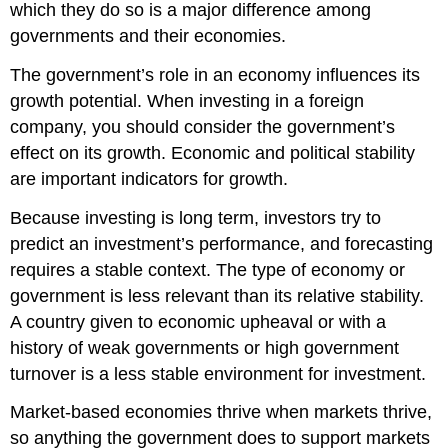
which they do so is a major difference among
governments and their economies.
The government’s role in an economy influences its
growth potential. When investing in a foreign
company, you should consider the government’s
effect on its growth. Economic and political stability
are important indicators for growth.
Because investing is long term, investors try to
predict an investment’s performance, and forecasting
requires a stable context. The type of economy or
government is less relevant than its relative stability.
A country given to economic upheaval or with a
history of weak governments or high government
turnover is a less stable environment for investment.
Market-based economies thrive when markets thrive,
so anything the government does to support markets