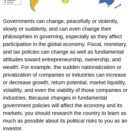
Governments can change, peacefully or violently,
slowly or suddenly, and can even change their
philosophies in governing, especially as they affect
participation in the global economy. Fiscal, monetary,
and tax policies can change as well as fundamental
attitudes toward entrepreneurship, ownership, and
wealth. For example, the sudden nationalization or
privatization of companies or industries can increase
or decrease growth, return potential, market liquidity,
volatility, and even the viability of those companies or
industries. Because changes in fundamental
government policies will affect the economy and its
markets, you should research the country to learn as
much as possible about its political risks to you as an
investor.