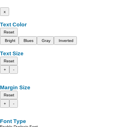
x
Text Color
Reset
Bright
Blues
Gray
Inverted
Text Size
Reset
+
-
Margin Size
Reset
+
-
Font Type
Enable Dyslexic Font