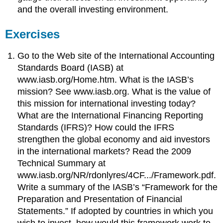
and the overall investing environment.
Exercises
Go to the Web site of the International Accounting
Standards Board (IASB) at
www.iasb.org/Home.htm. What is the IASB’s
mission? See www.iasb.org. What is the value of
this mission for international investing today?
What are the International Financing Reporting
Standards (IFRS)? How could the IFRS
strengthen the global economy and aid investors
in the international markets? Read the 2009
Technical Summary at
www.iasb.org/NR/rdonlyres/4CF.../Framework.pdf.
Write a summary of the IASB’s “Framework for the
Preparation and Presentation of Financial
Statements.” If adopted by countries in which you