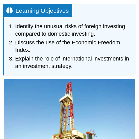
Learning Objectives
Identify the unusual risks of foreign investing
compared to domestic investing.
Discuss the use of the Economic Freedom
Index.
Explain the role of international investments in
an investment strategy.