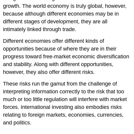
growth. The world economy is truly global, however,
because although different economies may be in
different stages of development, they are all
intimately linked through trade.
Different economies offer different kinds of
opportunities because of where they are in their
progress toward free-market economic diversification
and stability. Along with different opportunities,
however, they also offer different risks.
These risks run the gamut from the challenge of
interpreting information correctly to the risk that too
much or too little regulation will interfere with market
forces. International investing also embodies risks
relating to foreign markets, economies, currencies,
and politics.