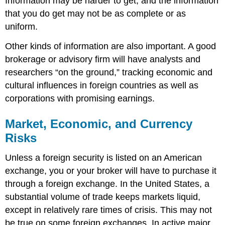
Information may be harder to get, and the information
that you do get may not be as complete or as
uniform.
Other kinds of information are also important. A good
brokerage or advisory firm will have analysts and
researchers “on the ground,” tracking economic and
cultural influences in foreign countries as well as
corporations with promising earnings.
Market, Economic, and Currency
Risks
Unless a foreign security is listed on an American
exchange, you or your broker will have to purchase it
through a foreign exchange. In the United States, a
substantial volume of trade keeps markets liquid,
except in relatively rare times of crisis. This may not
be true on some foreign exchanges. In active major