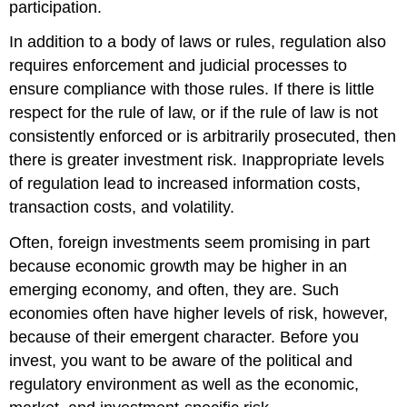
participation.
In addition to a body of laws or rules, regulation also
requires enforcement and judicial processes to
ensure compliance with those rules. If there is little
respect for the rule of law, or if the rule of law is not
consistently enforced or is arbitrarily prosecuted, then
there is greater investment risk. Inappropriate levels
of regulation lead to increased information costs,
transaction costs, and volatility.
Often, foreign investments seem promising in part
because economic growth may be higher in an
emerging economy, and often, they are. Such
economies often have higher levels of risk, however,
because of their emergent character. Before you
invest, you want to be aware of the political and
regulatory environment as well as the economic,