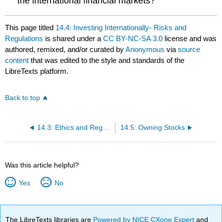
the international financial markets?
This page titled
14.4: Investing Internationally- Risks and
Regulations
is shared under a
CC BY-NC-SA 3.0
license and was
authored, remixed, and/or curated by
Anonymous
via
source
content
that was edited to the style and standards of the
LibreTexts platform.
Back to top
14.3: Ethics and Regulation
14.5: Owning Stocks
Was this article helpful?
Yes
No
The LibreTexts libraries are
Powered by NICE CXone Expert
and