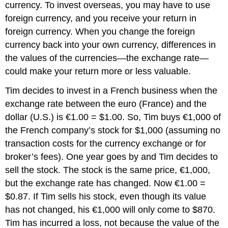
currency. To invest overseas, you may have to use
foreign currency, and you receive your return in
foreign currency. When you change the foreign
currency back into your own currency, differences in
the values of the currencies—the exchange rate—
could make your return more or less valuable.
Tim decides to invest in a French business when the
exchange rate between the euro (France) and the
dollar (U.S.) is €1.00 = $1.00. So, Tim buys €1,000 of
the French company’s stock for $1,000 (assuming no
transaction costs for the currency exchange or for
broker’s fees). One year goes by and Tim decides to
sell the stock. The stock is the same price, €1,000,
but the exchange rate has changed. Now €1.00 =
$0.87. If Tim sells his stock, even though its value
has not changed, his €1,000 will only come to $870.
Tim has incurred a loss, not because the value of the