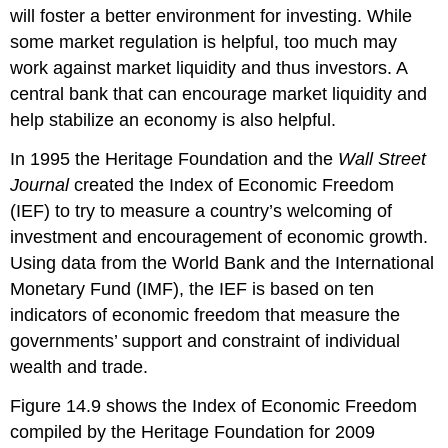
will foster a better environment for investing. While
some market regulation is helpful, too much may
work against market liquidity and thus investors. A
central bank that can encourage market liquidity and
help stabilize an economy is also helpful.
In 1995 the Heritage Foundation and the
Wall Street
Journal
created the Index of Economic Freedom
(IEF) to try to measure a country’s welcoming of
investment and encouragement of economic growth.
Using data from the World Bank and the International
Monetary Fund (IMF), the IEF is based on ten
indicators of economic freedom that measure the
governments’ support and constraint of individual
wealth and trade.
Figure 14.9 shows the Index of Economic Freedom
compiled by the Heritage Foundation for 2009