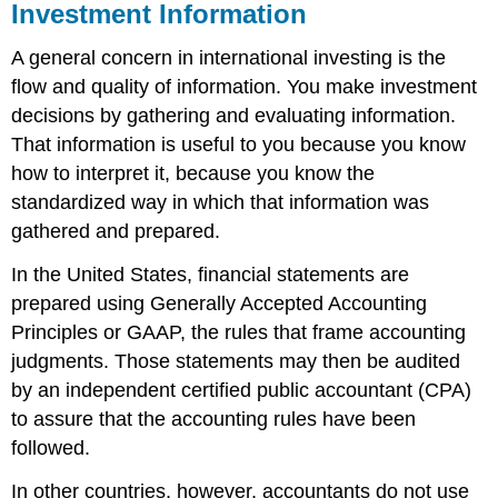
Investment Information
A general concern in international investing is the
flow and quality of information. You make investment
decisions by gathering and evaluating information.
That information is useful to you because you know
how to interpret it, because you know the
standardized way in which that information was
gathered and prepared.
In the United States, financial statements are
prepared using Generally Accepted Accounting
Principles or GAAP, the rules that frame accounting
judgments. Those statements may then be audited
by an independent certified public accountant (CPA)
to assure that the accounting rules have been
followed.
In other countries, however, accountants do not use