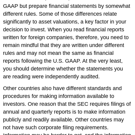
GAAP but prepare financial statements by somewhat
different rules. Some of those differences relate
significantly to asset valuations, a key factor in your
decision to invest. When you read financial reports
written for foreign companies, therefore, you need to
remain mindful that they are written under different
rules and may not mean the same as financial
reports following the U.S. GAAP. At the very least,
you should determine whether the statements you
are reading were independently audited.
Other countries also have different standards and
procedures for making information available to
investors. One reason that the SEC requires filings of
annual and quarterly reports is to make information
publicly and readily available. Other countries may
not have such corporate filing requirements.