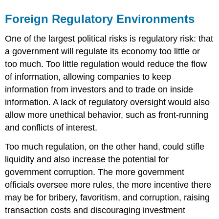
Foreign Regulatory Environments
One of the largest political risks is regulatory risk: that
a government will regulate its economy too little or
too much. Too little regulation would reduce the flow
of information, allowing companies to keep
information from investors and to trade on inside
information. A lack of regulatory oversight would also
allow more unethical behavior, such as front-running
and conflicts of interest.
Too much regulation, on the other hand, could stifle
liquidity and also increase the potential for
government corruption. The more government
officials oversee more rules, the more incentive there
may be for bribery, favoritism, and corruption, raising
transaction costs and discouraging investment