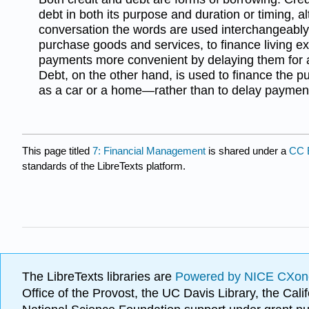
debt in both its purpose and duration or timing, a
conversation the words are used interchangeably.
purchase goods and services, to finance living e
payments more convenient by delaying them for a 
Debt, on the other hand, is used to finance the
as a car or a home—rather than to delay payment
This page titled
7: Financial Management
is shared under a
CC 
standards of the LibreTexts platform.
The LibreTexts libraries are
Powered by NICE CXon
Office of the Provost, the UC Davis Library, the Ca