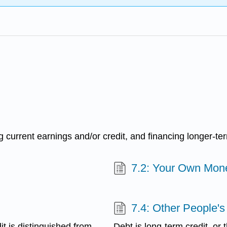
current earnings and/or credit, and financing longer-ter
7.2: Your Own Mon
7.4: Other People's
it is distinguished from
Debt is long-term credit, or 