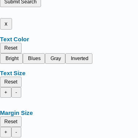
Submit Search
x
Text Color
Reset
Bright
Blues
Gray
Inverted
Text Size
Reset
+
-
Margin Size
Reset
+
-