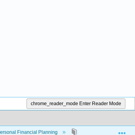
chrome_reader_mode
Enter Reader Mode
Exp
Personal Financial Planning
7: Financial Management