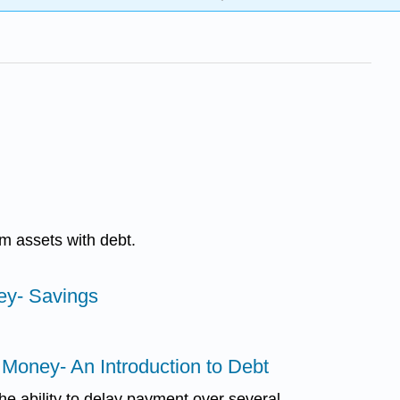
m assets with debt.
ey- Savings
 Money- An Introduction to Debt
the ability to delay payment over several