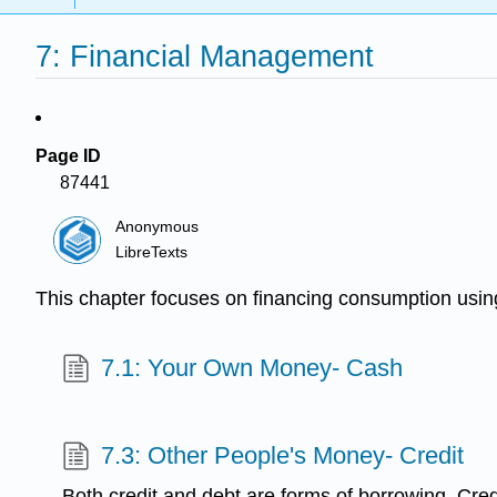
7: Financial Management
Page ID
87441
Anonymous
LibreTexts
This chapter focuses on financing consumption using 
7.1: Your Own Money- Cash
7.3: Other People's Money- Credit
Both credit and debt are forms of borrowing. Cred