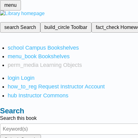
menu
search
Search
build_circle
Toolbar
fact_check
Homew
school
Campus Bookshelves
menu_book
Bookshelves
perm_media
Learning Objects
login
Login
how_to_reg
Request Instructor Account
hub
Instructor Commons
Search
Search this book