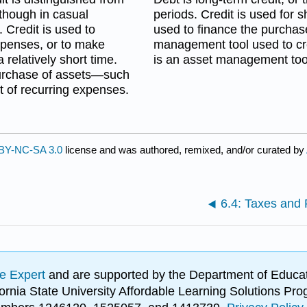
lthough in casual
periods. Credit is used for 
 Credit is used to
used to finance the purchase
xpenses, or to make
management tool used to cr
relatively short time.
is an asset management tool
 purchase of assets—such
 of recurring expenses.
BY-NC-SA 3.0
license and was authored, remixed, and/or curated by
6.4: Taxes and 
e Expert
and are supported by the Department of Educat
lifornia State University Affordable Learning Solutions 