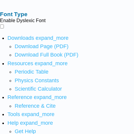
Font Type
Enable Dyslexic Font
Downloads
expand_more
Download Page (PDF)
Download Full Book (PDF)
Resources
expand_more
Periodic Table
Physics Constants
Scientific Calculator
Reference
expand_more
Reference & Cite
Tools
expand_more
Help
expand_more
Get Help