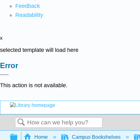
Feedback
Readability
x
selected template will load here
Error
This action is not available.
Search
Expand/collapse global hierarchy
Home
Campus Bookshelves