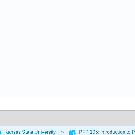
Kansas State University
PFP 105: Introduction to 