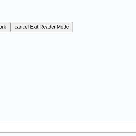
ork
cancel
Exit Reader Mode