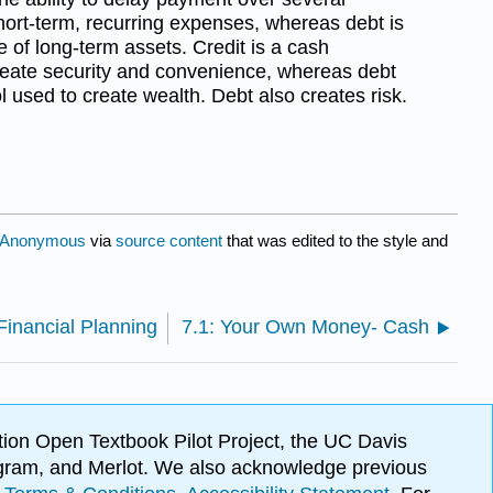
short-term, recurring expenses, whereas debt is
 of long-term assets. Credit is a cash
eate security and convenience, whereas debt
 used to create wealth. Debt also creates risk.
Anonymous
via
source content
that was edited to the style and
Financial Planning
7.1: Your Own Money- Cash
ion Open Textbook Pilot Project, the UC Davis
Program, and Merlot. We also acknowledge previous