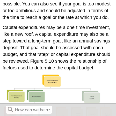
possible. You can also see if your goal is too modest
or too ambitious and should be adjusted in terms of
the time to reach a goal or the rate at which you do.
Capital expenditures may be a one-time investment,
like a new roof. A capital expenditure may also be a
step toward a long-term goal, like an annual savings
deposit. That goal should be assessed with each
budget, and that “step” or capital expenditure should
be reviewed. Figure 5.10 shows the relationship of
factors used to determine the capital budget.