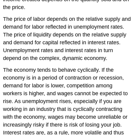
the price.
The price of labor depends on the relative supply and
demand for labor reflected in unemployment rates.
The price of liquidity depends on the relative supply
and demand for capital reflected in interest rates.
Unemployment rates and interest rates in turn
depend on the complex, dynamic economy.
The economy tends to behave cyclically. If the
economy is in a period of contraction or recession,
demand for labor is lower, competition among
workers is higher, and wages cannot be expected to
rise. As unemployment rises, especially if you are
working in an industry that is cyclically contracting
with the economy, wages may become unreliable or
increasingly risky if there is risk of losing your job.
Interest rates are, as a rule, more volatile and thus