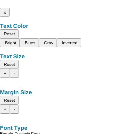
x
Text Color
Reset
Bright
Blues
Gray
Inverted
Text Size
Reset
+
-
Margin Size
Reset
+
-
Font Type
Enable Dyslexic Font