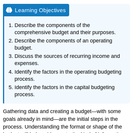
Learning Objectives
Describe the components of the
comprehensive budget and their purposes.
Describe the components of an operating
budget.
Discuss the sources of recurring income and
expenses.
Identify the factors in the operating budgeting
process.
Identify the factors in the capital budgeting
process.
Gathering data and creating a budget—with some
goals already in mind—are the initial steps in the
process. Understanding the format or shape of the