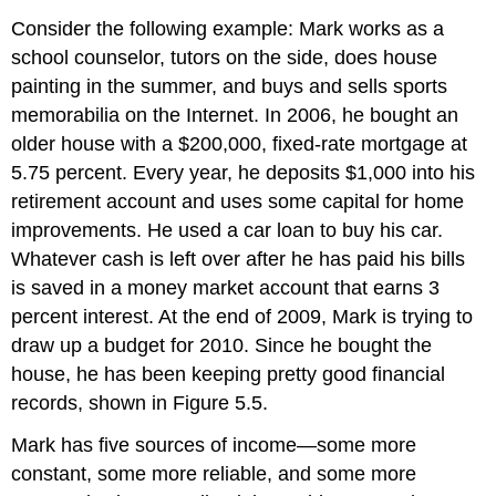
Consider the following example: Mark works as a
school counselor, tutors on the side, does house
painting in the summer, and buys and sells sports
memorabilia on the Internet. In 2006, he bought an
older house with a $200,000, fixed-rate mortgage at
5.75 percent. Every year, he deposits $1,000 into his
retirement account and uses some capital for home
improvements. He used a car loan to buy his car.
Whatever cash is left over after he has paid his bills
is saved in a money market account that earns 3
percent interest. At the end of 2009, Mark is trying to
draw up a budget for 2010. Since he bought the
house, he has been keeping pretty good financial
records, shown in Figure 5.5.
Mark has five sources of income—some more
constant, some more reliable, and some more