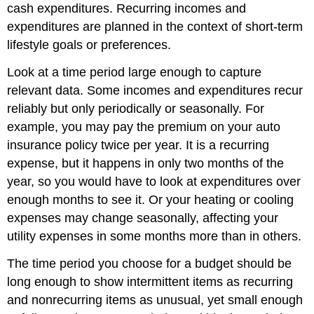
cash expenditures. Recurring incomes and
expenditures are planned in the context of short-term
lifestyle goals or preferences.
Look at a time period large enough to capture
relevant data. Some incomes and expenditures recur
reliably but only periodically or seasonally. For
example, you may pay the premium on your auto
insurance policy twice per year. It is a recurring
expense, but it happens in only two months of the
year, so you would have to look at expenditures over
enough months to see it. Or your heating or cooling
expenses may change seasonally, affecting your
utility expenses in some months more than in others.
The time period you choose for a budget should be
long enough to show intermittent items as recurring
and nonrecurring items as unusual, yet small enough