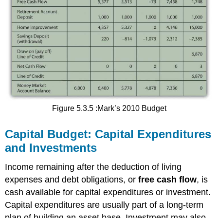
Figure 5.3.5 :Mark’s 2010 Budget
Capital Budget: Capital Expenditures
and Investments
Income remaining after the deduction of living
expenses and debt obligations, or
free cash flow
, is
cash available for capital expenditures or investment.
Capital expenditures are usually part of a long-term
plan of building an asset base. Investment may also