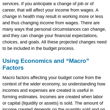
services. If you anticipate a change of job or of
career, that will affect your income from wages. A
change in health may result in working more or less
and thus changing income from wages. There are
many ways that personal circumstances can change,
and they can change your financial expectations,
choices, and goals. All these projected changes need
to be included in the budget process.
Using Economics and “Macro”
Factors
Macro factors affecting your budget come from the
context of the wider economy, so understanding how
incomes and expenses are created is useful in
forming estimates. Incomes are created when labor
or capital (liquidity or assets) is sold. The amount of
income created depends on the quantity sold and on