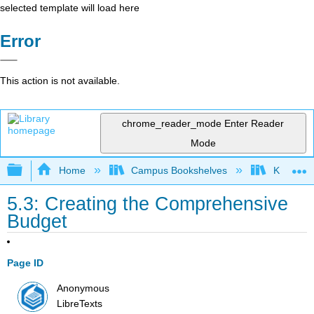
selected template will load here
Error
This action is not available.
chrome_reader_mode
Enter Reader
Mode
Expand/collapse global hierarchy
Home
Campus Bookshelves
Kansas St
5.3: Creating the Comprehensive
Budget
Page ID
Anonymous
LibreTexts