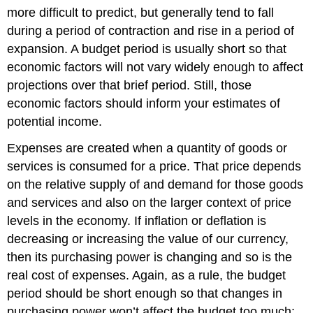
more difficult to predict, but generally tend to fall
during a period of contraction and rise in a period of
expansion. A budget period is usually short so that
economic factors will not vary widely enough to affect
projections over that brief period. Still, those
economic factors should inform your estimates of
potential income.
Expenses are created when a quantity of goods or
services is consumed for a price. That price depends
on the relative supply of and demand for those goods
and services and also on the larger context of price
levels in the economy. If inflation or deflation is
decreasing or increasing the value of our currency,
then its purchasing power is changing and so is the
real cost of expenses. Again, as a rule, the budget
period should be short enough so that changes in
purchasing power won’t affect the budget too much;