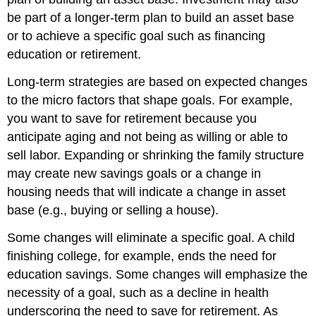
be part of a longer-term plan to build an asset base
or to achieve a specific goal such as financing
education or retirement.
Long-term strategies are based on expected changes
to the micro factors that shape goals. For example,
you want to save for retirement because you
anticipate aging and not being as willing or able to
sell labor. Expanding or shrinking the family structure
may create new savings goals or a change in
housing needs that will indicate a change in asset
base (e.g., buying or selling a house).
Some changes will eliminate a specific goal. A child
finishing college, for example, ends the need for
education savings. Some changes will emphasize the
necessity of a goal, such as a decline in health
underscoring the need to save for retirement. As