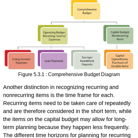
Figure 5.3.1 : Comprehensive Budget Diagram
Another distinction in recognizing recurring and
nonrecurring items is the time frame for each.
Recurring items need to be taken care of repeatedly
and are therefore considered in the short term, while
the items on the capital budget may allow for long-
term planning because they happen less frequently.
The different time horizons for planning for recurring