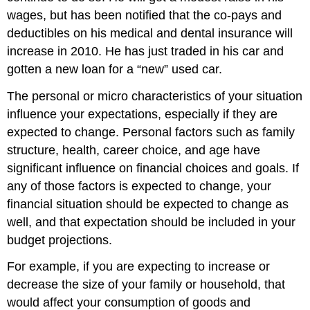
wages, but has been notified that the co-pays and
deductibles on his medical and dental insurance will
increase in 2010. He has just traded in his car and
gotten a new loan for a “new” used car.
The personal or micro characteristics of your situation
influence your expectations, especially if they are
expected to change. Personal factors such as family
structure, health, career choice, and age have
significant influence on financial choices and goals. If
any of those factors is expected to change, your
financial situation should be expected to change as
well, and that expectation should be included in your
budget projections.
For example, if you are expecting to increase or
decrease the size of your family or household, that
would affect your consumption of goods and