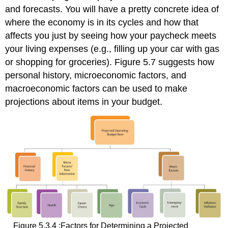
and forecasts. You will have a pretty concrete idea of
where the economy is in its cycles and how that
affects you just by seeing how your paycheck meets
your living expenses (e.g., filling up your car with gas
or shopping for groceries). Figure 5.7 suggests how
personal history, microeconomic factors, and
macroeconomic factors can be used to make
projections about items in your budget.
Figure 5.3.4 :Factors for Determining a Projected