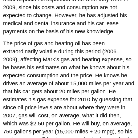
2009, since his costs and consumption are not
expected to change. However, he has adjusted his
medical and dental insurance and his car lease
payments on the basis of his new knowledge.
The price of gas and heating oil has been
extraordinarily volatile during this period (2006–
2009), affecting Mark’s gas and heating expense, so
he bases his estimates on what he knows about his
expected consumption and the price. He knows he
drives an average of about 15,000 miles per year and
that his car gets about 20 miles per gallon. He
estimates his gas expense for 2010 by guessing that
since oil price levels are about where they were in
2007, gas will cost, on average, what it did then,
which was $2.50 per gallon. He will buy, on average,
750 gallons per year (15,000 miles ÷ 20 mpg), so his