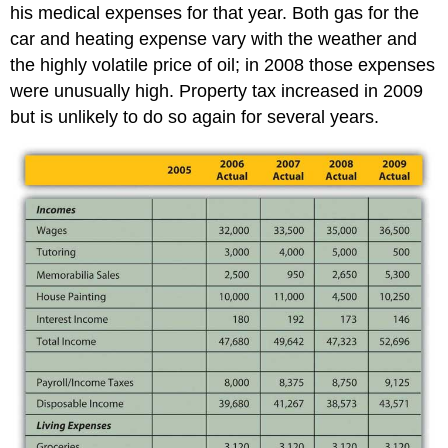
his medical expenses for that year. Both gas for the
car and heating expense vary with the weather and
the highly volatile price of oil; in 2008 those expenses
were unusually high. Property tax increased in 2009
but is unlikely to do so again for several years.