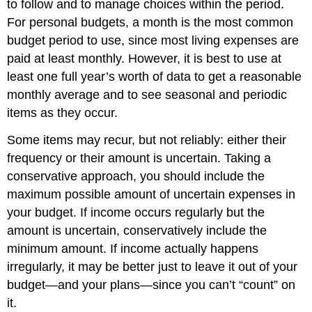
to follow and to manage choices within the period.
For personal budgets, a month is the most common
budget period to use, since most living expenses are
paid at least monthly. However, it is best to use at
least one full year’s worth of data to get a reasonable
monthly average and to see seasonal and periodic
items as they occur.
Some items may recur, but not reliably: either their
frequency or their amount is uncertain. Taking a
conservative approach, you should include the
maximum possible amount of uncertain expenses in
your budget. If income occurs regularly but the
amount is uncertain, conservatively include the
minimum amount. If income actually happens
irregularly, it may be better just to leave it out of your
budget—and your plans—since you can’t “count” on
it.