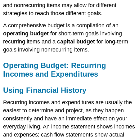
and nonrecurring items may allow for different
strategies to reach those different goals.
A comprehensive budget is a compilation of an
operating budget
for short-term goals involving
recurring items and a
capital budget
for long-term
goals involving nonrecurring items.
Operating Budget: Recurring
Incomes and Expenditures
Using Financial History
Recurring incomes and expenditures are usually the
easiest to determine and project, as they happen
consistently and have an immediate effect on your
everyday living. An income statement shows incomes
and expenses; cash flow statements show actual