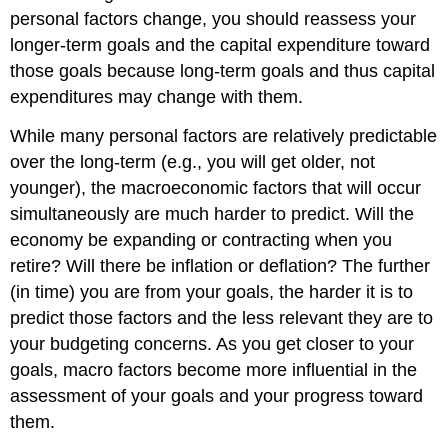
personal factors change, you should reassess your
longer-term goals and the capital expenditure toward
those goals because long-term goals and thus capital
expenditures may change with them.
While many personal factors are relatively predictable
over the long-term (e.g., you will get older, not
younger), the macroeconomic factors that will occur
simultaneously are much harder to predict. Will the
economy be expanding or contracting when you
retire? Will there be inflation or deflation? The further
(in time) you are from your goals, the harder it is to
predict those factors and the less relevant they are to
your budgeting concerns. As you get closer to your
goals, macro factors become more influential in the
assessment of your goals and your progress toward
them.