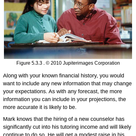
Figure 5.3.3 . © 2010 Jupiterimages Corporation
Along with your known financial history, you would
want to include any new information that may change
your expectations. As with any forecast, the more
information you can include in your projections, the
more accurate it is likely to be.
Mark knows that the hiring of a new counselor has
significantly cut into his tutoring income and will likely
continue to do so. He will get a modest raise in his