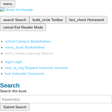
menu
search
Search
build_circle
Toolbar
fact_check
Homework
cancel
Exit Reader Mode
school
Campus Bookshelves
menu_book
Bookshelves
perm_media
Learning Objects
login
Login
how_to_reg
Request Instructor Account
hub
Instructor Commons
Search
Search this book
Submit Search