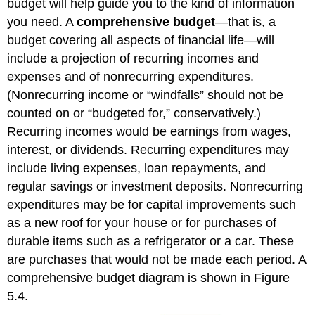
budget will help guide you to the kind of information
you need. A
comprehensive budget
—that is, a
budget covering all aspects of financial life—will
include a projection of recurring incomes and
expenses and of nonrecurring expenditures.
(Nonrecurring income or “windfalls” should not be
counted on or “budgeted for,” conservatively.)
Recurring incomes would be earnings from wages,
interest, or dividends. Recurring expenditures may
include living expenses, loan repayments, and
regular savings or investment deposits. Nonrecurring
expenditures may be for capital improvements such
as a new roof for your house or for purchases of
durable items such as a refrigerator or a car. These
are purchases that would not be made each period. A
comprehensive budget diagram is shown in Figure
5.4.