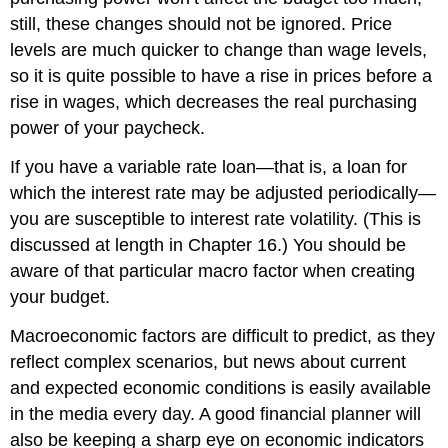
still, these changes should not be ignored. Price
levels are much quicker to change than wage levels,
so it is quite possible to have a rise in prices before a
rise in wages, which decreases the real purchasing
power of your paycheck.
If you have a variable rate loan—that is, a loan for
which the interest rate may be adjusted periodically—
you are susceptible to interest rate volatility. (This is
discussed at length in Chapter 16.) You should be
aware of that particular macro factor when creating
your budget.
Macroeconomic factors are difficult to predict, as they
reflect complex scenarios, but news about current
and expected economic conditions is easily available
in the media every day. A good financial planner will
also be keeping a sharp eye on economic indicators