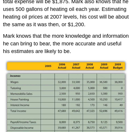
total expense will be $1,875. Mark also knows that he
uses 500 gallons of heating oil each year. Estimating
heating oil prices at 2007 levels, his cost will be about
the same as it was then, or $1,200.
Mark knows that the more knowledge and information
he can bring to bear, the more accurate and useful
his estimates are likely to be.