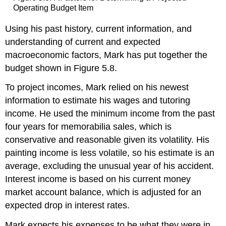
Operating Budget Item
Using his past history, current information, and
understanding of current and expected
macroeconomic factors, Mark has put together the
budget shown in Figure 5.8.
To project incomes, Mark relied on his newest
information to estimate his wages and tutoring
income. He used the minimum income from the past
four years for memorabilia sales, which is
conservative and reasonable given its volatility. His
painting income is less volatile, so his estimate is an
average, excluding the unusual year of his accident.
Interest income is based on his current money
market account balance, which is adjusted for an
expected drop in interest rates.
Mark expects his expenses to be what they were in