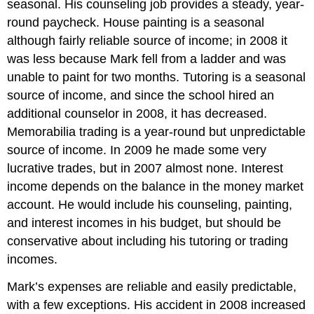
seasonal. His counseling job provides a steady, year-
round paycheck. House painting is a seasonal
although fairly reliable source of income; in 2008 it
was less because Mark fell from a ladder and was
unable to paint for two months. Tutoring is a seasonal
source of income, and since the school hired an
additional counselor in 2008, it has decreased.
Memorabilia trading is a year-round but unpredictable
source of income. In 2009 he made some very
lucrative trades, but in 2007 almost none. Interest
income depends on the balance in the money market
account. He would include his counseling, painting,
and interest incomes in his budget, but should be
conservative about including his tutoring or trading
incomes.
Mark’s expenses are reliable and easily predictable,
with a few exceptions. His accident in 2008 increased