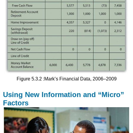
Figure 5.3.2 :Mark’s Financial Data, 2006–2009
Using New Information and “Micro”
Factors