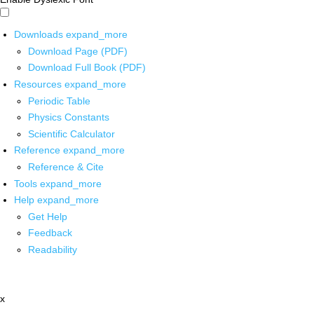
Downloads
expand_more
Download Page (PDF)
Download Full Book (PDF)
Resources
expand_more
Periodic Table
Physics Constants
Scientific Calculator
Reference
expand_more
Reference & Cite
Tools
expand_more
Help
expand_more
Get Help
Feedback
Readability
x