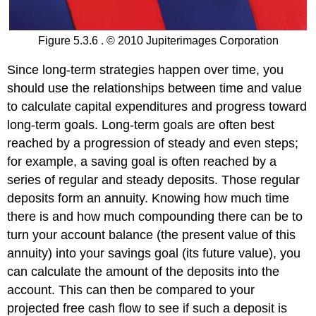
Figure 5.3.6 . © 2010 Jupiterimages Corporation
Since long-term strategies happen over time, you
should use the relationships between time and value
to calculate capital expenditures and progress toward
long-term goals. Long-term goals are often best
reached by a progression of steady and even steps;
for example, a saving goal is often reached by a
series of regular and steady deposits. Those regular
deposits form an annuity. Knowing how much time
there is and how much compounding there can be to
turn your account balance (the present value of this
annuity) into your savings goal (its future value), you
can calculate the amount of the deposits into the
account. This can then be compared to your
projected free cash flow to see if such a deposit is