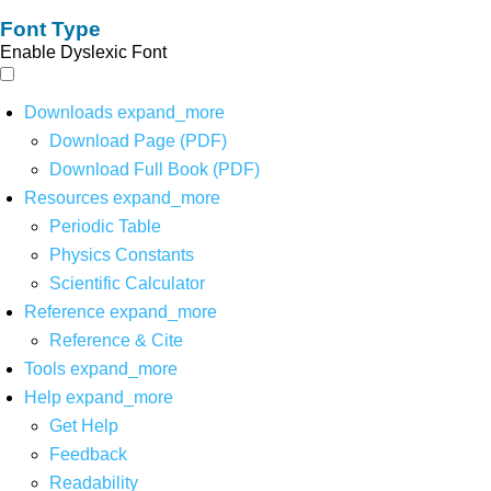
Font Type
Enable Dyslexic Font
Downloads
expand_more
Download Page (PDF)
Download Full Book (PDF)
Resources
expand_more
Periodic Table
Physics Constants
Scientific Calculator
Reference
expand_more
Reference & Cite
Tools
expand_more
Help
expand_more
Get Help
Feedback
Readability