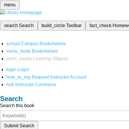
menu
search
Search
build_circle
Toolbar
fact_check
Homew
school
Campus Bookshelves
menu_book
Bookshelves
perm_media
Learning Objects
login
Login
how_to_reg
Request Instructor Account
hub
Instructor Commons
Search
Search this book
Submit Search