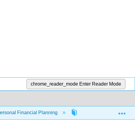
chrome_reader_mode
Enter Reader Mode
Exp
Personal Financial Planning
4: Evaluating Choices - 