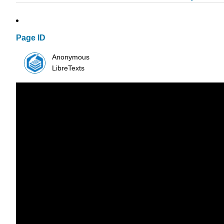
Page ID
Anonymous
LibreTexts