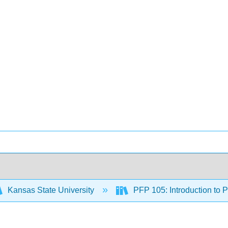
Kansas State University
PFP 105: Introduction to 