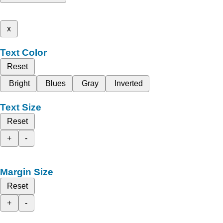
x
Text Color
Reset
Bright
Blues
Gray
Inverted
Text Size
Reset
+
-
Margin Size
Reset
+
-