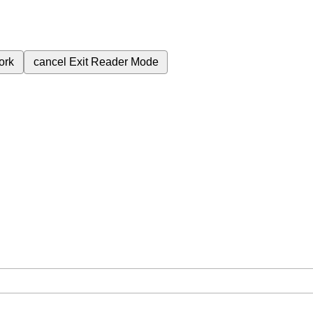
ork
cancel
Exit Reader Mode