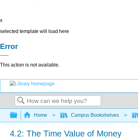
x
selected template will load here
Error
This action is not available.
Search
Expand/collapse global hierarchy
Home
Campus Bookshelves
4.2: The Time Value of Money