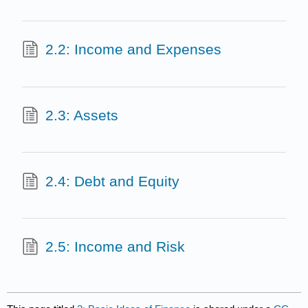
2.2: Income and Expenses
2.3: Assets
2.4: Debt and Equity
2.5: Income and Risk