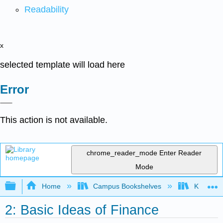
Readability
x
selected template will load here
Error
This action is not available.
chrome_reader_mode
Enter Reader
Mode
Expand/collapse global hierarchy
Home
Campus Bookshelves
Kansas St
2: Basic Ideas of Finance