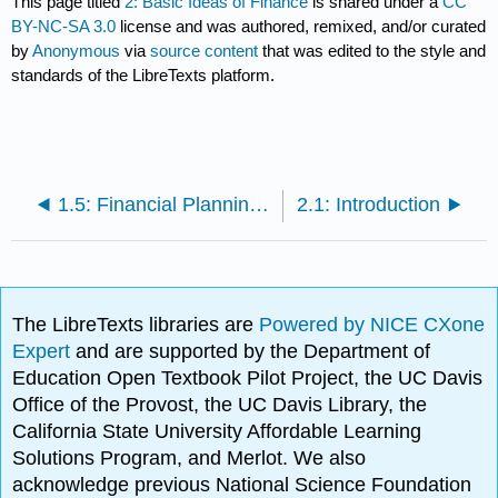
This page titled
2: Basic Ideas of Finance
is shared under a
CC
BY-NC-SA 3.0
license and was authored, remixed, and/or curated
by
Anonymous
via
source content
that was edited to the style and
standards of the LibreTexts platform.
1.5: Financial Planning Professionals
2.1: Introduction
The LibreTexts libraries are
Powered by NICE CXone
Expert
and are supported by the Department of
Education Open Textbook Pilot Project, the UC Davis
Office of the Provost, the UC Davis Library, the
California State University Affordable Learning
Solutions Program, and Merlot. We also
acknowledge previous National Science Foundation