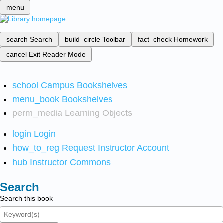
menu
search
Search
build_circle
Toolbar
fact_check
Homework
cancel
Exit Reader Mode
school
Campus Bookshelves
menu_book
Bookshelves
perm_media
Learning Objects
login
Login
how_to_reg
Request Instructor Account
hub
Instructor Commons
Search
Search this book