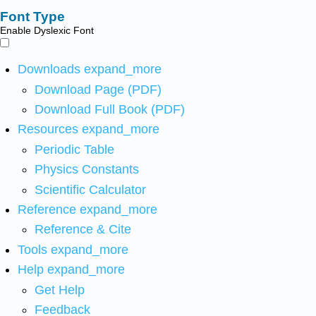
Font Type
Enable Dyslexic Font
Downloads
expand_more
Download Page (PDF)
Download Full Book (PDF)
Resources
expand_more
Periodic Table
Physics Constants
Scientific Calculator
Reference
expand_more
Reference & Cite
Tools
expand_more
Help
expand_more
Get Help
Feedback