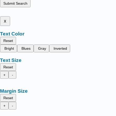
Submit Search
x
Text Color
Reset
Bright
Blues
Gray
Inverted
Text Size
Reset
+
-
Margin Size
Reset
+
-