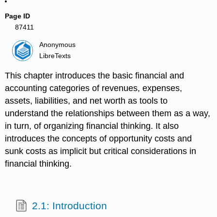
Page ID
87411
Anonymous
LibreTexts
This chapter introduces the basic financial and
accounting categories of revenues, expenses,
assets, liabilities, and net worth as tools to
understand the relationships between them as a way,
in turn, of organizing financial thinking. It also
introduces the concepts of opportunity costs and
sunk costs as implicit but critical considerations in
financial thinking.
2.1: Introduction