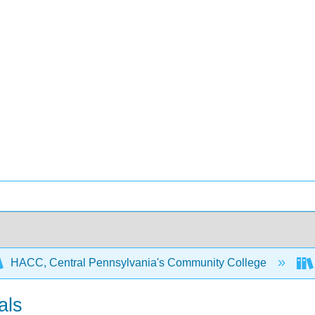
HACC, Central Pennsylvania's Community College
als