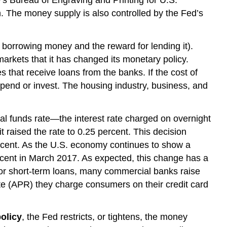
. The money supply is also controlled by the Fed’s
f borrowing money and the reward for lending it).
arkets that it has changed its monetary policy.
that receive loans from the banks. If the cost of
pend or invest. The housing industry, business, and
ral funds rate—the interest rate charged on overnight
raised the rate to 0.25 percent. This decision
ercent. As the U.S. economy continues to show a
rcent in March 2017. As expected, this change has a
for short-term loans, many commercial banks raise
te (APR) they charge consumers on their credit card
olicy
, the Fed restricts, or tightens, the money