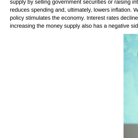
supply by selling government securities or raising i
reduces spending and, ultimately, lowers inflation. 
policy stimulates the economy. Interest rates decl
increasing the money supply also has a negative side