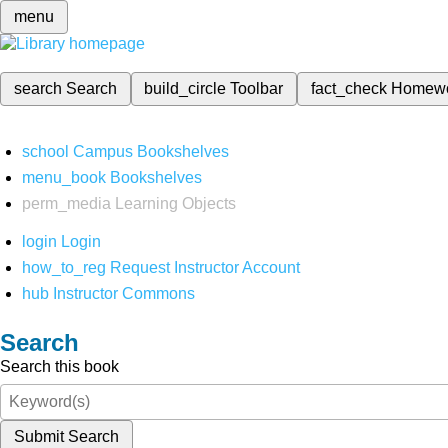
menu
search
Search
build_circle
Toolbar
fact_check
Homew
school
Campus Bookshelves
menu_book
Bookshelves
perm_media
Learning Objects
login
Login
how_to_reg
Request Instructor Account
hub
Instructor Commons
Search
Search this book
Submit Search