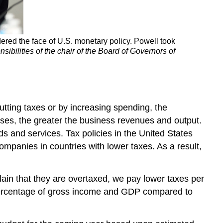
ered the face of U.S. monetary policy. Powell took
sibilities of the chair of the Board of Governors of
utting taxes or by increasing spending, the
es, the greater the business revenues and output.
s and services. Tax policies in the United States
ompanies in countries with lower taxes. As a result,
ain that they are overtaxed, we pay lower taxes per
er percentage of gross income and GDP compared to