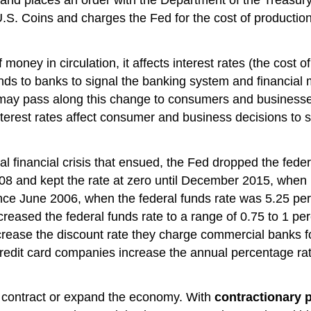
S. Coins and charges the Fed for the cost of production
ney in circulation, it affects interest rates (the cost o
ds to banks to signal the banking system and financial m
 may pass along this change to consumers and businesses 
erest rates affect consumer and business decisions to s
l financial crisis that ensued, the Fed dropped the fede
and kept the rate at zero until December 2015, when it 
 since June 2006, when the federal funds rate was 5.25 p
reased the federal funds rate to a range of 0.75 to 1 pe
ncrease the discount rate they charge commercial banks 
 credit card companies increase the annual percentage ra
o contract or expand the economy. With
contractionary p