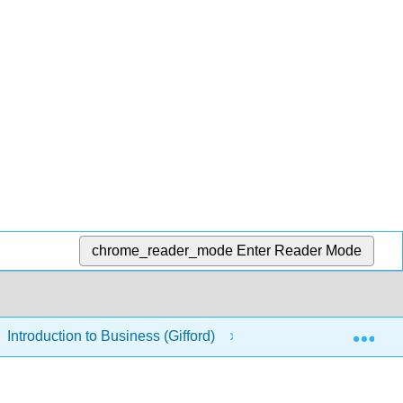
chrome_reader_mode
Enter Reader Mode
Exp
Introduction to Business (Gifford)
3: Economics