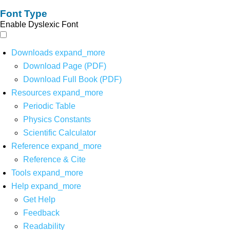
Font Type
Enable Dyslexic Font
Downloads
expand_more
Download Page (PDF)
Download Full Book (PDF)
Resources
expand_more
Periodic Table
Physics Constants
Scientific Calculator
Reference
expand_more
Reference & Cite
Tools
expand_more
Help
expand_more
Get Help
Feedback
Readability