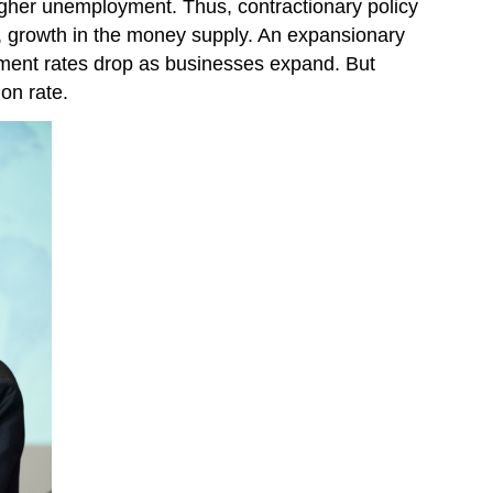
higher unemployment. Thus, contractionary policy
s, growth in the money supply. An expansionary
yment rates drop as businesses expand. But
on rate.