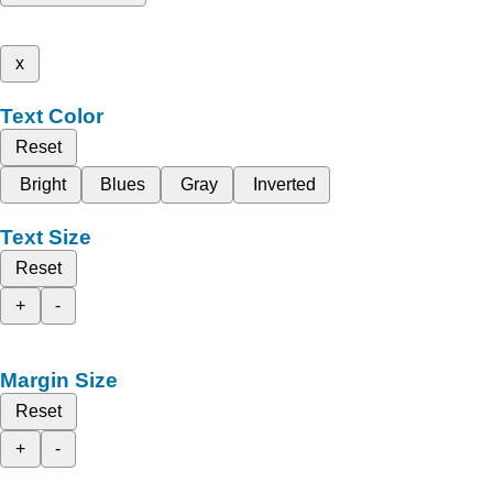
x
Text Color
Reset
Bright
Blues
Gray
Inverted
Text Size
Reset
+
-
Margin Size
Reset
+
-