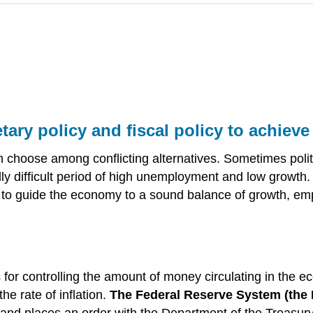
ry policy and fiscal policy to achiev
 choose among conflicting alternatives. Sometimes poli
ally difficult period of high unemployment and low growth. 
ry to guide the economy to a sound balance of growth, emp
for controlling the amount of money circulating in the 
he rate of inflation.
The Federal Reserve System (the 
 and places an order with the Department of the Treasury