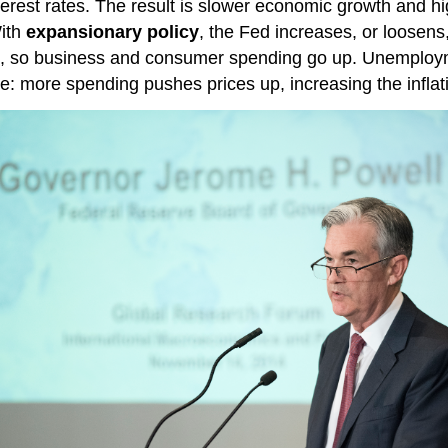
nterest rates. The result is slower economic growth and 
With
expansionary policy
, the Fed increases, or loosen
ine, so business and consumer spending go up. Unemplo
: more spending pushes prices up, increasing the inflati