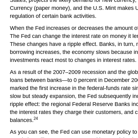
Currency (paper money), and the U.S. Mint makes U.
regulation of certain bank activities.
When the Fed increases or decreases the amount of mo
The Fed can change the interest rate on money it len
These changes have a ripple effect. Banks, in turn,
borrowing increases, the economy slows because int
investments react most to changes in interest rates.
As a result of the 2007–2009 recession and the globa
loans between banks—to 0 percent in December 2008 
marked the first increase in the federal-funds rate
slow but steady expansion, the Fed subsequently inc
ripple effect: the regional Federal Reserve Banks i
the interest rates they charge their customers, and
24
balances.
As you can see, the Fed can use monetary policy t