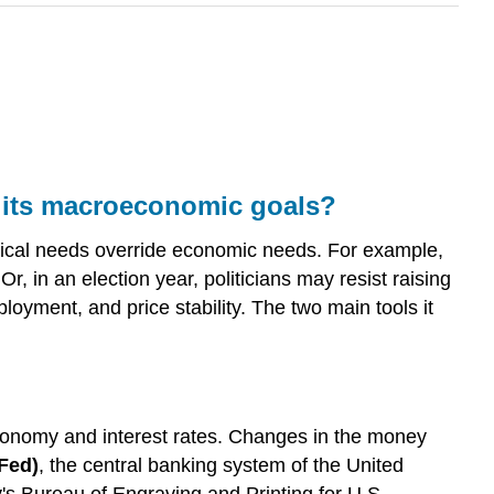
e its macroeconomic goals?
tical needs override economic needs. For example,
Or, in an election year, politicians may resist raising
loyment, and price stability. The two main tools it
economy and interest rates. Changes in the money
Fed)
, the central banking system of the United
's Bureau of Engraving and Printing for U.S.