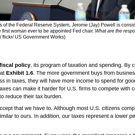
ors of the Federal Reserve System, Jerome (Jay) Powell is consid
e first woman ever to be appointed Fed chair.
What are the respon
e/ flickr/ US Government Works)
fiscal policy
, its program of taxation and spending. By c
 at
Exhibit 1.6
. The more government buys from business
s in taxes, they will have more income to spend for good
taxes can make it harder for U.S. firms to compete with c
o reduce their tax burden.
ccept that we have to. Although most U.S. citizens compl
 similar to ours. In addition, our taxes represent a low