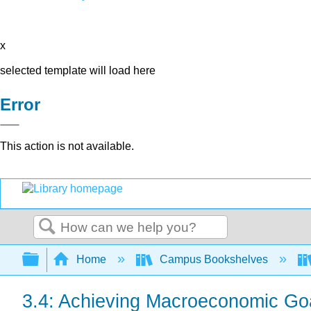
x
selected template will load here
Error
This action is not available.
Search
Expand/collapse global hierarchy
Home
Campus Bookshelves
3.4: Achieving Macroeconomic Go