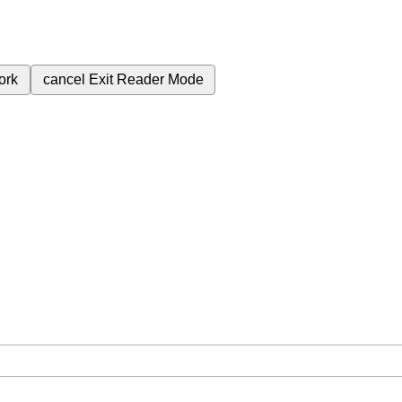
ork
cancel
Exit Reader Mode