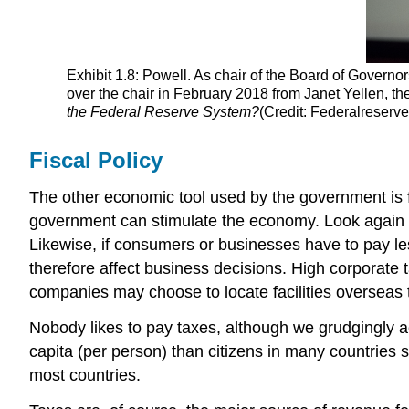
Exhibit 1.8: Powell. As chair of the Board of Govern
over the chair in February 2018 from Janet Yellen, th
the Federal Reserve System?
(Credit: Federalreserv
Fiscal Policy
The other economic tool used by the government is
government can stimulate the economy. Look again
Likewise, if consumers or businesses have to pay les
therefore affect business decisions. High corporate 
companies may choose to locate facilities overseas t
Nobody likes to pay taxes, although we grudgingly a
capita (per person) than citizens in many countries
most countries.