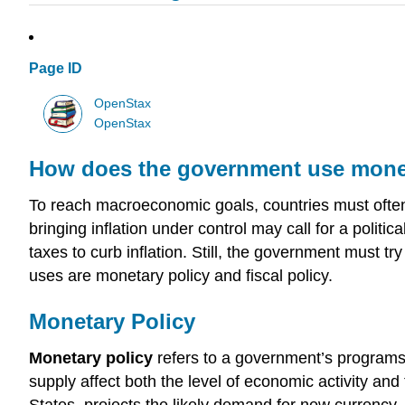
Page ID
OpenStax
OpenStax
How does the government use moneta
To reach macroeconomic goals, countries must often
bringing inflation under control may call for a politic
taxes to curb inflation. Still, the government must t
uses are monetary policy and fiscal policy.
Monetary Policy
Monetary policy
refers to a government’s programs 
supply affect both the level of economic activity and t
States, projects the likely demand for new currency,