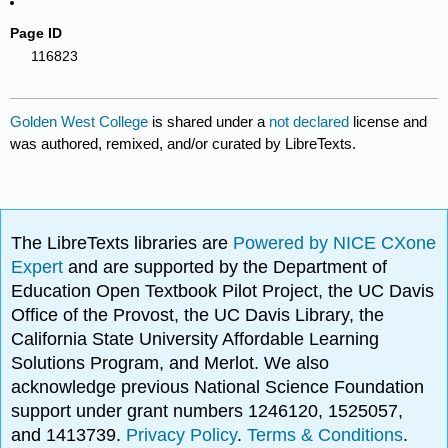
Page ID
116823
Golden West College
is shared under a
not declared
license and
was authored, remixed, and/or curated by LibreTexts.
The LibreTexts libraries are
Powered by NICE CXone
Expert
and are supported by the Department of
Education Open Textbook Pilot Project, the UC Davis
Office of the Provost, the UC Davis Library, the
California State University Affordable Learning
Solutions Program, and Merlot. We also
acknowledge previous National Science Foundation
support under grant numbers 1246120, 1525057,
and 1413739.
Privacy Policy
.
Terms & Conditions
.