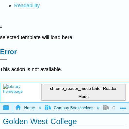
Readability
x
selected template will load here
Error
This action is not available.
chrome_reader_mode
Enter Reader
Mode
Expand/collapse global hierarchy
Home
Campus Bookshelves
Golden W
Golden West College