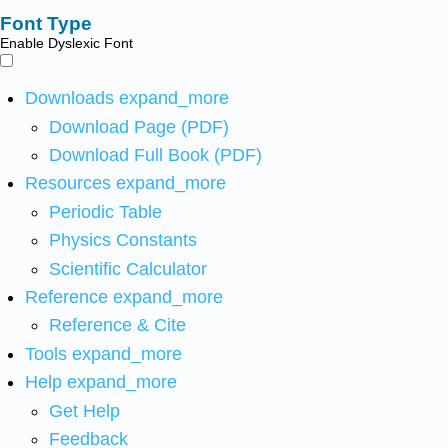
Font Type
Enable Dyslexic Font
Downloads
expand_more
Download Page (PDF)
Download Full Book (PDF)
Resources
expand_more
Periodic Table
Physics Constants
Scientific Calculator
Reference
expand_more
Reference & Cite
Tools
expand_more
Help
expand_more
Get Help
Feedback