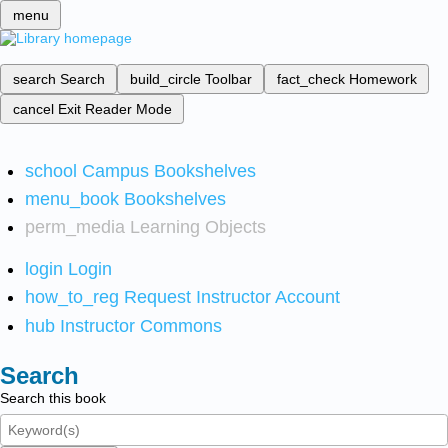
menu
search
Search
build_circle
Toolbar
fact_check
Homework
cancel
Exit Reader Mode
school
Campus Bookshelves
menu_book
Bookshelves
perm_media
Learning Objects
login
Login
how_to_reg
Request Instructor Account
hub
Instructor Commons
Search
Search this book