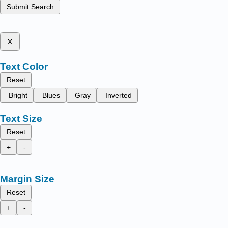
Submit Search
x
Text Color
Reset
Bright
Blues
Gray
Inverted
Text Size
Reset
+
-
Margin Size
Reset
+
-