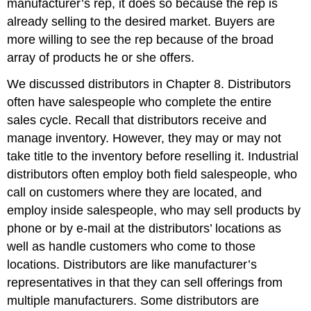
manufacturer’s rep, it does so because the rep is
already selling to the desired market. Buyers are
more willing to see the rep because of the broad
array of products he or she offers.
We discussed distributors in Chapter 8. Distributors
often have salespeople who complete the entire
sales cycle. Recall that distributors receive and
manage inventory. However, they may or may not
take title to the inventory before reselling it. Industrial
distributors often employ both field salespeople, who
call on customers where they are located, and
employ inside salespeople, who may sell products by
phone or by e-mail at the distributors’ locations as
well as handle customers who come to those
locations. Distributors are like manufacturer’s
representatives in that they can sell offerings from
multiple manufacturers. Some distributors are