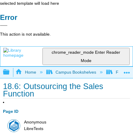
selected template will load here
Error
This action is not available.
chrome_reader_mode
Enter Reader
Mode
Expand/collapse global hierarchy
Home
Campus Bookshelves
Folsom L
18.6: Outsourcing the Sales
Function
Page ID
Anonymous
LibreTexts