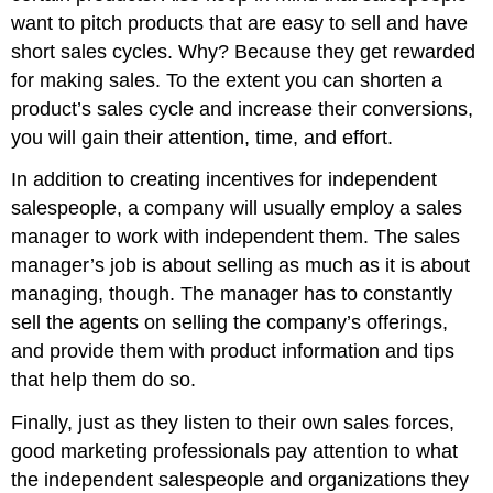
want to pitch products that are easy to sell and have
short sales cycles. Why? Because they get rewarded
for making sales. To the extent you can shorten a
product’s sales cycle and increase their conversions,
you will gain their attention, time, and effort.
In addition to creating incentives for independent
salespeople, a company will usually employ a sales
manager to work with independent them. The sales
manager’s job is about selling as much as it is about
managing, though. The manager has to constantly
sell the agents on selling the company’s offerings,
and provide them with product information and tips
that help them do so.
Finally, just as they listen to their own sales forces,
good marketing professionals pay attention to what
the independent salespeople and organizations they