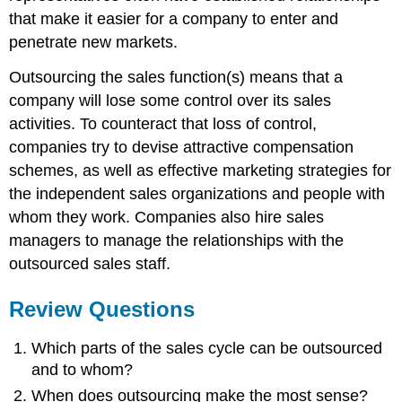
that make it easier for a company to enter and
penetrate new markets.
Outsourcing the sales function(s) means that a
company will lose some control over its sales
activities. To counteract that loss of control,
companies try to devise attractive compensation
schemes, as well as effective marketing strategies for
the independent sales organizations and people with
whom they work. Companies also hire sales
managers to manage the relationships with the
outsourced sales staff.
Review Questions
Which parts of the sales cycle can be outsourced
and to whom?
When does outsourcing make the most sense?