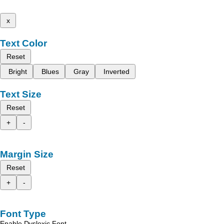
x
Text Color
Reset
Bright
Blues
Gray
Inverted
Text Size
Reset
+
-
Margin Size
Reset
+
-
Font Type
Enable Dyslexic Font