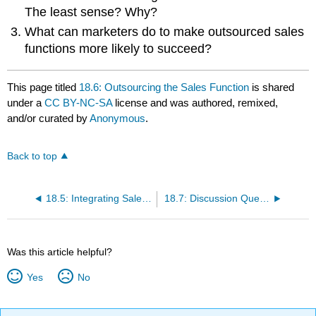
The least sense? Why?
What can marketers do to make outsourced sales
functions more likely to succeed?
This page titled
18.6: Outsourcing the Sales Function
is shared
under a
CC BY-NC-SA
license and was authored, remixed,
and/or curated by
Anonymous
.
Back to top
18.5: Integrating Sales and Marketing
18.7: Discussion Questions and Activities
Was this article helpful?
Yes
No