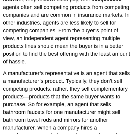
agents often sell competing products from competing
companies and are common in insurance markets. In
other industries, agents are less likely to sell for
competing companies. From the buyer’s point of
view, an independent agent representing multiple
products lines should mean the buyer is in a better
position to find the best offering with the least amount
of hassle.
A manufacturer’s representative is an agent that sells
a manufacturer’s product. Typically, they don’t sell
competing products; rather, they sell complementary
products—products that the same buyer wants to
purchase. So for example, an agent that sells
bathroom faucets for one manufacturer might sell
bathroom towel rods and mirrors for another
manufacturer. When a company hires a