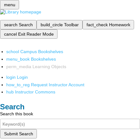
menu
search
Search
build_circle
Toolbar
fact_check
Homework
cancel
Exit Reader Mode
school
Campus Bookshelves
menu_book
Bookshelves
perm_media
Learning Objects
login
Login
how_to_reg
Request Instructor Account
hub
Instructor Commons
Search
Search this book
Submit Search