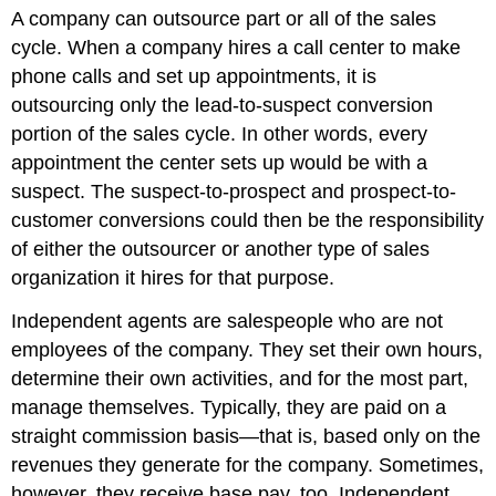
A company can outsource part or all of the sales
cycle. When a company hires a call center to make
phone calls and set up appointments, it is
outsourcing only the lead-to-suspect conversion
portion of the sales cycle. In other words, every
appointment the center sets up would be with a
suspect. The suspect-to-prospect and prospect-to-
customer conversions could then be the responsibility
of either the outsourcer or another type of sales
organization it hires for that purpose.
Independent agents are salespeople who are not
employees of the company. They set their own hours,
determine their own activities, and for the most part,
manage themselves. Typically, they are paid on a
straight commission basis—that is, based only on the
revenues they generate for the company. Sometimes,
however, they receive base pay, too. Independent