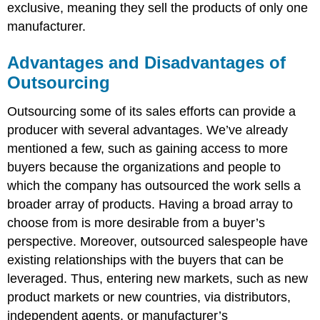
exclusive, meaning they sell the products of only one
manufacturer.
Advantages and Disadvantages of
Outsourcing
Outsourcing some of its sales efforts can provide a
producer with several advantages. We’ve already
mentioned a few, such as gaining access to more
buyers because the organizations and people to
which the company has outsourced the work sells a
broader array of products. Having a broad array to
choose from is more desirable from a buyer’s
perspective. Moreover, outsourced salespeople have
existing relationships with the buyers that can be
leveraged. Thus, entering new markets, such as new
product markets or new countries, via distributors,
independent agents, or manufacturer’s