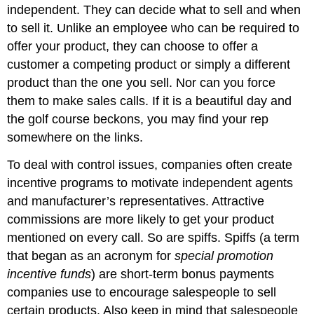
independent. They can decide what to sell and when
to sell it. Unlike an employee who can be required to
offer your product, they can choose to offer a
customer a competing product or simply a different
product than the one you sell. Nor can you force
them to make sales calls. If it is a beautiful day and
the golf course beckons, you may find your rep
somewhere on the links.
To deal with control issues, companies often create
incentive programs to motivate independent agents
and manufacturer’s representatives. Attractive
commissions are more likely to get your product
mentioned on every call. So are spiffs. Spiffs (a term
that began as an acronym for
special promotion
incentive funds
) are short-term bonus payments
companies use to encourage salespeople to sell
certain products. Also keep in mind that salespeople