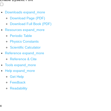
Downloads
expand_more
Download Page (PDF)
Download Full Book (PDF)
Resources
expand_more
Periodic Table
Physics Constants
Scientific Calculator
Reference
expand_more
Reference & Cite
Tools
expand_more
Help
expand_more
Get Help
Feedback
Readability
x