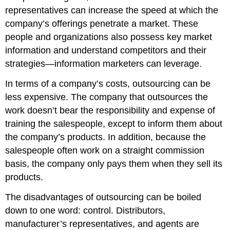
representatives can increase the speed at which the
company’s offerings penetrate a market. These
people and organizations also possess key market
information and understand competitors and their
strategies—information marketers can leverage.
In terms of a company’s costs, outsourcing can be
less expensive. The company that outsources the
work doesn’t bear the responsibility and expense of
training the salespeople, except to inform them about
the company’s products. In addition, because the
salespeople often work on a straight commission
basis, the company only pays them when they sell its
products.
The disadvantages of outsourcing can be boiled
down to one word: control. Distributors,
manufacturer’s representatives, and agents are