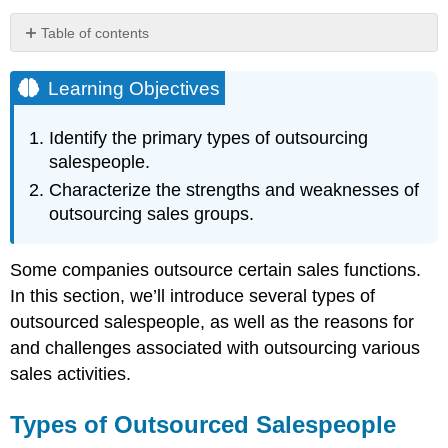
Table of contents
Learning
Objectives
Learning Objectives
Types
of
Identify the primary types of outsourcing
Outsourced
salespeople.
Salespeople
Characterize the strengths and weaknesses of
Advantages
and
outsourcing sales groups.
Disadvantages
of
Outsourcing
Some companies outsource certain sales functions.
Key
In this section, we’ll introduce several types of
Takeaway
outsourced salespeople, as well as the reasons for
Review
and challenges associated with outsourcing various
Questions
sales activities.
Types of Outsourced Salespeople