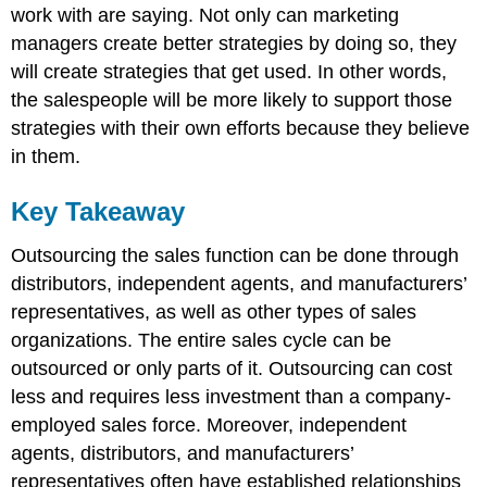
work with are saying. Not only can marketing
managers create better strategies by doing so, they
will create strategies that get used. In other words,
the salespeople will be more likely to support those
strategies with their own efforts because they believe
in them.
Key Takeaway
Outsourcing the sales function can be done through
distributors, independent agents, and manufacturers’
representatives, as well as other types of sales
organizations. The entire sales cycle can be
outsourced or only parts of it. Outsourcing can cost
less and requires less investment than a company-
employed sales force. Moreover, independent
agents, distributors, and manufacturers’
representatives often have established relationships