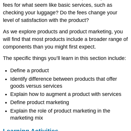
fees for what seem like basic services, such as
checking your luggage? Do the fees change your
level of satisfaction with the product?
As we explore products and product marketing, you
will find that most products include a broader range of
components than you might first expect.
The specific things you’ll learn in this section include:
Define a product
Identify difference between products that offer
goods versus services
Explain how to augment a product with services
Define product marketing
Explain the role of product marketing in the
marketing mix
Learning Activities