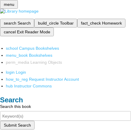
menu
search
Search
build_circle
Toolbar
fact_check
Homework
cancel
Exit Reader Mode
school
Campus Bookshelves
menu_book
Bookshelves
perm_media
Learning Objects
login
Login
how_to_reg
Request Instructor Account
hub
Instructor Commons
Search
Search this book
Submit Search