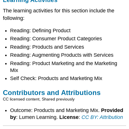
The learning activities for this section include the
following:
Reading: Defining Product
Reading: Consumer Product Categories
Reading: Products and Services
Reading: Augmenting Products with Services
Reading: Product Marketing and the Marketing
Mix
Self Check: Products and Marketing Mix
Contributors and Attributions
CC licensed content, Shared previously
Outcome: Products and Marketing Mix.
Provided
by
: Lumen Learning.
License
:
CC BY: Attribution