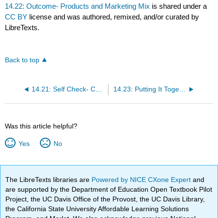
14.22: Outcome- Products and Marketing Mix
is shared under a
CC BY
license and was authored, remixed, and/or curated by
LibreTexts.
Back to top
14.21: Self Check- Challenges for New Products
14.23: Putting It Together- Product Marketing
Was this article helpful?
Yes
No
The LibreTexts libraries are
Powered by NICE CXone Expert
and
are supported by the Department of Education Open Textbook Pilot
Project, the UC Davis Office of the Provost, the UC Davis Library,
the California State University Affordable Learning Solutions