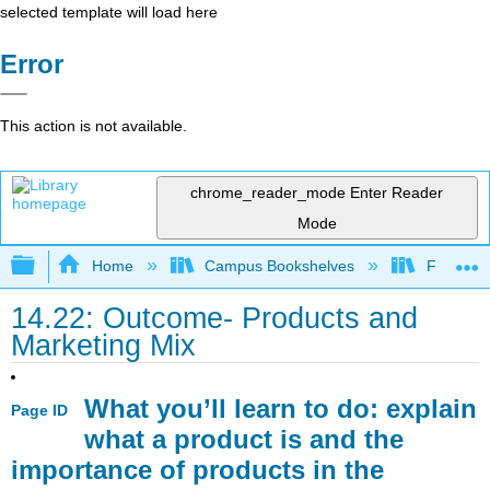
selected template will load here
Error
This action is not available.
chrome_reader_mode
Enter Reader
Mode
Expand/collapse global hierarchy
Home
Campus Bookshelves
Folsom L
14.22: Outcome- Products and
Marketing Mix
What you’ll learn to do: explain
Page ID
what a product is and the
importance of products in the