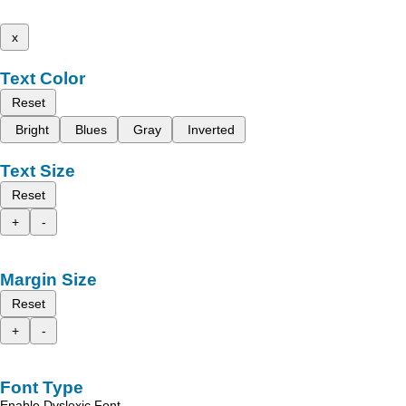
x
Text Color
Reset
Bright
Blues
Gray
Inverted
Text Size
Reset
+
-
Margin Size
Reset
+
-
Font Type
Enable Dyslexic Font