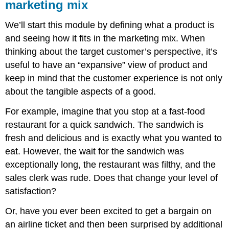
marketing mix
We’ll start this module by defining what a product is
and seeing how it fits in the marketing mix. When
thinking about the target customer’s perspective, it’s
useful to have an “expansive” view of product and
keep in mind that the customer experience is not only
about the tangible aspects of a good.
For example, imagine that you stop at a fast-food
restaurant for a quick sandwich. The sandwich is
fresh and delicious and is exactly what you wanted to
eat. However, the wait for the sandwich was
exceptionally long, the restaurant was filthy, and the
sales clerk was rude. Does that change your level of
satisfaction?
Or, have you ever been excited to get a bargain on
an airline ticket and then been surprised by additional