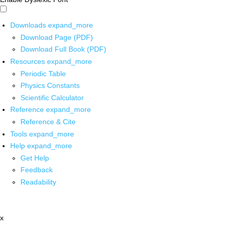
Downloads
expand_more
Download Page (PDF)
Download Full Book (PDF)
Resources
expand_more
Periodic Table
Physics Constants
Scientific Calculator
Reference
expand_more
Reference & Cite
Tools
expand_more
Help
expand_more
Get Help
Feedback
Readability
x