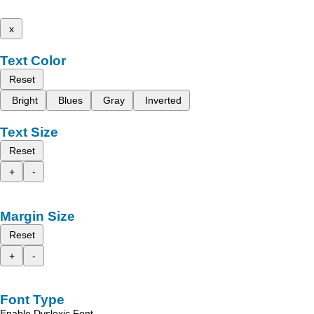
x
Text Color
Reset
Bright
Blues
Gray
Inverted
Text Size
Reset
+
-
Margin Size
Reset
+
-
Font Type
Enable Dyslexic Font