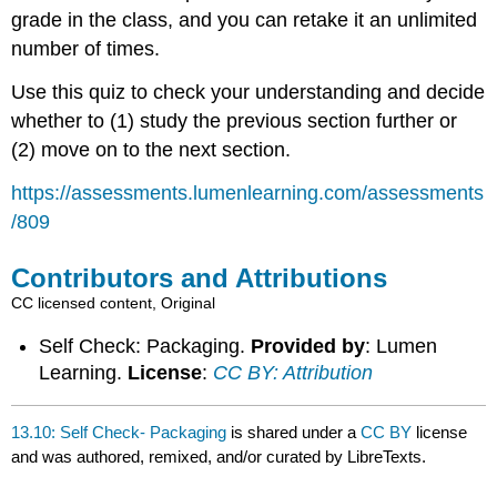
grade in the class, and you can retake it an unlimited
number of times.
Use this quiz to check your understanding and decide
whether to (1) study the previous section further or
(2) move on to the next section.
https://assessments.lumenlearning.com/assessments
/809
Contributors and Attributions
CC licensed content, Original
Self Check: Packaging.
Provided by
: Lumen
Learning.
License
:
CC BY: Attribution
13.10: Self Check- Packaging
is shared under a
CC BY
license
and was authored, remixed, and/or curated by LibreTexts.