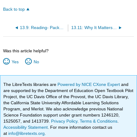
Back to top
13.9: Reading- Packaging
13.11: Why It Matters- Branding
Was this article helpful?
Yes
No
The LibreTexts libraries are
Powered by NICE CXone Expert
and
are supported by the Department of Education Open Textbook Pilot
Project, the UC Davis Office of the Provost, the UC Davis Library,
the California State University Affordable Learning Solutions
Program, and Merlot. We also acknowledge previous National
Science Foundation support under grant numbers 1246120,
1525057, and 1413739.
Privacy Policy
.
Terms & Conditions
.
Accessibility Statement
. For more information contact us
at
info@libretexts.org
.