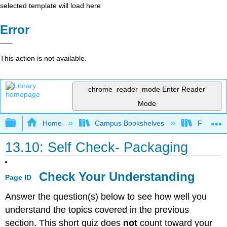
selected template will load here
Error
This action is not available.
chrome_reader_mode
Enter Reader
Mode
Expand/collapse global hierarchy
Home
Campus Bookshelves
Folsom L
13.10: Self Check- Packaging
Check Your Understanding
Page ID
Answer the question(s) below to see how well you
understand the topics covered in the previous
section. This short quiz does
not
count toward your