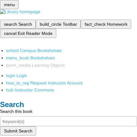
menu
search
Search
build_circle
Toolbar
fact_check
Homework
cancel
Exit Reader Mode
school
Campus Bookshelves
menu_book
Bookshelves
perm_media
Learning Objects
login
Login
how_to_reg
Request Instructor Account
hub
Instructor Commons
Search
Search this book
Submit Search