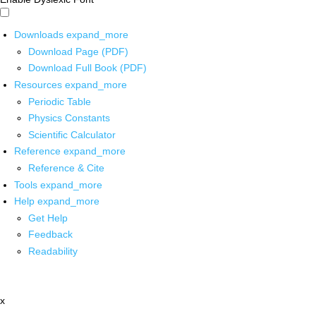
Downloads
expand_more
Download Page (PDF)
Download Full Book (PDF)
Resources
expand_more
Periodic Table
Physics Constants
Scientific Calculator
Reference
expand_more
Reference & Cite
Tools
expand_more
Help
expand_more
Get Help
Feedback
Readability
x