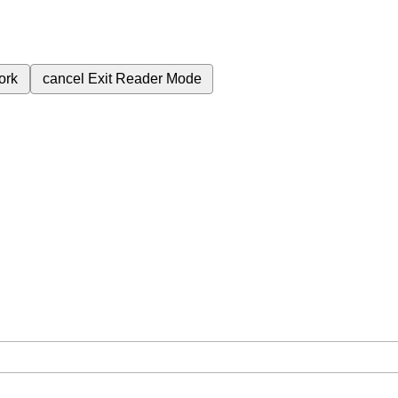
ork
cancel
Exit Reader Mode