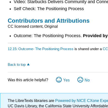
Video: Starbucks Delivers Community and Conne
Self Check: The Positioning Process
Contributors and Attributions
CC licensed content, Original
Outcome: The Positioning Process.
Provided by
12.15: Outcome- The Positioning Process
is shared under a
CC
Back to top
Was this article helpful?
Yes
No
The LibreTexts libraries are
Powered by NICE CXone Exp
UC Davis Library, the California State University Afforda