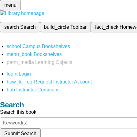
menu
search
Search
build_circle
Toolbar
fact_check
Homew
school
Campus Bookshelves
menu_book
Bookshelves
perm_media
Learning Objects
login
Login
how_to_reg
Request Instructor Account
hub
Instructor Commons
Search
Search this book
Submit Search