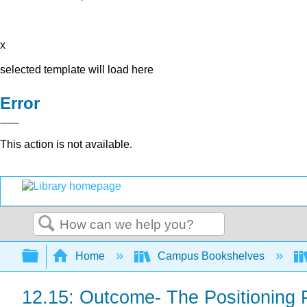
x
selected template will load here
Error
This action is not available.
Search
Expand/collapse global hierarchy
Home
Campus Bookshelves
12.15: Outcome- The Positioning 