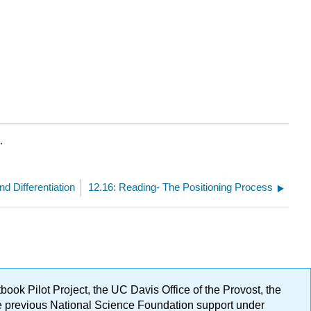
.
nd Differentiation
12.16: Reading- The Positioning Process
ok Pilot Project, the UC Davis Office of the Provost, the
ge previous National Science Foundation support under