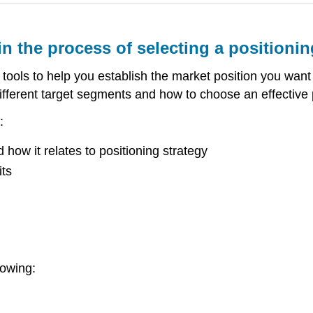
in the process of selecting a positionin
 tools to help you establish the market position you want f
fferent target segments and how to choose an effective po
:
how it relates to positioning strategy
its
lowing: