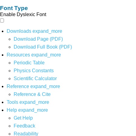
Font Type
Enable Dyslexic Font
Downloads
expand_more
Download Page (PDF)
Download Full Book (PDF)
Resources
expand_more
Periodic Table
Physics Constants
Scientific Calculator
Reference
expand_more
Reference & Cite
Tools
expand_more
Help
expand_more
Get Help
Feedback
Readability