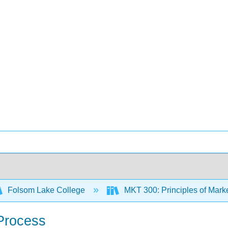
Folsom Lake College
MKT 300: Principles of Mark
Process