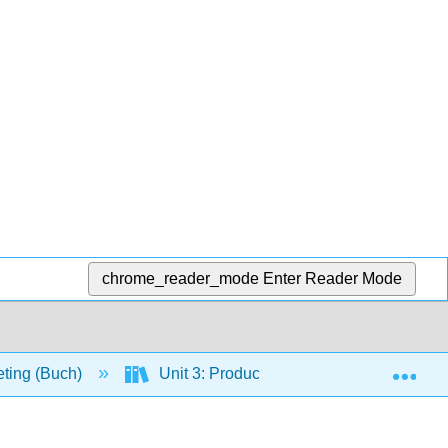
chrome_reader_mode
Enter Reader Mode
Exp
eting (Buch)
Unit 3: Product and Distribution