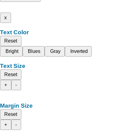
x
Text Color
Reset
Bright
Blues
Gray
Inverted
Text Size
Reset
+
-
Margin Size
Reset
+
-