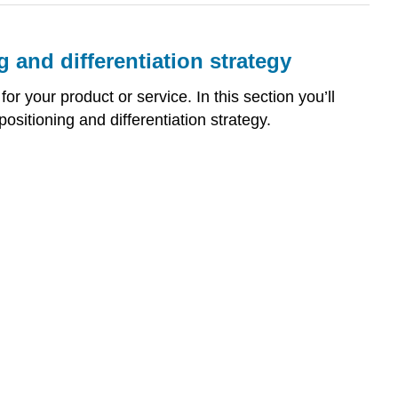
g and differentiation strategy
or your product or service. In this section you’ll
sitioning and differentiation strategy.