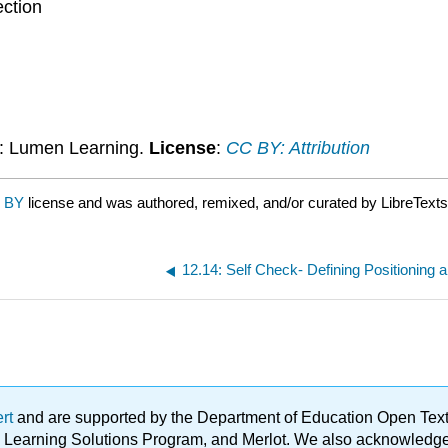
ction
: Lumen Learning.
License
:
CC BY: Attribution
 BY
license and was authored, remixed, and/or curated by LibreTexts
12.14: Self Check- Defining Positioning a
ert
and are supported by the Department of Education Open Textbo
ble Learning Solutions Program, and Merlot. We also acknowled