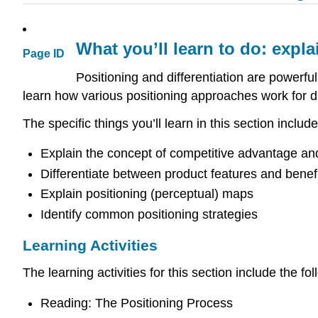
What you’ll learn to do: expla
Page ID
Positioning and differentiation are powerful
learn how various positioning approaches work for di
The specific things you’ll learn in this section include
Explain the concept of competitive advantage and 
Differentiate between product features and benef
Explain positioning (perceptual) maps
Identify common positioning strategies
Learning Activities
The learning activities for this section include the fol
Reading: The Positioning Process