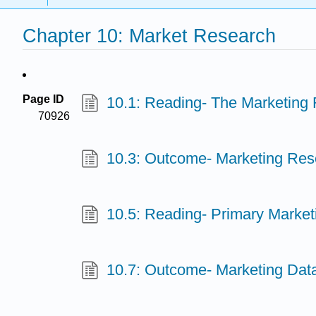
Chapter 10: Market Research
Page ID
10.1: Reading- The Marketing
70926
10.3: Outcome- Marketing Res
10.5: Reading- Primary Marke
10.7: Outcome- Marketing Dat