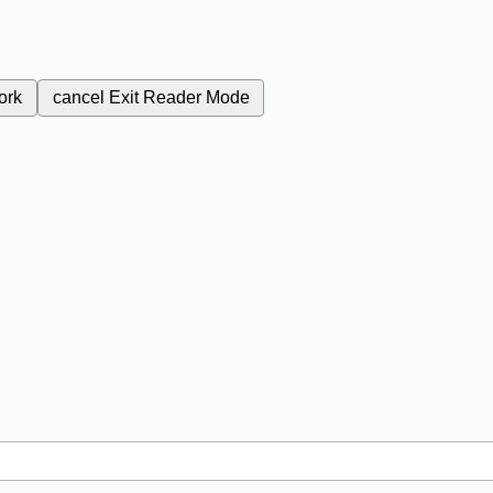
ork
cancel
Exit Reader Mode