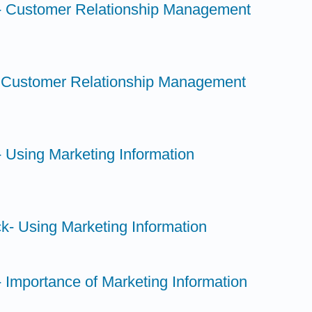
- Customer Relationship Management
- Customer Relationship Management
 Using Marketing Information
k- Using Marketing Information
 Importance of Marketing Information