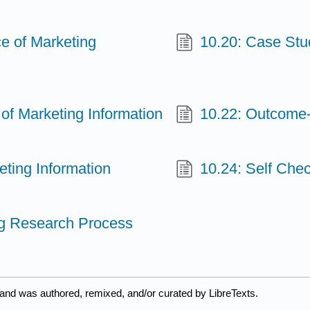
e of Marketing
10.20: Case Stu
of Marketing Information
10.22: Outcome-
eting Information
10.24: Self Chec
ng Research Process
 and was authored, remixed, and/or curated by LibreTexts.