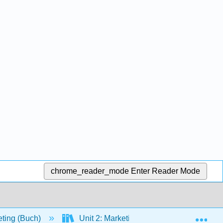
chrome_reader_mode
Enter Reader Mode
Exp
eting (Buch)
Unit 2: Marketing Opportunities