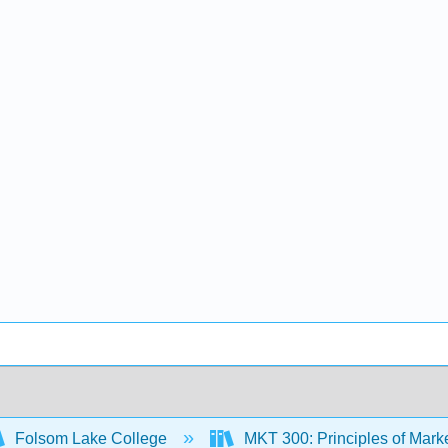
Folsom Lake College
MKT 300: Principles of Mark