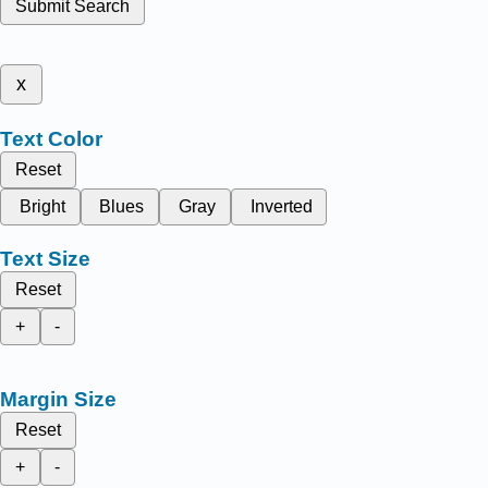
Submit Search
x
Text Color
Reset
Bright
Blues
Gray
Inverted
Text Size
Reset
+
-
Margin Size
Reset
+
-