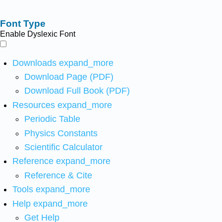
Font Type
Enable Dyslexic Font
Downloads
expand_more
Download Page (PDF)
Download Full Book (PDF)
Resources
expand_more
Periodic Table
Physics Constants
Scientific Calculator
Reference
expand_more
Reference & Cite
Tools
expand_more
Help
expand_more
Get Help