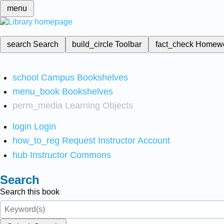
menu
search
Search
build_circle
Toolbar
fact_check
Homew
school
Campus Bookshelves
menu_book
Bookshelves
perm_media
Learning Objects
login
Login
how_to_reg
Request Instructor Account
hub
Instructor Commons
Search
Search this book