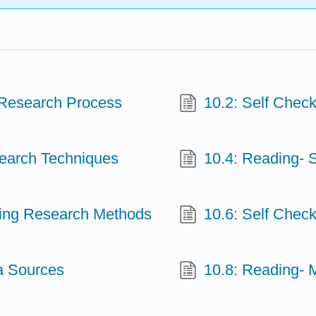
 Research Process
10.2: Self Chec
earch Techniques
10.4: Reading- 
ting Research Methods
10.6: Self Chec
a Sources
10.8: Reading- 