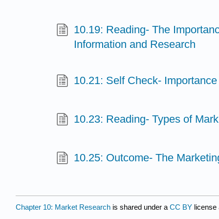
10.19: Reading- The Importanc
Information and Research
10.21: Self Check- Importance 
10.23: Reading- Types of Mark
10.25: Outcome- The Marketi
Chapter 10: Market Research
is shared under a
CC BY
license