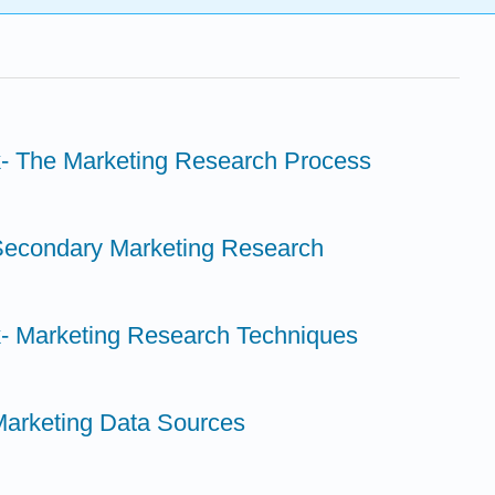
k- The Marketing Research Process
Secondary Marketing Research
k- Marketing Research Techniques
Marketing Data Sources