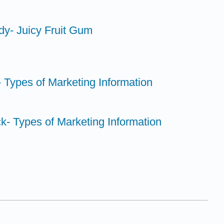
dy- Juicy Fruit Gum
 Types of Marketing Information
k- Types of Marketing Information