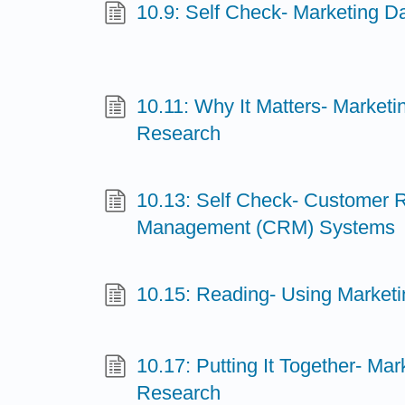
10.9: Self Check- Marketing D
10.11: Why It Matters- Marketi
Research
10.13: Self Check- Customer R
Management (CRM) Systems
10.15: Reading- Using Marketi
10.17: Putting It Together- Mar
Research