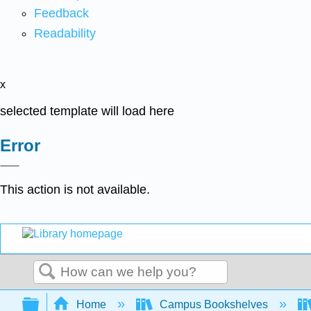
Feedback
Readability
x
selected template will load here
Error
This action is not available.
Search
Expand/collapse global hierarchy
Home
Campus Bookshelves