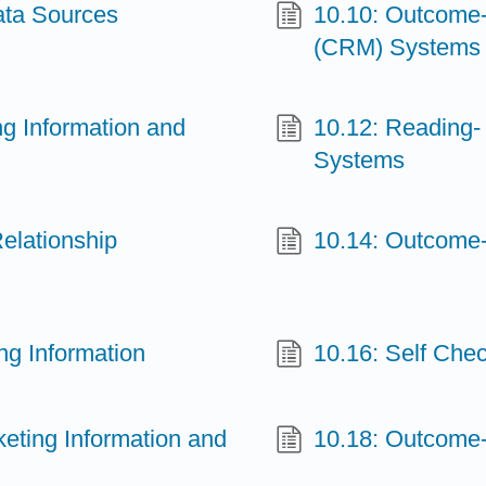
ata Sources
10.10: Outcome
(CRM) Systems
ng Information and
10.12: Reading
Systems
elationship
10.14: Outcome-
ng Information
10.16: Self Chec
keting Information and
10.18: Outcome-