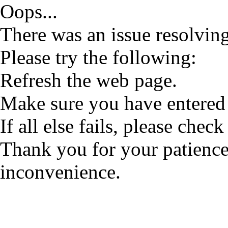
Oops...
There was an issue resolving
Please try the following:
Refresh the web page.
Make sure you have entered 
If all else fails, please check
Thank you for your patience
inconvenience.