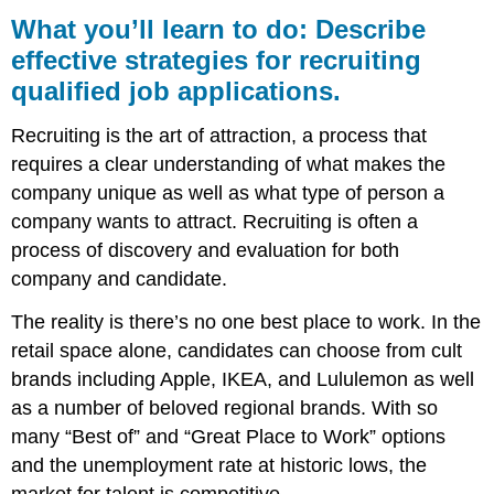
you’ll
What you’ll learn to do: Describe
learn
effective strategies for recruiting
to
qualified job applications.
do:
Describe
effective
Recruiting is the art of attraction, a process that
strategies
requires a clear understanding of what makes the
for
company unique as well as what type of person a
recruiting
qualified
company wants to attract. Recruiting is often a
job
process of discovery and evaluation for both
applications.
company and candidate.
Read
More
The reality is there’s no one best place to work. In the
retail space alone, candidates can choose from cult
brands including Apple, IKEA, and Lululemon as well
as a number of beloved regional brands. With so
many “Best of” and “Great Place to Work” options
and the unemployment rate at historic lows, the
market for talent is competitive.