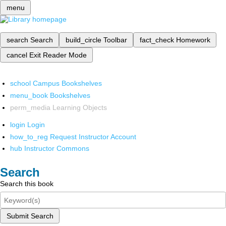
menu
search
Search
build_circle
Toolbar
fact_check
Homework
cancel
Exit Reader Mode
school
Campus Bookshelves
menu_book
Bookshelves
perm_media
Learning Objects
login
Login
how_to_reg
Request Instructor Account
hub
Instructor Commons
Search
Search this book
Submit Search