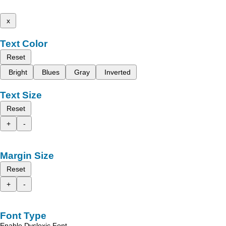
x
Text Color
Reset
Bright
Blues
Gray
Inverted
Text Size
Reset
+
-
Margin Size
Reset
+
-
Font Type
Enable Dyslexic Font