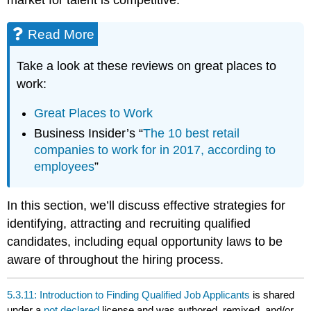
Read More
Take a look at these reviews on great places to
work:
Great Places to Work
Business Insider’s “
The 10 best retail
companies to work for in 2017, according to
employees
”
In this section, we’ll discuss effective strategies for
identifying, attracting and recruiting qualified
candidates, including equal opportunity laws to be
aware of throughout the hiring process.
5.3.11: Introduction to Finding Qualified Job Applicants
is shared
under a
not declared
license and was authored, remixed, and/or