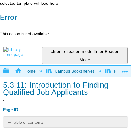
selected template will load here
Error
This action is not available.
chrome_reader_mode
Enter Reader
Mode
Expand/collapse global hierarchy
Home
Campus Bookshelves
Folsom L
5.3.11: Introduction to Finding
Qualified Job Applicants
Page ID
Table of contents
What