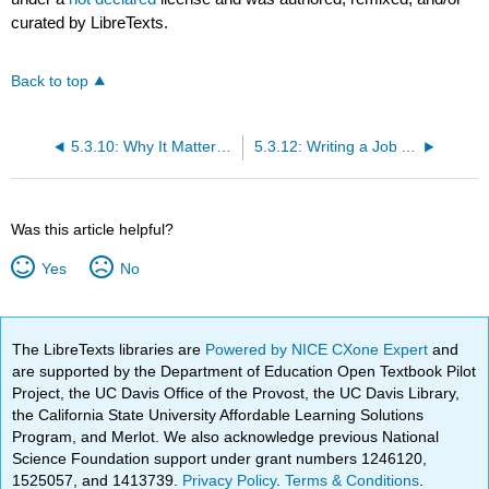
curated by LibreTexts.
Back to top
5.3.10: Why It Matters- Recruiting and Selecting New Employees
5.3.12: Writing a Job Advertisement
Was this article helpful?
Yes
No
The LibreTexts libraries are
Powered by NICE CXone Expert
and
are supported by the Department of Education Open Textbook Pilot
Project, the UC Davis Office of the Provost, the UC Davis Library,
the California State University Affordable Learning Solutions
Program, and Merlot. We also acknowledge previous National
Science Foundation support under grant numbers 1246120,
1525057, and 1413739.
Privacy Policy
.
Terms & Conditions
.