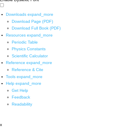
Downloads
expand_more
Download Page (PDF)
Download Full Book (PDF)
Resources
expand_more
Periodic Table
Physics Constants
Scientific Calculator
Reference
expand_more
Reference & Cite
Tools
expand_more
Help
expand_more
Get Help
Feedback
Readability
x