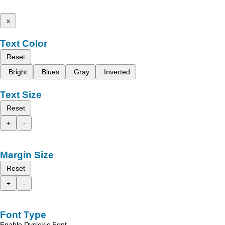
x
Text Color
Reset
Bright
Blues
Gray
Inverted
Text Size
Reset
+
-
Margin Size
Reset
+
-
Font Type
Enable Dyslexic Font