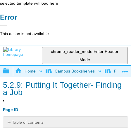
selected template will load here
Error
This action is not available.
chrome_reader_mode
Enter Reader
Mode
Expand/collapse global hierarchy
Home
Campus Bookshelves
Folsom L
5.2.9: Putting It Together- Finding
a Job
Page ID
Table of contents
Contributors