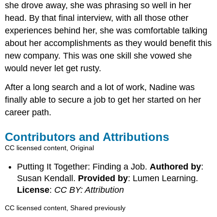
she drove away, she was phrasing so well in her
head. By that final interview, with all those other
experiences behind her, she was comfortable talking
about her accomplishments as they would benefit this
new company. This was one skill she vowed she
would never let get rusty.
After a long search and a lot of work, Nadine was
finally able to secure a job to get her started on her
career path.
Contributors and Attributions
CC licensed content, Original
Putting It Together: Finding a Job.
Authored by
:
Susan Kendall.
Provided by
: Lumen Learning.
License
:
CC BY: Attribution
CC licensed content, Shared previously