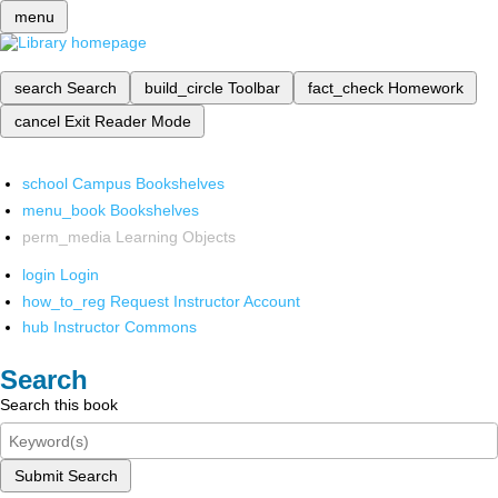
menu
search
Search
build_circle
Toolbar
fact_check
Homework
cancel
Exit Reader Mode
school
Campus Bookshelves
menu_book
Bookshelves
perm_media
Learning Objects
login
Login
how_to_reg
Request Instructor Account
hub
Instructor Commons
Search
Search this book
Submit Search