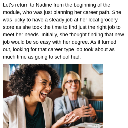
Let’s return to Nadine from the beginning of the
and
Attributions
module, who was just planning her career path. She
was lucky to have a steady job at her local grocery
store as she took the time to find just the right job to
meet her needs. Initially, she thought finding that new
job would be so easy with her degree. As it turned
out, looking for that career-type job took about as
much time as going to school had.