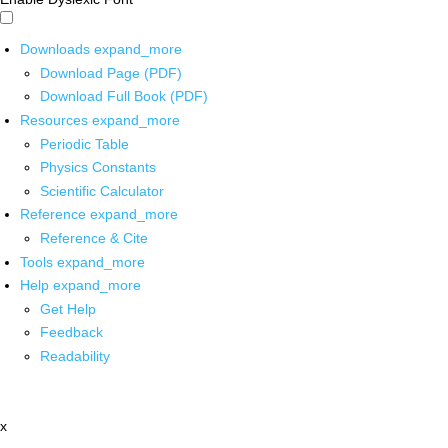
Downloads
expand_more
Download Page (PDF)
Download Full Book (PDF)
Resources
expand_more
Periodic Table
Physics Constants
Scientific Calculator
Reference
expand_more
Reference & Cite
Tools
expand_more
Help
expand_more
Get Help
Feedback
Readability
x