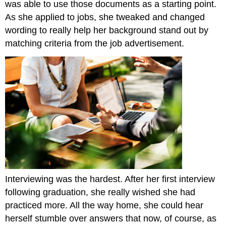
was able to use those documents as a starting point.
As she applied to jobs, she tweaked and changed
wording to really help her background stand out by
matching criteria from the job advertisement.
Interviewing was the hardest. After her first interview
following graduation, she really wished she had
practiced more. All the way home, she could hear
herself stumble over answers that now, of course, as