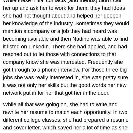
While these initial contacts (and friends) didn’t call
her up and ask her to work for them, they had ideas
she had not thought about and helped her deepen
her knowledge of the industry. Sometimes they would
mention a company or a job they had heard was
becoming available and then Nadine was able to find
it listed on LinkedIn. There she had applied, and had
reached out to let those with connections to that
company know she was interested. Frequently she
got through to a phone interview. For those three big
jobs she was really interested in, she was pretty sure
it was not only her skills but the good words her new
network put in for her that got her in the door.
While all that was going on, she had to write and
rewrite her resume to match each opportunity. In two
different college classes, she had prepared a resume
and cover letter, which saved her a lot of time as she