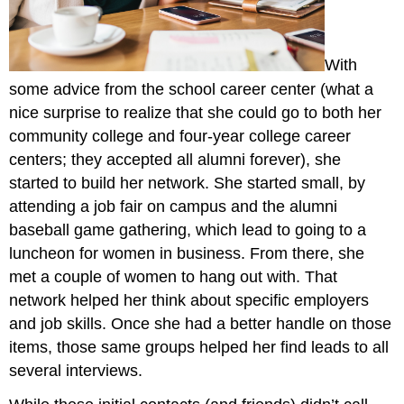
With
some advice from the school career center (what a
nice surprise to realize that she could go to both her
community college and four-year college career
centers; they accepted all alumni forever), she
started to build her network. She started small, by
attending a job fair on campus and the alumni
baseball game gathering, which lead to going to a
luncheon for women in business. From there, she
met a couple of women to hang out with. That
network helped her think about specific employers
and job skills. Once she had a better handle on those
items, those same groups helped her find leads to all
several interviews.