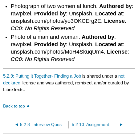
Photograph of two women at lunch.
Authored by
:
rawpixel.
Provided by
: Unsplash.
Located at
:
unsplash.com/photos/yo3OKCErg2E.
License
:
CC0: No Rights Reserved
Photo of a man and woman.
Authored by
:
rawpixel.
Provided by
: Unsplash.
Located at
:
unsplash.com/photos/MoH4SkuqUm4.
License
:
CC0: No Rights Reserved
5.2.9: Putting It Together- Finding a Job
is shared under a
not
declared
license and was authored, remixed, and/or curated by
LibreTexts.
Back to top
5.2.8: Interview Questions
5.2.10: Assignment- Finding a Job