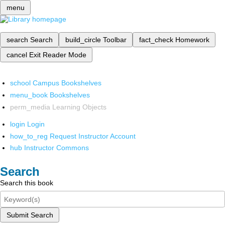
menu
search
Search
build_circle
Toolbar
fact_check
Homework
cancel
Exit Reader Mode
school
Campus Bookshelves
menu_book
Bookshelves
perm_media
Learning Objects
login
Login
how_to_reg
Request Instructor Account
hub
Instructor Commons
Search
Search this book
Submit Search