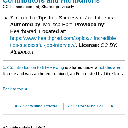
Contributors and Attributions
CC licensed content, Shared previously
7 Incredible Tips to a Successful Job Interview.
Authored by
: Melissa Hart.
Provided by
:
HealthGrad.
Located at
:
https://www.healthgrad.com/topics/7-incredible-
tips-successful-job-interview/
.
License
:
CC BY:
Attribution
5.2.5: Introduction to Interviewing
is shared under a
not declared
license and was authored, remixed, and/or curated by LibreTexts.
Back to top
5.2.4: Writing Effective Cover Letters
5.2.6: Preparing For a Job Interview
Was this article helpful?