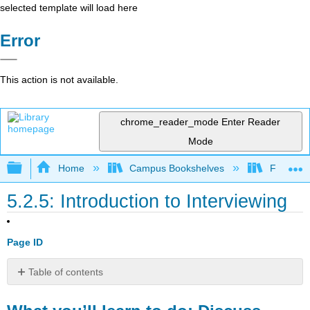
selected template will load here
Error
This action is not available.
chrome_reader_mode
Enter Reader
Mode
Expand/collapse global hierarchy
Home
Campus Bookshelves
Folsom L
5.2.5: Introduction to Interviewing
Page ID
Table of contents
What
you’ll