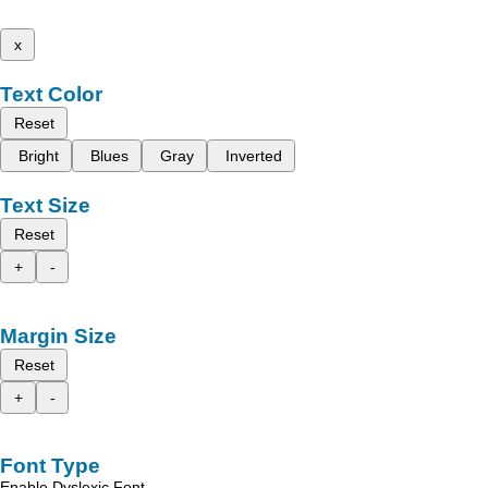
x
Text Color
Reset
Bright
Blues
Gray
Inverted
Text Size
Reset
+
-
Margin Size
Reset
+
-
Font Type
Enable Dyslexic Font