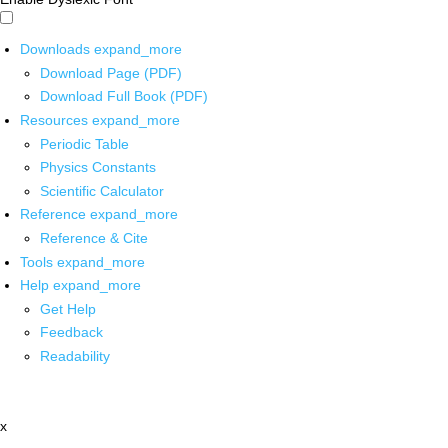
Downloads
expand_more
Download Page (PDF)
Download Full Book (PDF)
Resources
expand_more
Periodic Table
Physics Constants
Scientific Calculator
Reference
expand_more
Reference & Cite
Tools
expand_more
Help
expand_more
Get Help
Feedback
Readability
x