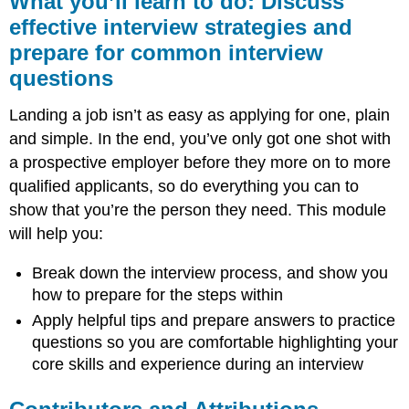
What you’ll learn to do: Discuss
learn
effective interview strategies and
to
prepare for common interview
do:
Discuss
questions
effective
interview
Landing a job isn’t as easy as applying for one, plain
strategies
and simple. In the end, you’ve only got one shot with
and
prepare
a prospective employer before they more on to more
for
qualified applicants, so do everything you can to
common
show that you’re the person they need. This module
interview
questions
will help you:
Contributors
Break down the interview process, and show you
and
Attributions
how to prepare for the steps within
Apply helpful tips and prepare answers to practice
questions so you are comfortable highlighting your
core skills and experience during an interview