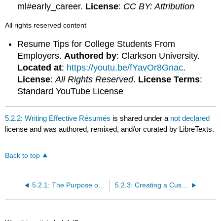
ml#early_career.
License
:
CC BY: Attribution
All rights reserved content
Resume Tips for College Students From
Employers.
Authored by
: Clarkson University.
Located at
:
https://youtu.be/fYavOr8Gnac
.
License
:
All Rights Reserved
.
License Terms
:
Standard YouTube License
5.2.2: Writing Effective Résumés
is shared under a
not declared
license and was authored, remixed, and/or curated by LibreTexts.
Back to top
5.2.1: The Purpose of Résumés
5.2.3: Creating a Customized Résumé