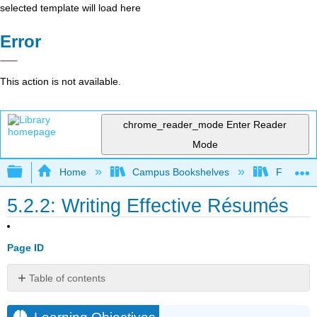
selected template will load here
Error
This action is not available.
chrome_reader_mode
Enter Reader
Mode
Expand/collapse global hierarchy
Home
Campus Bookshelves
Folsom L
5.2.2: Writing Effective Résumés
Page ID
Table of contents
Learning
Objectives