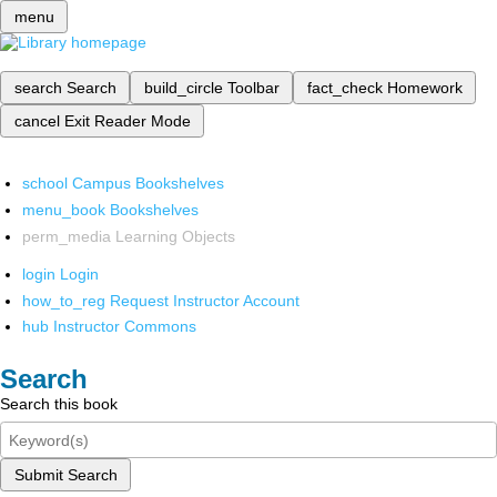
menu
search
Search
build_circle
Toolbar
fact_check
Homework
cancel
Exit Reader Mode
school
Campus Bookshelves
menu_book
Bookshelves
perm_media
Learning Objects
login
Login
how_to_reg
Request Instructor Account
hub
Instructor Commons
Search
Search this book
Submit Search