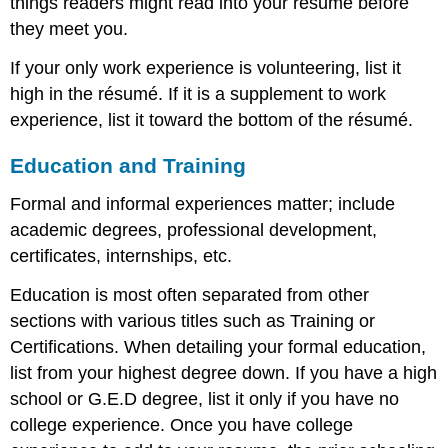
things readers might read into your résumé before
they meet you.
If your only work experience is volunteering, list it
high in the résumé. If it is a supplement to work
experience, list it toward the bottom of the résumé.
Education and Training
Formal and informal experiences matter; include
academic degrees, professional development,
certificates, internships, etc.
Education is most often separated from other
sections with various titles such as Training or
Certifications. When detailing your formal education,
list from your highest degree down. If you have a high
school or G.E.D degree, list it only if you have no
college experience. Once you have college