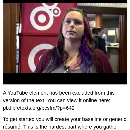
A YouTube element has been excluded from this
version of the text. You can view it online here:
pb.libretexts.org/bcsfm/?p=642
To get started you will create your baseline or generic
résumé. This is the hardest part where you gather