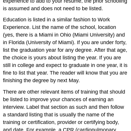
experience to add to your resume, the prior schooling
is assumed and does not need to be listed.
Education is listed in a similar fashion to Work
Experience. List the name of the school, location
(yes, there is a Miami in Ohio (Miami University) and
in Florida (University of Miami). If you are under forty,
list the graduation year for any degree. After that age,
the choice is yours about listing the year. If you are
still in college and expect to graduate in one year, it is
fine to list that year. The reader will know that you are
finishing the degree by next May.
There are other relevant items of training that should
be listed to improve your chances of earning an
interview. Label that section as such and then follow
a standard listing that is usually the name of the
training or certification, provider or certifying body,
and date. For example, a CPR (cardiopulmonary