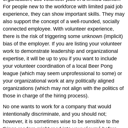
For people new to the workforce with limited paid job
experience, they can show important skills. They may
also support the concept of a well-rounded, socially
connected employee. With volunteer experience,
there is the risk of triggering some unknown (implicit)
bias of the employer. If you are listing your volunteer
work to demonstrate leadership and organizational
expertise, it will be up to you if you want to include
your volunteer coordination of a local Beer Pong
league (which may seem unprofessional to some) or
your organizational work at any politically aligned
organizations (which may not align with the politics of
those in charge of the hiring process).
No one wants to work for a company that would
intentionally discriminate, and you should not;
however, it is sometimes wise to be sensitive to the