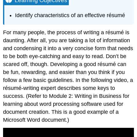
Learning Objectives
Digging
In
Identify characteristics of an effective résumé
Deeper
Work
For many people, the process of writing a résumé is
Experience
Volunteer
daunting. After all, you are taking a lot of information
experience
and condensing it into a very concise form that needs
Education
to be both eye-catching and easy to read. Don’t be
and
scared off, though. Developing a good résumé can
Training
be fun, rewarding, and easier than you think if you
Contributors
and
follow a few basic guidelines.
In the following video, a
Attributions
résumé-writing expert describes some keys to
success. (Refer to
Module 2: Writing in Business
for
learning about word processing software used for
document creation. This is a good example of a
Microsoft Word document.)