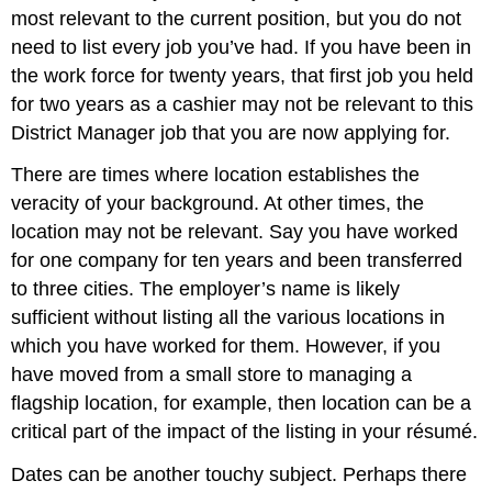
most relevant to the current position, but you do not
need to list every job you’ve had. If you have been in
the work force for twenty years, that first job you held
for two years as a cashier may not be relevant to this
District Manager job that you are now applying for.
There are times where location establishes the
veracity of your background. At other times, the
location may not be relevant. Say you have worked
for one company for ten years and been transferred
to three cities. The employer’s name is likely
sufficient without listing all the various locations in
which you have worked for them. However, if you
have moved from a small store to managing a
flagship location, for example, then location can be a
critical part of the impact of the listing in your résumé.
Dates can be another touchy subject. Perhaps there