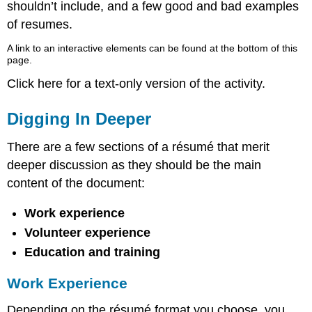
shouldn’t include, and a few good and bad examples
of resumes.
A link to an interactive elements can be found at the bottom of this
page.
Click here for a text-only version of the activity.
Digging In Deeper
There are a few sections of a résumé that merit
deeper discussion as they should be the main
content of the document:
Work experience
Volunteer experience
Education and training
Work Experience
Depending on the résumé format you choose, you