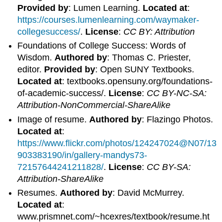
Provided by
: Lumen Learning.
Located at
:
https://courses.lumenlearning.com/waymaker-
collegesuccess/
.
License
:
CC BY: Attribution
Foundations of College Success: Words of
Wisdom.
Authored by
: Thomas C. Priester,
editor.
Provided by
: Open SUNY Textbooks.
Located at
: textbooks.opensuny.org/foundations-
of-academic-success/.
License
:
CC BY-NC-SA:
Attribution-NonCommercial-ShareAlike
Image of resume.
Authored by
: Flazingo Photos.
Located at
:
https://www.flickr.com/photos/124247024@N07/13
903383190/in/gallery-mandys73-
72157644241211828/
.
License
:
CC BY-SA:
Attribution-ShareAlike
Resumes.
Authored by
: David McMurrey.
Located at
:
www.prismnet.com/~hcexres/textbook/resume.ht