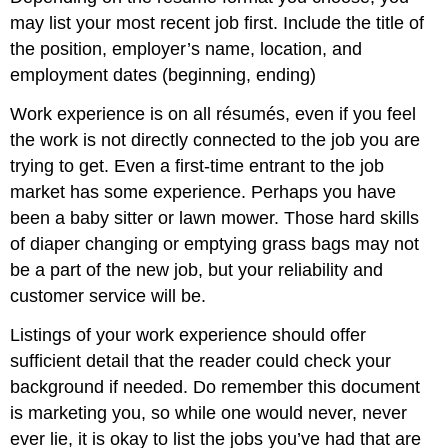
may list your most recent job first. Include the title of
the position, employer’s name, location, and
employment dates (beginning, ending)
Work experience is on all résumés, even if you feel
the work is not directly connected to the job you are
trying to get. Even a first-time entrant to the job
market has some experience. Perhaps you have
been a baby sitter or lawn mower. Those hard skills
of diaper changing or emptying grass bags may not
be a part of the new job, but your reliability and
customer service will be.
Listings of your work experience should offer
sufficient detail that the reader could check your
background if needed. Do remember this document
is marketing you, so while one would never, never
ever lie, it is okay to list the jobs you’ve had that are