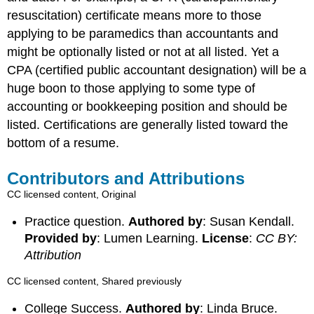
resuscitation) certificate means more to those
applying to be paramedics than accountants and
might be optionally listed or not at all listed. Yet a
CPA (certified public accountant designation) will be a
huge boon to those applying to some type of
accounting or bookkeeping position and should be
listed. Certifications are generally listed toward the
bottom of a resume.
Contributors and Attributions
CC licensed content, Original
Practice question.
Authored by
: Susan Kendall.
Provided by
: Lumen Learning.
License
:
CC BY:
Attribution
CC licensed content, Shared previously
College Success.
Authored by
: Linda Bruce.