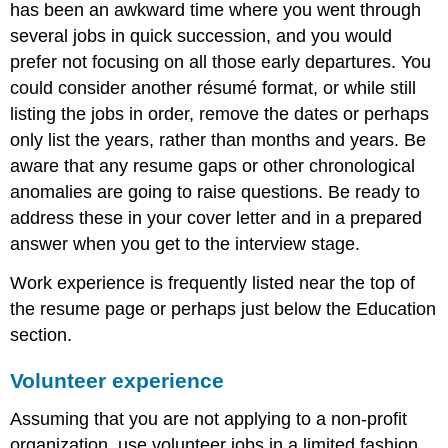
has been an awkward time where you went through
several jobs in quick succession, and you would
prefer not focusing on all those early departures. You
could consider another résumé format, or while still
listing the jobs in order, remove the dates or perhaps
only list the years, rather than months and years. Be
aware that any resume gaps or other chronological
anomalies are going to raise questions. Be ready to
address these in your cover letter and in a prepared
answer when you get to the interview stage.
Work experience is frequently listed near the top of
the resume page or perhaps just below the Education
section.
Volunteer experience
Assuming that you are not applying to a non-profit
organization, use volunteer jobs in a limited fashion.