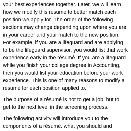
your best experiences together. Later, we will learn
how we modify this resume to better match each
position we apply for. The order of the following
sections may change depending upon where you are
in your career and your match to the new position.
For example, if you are a lifeguard and are applying
to be the lifeguard supervisor, you would list that work
experience early in the résumé. If you are a lifeguard
while you finish your college degree in Accounting,
then you would list your education before your work
experience. This is one of many reasons to modify a
résumé for each position applied to.
The purpose of a résumé is not to get a job, but to
get to the next level in the screening process.
The following activity will introduce you to the
components of a résumé, what you should and