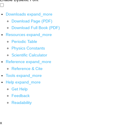
Downloads
expand_more
Download Page (PDF)
Download Full Book (PDF)
Resources
expand_more
Periodic Table
Physics Constants
Scientific Calculator
Reference
expand_more
Reference & Cite
Tools
expand_more
Help
expand_more
Get Help
Feedback
Readability
x