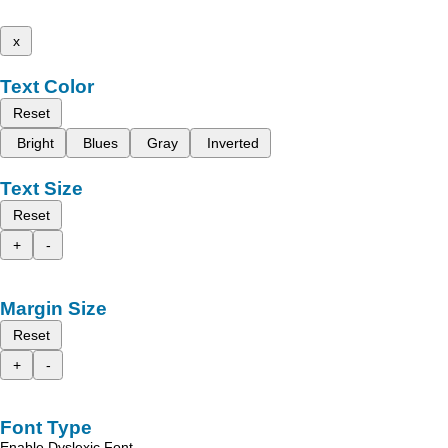
x
Text Color
Reset
Bright
Blues
Gray
Inverted
Text Size
Reset
+
-
Margin Size
Reset
+
-
Font Type
Enable Dyslexic Font