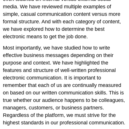
media. We have reviewed multiple examples of
simple, casual communication content versus more
formal structure. And with each category of content,
we have explored how to determine the best
electronic means to get the job done.
Most importantly, we have studied how to write
effective business messages depending on their
purpose and context. We have highlighted the
features and structure of well-written professional
electronic communication. It is important to
remember that each of us are continually measured
on based on our written communication skills. This is
true whether our audience happens to be colleagues,
managers, customers, or business partners.
Regardless of the platform, we must strive for the
highest standards in our professional communication.