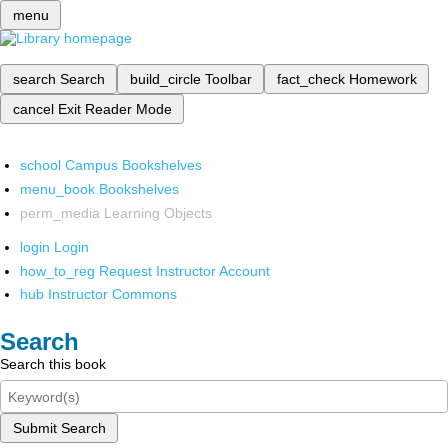
menu
search
Search
build_circle
Toolbar
fact_check
Homework
cancel
Exit Reader Mode
school
Campus Bookshelves
menu_book
Bookshelves
perm_media
Learning Objects
login
Login
how_to_reg
Request Instructor Account
hub
Instructor Commons
Search
Search this book
Submit Search