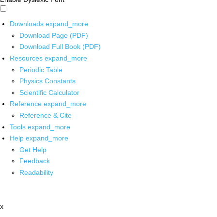
Downloads
expand_more
Download Page (PDF)
Download Full Book (PDF)
Resources
expand_more
Periodic Table
Physics Constants
Scientific Calculator
Reference
expand_more
Reference & Cite
Tools
expand_more
Help
expand_more
Get Help
Feedback
Readability
x