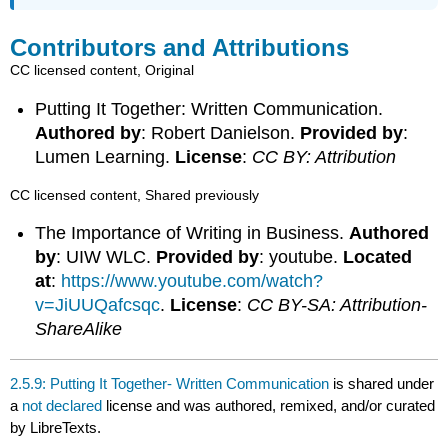
Contributors and Attributions
CC licensed content, Original
Putting It Together: Written Communication.
Authored by
: Robert Danielson.
Provided by
:
Lumen Learning.
License
:
CC BY: Attribution
CC licensed content, Shared previously
The Importance of Writing in Business.
Authored
by
: UIW WLC.
Provided by
: youtube.
Located
at
:
https://www.youtube.com/watch?
v=JiUUQafcsqc
.
License
:
CC BY-SA: Attribution-
ShareAlike
2.5.9: Putting It Together- Written Communication
is shared under
a
not declared
license and was authored, remixed, and/or curated
by LibreTexts.