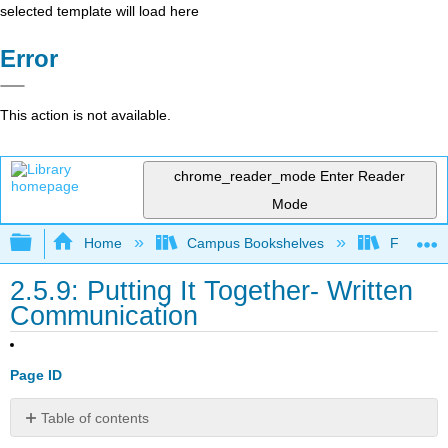
selected template will load here
Error
This action is not available.
chrome_reader_mode
Enter Reader
Mode
Expand/collapse global hierarchy
Home
Campus Bookshelves
Folsom L
2.5.9: Putting It Together- Written
Communication
Page ID
Table of contents
Watch