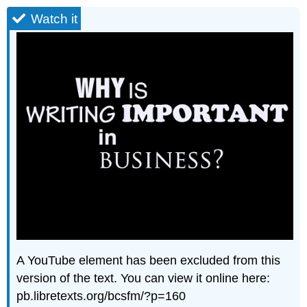
Watch it
A YouTube element has been excluded from this
version of the text. You can view it online here:
pb.libretexts.org/bcsfm/?p=160