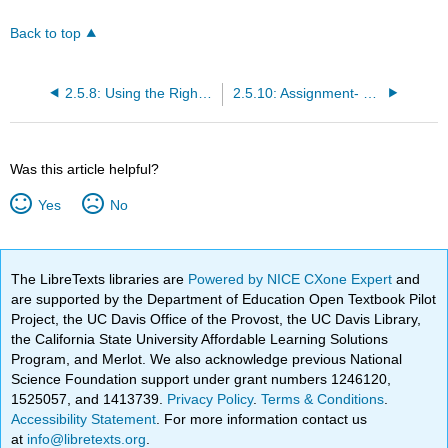
Back to top
2.5.8: Using the Right Communication Channel
2.5.10: Assignment- Written Communication
Was this article helpful?
Yes
No
The LibreTexts libraries are
Powered by NICE CXone Expert
and
are supported by the Department of Education Open Textbook Pilot
Project, the UC Davis Office of the Provost, the UC Davis Library,
the California State University Affordable Learning Solutions
Program, and Merlot. We also acknowledge previous National
Science Foundation support under grant numbers 1246120,
1525057, and 1413739.
Privacy Policy
.
Terms & Conditions
.
Accessibility Statement
. For more information contact us
at
info@libretexts.org
.