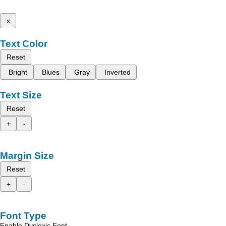
x
Text Color
Reset
Bright
Blues
Gray
Inverted
Text Size
Reset
+
-
Margin Size
Reset
+
-
Font Type
Enable Dyslexic Font