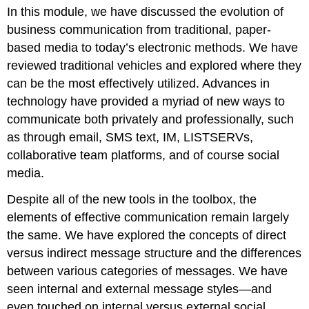
In this module, we have discussed the evolution of
it
business communication from traditional, paper-
Contributors
and
based media to today’s electronic methods. We have
Attributions
reviewed traditional vehicles and explored where they
can be the most effectively utilized. Advances in
technology have provided a myriad of new ways to
communicate both privately and professionally, such
as through email, SMS text, IM, LISTSERVs,
collaborative team platforms, and of course social
media.
Despite all of the new tools in the toolbox, the
elements of effective communication remain largely
the same. We have explored the concepts of direct
versus indirect message structure and the differences
between various categories of messages. We have
seen internal and external message styles—and
even touched on internal versus external social