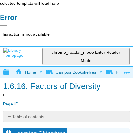
selected template will load here
Error
This action is not available.
chrome_reader_mode
Enter Reader
Mode
Expand/collapse global hierarchy
Home
Campus Bookshelves
Folsom L
1.6.16: Factors of Diversity
Page ID
Table of contents
Learning
Objectives