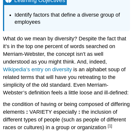
Learning Objectives
Key
Takeaways
Identify factors that define a diverse group of
Contributors
employees
and
Attributions
What do we mean by diversity? Despite the fact that
it’s in the top one percent of words searched on
Merriam-Webster, the concept isn’t as well
understood as you might think. And, indeed,
Wikipedia’s entry on diversity
is an alphabet soup of
related terms that will have you retreating to the
simplicity of the old standard. Even Merriam-
Webster’s definition feels a little loose and ill-defined:
the condition of having or being composed of differing
elements
:
VARIETY
especially
:
the inclusion of
different types of people (such as people of different
[1]
races or cultures) in a group or organization