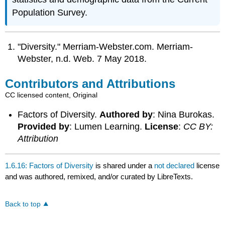
Population Survey.
"Diversity." Merriam-Webster.com. Merriam-
Webster, n.d. Web. 7 May 2018.
Contributors and Attributions
CC licensed content, Original
Factors of Diversity.
Authored by
: Nina Burokas.
Provided by
: Lumen Learning.
License
:
CC BY:
Attribution
1.6.16: Factors of Diversity
is shared under a
not declared
license
and was authored, remixed, and/or curated by LibreTexts.
Back to top