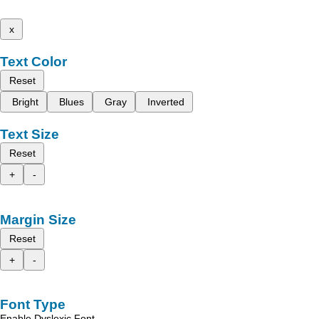
x
Text Color
Reset
Bright
Blues
Gray
Inverted
Text Size
Reset
+
-
Margin Size
Reset
+
-
Font Type
Enable Dyslexic Font