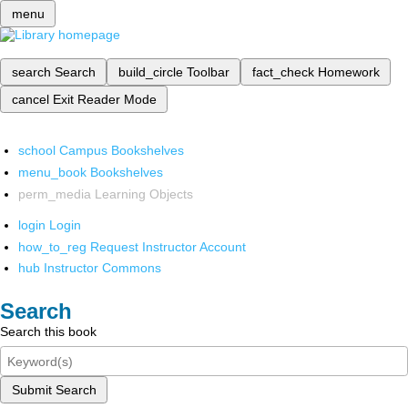
menu
search
Search
build_circle
Toolbar
fact_check
Homework
cancel
Exit Reader Mode
school
Campus Bookshelves
menu_book
Bookshelves
perm_media
Learning Objects
login
Login
how_to_reg
Request Instructor Account
hub
Instructor Commons
Search
Search this book
Submit Search