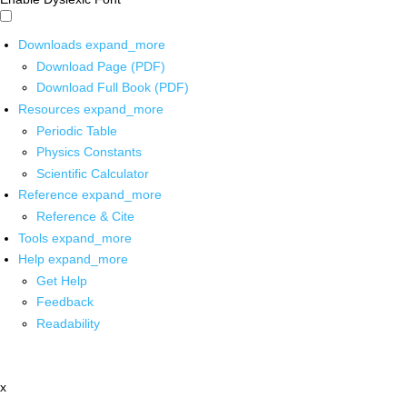
Downloads
expand_more
Download Page (PDF)
Download Full Book (PDF)
Resources
expand_more
Periodic Table
Physics Constants
Scientific Calculator
Reference
expand_more
Reference & Cite
Tools
expand_more
Help
expand_more
Get Help
Feedback
Readability
x