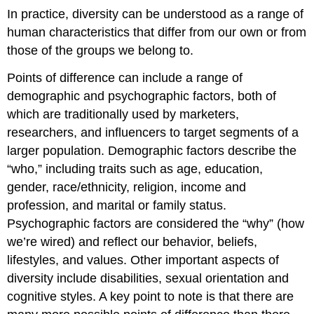
In practice, diversity can be understood as a range of
human characteristics that differ from our own or from
those of the groups we belong to.
Points of difference can include a range of
demographic and psychographic factors, both of
which are traditionally used by marketers,
researchers, and influencers to target segments of a
larger population. Demographic factors describe the
“who,” including traits such as age, education,
gender, race/ethnicity, religion, income and
profession, and marital or family status.
Psychographic factors are considered the “why” (how
we’re wired) and reflect our behavior, beliefs,
lifestyles, and values. Other important aspects of
diversity include disabilities, sexual orientation and
cognitive styles. A key point to note is that there are