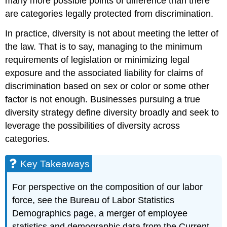
many more possible points of difference than there
are categories legally protected from discrimination.
In practice, diversity is not about meeting the letter of
the law. That is to say, managing to the minimum
requirements of legislation or minimizing legal
exposure and the associated liability for claims of
discrimination based on sex or color or some other
factor is not enough. Businesses pursuing a true
diversity strategy define diversity broadly and seek to
leverage the possibilities of diversity across
categories.
Key Takeaways
For perspective on the composition of our labor
force, see the Bureau of Labor Statistics
Demographics page, a merger of employee
statistics and demographic data from the Current