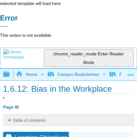
selected template will load here
Error
This action is not available.
chrome_reader_mode
Enter Reader
Mode
Expand/collapse global hierarchy
Home
Campus Bookshelves
Folsom L
1.6.12: Bias in the Workplace
Page ID
Table of contents
Learning
Objectives