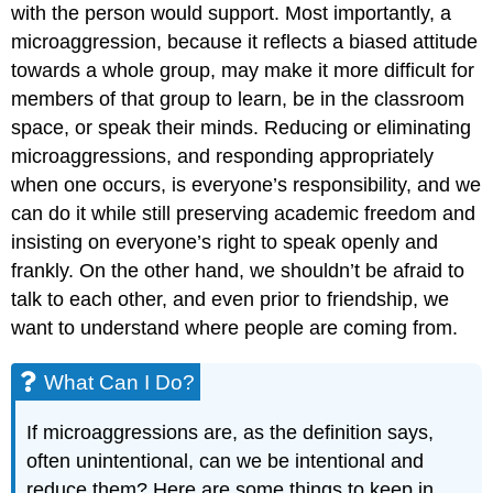
with the person would support. Most importantly, a
microaggression, because it reflects a biased attitude
towards a whole group, may make it more difficult for
members of that group to learn, be in the classroom
space, or speak their minds. Reducing or eliminating
microaggressions, and responding appropriately
when one occurs, is everyone’s responsibility, and we
can do it while still preserving academic freedom and
insisting on everyone’s right to speak openly and
frankly. On the other hand, we shouldn’t be afraid to
talk to each other, and even prior to friendship, we
want to understand where people are coming from.
What Can I Do?
If microaggressions are, as the definition says,
often unintentional, can we be intentional and
reduce them? Here are some things to keep in