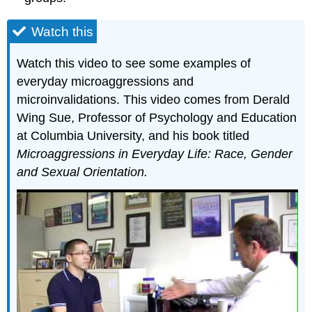
Watch this
Watch this video to see some examples of
everyday microaggressions and
microinvalidations. This video comes from Derald
Wing Sue, Professor of Psychology and Education
at Columbia University, and his book titled
Microaggressions in Everyday Life: Race, Gender
and Sexual Orientation.