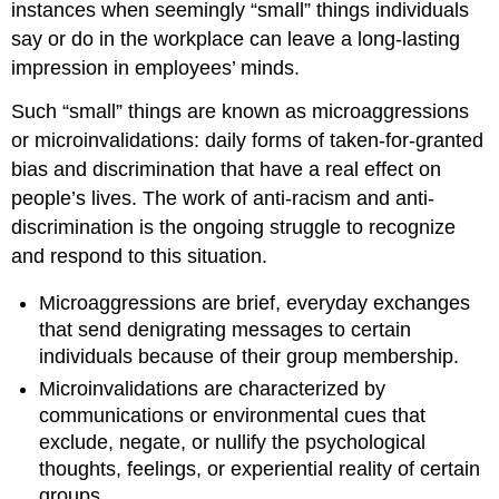
instances when seemingly “small” things individuals
say or do in the workplace can leave a long-lasting
impression in employees’ minds.
Such “small” things are known as microaggressions
or microinvalidations: daily forms of taken-for-granted
bias and discrimination that have a real effect on
people’s lives. The work of anti-racism and anti-
discrimination is the ongoing struggle to recognize
and respond to this situation.
Microaggressions are brief, everyday exchanges
that send denigrating messages to certain
individuals because of their group membership.
Microinvalidations are characterized by
communications or environmental cues that
exclude, negate, or nullify the psychological
thoughts, feelings, or experiential reality of certain
groups.