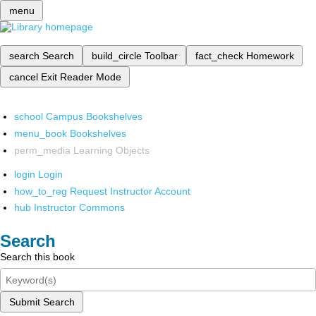
menu
search
Search
build_circle
Toolbar
fact_check
Homework
cancel
Exit Reader Mode
school
Campus Bookshelves
menu_book
Bookshelves
perm_media
Learning Objects
login
Login
how_to_reg
Request Instructor Account
hub
Instructor Commons
Search
Search this book
Submit Search