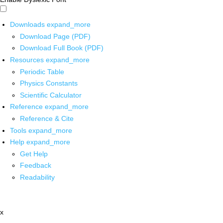
Downloads
expand_more
Download Page (PDF)
Download Full Book (PDF)
Resources
expand_more
Periodic Table
Physics Constants
Scientific Calculator
Reference
expand_more
Reference & Cite
Tools
expand_more
Help
expand_more
Get Help
Feedback
Readability
x