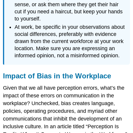
sense, or ask them where they get their hair
cut if you need a haircut, but keep your hands
to yourself.
At work, be specific in your observations about
social differences, preferably with evidence
drawn from the current workforce at your work
location. Make sure you are expressing an
informed opinion, not a misinformed opinion.
Impact of Bias in the Workplace
Given that we all have perception errors, what’s the
impact of these errors on communication in the
workplace? Unchecked, bias creates language,
policies, operating procedures, and myriad other
communications that inhibit the development of an
inclusive culture. In an article titled “Perception Is