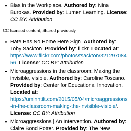
Bias in the Workplace.
Authored by
: Nina
Burokas.
Provided by
: Lumen Learning.
License
:
CC BY: Attribution
CC licensed content, Shared previously
Hate Has No Home Here Sign.
Authored by
:
Toby Sackton.
Provided by
: flickr.
Located at
:
https://www.flickr.com/photos/tsackton/321297084
56
.
License
:
CC BY: Attribution
Microaggressions in the classroom: Making the
invisible, visible.
Authored by
: Caroline Toscano.
Provided by
: Center for Educational Innovation.
Located at
:
https://uminntilt.com/2015/05/04/microaggressions
-in-the-classroom-making-the-invisible-visible/
.
License
:
CC BY: Attribution
Microaggressions | An Intervention.
Authored by
:
Claire Bond Potter.
Provided by
: The New