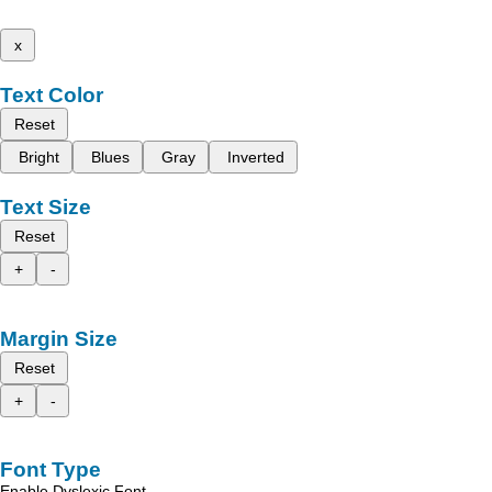
x
Text Color
Reset
Bright
Blues
Gray
Inverted
Text Size
Reset
+
-
Margin Size
Reset
+
-
Font Type
Enable Dyslexic Font