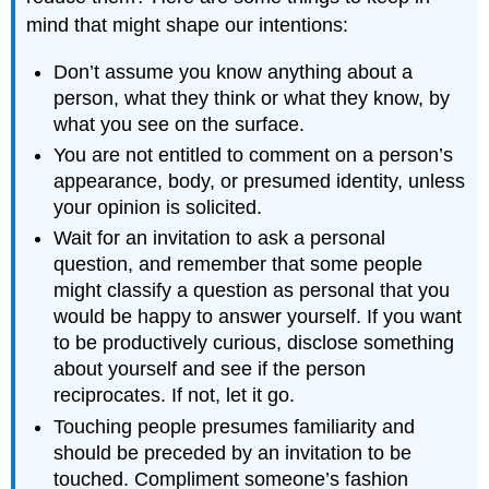
mind that might shape our intentions:
Don’t assume you know anything about a
person, what they think or what they know, by
what you see on the surface.
You are not entitled to comment on a person’s
appearance, body, or presumed identity, unless
your opinion is solicited.
Wait for an invitation to ask a personal
question, and remember that some people
might classify a question as personal that you
would be happy to answer yourself. If you want
to be productively curious, disclose something
about yourself and see if the person
reciprocates. If not, let it go.
Touching people presumes familiarity and
should be preceded by an invitation to be
touched. Compliment someone’s fashion