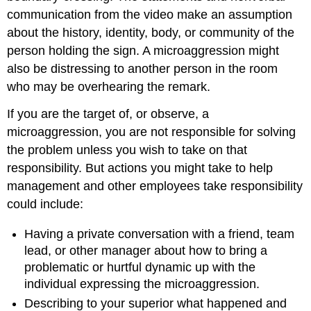
communication from the video make an assumption
about the history, identity, body, or community of the
person holding the sign. A microaggression might
also be distressing to another person in the room
who may be overhearing the remark.
If you are the target of, or observe, a
microaggression, you are not responsible for solving
the problem unless you wish to take on that
responsibility. But actions you might take to help
management and other employees take responsibility
could include:
Having a private conversation with a friend, team
lead, or other manager about how to bring a
problematic or hurtful dynamic up with the
individual expressing the microaggression.
Describing to your superior what happened and