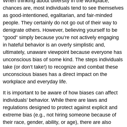
When thinking about diversity in the workplace,
chances are, most individuals tend to see themselves
as good-intentioned, egalitarian, and fair-minded
people. They certainly do not go out of their way to
denigrate others. However, believing yourself to be
“good” simply because you’re not actively engaging
in hateful behavior is an overly simplistic and,
ultimately, unaware viewpoint because everyone has
unconscious bias of some kind. The steps individuals
take (or don’t take!) to recognize and combat these
unconscious biases has a direct impact on the
workplace and everyday life.
It is important to be aware of how biases can affect
individuals’ behavior. While there are laws and
regulations designed to protect against explicit and
extreme bias (e.g., not hiring someone because of
their race, gender, ability, or age), there are also