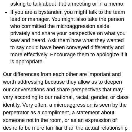
asking to talk about it at a meeting or in a memo.
If you are a bystander, you might talk to the team
lead or manager. You might also take the person
who committed the microaggression aside
privately and share your perspective on what you
saw and heard. Ask them how what they wanted
to say could have been conveyed differently and
more effectively. Encourage them to apologize if it
is appropriate.
Our differences from each other are important and
worth addressing because they allow us to deepen
our conversations and share perspectives that may
vary according to our national, racial, gender, or class
identity. Very often, a microaggression is seen by the
perpetrator as a compliment, a statement about
someone not in the room, or as an expression of
desire to be more familiar than the actual relationship