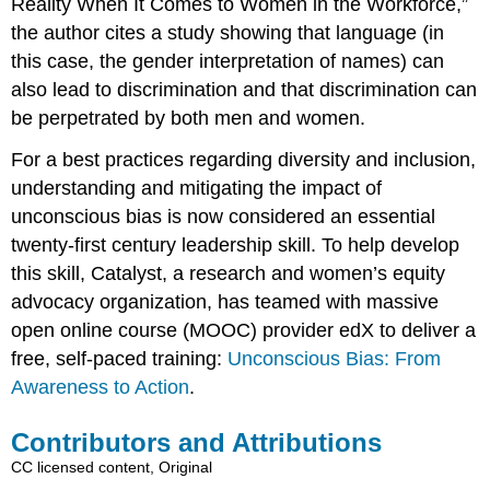
Reality When It Comes to Women in the Workforce,”
the author cites a study showing that language (in
this case, the gender interpretation of names) can
also lead to discrimination and that discrimination can
be perpetrated by both men and women.
For a best practices regarding diversity and inclusion,
understanding and mitigating the impact of
unconscious bias is now considered an essential
twenty-first century leadership skill. To help develop
this skill, Catalyst, a research and women’s equity
advocacy organization, has teamed with massive
open online course (MOOC) provider edX to deliver a
free, self-paced training:
Unconscious Bias: From
Awareness to Action
.
Contributors and Attributions
CC licensed content, Original