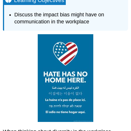
Learning Objectives
Watch
this
Discuss the impact bias might have on
What
communication in the workplace
Can
I
Do?
Impact
of
Bias
in
the
Workplace
Contributors
and
Attributions