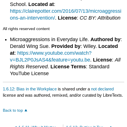
School.
Located at
:
https://clairepotter.com/2016/07/13/microaggressi
ons-an-intervention/
.
License
:
CC BY: Attribution
All rights reserved content
Microaggressions in Everyday Life.
Authored by
:
Derald Wing Sue.
Provided by
: Wiley.
Located
at
:
https://www.youtube.com/watch?
v=BJL2P0JsAS4&feature=youtu.be
.
License
:
All
Rights Reserved
.
License Terms
: Standard
YouTube License
1.6.12: Bias in the Workplace
is shared under a
not declared
license and was authored, remixed, and/or curated by LibreTexts.
Back to top