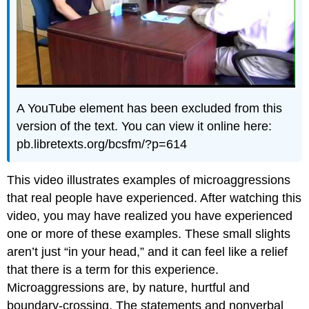
A YouTube element has been excluded from this
version of the text. You can view it online here:
pb.libretexts.org/bcsfm/?p=614
This video illustrates examples of microaggressions
that real people have experienced. After watching this
video, you may have realized you have experienced
one or more of these examples. These small slights
aren’t just “in your head,” and it can feel like a relief
that there is a term for this experience.
Microaggressions are, by nature, hurtful and
boundary-crossing. The statements and nonverbal