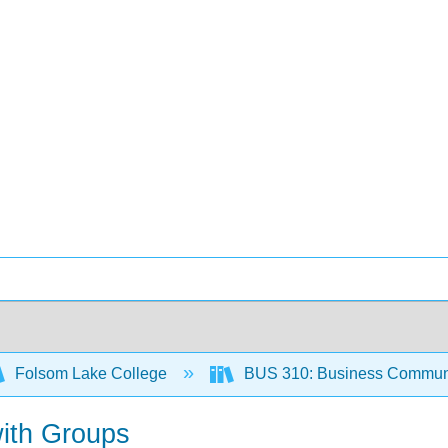
Folsom Lake College
BUS 310: Business Communi
with Groups