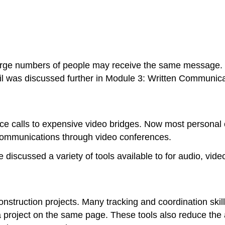
 large numbers of people may receive the same message.
ail was discussed further in Module 3: Written Communica
e calls to expensive video bridges. Now most personal c
 communications through video conferences.
iscussed a variety of tools available to for audio, vid
nstruction projects. Many tracking and coordination ski
 a project on the same page. These tools also reduce t