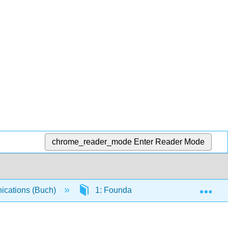
chrome_reader_mode
Enter Reader Mode
Exp
cations (Buch)
1: Foundations of Business Commun