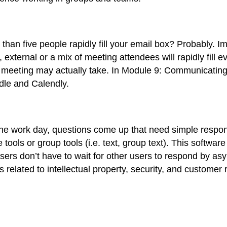
an five people rapidly fill your email box? Probably. Im
external or a mix of meeting attendees will rapidly fill
 meeting may actually take. In Module 9: Communicating
odle and Calendly.
he work day, questions come up that need simple respon
ols or group tools (i.e. text, group text
). This software
sers don’t have to wait for other users to respond by a
related to intellectual property, security, and customer r