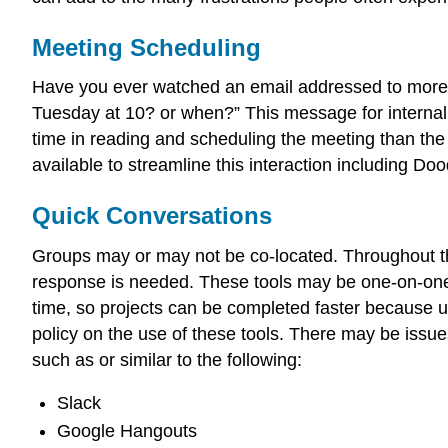
Meeting Scheduling
Have you ever watched an email addressed to more th
Tuesday at 10? or when?” This message for internal, 
time in reading and scheduling the meeting than the
available to streamline this interaction including Do
Quick Conversations
Groups may or may not be co-located. Throughout t
response is needed. These tools may be one-on-one to
time, so projects can be completed faster because u
policy on the use of these tools. There may be issues 
such as or similar to the following:
Slack
Google Hangouts