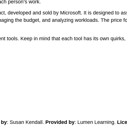
ach person’s work.
, developed and sold by Microsoft. It is designed to ass
aging the budget, and analyzing workloads. The price for
tools. Keep in mind that each tool has its own quirks, a
 by
: Susan Kendall.
Provided by
: Lumen Learning.
Lic