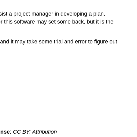
ist a project manager in developing a plan,
 this software may set some back, but it is the
nd it may take some trial and error to figure out
ense
:
CC BY: Attribution