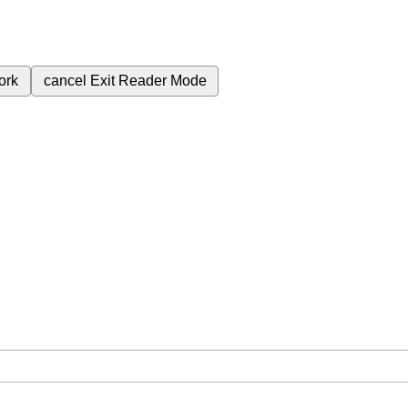
ork
cancel
Exit Reader Mode