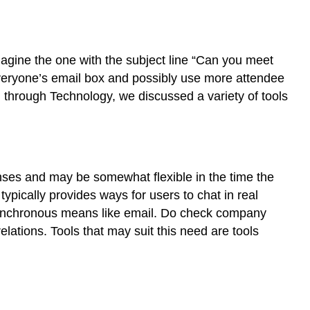
agine the one with the subject line “Can you meet
 everyone’s email box and possibly use more attendee
 through Technology, we discussed a variety of tools
ses and may be somewhat flexible in the time the
 typically provides ways for users to chat in real
synchronous means like email.
Do check company
elations. Tools that may suit this need are tools