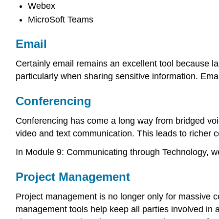
Webex
MicroSoft Teams
Email
Certainly email remains an excellent tool because
particularly when sharing sensitive information. Em
Conferencing
Conferencing has come a long way from bridged voic
video and text communication. This leads to richer
In Module 9: Communicating through Technology, we d
Project Management
Project management is no longer only for massive co
management tools help keep all parties involved in