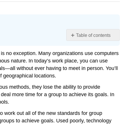
Table of contents
Learning
Objectives
 is no exception. Many organizations use computers
Meeting
ous nature. In today’s work place, you can use
Scheduling
s—all without ever having to meet in person. You’ll
Quick
of geographical locations.
Conversations
Email
s methods, they lose the ability to provide
Conferencing
al more time for a group to achieve its goals. In
Project
ols.
Management
 work out all of the new standards for group
Contributors
groups to achieve goals. Used poorly, technology
and
Attributions