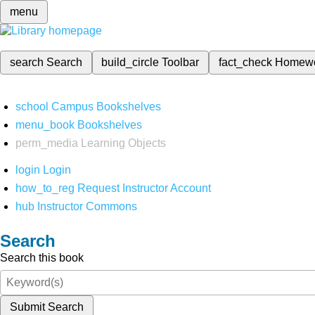
menu
search
Search
build_circle
Toolbar
fact_check
Homew
school
Campus Bookshelves
menu_book
Bookshelves
perm_media
Learning Objects
login
Login
how_to_reg
Request Instructor Account
hub
Instructor Commons
Search
Search this book
Submit Search