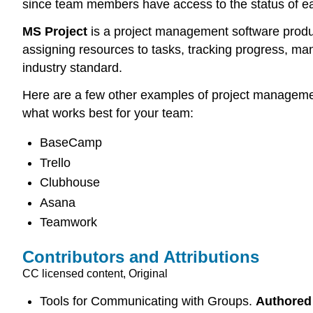
since team members have access to the status of e
MS Project
is a project management software product
assigning resources to tasks, tracking progress, man
industry standard.
Here are a few other examples of project management 
what works best for your team:
BaseCamp
Trello
Clubhouse
Asana
Teamwork
Contributors and Attributions
CC licensed content, Original
Tools for Communicating with Groups.
Authored