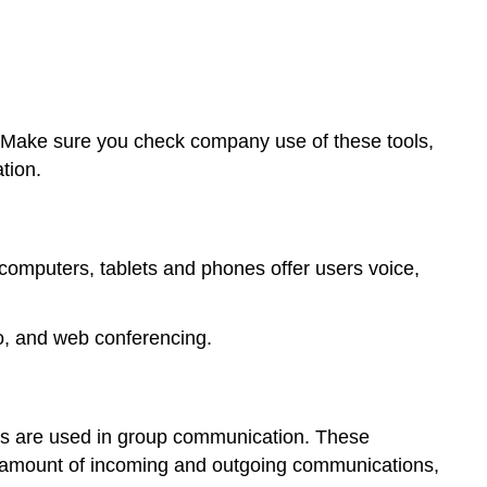
 Make sure you check company use of these tools,
tion.
omputers, tablets and phones offer users voice,
eo, and web conferencing.
lls are used in group communication. These
he amount of incoming and outgoing communications,