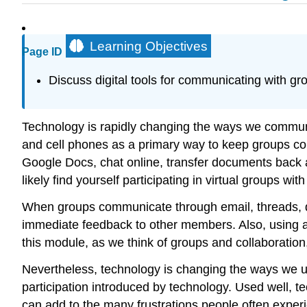
Learning Objectives
Page ID
Discuss digital tools for communicating with gr
Technology is rapidly changing the ways we communi
and cell phones as a primary way to keep groups con
Google Docs, chat online, transfer documents back a
likely find yourself participating in virtual groups 
When groups communicate through email, threads, di
immediate feedback to other members. Also, using a
this module, as we think of groups and collaboratio
Nevertheless, technology is changing the ways we un
participation introduced by technology. Used well, 
can add to the many frustrations people often expe