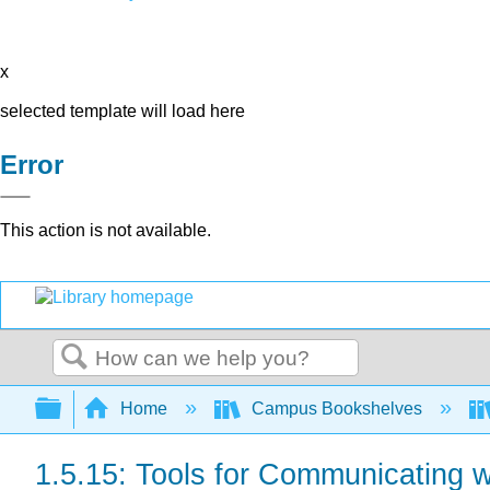
x
selected template will load here
Error
This action is not available.
Search
Expand/collapse global hierarchy
Home
Campus Bookshelves
1.5.15: Tools for Communicating 