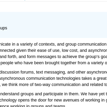
oups
cate in a variety of contexts, and group communication
nected given their ease of use, low cost, and asynchron
nd forth, and form messages to achieve the group’s goal
with people who have been brought together from a variety 
scussion forums, text messaging, and other asynchronou
synchronous communication technologies takes a great de
n, we think more of two-way communication and related to
derstand groups and participate in them. We have yet to
technology opens the door for new avenues of working in 
rience working in groups and teams.