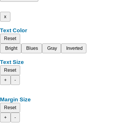
x
Text Color
Reset
Bright
Blues
Gray
Inverted
Text Size
Reset
+
-
Margin Size
Reset
+
-