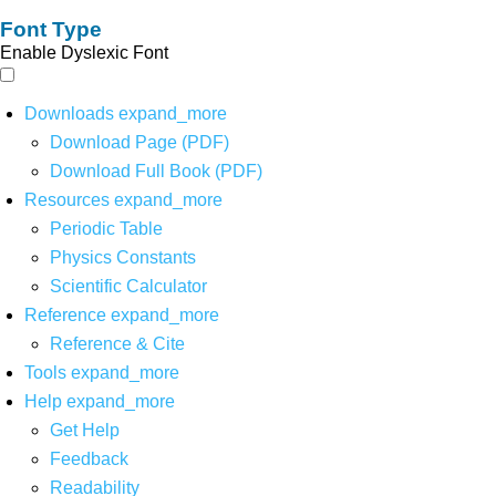
Font Type
Enable Dyslexic Font
Downloads
expand_more
Download Page (PDF)
Download Full Book (PDF)
Resources
expand_more
Periodic Table
Physics Constants
Scientific Calculator
Reference
expand_more
Reference & Cite
Tools
expand_more
Help
expand_more
Get Help
Feedback
Readability