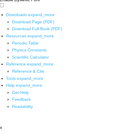
Downloads
expand_more
Download Page (PDF)
Download Full Book (PDF)
Resources
expand_more
Periodic Table
Physics Constants
Scientific Calculator
Reference
expand_more
Reference & Cite
Tools
expand_more
Help
expand_more
Get Help
Feedback
Readability
x