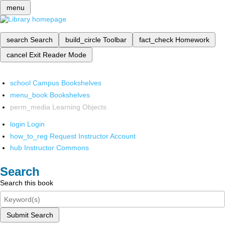
menu
search
Search
build_circle
Toolbar
fact_check
Homework
cancel
Exit Reader Mode
school
Campus Bookshelves
menu_book
Bookshelves
perm_media
Learning Objects
login
Login
how_to_reg
Request Instructor Account
hub
Instructor Commons
Search
Search this book
Submit Search