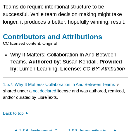
Teams do require intentional structure to be
successful. While team decision-making might take
longer, it produces a better, hopefully winning, result.
Contributors and Attributions
CC licensed content, Original
Why It Matters: Collaboration In And Between
Teams.
Authored by
: Susan Kendall.
Provided
by
: Lumen Learning.
License
:
CC BY: Attribution
1.5.7: Why It Matters- Collaboration In And Between Teams
is
shared under a
not declared
license and was authored, remixed,
and/or curated by LibreTexts.
Back to top
1.5.6: Assignment- Collaboration in and Across Teams
1.5.8: Introduction to Team Communication in the Workplace