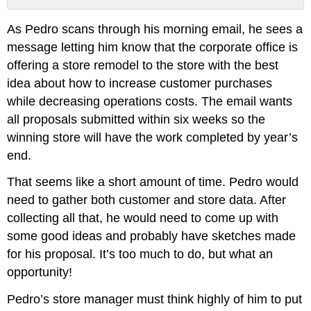
Contributors
As Pedro scans through his morning email, he sees a
and
Attributions
message letting him know that the corporate office is
offering a store remodel to the store with the best
idea about how to increase customer purchases
while decreasing operations costs. The email wants
all proposals submitted within six weeks so the
winning store will have the work completed by year’s
end.
That seems like a short amount of time. Pedro would
need to gather both customer and store data. After
collecting all that, he would need to come up with
some good ideas and probably have sketches made
for his proposal. It’s too much to do, but what an
opportunity!
Pedro’s store manager must think highly of him to put