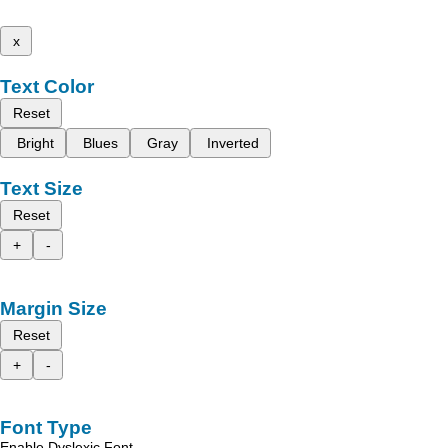
x
Text Color
Reset
Bright
Blues
Gray
Inverted
Text Size
Reset
+
-
Margin Size
Reset
+
-
Font Type
Enable Dyslexic Font