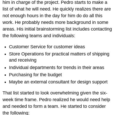
him in charge of the project. Pedro starts to make a
list of what he will need. He quickly realizes there are
not enough hours in the day for him do do all this
work. He probably needs more background in some
areas. His initial brainstorming list includes contacting
the following teams and individuals:
Customer Service for customer ideas
Store Operations for practical matters of shipping
and receiving
Individual departments for trends in their areas
Purchasing for the budget
Maybe an external consultant for design support
That list started to look overwhelming given the six-
week time frame. Pedro realized he would need help
and needed to form a team. He started to consider
the following: