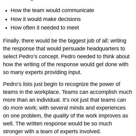
How the team would communicate
How it would make decisions
How often it needed to meet
Finally, there would be the biggest job of all: writing
the response that would persuade headquarters to
select Pedro’s concept. Pedro needed to think about
how the writing of the response would get done with
so many experts providing input.
Pedro’s lists just begin to recognize the power of
teams in the workplace. Teams can accomplish much
more than an individual. It’s not just that teams can
do
more
work; with several minds and experiences
on one problem, the
quality
of the work improves as
well. The written response would be so much
stronger with a team of experts involved.