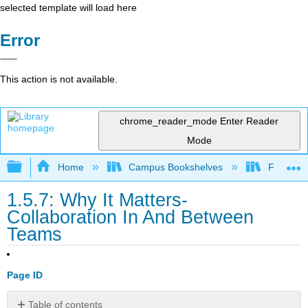
selected template will load here
Error
This action is not available.
chrome_reader_mode
Enter Reader
Mode
Expand/collapse global hierarchy
Home
Campus Bookshelves
Folsom L
1.5.7: Why It Matters-
Collaboration In And Between
Teams
Page ID
Table of contents