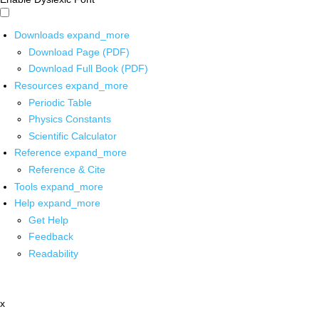
Downloads
expand_more
Download Page (PDF)
Download Full Book (PDF)
Resources
expand_more
Periodic Table
Physics Constants
Scientific Calculator
Reference
expand_more
Reference & Cite
Tools
expand_more
Help
expand_more
Get Help
Feedback
Readability
x