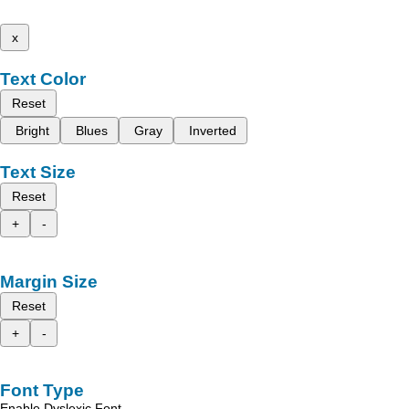
x
Text Color
Reset
Bright
Blues
Gray
Inverted
Text Size
Reset
+
-
Margin Size
Reset
+
-
Font Type
Enable Dyslexic Font