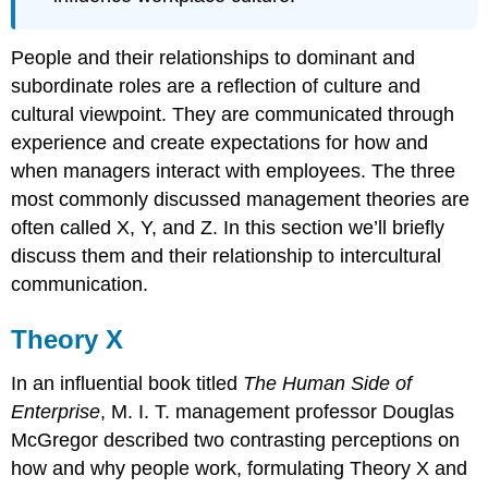
People and their relationships to dominant and
subordinate roles are a reflection of culture and
cultural viewpoint. They are communicated through
experience and create expectations for how and
when managers interact with employees. The three
most commonly discussed management theories are
often called X, Y, and Z. In this section we’ll briefly
discuss them and their relationship to intercultural
communication.
Theory X
In an influential book titled
The Human Side of
Enterprise
, M. I. T. management professor Douglas
McGregor described two contrasting perceptions on
how and why people work, formulating Theory X and