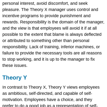
personal interest, avoid discomfort, and seek
pleasure. The Theory X manager uses control and
incentive programs to provide punishment and
rewards. Responsibility is the domain of the manager,
and the view is that employees will avoid it if at all
possible to the extent that blame is always deflected
or attributed to something other than personal
responsibility. Lack of training, inferior machines, or
failure to provide the necessary tools are all reasons
to stop working, and it is up to the manager to fix
these issues.
Theory Y
In contrast to Theory X, Theory Y views employees
as ambitious, self-directed, and capable of self-
motivation. Employees have a choice, and they
prefer to do a good job as a representation of self-