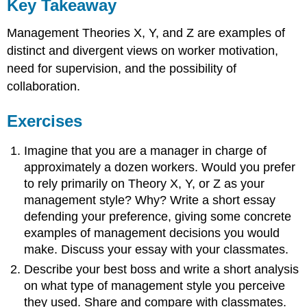
Key Takeaway
Management Theories X, Y, and Z are examples of
distinct and divergent views on worker motivation,
need for supervision, and the possibility of
collaboration.
Exercises
Imagine that you are a manager in charge of
approximately a dozen workers. Would you prefer
to rely primarily on Theory X, Y, or Z as your
management style? Why? Write a short essay
defending your preference, giving some concrete
examples of management decisions you would
make. Discuss your essay with your classmates.
Describe your best boss and write a short analysis
on what type of management style you perceive
they used. Share and compare with classmates.