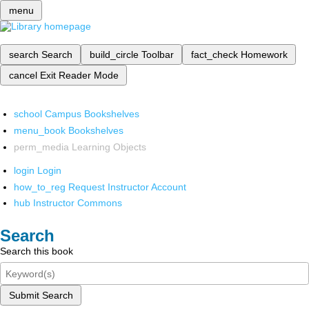
menu
search
Search
build_circle
Toolbar
fact_check
Homework
cancel
Exit Reader Mode
school
Campus Bookshelves
menu_book
Bookshelves
perm_media
Learning Objects
login
Login
how_to_reg
Request Instructor Account
hub
Instructor Commons
Search
Search this book
Submit Search