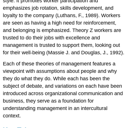
style. It promotes worker participation and
emphasizes job rotation, skills development, and
loyalty to the company (Luthans, F., 1989). Workers
are seen as having a high need for reinforcement,
and belonging is emphasized. Theory Z workers are
trusted to do their jobs with excellence and
management is trusted to support them, looking out
for their well-being (Massie J. and Douglas, J., 1992).
Each of these theories of management features a
viewpoint with assumptions about people and why
they do what they do. While each has been the
subject of debate, and variations on each have been
introduced across organizational communication and
business, they serve as a foundation for
understanding management in an intercultural
context.