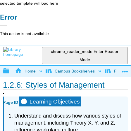
selected template will load here
Error
This action is not available.
chrome_reader_mode
Enter Reader
Mode
Expand/collapse global hierarchy
Home
Campus Bookshelves
Folsom L
1.2.6: Styles of Management
Learning Objectives
Page ID
Understand and discuss how various styles of
management, including Theory X, Y, and Z,
influence workplace culture.