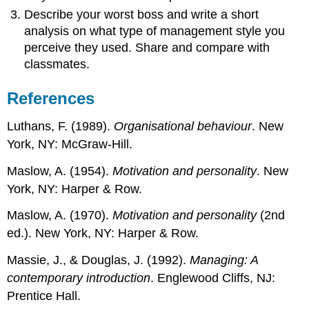
Describe your worst boss and write a short
analysis on what type of management style you
perceive they used. Share and compare with
classmates.
References
Luthans, F. (1989).
Organisational behaviour
. New
York, NY: McGraw-Hill.
Maslow, A. (1954).
Motivation and personality
. New
York, NY: Harper & Row.
Maslow, A. (1970).
Motivation and personality
(2nd
ed.). New York, NY: Harper & Row.
Massie, J., & Douglas, J. (1992).
Managing: A
contemporary introduction
. Englewood Cliffs, NJ:
Prentice Hall.