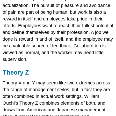
actualization. The pursuit of pleasure and avoidance
of pain are part of being human, but work is also a
reward in itself and employees take pride in their
efforts. Employees want to reach their fullest potential
and define themselves by their profession. A job well
done is reward in and of itself, and the employee may
be a valuable source of feedback. Collaboration is
viewed as normal, and the worker may need little
supervision.
Theory Z
Theory X and Y may seem like two extremes across
the range of management styles, but in fact they are
often combined in actual work settings. William
Ouchi’s Theory Z combines elements of both, and
draws from American and Japanese management