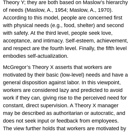
Theory Y; they are both based on Maslow’s hierarchy
of needs (Maslow, A., 1954; Maslow, A., 1970).
According to this model, people are concerned first
with physical needs (e.g., food, shelter) and second
with safety. At the third level, people seek love,
acceptance, and intimacy. Self-esteem, achievement,
and respect are the fourth level. Finally, the fifth level
embodies self-actualization.
McGregor’s Theory X asserts that workers are
motivated by their basic (low-level) needs and have a
general disposition against labor. In this viewpoint,
workers are considered lazy and predicted to avoid
work if they can, giving rise to the perceived need for
constant, direct supervision. A Theory X manager
may be described as authoritarian or autocratic, and
does not seek input or feedback from employees.
The view further holds that workers are motivated by