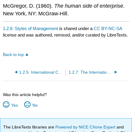
McGregor, D. (1960).
The human side of enterprise
.
New York, NY: McGraw-Hill.
1.2.6: Styles of Management
is shared under a
CC BY-NC-SA
license and was authored, remixed, and/or curated by LibreTexts.
Back to top
1.2.5: International Communication and the Global Marketplace
1.2.7: The International Assignment
Was this article helpful?
Yes
No
The LibreTexts libraries are
Powered by NICE CXone Expert
and