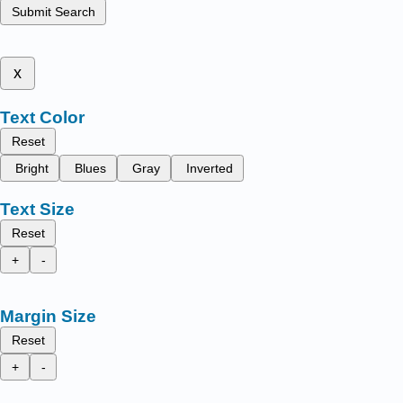
Submit Search
x
Text Color
Reset
Bright
Blues
Gray
Inverted
Text Size
Reset
+
-
Margin Size
Reset
+
-