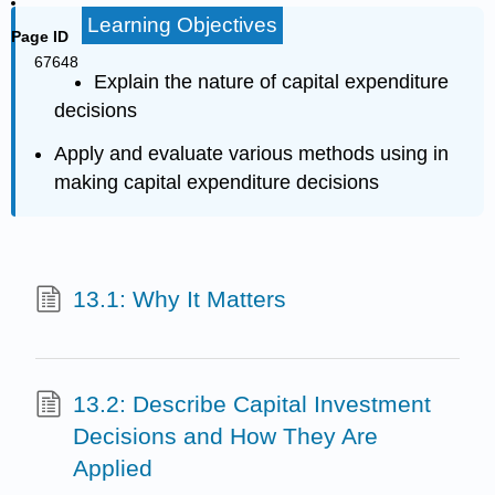
Learning Objectives
Page ID
67648
Explain the nature of capital expenditure
decisions
Apply and evaluate various methods using in
making capital expenditure decisions
13.1: Why It Matters
13.2: Describe Capital Investment
Decisions and How They Are
Applied