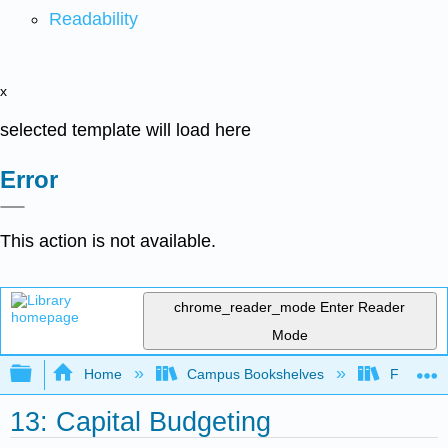
Readability
x
selected template will load here
Error
This action is not available.
chrome_reader_mode
Enter Reader
Mode
Expand/collapse global hierarchy
Home
Campus Bookshelves
Folsom L
13: Capital Budgeting