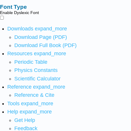
Font Type
Enable Dyslexic Font
Downloads
expand_more
Download Page (PDF)
Download Full Book (PDF)
Resources
expand_more
Periodic Table
Physics Constants
Scientific Calculator
Reference
expand_more
Reference & Cite
Tools
expand_more
Help
expand_more
Get Help
Feedback