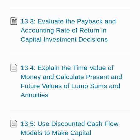
13.3: Evaluate the Payback and
Accounting Rate of Return in
Capital Investment Decisions
13.4: Explain the Time Value of
Money and Calculate Present and
Future Values of Lump Sums and
Annuities
13.5: Use Discounted Cash Flow
Models to Make Capital