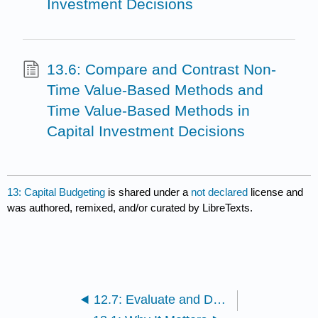
Investment Decisions
13.6: Compare and Contrast Non-
Time Value-Based Methods and
Time Value-Based Methods in
Capital Investment Decisions
13: Capital Budgeting
is shared under a
not declared
license and
was authored, remixed, and/or curated by LibreTexts.
12.7: Evaluate and Determine How to Make Decisions When Resources Are Constrained