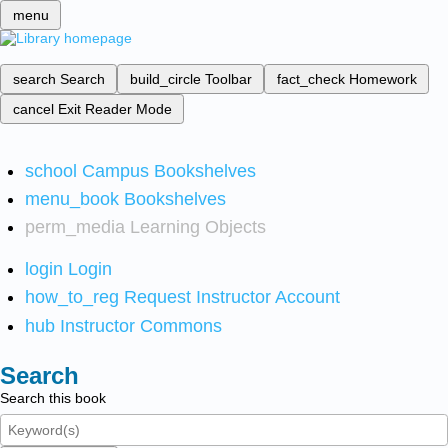
menu
search
Search
build_circle
Toolbar
fact_check
Homework
cancel
Exit Reader Mode
school
Campus Bookshelves
menu_book
Bookshelves
perm_media
Learning Objects
login
Login
how_to_reg
Request Instructor Account
hub
Instructor Commons
Search
Search this book