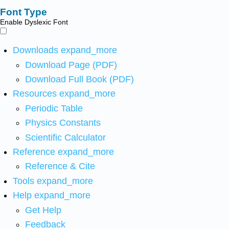
Font Type
Enable Dyslexic Font
Downloads
expand_more
Download Page (PDF)
Download Full Book (PDF)
Resources
expand_more
Periodic Table
Physics Constants
Scientific Calculator
Reference
expand_more
Reference & Cite
Tools
expand_more
Help
expand_more
Get Help
Feedback