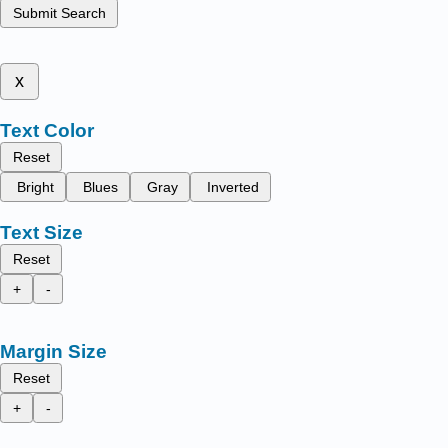
Submit Search
x
Text Color
Reset
Bright
Blues
Gray
Inverted
Text Size
Reset
+
-
Margin Size
Reset
+
-