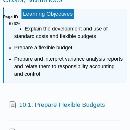
Learning Objectives
Page ID
67626
Explain the development and use of
standard costs and flexible budgets
Prepare a flexible budget
Prepare and interpret variance analysis reports
and relate them to responsibility accounting
and control
10.1: Prepare Flexible Budgets