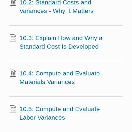
10.2: Standard Costs and
Variances - Why It Matters
10.3: Explain How and Why a
Standard Cost Is Developed
10.4: Compute and Evaluate
Materials Variances
10.5: Compute and Evaluate
Labor Variances