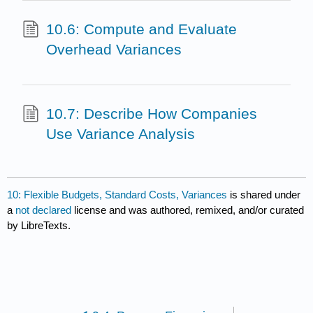
10.6: Compute and Evaluate
Overhead Variances
10.7: Describe How Companies
Use Variance Analysis
10: Flexible Budgets, Standard Costs, Variances
is shared under
a
not declared
license and was authored, remixed, and/or curated
by LibreTexts.