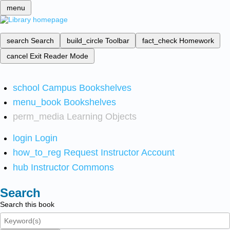
menu
search
Search
build_circle
Toolbar
fact_check
Homework
cancel
Exit Reader Mode
school
Campus Bookshelves
menu_book
Bookshelves
perm_media
Learning Objects
login
Login
how_to_reg
Request Instructor Account
hub
Instructor Commons
Search
Search this book