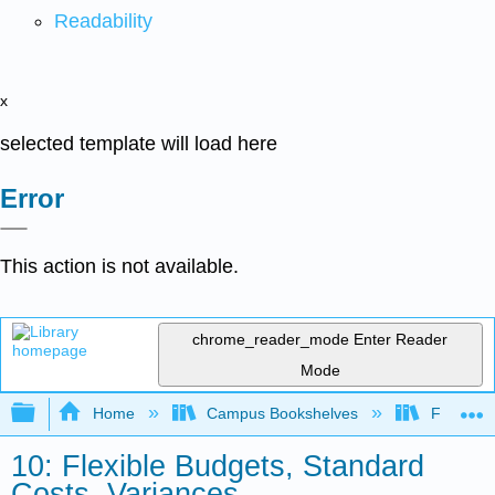
Readability
x
selected template will load here
Error
This action is not available.
chrome_reader_mode
Enter Reader
Mode
Expand/collapse global hierarchy
Home
Campus Bookshelves
Folsom L
10: Flexible Budgets, Standard
Costs, Variances