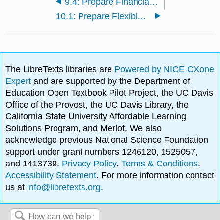
9.4: Prepare Financial Budgets
10.1: Prepare Flexible Budgets
The LibreTexts libraries are
Powered by NICE CXone
Expert
and are supported by the Department of
Education Open Textbook Pilot Project, the UC Davis
Office of the Provost, the UC Davis Library, the
California State University Affordable Learning
Solutions Program, and Merlot. We also
acknowledge previous National Science Foundation
support under grant numbers 1246120, 1525057,
and 1413739.
Privacy Policy
.
Terms & Conditions
.
Accessibility Statement
. For more information contact
us at
info@libretexts.org
.