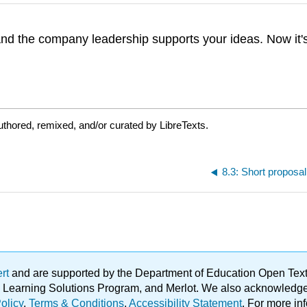
 the company leadership supports your ideas. Now it's 
thored, remixed, and/or curated by LibreTexts.
8.3: Short proposa
ert
and are supported by the Department of Education Open Textbo
ble Learning Solutions Program, and Merlot. We also acknowled
olicy
.
Terms & Conditions
.
Accessibility Statement
. For more in