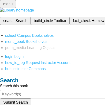
menu
search
Search
build_circle
Toolbar
fact_check
Homew
school
Campus Bookshelves
menu_book
Bookshelves
perm_media
Learning Objects
login
Login
how_to_reg
Request Instructor Account
hub
Instructor Commons
Search
Search this book
Submit Search