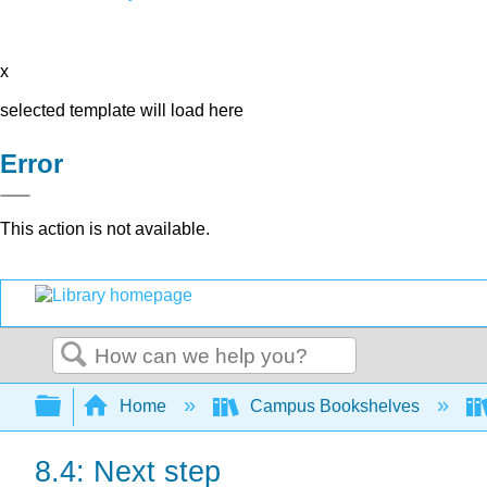
x
selected template will load here
Error
This action is not available.
Search
Expand/collapse global hierarchy
Home
Campus Bookshelves
8.4: Next step