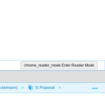
chrome_reader_mode
Enter Reader Mode
Exp
Eckelmann)
8: Proposal
8.4: Next step