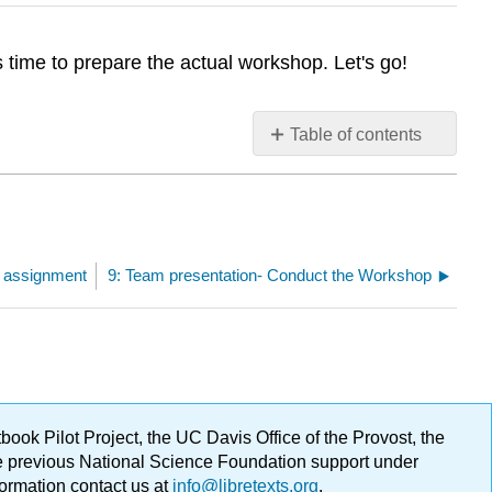
time to prepare the actual workshop. Let's go!
Table of contents
No
headers
l assignment
9: Team presentation- Conduct the Workshop
ok Pilot Project, the UC Davis Office of the Provost, the
ge previous National Science Foundation support under
formation contact us at
info@libretexts.org
.