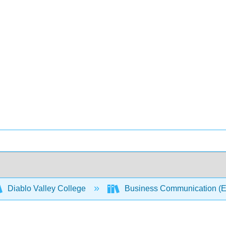
Diablo Valley College
Business Communication (