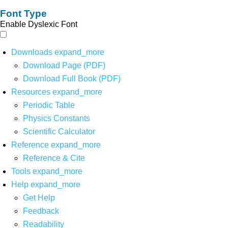
Font Type
Enable Dyslexic Font
Downloads
expand_more
Download Page (PDF)
Download Full Book (PDF)
Resources
expand_more
Periodic Table
Physics Constants
Scientific Calculator
Reference
expand_more
Reference & Cite
Tools
expand_more
Help
expand_more
Get Help
Feedback
Readability