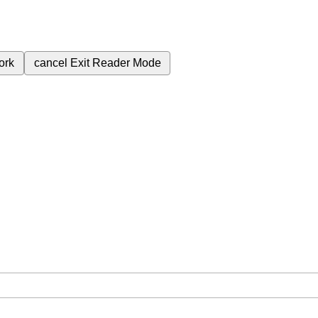
ork
cancel
Exit Reader Mode