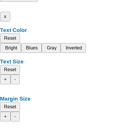
x
Text Color
Reset
Bright
Blues
Gray
Inverted
Text Size
Reset
+
-
Margin Size
Reset
+
-