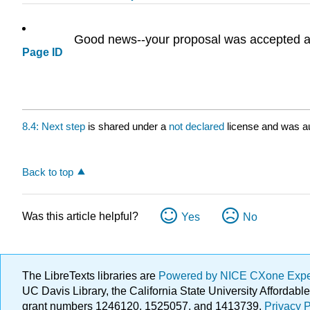
Good news--your proposal was accepted and
Page ID
8.4: Next step
is shared under a
not declared
license and was au
Back to top
Was this article helpful?
Yes
No
The LibreTexts libraries are
Powered by NICE CXone Exp
UC Davis Library, the California State University Afforda
grant numbers 1246120, 1525057, and 1413739.
Privacy P