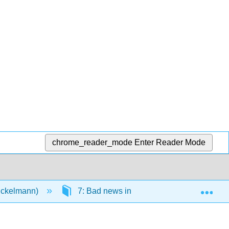
chrome_reader_mode
Enter Reader Mode
Exp
Eckelmann)
7: Bad news in person and in writing