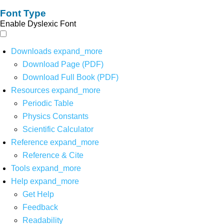
Font Type
Enable Dyslexic Font
Downloads
expand_more
Download Page (PDF)
Download Full Book (PDF)
Resources
expand_more
Periodic Table
Physics Constants
Scientific Calculator
Reference
expand_more
Reference & Cite
Tools
expand_more
Help
expand_more
Get Help
Feedback
Readability