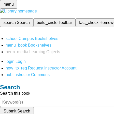
menu
search
Search
build_circle
Toolbar
fact_check
Homew
school
Campus Bookshelves
menu_book
Bookshelves
perm_media
Learning Objects
login
Login
how_to_reg
Request Instructor Account
hub
Instructor Commons
Search
Search this book
Submit Search