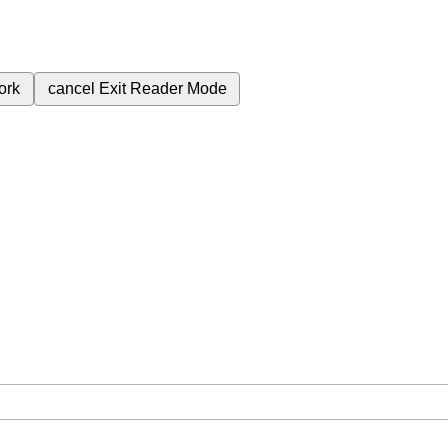
ork
cancel
Exit Reader Mode