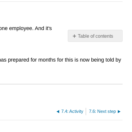
one employee. And it's
Table of contents
No
headers
s prepared for months for this is now being told by
7.4: Activity
7.6: Next step