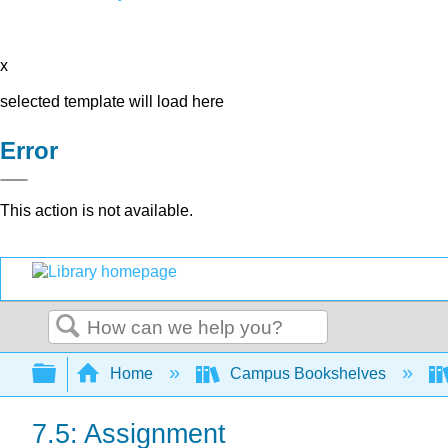
x
selected template will load here
Error
This action is not available.
Search
Expand/collapse global hierarchy
Home
Campus Bookshelves
7.5: Assignment