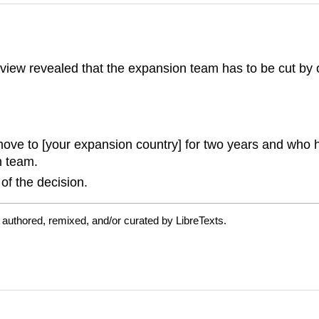
view revealed that the expansion team has to be cut by 
ve to [your expansion country] for two years and who ha
n team.
 of the decision.
authored, remixed, and/or curated by LibreTexts.