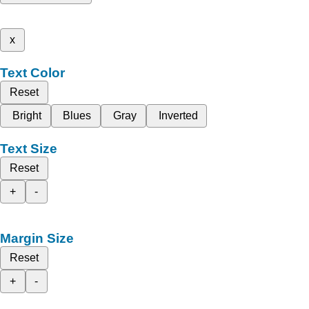
x
Text Color
Reset
Bright
Blues
Gray
Inverted
Text Size
Reset
+
-
Margin Size
Reset
+
-