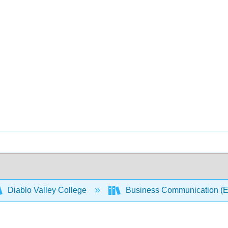
Diablo Valley College
Business Communication (