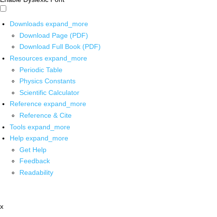
Downloads
expand_more
Download Page (PDF)
Download Full Book (PDF)
Resources
expand_more
Periodic Table
Physics Constants
Scientific Calculator
Reference
expand_more
Reference & Cite
Tools
expand_more
Help
expand_more
Get Help
Feedback
Readability
x