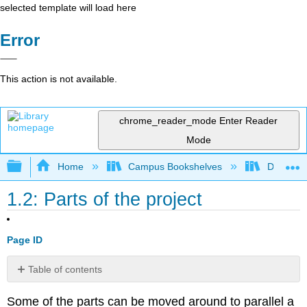
selected template will load here
Error
This action is not available.
chrome_reader_mode
Enter Reader
Mode
Expand/collapse global hierarchy
Home
Campus Bookshelves
Diablo Va
1.2: Parts of the project
Page ID
Table of contents
No
headers
Some of the parts can be moved around to parallel a