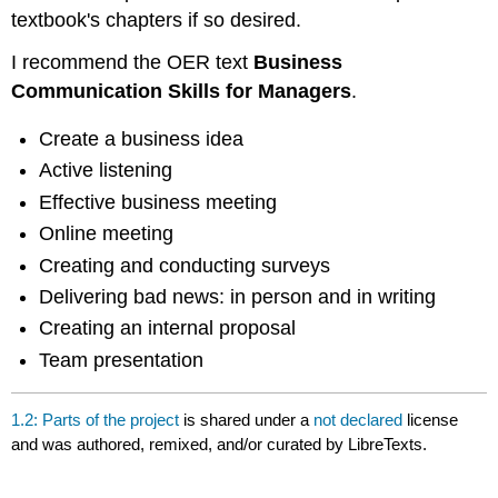
textbook's chapters if so desired.
I recommend the OER text
Business
Communication Skills for Managers
.
Create a business idea
Active listening
Effective business meeting
Online meeting
Creating and conducting surveys
Delivering bad news: in person and in writing
Creating an internal proposal
Team presentation
1.2: Parts of the project
is shared under a
not declared
license
and was authored, remixed, and/or curated by LibreTexts.