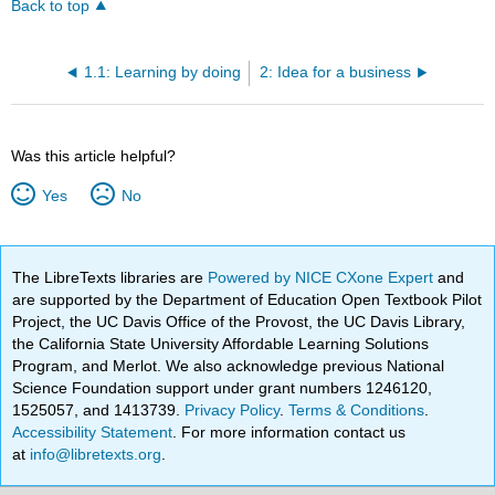
Back to top
1.1: Learning by doing
2: Idea for a business
Was this article helpful?
Yes
No
The LibreTexts libraries are
Powered by NICE CXone Expert
and
are supported by the Department of Education Open Textbook Pilot
Project, the UC Davis Office of the Provost, the UC Davis Library,
the California State University Affordable Learning Solutions
Program, and Merlot. We also acknowledge previous National
Science Foundation support under grant numbers 1246120,
1525057, and 1413739.
Privacy Policy
.
Terms & Conditions
.
Accessibility Statement
. For more information contact us
at
info@libretexts.org
.