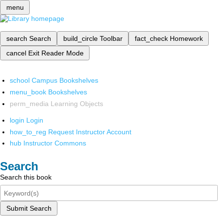
menu
search
Search
build_circle
Toolbar
fact_check
Homework
cancel
Exit Reader Mode
school
Campus Bookshelves
menu_book
Bookshelves
perm_media
Learning Objects
login
Login
how_to_reg
Request Instructor Account
hub
Instructor Commons
Search
Search this book
Submit Search