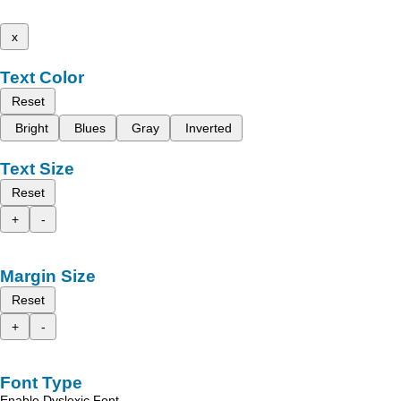
x
Text Color
Reset
Bright
Blues
Gray
Inverted
Text Size
Reset
+
-
Margin Size
Reset
+
-
Font Type
Enable Dyslexic Font