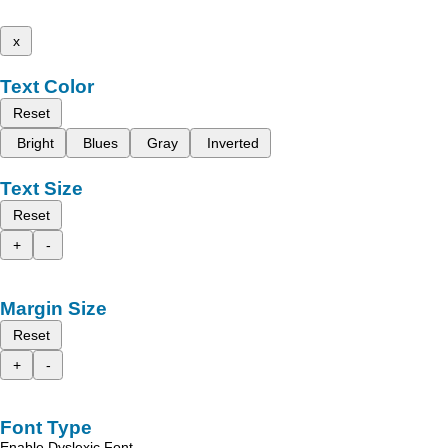
x
Text Color
Reset
Bright
Blues
Gray
Inverted
Text Size
Reset
+
-
Margin Size
Reset
+
-
Font Type
Enable Dyslexic Font