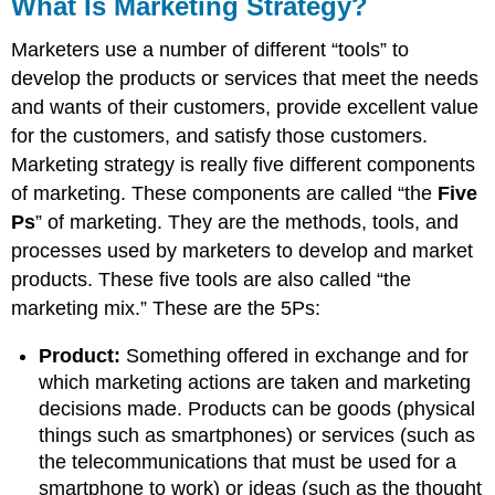
What Is Marketing Strategy?
Marketers use a number of different “tools” to
develop the products or services that meet the needs
and wants of their customers, provide excellent value
for the customers, and satisfy those customers.
Marketing strategy is really five different components
of marketing. These components are called “the
Five
Ps
” of marketing. They are the methods, tools, and
processes used by marketers to develop and market
products. These five tools are also called “the
marketing mix.” These are the 5Ps:
Product:
Something offered in exchange and for
which marketing actions are taken and marketing
decisions made. Products can be goods (physical
things such as smartphones) or services (such as
the telecommunications that must be used for a
smartphone to work) or ideas (such as the thought