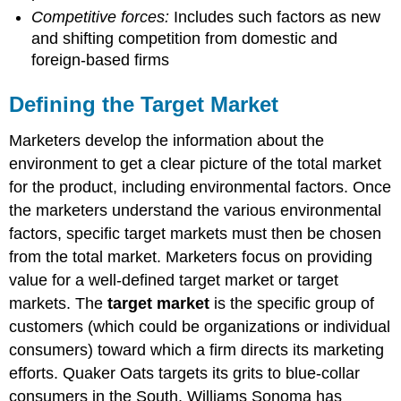
Competitive forces:
Includes such factors as new
and shifting competition from domestic and
foreign-based firms
Defining the Target Market
Marketers develop the information about the
environment to get a clear picture of the total market
for the product, including environmental factors. Once
the marketers understand the various environmental
factors, specific target markets must then be chosen
from the total market. Marketers focus on providing
value for a well-defined target market or target
markets. The
target market
is the specific group of
customers (which could be organizations or individual
consumers) toward which a firm directs its marketing
efforts. Quaker Oats targets its grits to blue-collar
consumers in the South. Williams Sonoma has