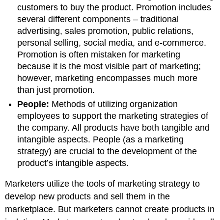
customers to buy the product. Promotion includes
several different components – traditional
advertising, sales promotion, public relations,
personal selling, social media, and e-commerce.
Promotion is often mistaken for marketing
because it is the most visible part of marketing;
however, marketing encompasses much more
than just promotion.
People:
Methods of utilizing organization
employees to support the marketing strategies of
the company. All products have both tangible and
intangible aspects. People (as a marketing
strategy) are crucial to the development of the
product’s intangible aspects.
Marketers utilize the tools of marketing strategy to
develop new products and sell them in the
marketplace. But marketers cannot create products in