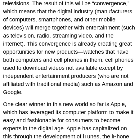
televisions. The result of this will be “convergence,”
which means that the digital industry (manufacturers
of computers, smartphones, and other mobile
devices) will merge together with entertainment (such
as television, radio, streaming video, and the
internet). This convergence is already creating great
opportunities for new products—watches that have
both computers and cell phones in them, cell phones
used to download videos not available except by
independent entertainment producers (who are not
affiliated with traditional media) such as Amazon and
Google.
One clear winner in this new world so far is Apple,
which has leveraged its computer platform to make it
easy and fashionable for consumers to become
experts in the digital age. Apple has capitalized on
this through the development of iTunes, the iPhone