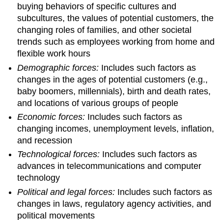
buying behaviors of specific cultures and
subcultures, the values of potential customers, the
changing roles of families, and other societal
trends such as employees working from home and
flexible work hours
Demographic forces:
Includes such factors as
changes in the ages of potential customers (e.g.,
baby boomers, millennials), birth and death rates,
and locations of various groups of people
Economic forces:
Includes such factors as
changing incomes, unemployment levels, inflation,
and recession
Technological forces:
Includes such factors as
advances in telecommunications and computer
technology
Political and legal forces:
Includes such factors as
changes in laws, regulatory agency activities, and
political movements