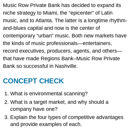
Music Row Private Bank has decided to expand its
niche strategy to Miami, the “epicenter” of Latin
music, and to Atlanta. The latter is a longtime rhythm-
and-blues capital and now is the center of
contemporary “urban” music. Both new markets have
the kinds of music professionals—entertainers,
record executives, producers, agents, and others—
that have made Regions Bank–Music Row Private
Bank so successful in Nashville.
CONCEPT CHECK
What is environmental scanning?
What is a target market, and why should a
company have one?
Explain the four types of competitive advantages
and provide examples of each.