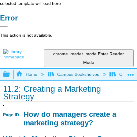
selected template will load here
Error
This action is not available.
chrome_reader_mode
Enter Reader
Mode
Expand/collapse global hierarchy
Home
Campus Bookshelves
Coastlin
11.2: Creating a Marketing
Strategy
How do managers create a
Page ID
marketing strategy?