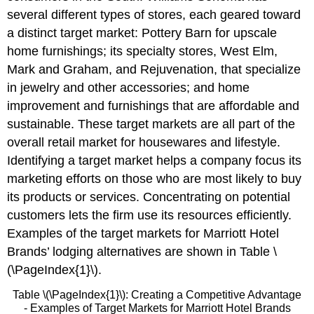
several different types of stores, each geared toward
a distinct target market: Pottery Barn for upscale
home furnishings; its specialty stores, West Elm,
Mark and Graham, and Rejuvenation, that specialize
in jewelry and other accessories; and home
improvement and furnishings that are affordable and
sustainable. These target markets are all part of the
overall retail market for housewares and lifestyle.
Identifying a target market helps a company focus its
marketing efforts on those who are most likely to buy
its products or services. Concentrating on potential
customers lets the firm use its resources efficiently.
Examples of the target markets for Marriott Hotel
Brands’ lodging alternatives are shown in Table \
(\PageIndex{1}\).
Table \(\PageIndex{1}\): Creating a Competitive Advantage
- Examples of Target Markets for Marriott Hotel Brands