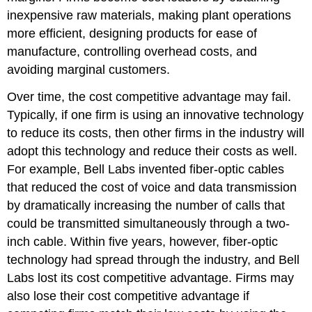
inexpensive raw materials, making plant operations
more efficient, designing products for ease of
manufacture, controlling overhead costs, and
avoiding marginal customers.
Over time, the cost competitive advantage may fail.
Typically, if one firm is using an innovative technology
to reduce its costs, then other firms in the industry will
adopt this technology and reduce their costs as well.
For example, Bell Labs invented fiber-optic cables
that reduced the cost of voice and data transmission
by dramatically increasing the number of calls that
could be transmitted simultaneously through a two-
inch cable. Within five years, however, fiber-optic
technology had spread through the industry, and Bell
Labs lost its cost competitive advantage. Firms may
also lose their cost competitive advantage if