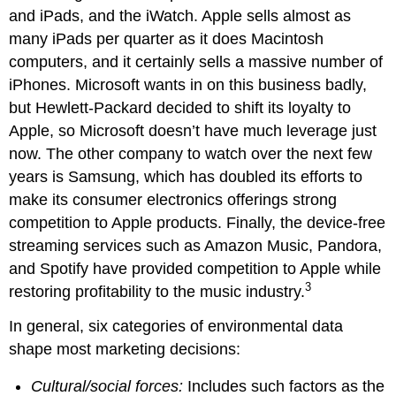
and iPads, and the iWatch. Apple sells almost as
many iPads per quarter as it does Macintosh
computers, and it certainly sells a massive number of
iPhones. Microsoft wants in on this business badly,
but Hewlett-Packard decided to shift its loyalty to
Apple, so Microsoft doesn’t have much leverage just
now. The other company to watch over the next few
years is Samsung, which has doubled its efforts to
make its consumer electronics offerings strong
competition to Apple products. Finally, the device-free
streaming services such as Amazon Music, Pandora,
and Spotify have provided competition to Apple while
3
restoring profitability to the music industry.
In general, six categories of environmental data
shape most marketing decisions:
Cultural/social forces:
Includes such factors as the