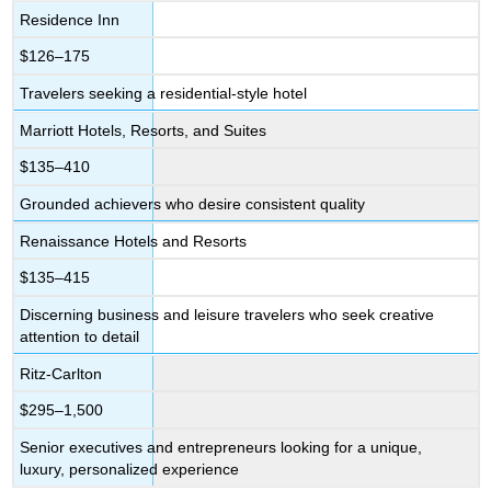
Residence Inn
$126–175
Travelers seeking a residential-style hotel
Marriott Hotels, Resorts, and Suites
$135–410
Grounded achievers who desire consistent quality
Renaissance Hotels and Resorts
$135–415
Discerning business and leisure travelers who seek creative
attention to detail
Ritz-Carlton
$295–1,500
Senior executives and entrepreneurs looking for a unique,
luxury, personalized experience