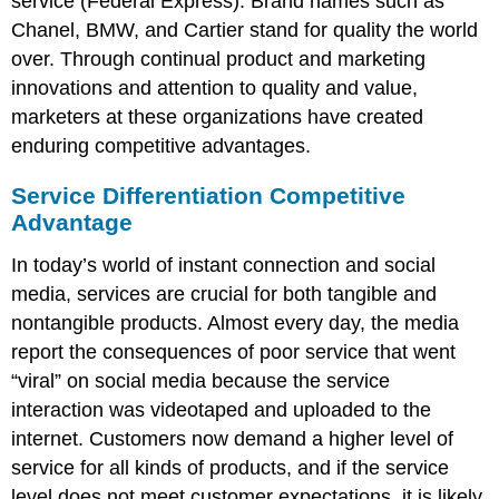
service (Federal Express). Brand names such as
Chanel, BMW, and Cartier stand for quality the world
over. Through continual product and marketing
innovations and attention to quality and value,
marketers at these organizations have created
enduring competitive advantages.
Service Differentiation Competitive
Advantage
In today’s world of instant connection and social
media, services are crucial for both tangible and
nontangible products. Almost every day, the media
report the consequences of poor service that went
“viral” on social media because the service
interaction was videotaped and uploaded to the
internet. Customers now demand a higher level of
service for all kinds of products, and if the service
level does not meet customer expectations, it is likely