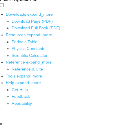
Downloads
expand_more
Download Page (PDF)
Download Full Book (PDF)
Resources
expand_more
Periodic Table
Physics Constants
Scientific Calculator
Reference
expand_more
Reference & Cite
Tools
expand_more
Help
expand_more
Get Help
Feedback
Readability
x