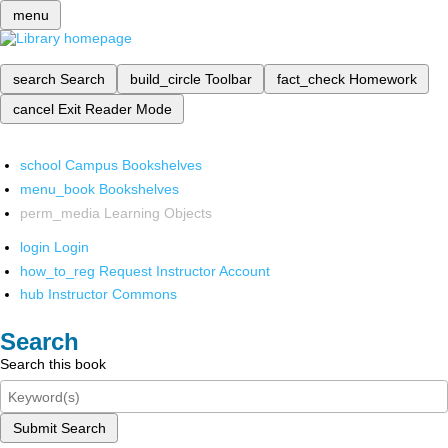
menu
search
Search
build_circle
Toolbar
fact_check
Homework
cancel
Exit Reader Mode
school
Campus Bookshelves
menu_book
Bookshelves
perm_media
Learning Objects
login
Login
how_to_reg
Request Instructor Account
hub
Instructor Commons
Search
Search this book
Submit Search