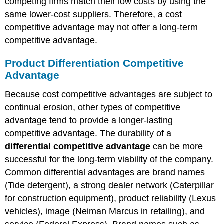
competing firms match their low costs by using the
same lower-cost suppliers. Therefore, a cost
competitive advantage may not offer a long-term
competitive advantage.
Product Differentiation Competitive
Advantage
Because cost competitive advantages are subject to
continual erosion, other types of competitive
advantage tend to provide a longer-lasting
competitive advantage. The durability of a
differential competitive advantage
can be more
successful for the long-term viability of the company.
Common differential advantages are brand names
(Tide detergent), a strong dealer network (Caterpillar
for construction equipment), product reliability (Lexus
vehicles), image (Neiman Marcus in retailing), and