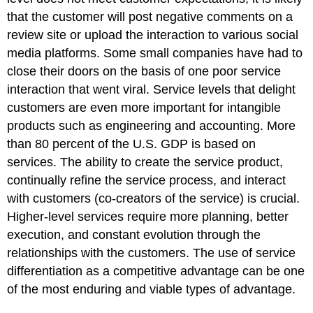
that the customer will post negative comments on a
review site or upload the interaction to various social
media platforms. Some small companies have had to
close their doors on the basis of one poor service
interaction that went viral. Service levels that delight
customers are even more important for intangible
products such as engineering and accounting. More
than 80 percent of the U.S. GDP is based on
services. The ability to create the service product,
continually refine the service process, and interact
with customers (co-creators of the service) is crucial.
Higher-level services require more planning, better
execution, and constant evolution through the
relationships with the customers. The use of service
differentiation as a competitive advantage can be one
of the most enduring and viable types of advantage.