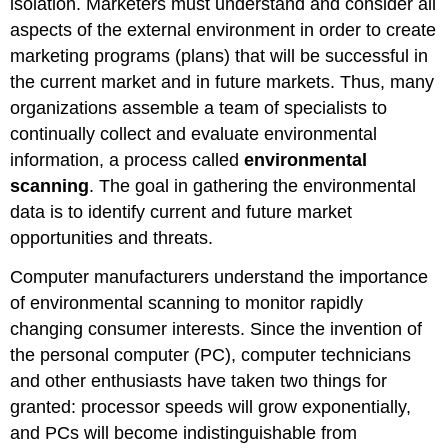
isolation. Marketers must understand and consider all
aspects of the external environment in order to create
marketing programs (plans) that will be successful in
the current market and in future markets. Thus, many
organizations assemble a team of specialists to
continually collect and evaluate environmental
information, a process called
environmental
scanning
. The goal in gathering the environmental
data is to identify current and future market
opportunities and threats.
Computer manufacturers understand the importance
of environmental scanning to monitor rapidly
changing consumer interests. Since the invention of
the personal computer (PC), computer technicians
and other enthusiasts have taken two things for
granted: processor speeds will grow exponentially,
and PCs will become indistinguishable from