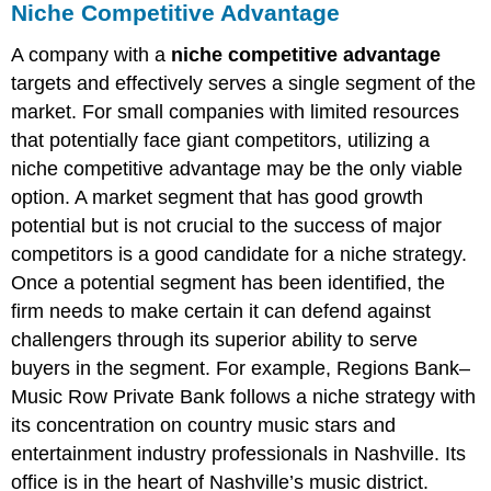
Niche Competitive Advantage
A company with a
niche competitive advantage
targets and effectively serves a single segment of the
market. For small companies with limited resources
that potentially face giant competitors, utilizing a
niche competitive advantage may be the only viable
option. A market segment that has good growth
potential but is not crucial to the success of major
competitors is a good candidate for a niche strategy.
Once a potential segment has been identified, the
firm needs to make certain it can defend against
challengers through its superior ability to serve
buyers in the segment. For example, Regions Bank–
Music Row Private Bank follows a niche strategy with
its concentration on country music stars and
entertainment industry professionals in Nashville. Its
office is in the heart of Nashville’s music district.