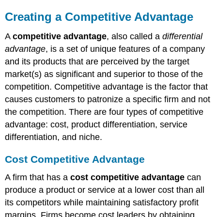
Creating a Competitive Advantage
A
competitive advantage
, also called a
differential
advantage
, is a set of unique features of a company
and its products that are perceived by the target
market(s) as significant and superior to those of the
competition. Competitive advantage is the factor that
causes customers to patronize a specific firm and not
the competition. There are four types of competitive
advantage: cost, product differentiation, service
differentiation, and niche.
Cost Competitive Advantage
A firm that has a
cost competitive advantage
can
produce a product or service at a lower cost than all
its competitors while maintaining satisfactory profit
margins. Firms become cost leaders by obtaining