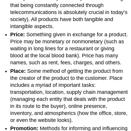
that being constantly connected through
telecommunications is absolutely crucial in today’s
society). All products have both tangible and
intangible aspects.
Price:
Something given in exchange for a product.
Price may be monetary or nonmonetary (such as
waiting in long lines for a restaurant or giving
blood at the local blood bank). Price has many
names, such as rent, fees, charges, and others.
Place:
Some method of getting the product from
the creator of the product to the customer. Place
includes a myriad of important tasks:
transportation, location, supply chain management
(managing each entity that deals with the product
in its route to the buyer), online presence,
inventory, and atmospherics (how the office, store,
or even the website looks).
Promotion:
Methods for informing and influencing