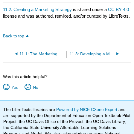
11.2: Creating a Marketing Strategy
is shared under a
CC BY 4.0
license and was authored, remixed, and/or curated by LibreTexts.
Back to top
11.1: The Marketing Concept
11.3: Developing a Marketing Mix
Was this article helpful?
Yes
No
The LibreTexts libraries are
Powered by NICE CXone Expert
and
are supported by the Department of Education Open Textbook Pilot
Project, the UC Davis Office of the Provost, the UC Davis Library,
the California State University Affordable Learning Solutions
Program, and Merlot. We also acknowledge previous National