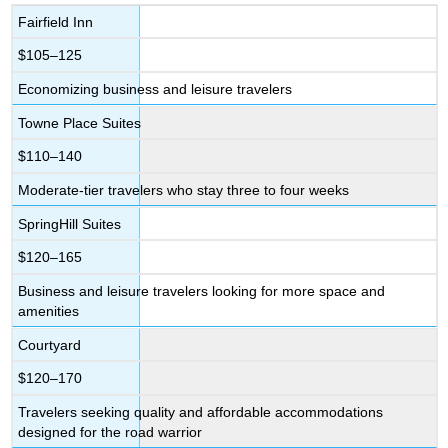
Fairfield Inn
$105–125
Economizing business and leisure travelers
Towne Place Suites
$110–140
Moderate-tier travelers who stay three to four weeks
SpringHill Suites
$120–165
Business and leisure travelers looking for more space and
amenities
Courtyard
$120–170
Travelers seeking quality and affordable accommodations
designed for the road warrior