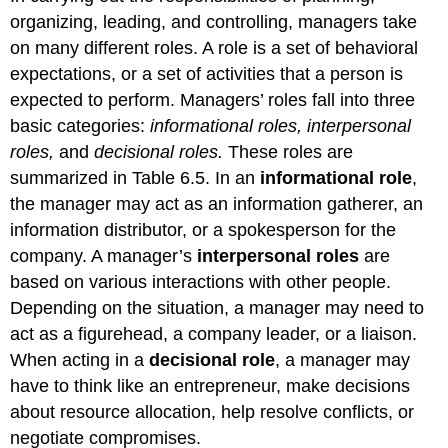
organizing, leading, and controlling, managers take
on many different roles. A role is a set of behavioral
expectations, or a set of activities that a person is
expected to perform. Managers’ roles fall into three
basic categories:
informational roles, interpersonal
roles,
and
decisional roles.
These roles are
summarized in Table 6.5. In an
informational role
,
the manager may act as an information gatherer, an
information distributor, or a spokesperson for the
company. A manager’s
interpersonal roles
are
based on various interactions with other people.
Depending on the situation, a manager may need to
act as a figurehead, a company leader, or a liaison.
When acting in a
decisional role
, a manager may
have to think like an entrepreneur, make decisions
about resource allocation, help resolve conflicts, or
negotiate compromises.