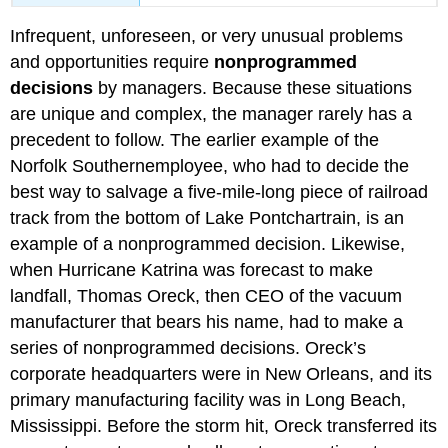
Infrequent, unforeseen, or very unusual problems
and opportunities require
nonprogrammed
decisions
by managers. Because these situations
are unique and complex, the manager rarely has a
precedent to follow. The earlier example of the
Norfolk Southernemployee, who had to decide the
best way to salvage a five-mile-long piece of railroad
track from the bottom of Lake Pontchartrain, is an
example of a nonprogrammed decision. Likewise,
when Hurricane Katrina was forecast to make
landfall, Thomas Oreck, then CEO of the vacuum
manufacturer that bears his name, had to make a
series of nonprogrammed decisions. Oreck’s
corporate headquarters were in New Orleans, and its
primary manufacturing facility was in Long Beach,
Mississippi. Before the storm hit, Oreck transferred its