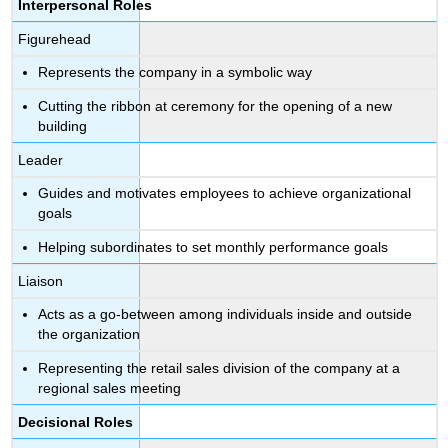
Interpersonal Roles
Figurehead
Represents the company in a symbolic way
Cutting the ribbon at ceremony for the opening of a new
building
Leader
Guides and motivates employees to achieve organizational
goals
Helping subordinates to set monthly performance goals
Liaison
Acts as a go-between among individuals inside and outside
the organization
Representing the retail sales division of the company at a
regional sales meeting
Decisional Roles