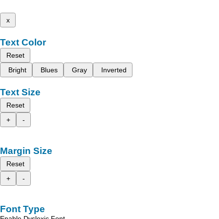
x
Text Color
Reset
Bright
Blues
Gray
Inverted
Text Size
Reset
+
-
Margin Size
Reset
+
-
Font Type
Enable Dyslexic Font