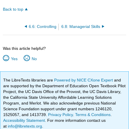
Back to top
6.6: Controlling
6.8: Managerial Skills
Was this article helpful?
Yes
No
The LibreTexts libraries are
Powered by NICE CXone Expert
and
are supported by the Department of Education Open Textbook Pilot
Project, the UC Davis Office of the Provost, the UC Davis Library,
the California State University Affordable Learning Solutions
Program, and Merlot. We also acknowledge previous National
Science Foundation support under grant numbers 1246120,
1525057, and 1413739.
Privacy Policy
.
Terms & Conditions
.
Accessibility Statement
. For more information contact us
at
info@libretexts.org
.