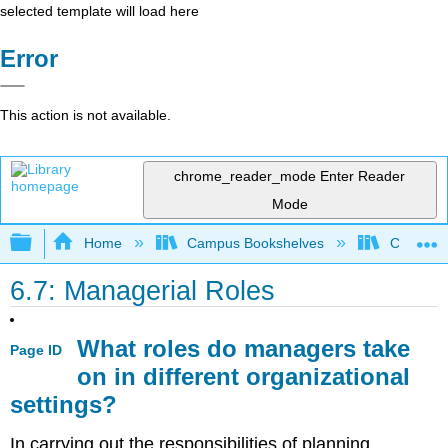
selected template will load here
Error
This action is not available.
chrome_reader_mode
Enter Reader
Mode
Expand/collapse global hierarchy
Home
Campus Bookshelves
Coastlin
6.7: Managerial Roles
What roles do managers take
Page ID
on in different organizational
settings?
In carrying out the responsibilities of planning,