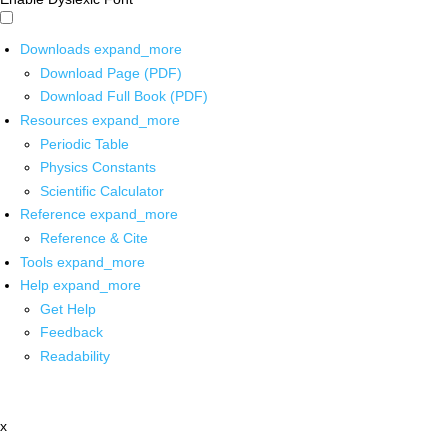
Downloads
expand_more
Download Page (PDF)
Download Full Book (PDF)
Resources
expand_more
Periodic Table
Physics Constants
Scientific Calculator
Reference
expand_more
Reference & Cite
Tools
expand_more
Help
expand_more
Get Help
Feedback
Readability
x