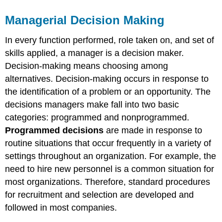
Managerial Decision Making
In every function performed, role taken on, and set of
skills applied, a manager is a decision maker.
Decision-making means choosing among
alternatives. Decision-making occurs in response to
the identification of a problem or an opportunity. The
decisions managers make fall into two basic
categories: programmed and nonprogrammed.
Programmed decisions
are made in response to
routine situations that occur frequently in a variety of
settings throughout an organization. For example, the
need to hire new personnel is a common situation for
most organizations. Therefore, standard procedures
for recruitment and selection are developed and
followed in most companies.