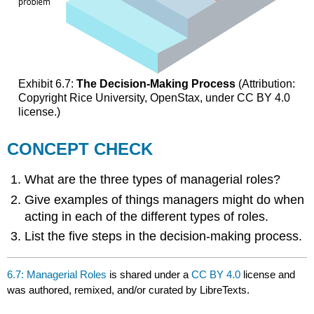
Exhibit 6.7:
The Decision-Making Process
(Attribution:
Copyright Rice University, OpenStax, under CC BY 4.0
license.)
CONCEPT CHECK
What are the three types of managerial roles?
Give examples of things managers might do when
acting in each of the different types of roles.
List the five steps in the decision-making process.
6.7: Managerial Roles
is shared under a
CC BY 4.0
license and
was authored, remixed, and/or curated by LibreTexts.