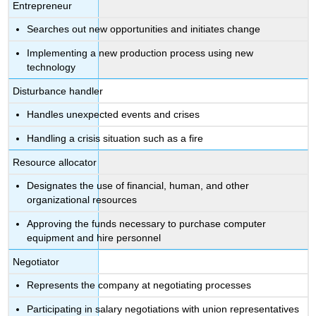
Entrepreneur
Searches out new opportunities and initiates change
Implementing a new production process using new
technology
Disturbance handler
Handles unexpected events and crises
Handling a crisis situation such as a fire
Resource allocator
Designates the use of financial, human, and other
organizational resources
Approving the funds necessary to purchase computer
equipment and hire personnel
Negotiator
Represents the company at negotiating processes
Participating in salary negotiations with union representatives