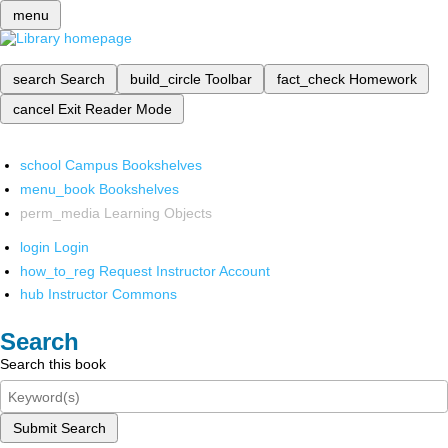
menu
search
Search
build_circle
Toolbar
fact_check
Homework
cancel
Exit Reader Mode
school
Campus Bookshelves
menu_book
Bookshelves
perm_media
Learning Objects
login
Login
how_to_reg
Request Instructor Account
hub
Instructor Commons
Search
Search this book
Submit Search