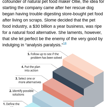
cofounder of natural pet food maker Ollie, the idea for
starting the company came after her rescue dog
began having trouble digesting store-bought pet food
after living on scraps. Slome decided that the pet
food industry, a $30 billion a year business, was ripe
for a natural food alternative. She laments, however,
that she let perfect be the enemy of the very good by
18
indulging in “analysis paralysis.”