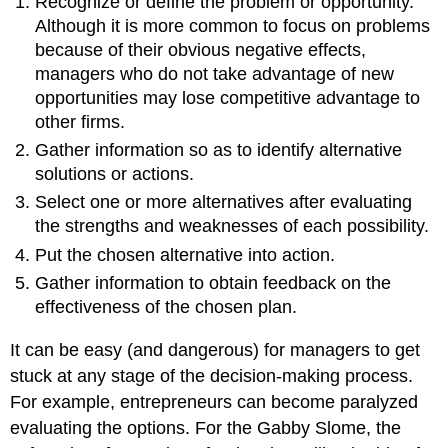
Recognize or define the problem or opportunity.
Although it is more common to focus on problems
because of their obvious negative effects,
managers who do not take advantage of new
opportunities may lose competitive advantage to
other firms.
Gather information so as to identify alternative
solutions or actions.
Select one or more alternatives after evaluating
the strengths and weaknesses of each possibility.
Put the chosen alternative into action.
Gather information to obtain feedback on the
effectiveness of the chosen plan.
It can be easy (and dangerous) for managers to get
stuck at any stage of the decision-making process.
For example, entrepreneurs can become paralyzed
evaluating the options. For the Gabby Slome, the