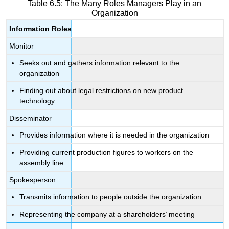
Table 6.5: The Many Roles Managers Play in an
Organization
Information Roles
Monitor
Seeks out and gathers information relevant to the
organization
Finding out about legal restrictions on new product
technology
Disseminator
Provides information where it is needed in the organization
Providing current production figures to workers on the
assembly line
Spokesperson
Transmits information to people outside the organization
Representing the company at a shareholders’ meeting