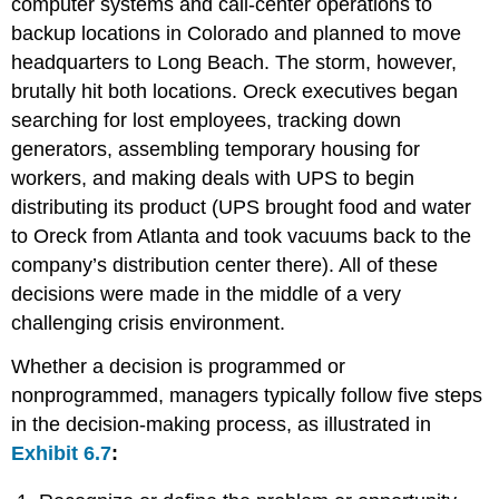
computer systems and call-center operations to
backup locations in Colorado and planned to move
headquarters to Long Beach. The storm, however,
brutally hit both locations. Oreck executives began
searching for lost employees, tracking down
generators, assembling temporary housing for
workers, and making deals with UPS to begin
distributing its product (UPS brought food and water
to Oreck from Atlanta and took vacuums back to the
company’s distribution center there). All of these
decisions were made in the middle of a very
challenging crisis environment.
Whether a decision is programmed or
nonprogrammed, managers typically follow five steps
in the decision-making process, as illustrated in
Exhibit 6.7
: