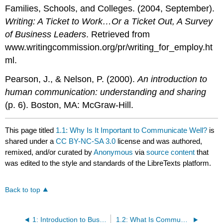
Families, Schools, and Colleges. (2004, September).
Writing: A Ticket to Work…Or a Ticket Out, A Survey
of Business Leaders
. Retrieved from
www.writingcommission.org/pr/writing_for_employ.ht
ml.
Pearson, J., & Nelson, P. (2000).
An introduction to
human communication: understanding and sharing
(p. 6). Boston, MA: McGraw-Hill.
This page titled
1.1: Why Is It Important to Communicate Well?
is
shared under a
CC BY-NC-SA 3.0
license and was authored,
remixed, and/or curated by
Anonymous
via
source content
that
was edited to the style and standards of the LibreTexts platform.
Back to top
1: Introduction to Business Communication
1.2: What Is Communication?