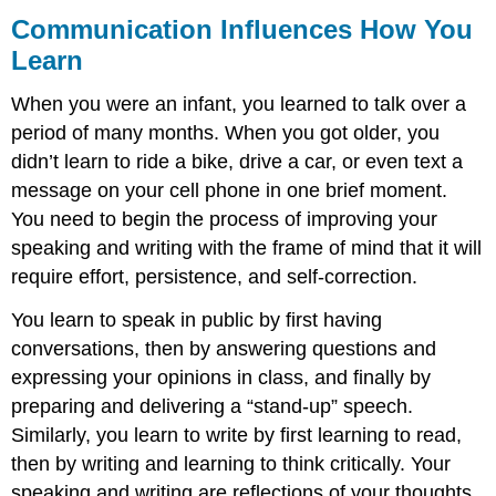
Communication Influences How You
Learn
When you were an infant, you learned to talk over a
period of many months. When you got older, you
didn’t learn to ride a bike, drive a car, or even text a
message on your cell phone in one brief moment.
You need to begin the process of improving your
speaking and writing with the frame of mind that it will
require effort, persistence, and self-correction.
You learn to speak in public by first having
conversations, then by answering questions and
expressing your opinions in class, and finally by
preparing and delivering a “stand-up” speech.
Similarly, you learn to write by first learning to read,
then by writing and learning to think critically. Your
speaking and writing are reflections of your thoughts,