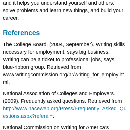
and it helps you understand yourself and others,
solve problems and learn new things, and build your
career.
References
The College Board. (2004, September). Writing skills
necessary for employment, says big business:
Writing can be a ticket to professional jobs, says
blue-ribbon group. Retrieved from
www.writingcommission.org/pr/writing_for_employ.ht
ml.
National Association of Colleges and Employers.
(2009). Frequently asked questions. Retrieved from
http://www.naceweb.org/Press/Frequently_Asked_Qu
estions.aspx?referal=
.
National Commission on Writing for America’s