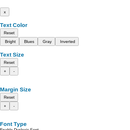
x
Text Color
Reset
Bright
Blues
Gray
Inverted
Text Size
Reset
+
-
Margin Size
Reset
+
-
Font Type
Enable Dyslexic Font