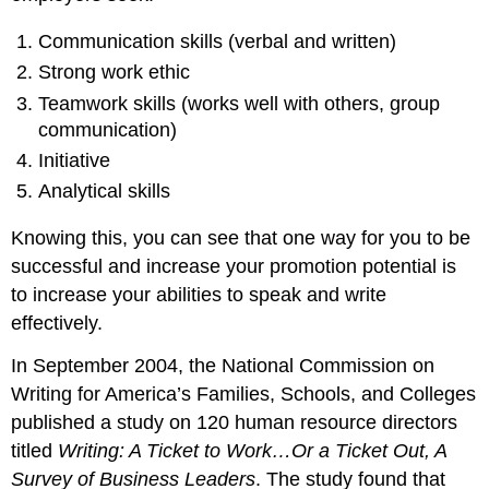
Communication skills (verbal and written)
Strong work ethic
Teamwork skills (works well with others, group
communication)
Initiative
Analytical skills
Knowing this, you can see that one way for you to be
successful and increase your promotion potential is
to increase your abilities to speak and write
effectively.
In September 2004, the National Commission on
Writing for America’s Families, Schools, and Colleges
published a study on 120 human resource directors
titled
Writing: A Ticket to Work…Or a Ticket Out, A
Survey of Business Leaders
. The study found that