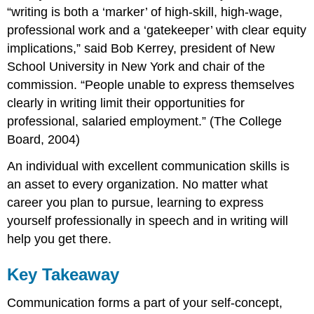
“writing is both a ‘marker’ of high-skill, high-wage,
professional work and a ‘gatekeeper’ with clear equity
implications,” said Bob Kerrey, president of New
School University in New York and chair of the
commission. “People unable to express themselves
clearly in writing limit their opportunities for
professional, salaried employment.” (The College
Board, 2004)
An individual with excellent communication skills is
an asset to every organization. No matter what
career you plan to pursue, learning to express
yourself professionally in speech and in writing will
help you get there.
Key Takeaway
Communication forms a part of your self-concept,