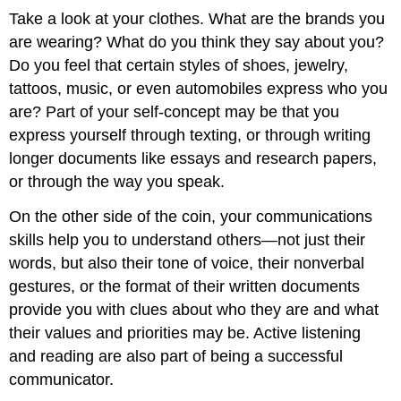
Take a look at your clothes. What are the brands you
are wearing? What do you think they say about you?
Do you feel that certain styles of shoes, jewelry,
tattoos, music, or even automobiles express who you
are? Part of your self-concept may be that you
express yourself through texting, or through writing
longer documents like essays and research papers,
or through the way you speak.
On the other side of the coin, your communications
skills help you to understand others—not just their
words, but also their tone of voice, their nonverbal
gestures, or the format of their written documents
provide you with clues about who they are and what
their values and priorities may be. Active listening
and reading are also part of being a successful
communicator.