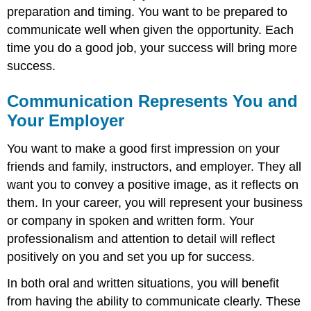
preparation and timing. You want to be prepared to
communicate well when given the opportunity. Each
time you do a good job, your success will bring more
success.
Communication Represents You and
Your Employer
You want to make a good first impression on your
friends and family, instructors, and employer. They all
want you to convey a positive image, as it reflects on
them. In your career, you will represent your business
or company in spoken and written form. Your
professionalism and attention to detail will reflect
positively on you and set you up for success.
In both oral and written situations, you will benefit
from having the ability to communicate clearly. These