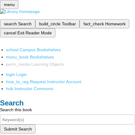
menu
search
Search
build_circle
Toolbar
fact_check
Homework
cancel
Exit Reader Mode
school
Campus Bookshelves
menu_book
Bookshelves
perm_media
Learning Objects
login
Login
how_to_reg
Request Instructor Account
hub
Instructor Commons
Search
Search this book
Submit Search