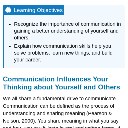
Learning Objectives
Recognize the importance of communication in
gaining a better understanding of yourself and
others.
Explain how communication skills help you
solve problems, learn new things, and build
your career.
Communication Influences Your
Thinking about Yourself and Others
We all share a fundamental drive to communicate.
Communication can be defined as the process of
understanding and sharing meaning (Pearson &
Nelson, 2000). You share meaning in what you say