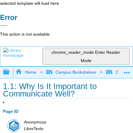
selected template will load here
Error
This action is not available.
chrome_reader_mode
Enter Reader
Mode
Expand/collapse global hierarchy
Home
Campus Bookshelves
Cañada 
1.1: Why Is It Important to
Communicate Well?
Page ID
Anonymous
LibreTexts