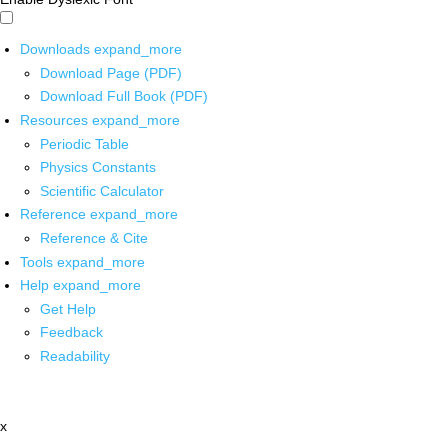
Downloads
expand_more
Download Page (PDF)
Download Full Book (PDF)
Resources
expand_more
Periodic Table
Physics Constants
Scientific Calculator
Reference
expand_more
Reference & Cite
Tools
expand_more
Help
expand_more
Get Help
Feedback
Readability
x