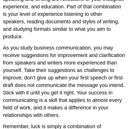
experience, and education. Part of that combination
is your level of experience listening to other
speakers, reading documents and styles of writing,
and studying formats similar to what you aim to
produce.
As you study business communication, you may
receive suggestions for improvement and clarification
from speakers and writers more experienced than
yourself. Take their suggestions as challenges to
improve; don’t give up when your first speech or first
draft does not communicate the message you intend.
Stick with it until you get it right. Your success in
communicating is a skill that applies to almost every
field of work, and it makes a difference in your
relationships with others.
Remember, luck is simply a combination of