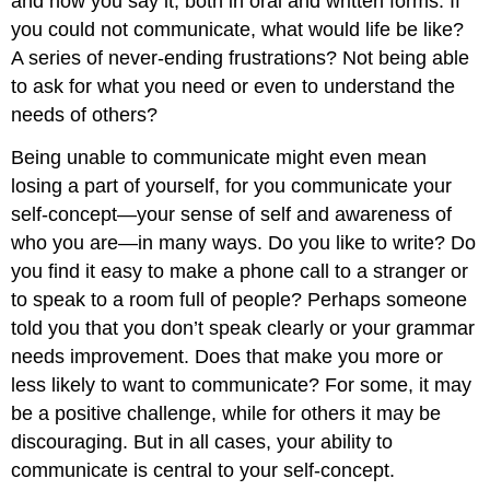
and how you say it, both in oral and written forms. If
you could not communicate, what would life be like?
A series of never-ending frustrations? Not being able
to ask for what you need or even to understand the
needs of others?
Being unable to communicate might even mean
losing a part of yourself, for you communicate your
self-concept—your sense of self and awareness of
who you are—in many ways. Do you like to write? Do
you find it easy to make a phone call to a stranger or
to speak to a room full of people? Perhaps someone
told you that you don’t speak clearly or your grammar
needs improvement. Does that make you more or
less likely to want to communicate? For some, it may
be a positive challenge, while for others it may be
discouraging. But in all cases, your ability to
communicate is central to your self-concept.