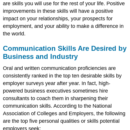
are skills you will use for the rest of your life. Positive
improvements in these skills will have a positive
impact on your relationships, your prospects for
employment, and your ability to make a difference in
the world.
Communication Skills Are Desired by
Business and Industry
Oral and written communication proficiencies are
consistently ranked in the top ten desirable skills by
employer surveys year after year. In fact, high-
powered business executives sometimes hire
consultants to coach them in sharpening their
communication skills. According to the National
Association of Colleges and Employers, the following
are the top five personal qualities or skills potential
employers seek: